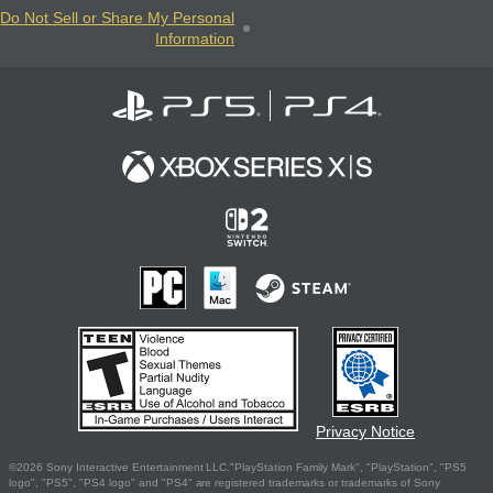
Do Not Sell or Share My Personal
Information
Privacy Notice
©2026 Sony Interactive Entertainment LLC."PlayStation Family Mark", "PlayStation", "PS5
logo", "PS5", "PS4 logo" and "PS4" are registered trademarks or trademarks of Sony