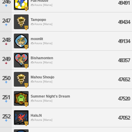
246
Full House
49491
Asura [Mana]
247
Tampopo
49434
Asura [Mana]
248
moonlit
49134
Asura [Mana]
249
Bishamonten
48357
Asura [Mana]
250
Mahou Shoujo
47652
Asura [Mana]
251
Summer Night's Dream
47520
Asura [Mana]
252
Halu.N
47052
Asura [Mana]