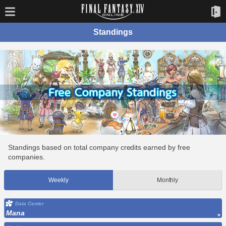
Standings
Standings based on total company credits earned by free
companies.
Weekly
Monthly
Data Center
Mana