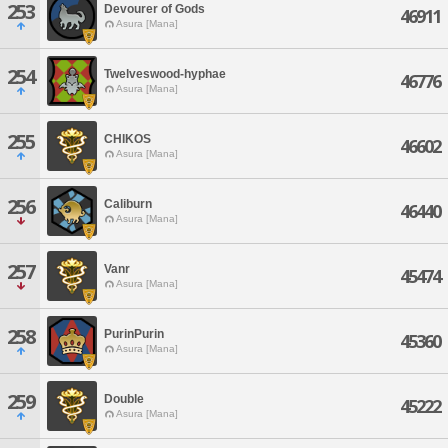
253
Devourer of Gods
46911
Asura [Mana]
254
Twelveswood-hyphae
46776
Asura [Mana]
255
CHIKOS
46602
Asura [Mana]
256
Caliburn
46440
Asura [Mana]
257
Vanr
45474
Asura [Mana]
258
PurinPurin
45360
Asura [Mana]
259
Double
45222
Asura [Mana]