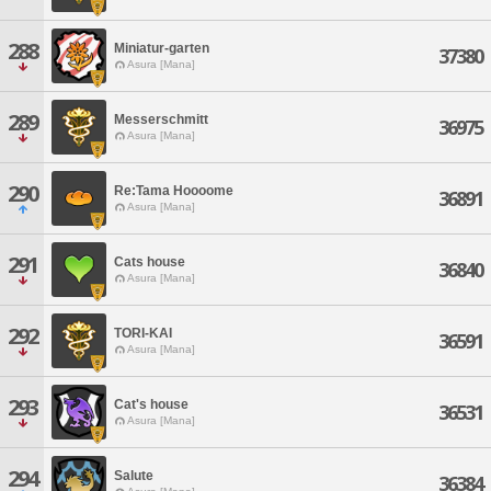
288
Miniatur-garten
37380
Asura [Mana]
289
Messerschmitt
36975
Asura [Mana]
290
Re:Tama Hoooome
36891
Asura [Mana]
291
Cats house
36840
Asura [Mana]
292
TORI-KAI
36591
Asura [Mana]
293
Cat's house
36531
Asura [Mana]
294
Salute
36384