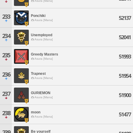
Asura [Mana]
233
Ponchiki
52137
Asura [Mana]
234
Unemployed
52041
Asura [Mana]
235
Greedy Masters
51993
Asura [Mana]
236
Trapnest
51954
Asura [Mana]
237
GURIEMON
51900
Asura [Mana]
238
moon
51477
Asura [Mana]
239
Be yourself