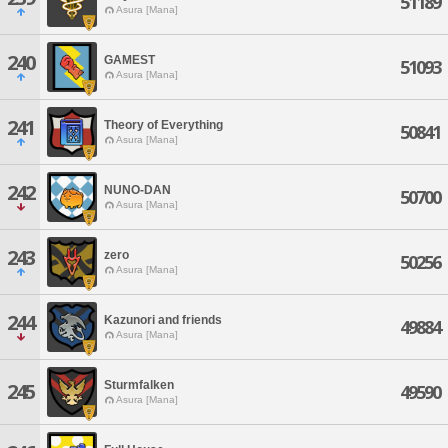
51189
Asura [Mana]
240
GAMEST
51093
Asura [Mana]
241
Theory of Everything
50841
Asura [Mana]
242
NUNO-DAN
50700
Asura [Mana]
243
zero
50256
Asura [Mana]
244
Kazunori and friends
49884
Asura [Mana]
Sturmfalken
245
49590
Asura [Mana]