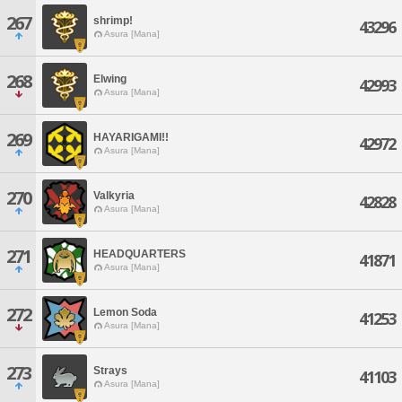
267
shrimp!
43296
Asura [Mana]
268
Elwing
42993
Asura [Mana]
269
HAYARIGAMI!!
42972
Asura [Mana]
270
Valkyria
42828
Asura [Mana]
271
HEADQUARTERS
41871
Asura [Mana]
272
Lemon Soda
41253
Asura [Mana]
273
Strays
41103
Asura [Mana]