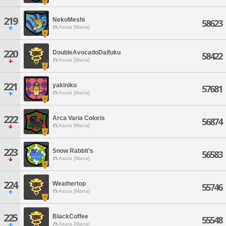
219
NekoMeshi
58623
Asura [Mana]
220
DoubleAvocadoDaifuku
58422
Asura [Mana]
221
yakiniku
57681
Asura [Mana]
222
Arca Varia Coloris
56874
Asura [Mana]
223
Snow Rabbit's
56583
Asura [Mana]
224
Weathertop
55746
Asura [Mana]
225
BlackCoffee
55548
Asura [Mana]