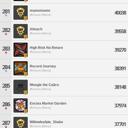
281
mamemame
40038
Asura [Mana]
282
Almach
39558
Asura [Mana]
283
High Risk No Return
39270
Asura [Mana]
284
Record Journey
38391
Asura [Mana]
285
Weegie the Calico
38148
Asura [Mana]
286
Eorzea Market Garden
37974
Asura [Mana]
287
Willowleafpie_Shake
37701
Asura [Mana]