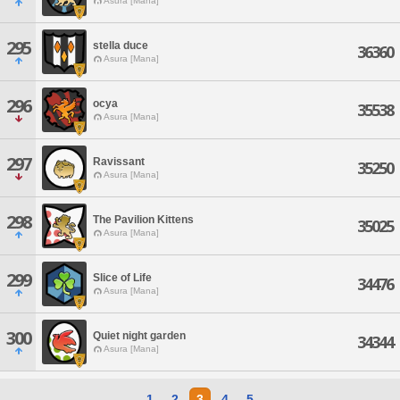
Asura [Mana]
295
stella duce
36360
Asura [Mana]
296
ocya
35538
Asura [Mana]
297
Ravissant
35250
Asura [Mana]
298
The Pavilion Kittens
35025
Asura [Mana]
299
Slice of Life
34476
Asura [Mana]
300
Quiet night garden
34344
Asura [Mana]
1
2
3
4
5