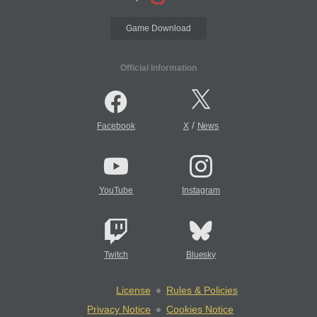
Game Download
Official Information
/
Facebook
X
News
YouTube
Instagram
Twitch
Bluesky
License
Rules & Policies
Privacy Notice
Cookies Notice