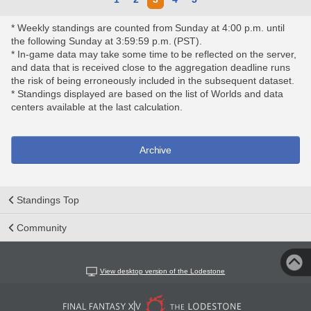
* Weekly standings are counted from Sunday at 4:00 p.m. until
the following Sunday at 3:59:59 p.m. (PST).
* In-game data may take some time to be reflected on the server,
and data that is received close to the aggregation deadline runs
the risk of being erroneously included in the subsequent dataset.
* Standings displayed are based on the list of Worlds and data
centers available at the last calculation.
Archive
Standings Top
Community
View desktop version of the Lodestone