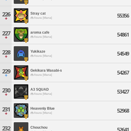
226
Stray cat
55356
Asura [Mana]
227
aroma cafe
54861
Asura [Mana]
228
Yukikaze
54549
Asura [Mana]
229
Gekikara Wasabi-s
54267
Asura [Mana]
230
A3 SQUAD
53427
Asura [Mana]
231
Heavenly Blue
52968
Asura [Mana]
232
Chouchou
52641