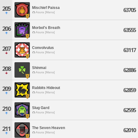
205
Mischief Paissa
63705
Asura [Mana]
206
Morbol's Breath
63555
Asura [Mana]
207
Convolvulus
63117
Asura [Mana]
208
Shinmai
62886
Asura [Mana]
209
Rabbits Hideout
62859
Asura [Mana]
210
Slug Gard
62595
Asura [Mana]
211
The Seven Heaven
62010
Asura [Mana]