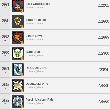
260
delle Gatto Libero
44784
Asura [Mana]
261
Easter's office
44568
Asura [Mana]
262
Lohen Lowe
44559
Asura [Mana]
263
Black Star
44058
Asura [Mana]
264
RESiDUE Corp.
43701
Asura [Mana]
265
GoodLuckCome
43581
Asura [Mana]
266
Perci ridiculam Pals
43563
Asura [Mana]