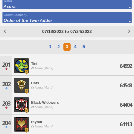
World
Asura
Grand Company
Order of the Twin Adder
07/18/2022 to 07/24/2022
1
2
3
4
5
201
Tint
64992
Asura [Mana]
202
Cats
64548
Asura [Mana]
203
Black-Widowers
64404
Asura [Mana]
204
rayout
64113
Asura [Mana]