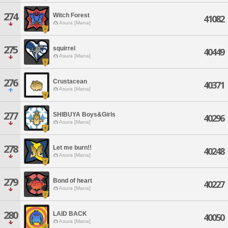
274
Witch Forest
41082
Asura [Mana]
275
squirrel
40449
Asura [Mana]
276
Crustacean
40371
Asura [Mana]
277
SHIBUYA Boys&Girls
40296
Asura [Mana]
278
Let me burn!!
40248
Asura [Mana]
279
Bond of heart
40227
Asura [Mana]
280
LAID BACK
40050
Asura [Mana]