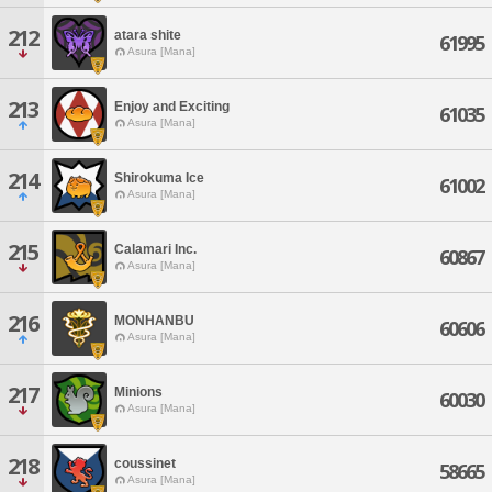
212
atara shite
61995
Asura [Mana]
213
Enjoy and Exciting
61035
Asura [Mana]
214
Shirokuma Ice
61002
Asura [Mana]
215
Calamari Inc.
60867
Asura [Mana]
216
MONHANBU
60606
Asura [Mana]
217
Minions
60030
Asura [Mana]
218
coussinet
58665
Asura [Mana]