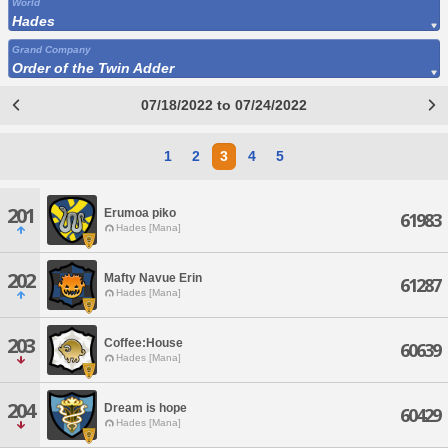
World
Hades
Grand Company
Order of the Twin Adder
07/18/2022 to 07/24/2022
1
2
3
4
5
201
Erumoa piko
61983
Hades [Mana]
202
Mafty Navue Erin
61287
Hades [Mana]
203
Coffee:House
60639
Hades [Mana]
204
Dream is hope
60429
Hades [Mana]