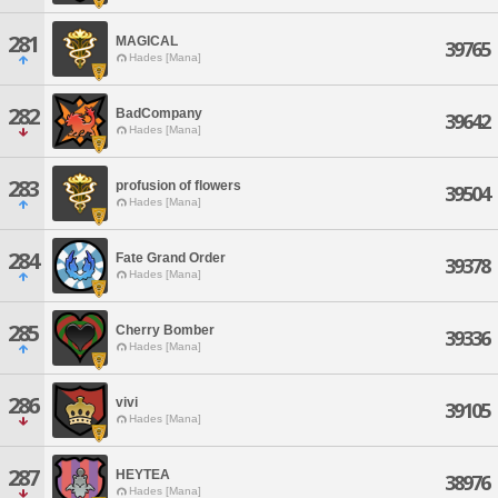
281
MAGICAL
39765
Hades [Mana]
282
BadCompany
39642
Hades [Mana]
283
profusion of flowers
39504
Hades [Mana]
284
Fate Grand Order
39378
Hades [Mana]
285
Cherry Bomber
39336
Hades [Mana]
286
vivi
39105
Hades [Mana]
287
HEYTEA
38976
Hades [Mana]