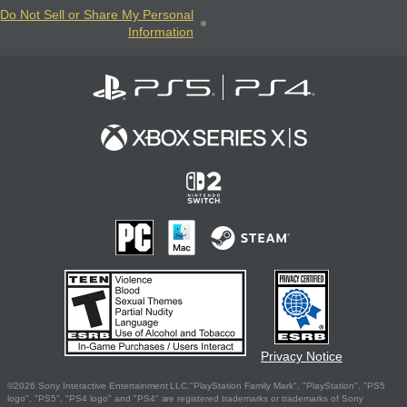
Do Not Sell or Share My Personal
Information
Privacy Notice
©2026 Sony Interactive Entertainment LLC."PlayStation Family Mark", "PlayStation", "PS5
logo", "PS5", "PS4 logo" and "PS4" are registered trademarks or trademarks of Sony