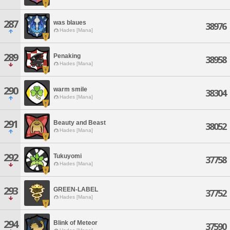
287
was blaues
38976
Hades [Mana]
289
Penaking
38958
Hades [Mana]
290
warm smile
38304
Hades [Mana]
291
Beauty and Beast
38052
Hades [Mana]
292
Tukuyomi
37758
Hades [Mana]
293
GREEN-LABEL
37752
Hades [Mana]
294
Blink of Meteor
37590