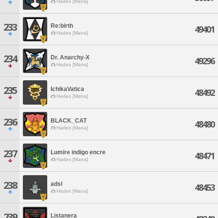
Hades [Mana]
233
Re:birth
49401
Hades [Mana]
234
Dr. Anarchy-X
49296
Hades [Mana]
235
IchikaVatica
48492
Hades [Mana]
236
BLACK_CAT
48480
Hades [Mana]
237
Lumire indigo encre
48471
Hades [Mana]
238
adsl
48453
Hades [Mana]
239
Listanera