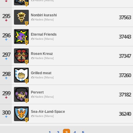
Hades [Mana]
295
Nonbiri kurashi
37563
Hades [Mana]
296
Eternal Friends
37443
Hades [Mana]
297
Rosen Kreuz
37347
Hades [Mana]
298
Grilled meat
37260
Hades [Mana]
299
Pervert
37182
Hades [Mana]
300
Sea-Air-Land-Space
36240
Hades [Mana]
1
2
3
4
5