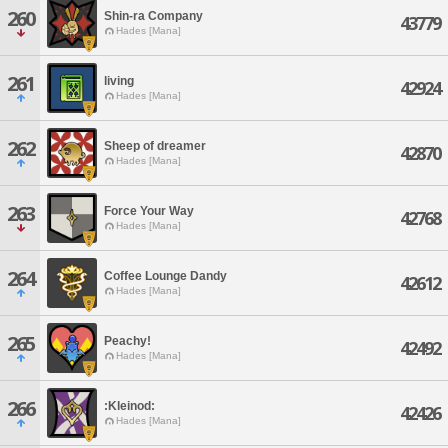
260
Shin-ra Company
43779
Hades [Mana]
261
living
42924
Hades [Mana]
262
Sheep of dreamer
42870
Hades [Mana]
263
Force Your Way
42768
Hades [Mana]
264
Coffee Lounge Dandy
42612
Hades [Mana]
265
Peachy!
42492
Hades [Mana]
266
:Kleinod:
42426
Hades [Mana]