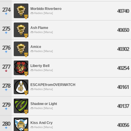
274
Morbido Riverbero
40740
Hades [Mana]
275
Ash Flame
40650
Hades [Mana]
276
Amice
40302
Hades [Mana]
277
Liberty Bell
40254
Hades [Mana]
278
ESCAPEfromOVERWATCH
40161
Hades [Mana]
279
Shadow or Light
40137
Hades [Mana]
280
Kiss And Cry
40056
Hades [Mana]