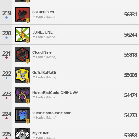
219
gokubuto.co
56331
Hades [Mana]
220
JUNEJUNE
56244
Hades [Mana]
221
Cloud Nine
55818
Hades [Mana]
222
GoToIBaRaGi
55008
Hades [Mana]
223
NeverEndCode:CHIKUWA
54474
Hades [Mana]
224
sumomomo-momomo
54273
Hades [Mana]
225
My HOME
53958
Hades [Mana]