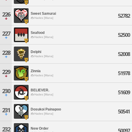
226
Sweet Samurai
52782
Hades [Mana]
227
Seafood
52500
Hades [Mana]
228
Delphi
52008
Hades [Mana]
229
Zinnia
51978
Hades [Mana]
230
BELIEVER.
51609
Hades [Mana]
231
Dosukoi Painapoo
50541
Hades [Mana]
232
New Order
50097