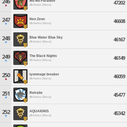
246
Mu Mu Paradise
47202
Hades [Mana]
247
Neo Zeon
46608
Hades [Mana]
248
Blue Water Blue Sky
46167
Hades [Mana]
249
The Black Nights
46149
Hades [Mana]
250
tyonmage breaker
46059
Hades [Mana]
251
Retraite
45477
Hades [Mana]
252
AQUAIGNIS
45342
Hades [Mana]