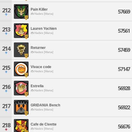
212
Pain Killer
57669
Hades [Mana]
213
Lauren Yochien
57561
Hades [Mana]
214
Returner
57459
Hades [Mana]
215
Vivace code
57147
Hades [Mana]
216
Estrella
56928
Hades [Mana]
217
GRIDANIA Bench
56922
Hades [Mana]
218
Cafe de Civette
56676
Hades [Mana]