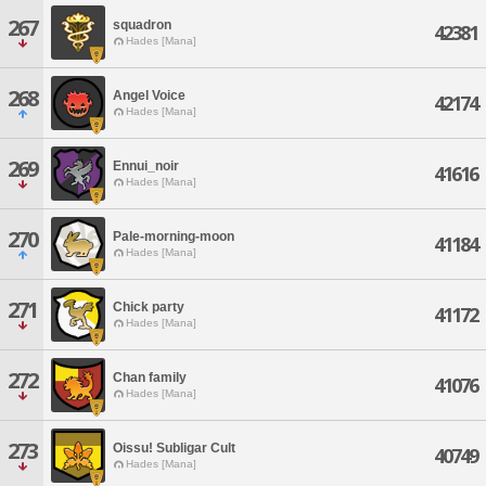
267
squadron
42381
Hades [Mana]
268
Angel Voice
42174
Hades [Mana]
269
Ennui_noir
41616
Hades [Mana]
270
Pale-morning-moon
41184
Hades [Mana]
271
Chick party
41172
Hades [Mana]
272
Chan family
41076
Hades [Mana]
273
Oissu! Subligar Cult
40749
Hades [Mana]