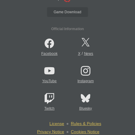
Game Download
Official Information
/
Facebook
X
News
YouTube
Instagram
Twitch
Bluesky
License
Rules & Policies
Privacy Notice
Cookies Notice