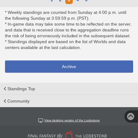
* Weekly standings are counted from Sunday at 4:00 p.m. until
the following Sunday at 3:59:59 p.m. (PST).
* In-game data may take some time to be reflected on the server,
and data that is received close to the aggregation deadline runs
the risk of being erroneously included in the subsequent dataset.
* Standings displayed are based on the list of Worlds and data
centers available at the last calculation.
Archive
Standings Top
Community
View desktop version of the Lodestone