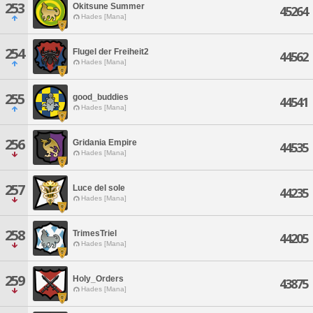
253
Okitsune Summer
45264
Hades [Mana]
254
Flugel der Freiheit2
44562
Hades [Mana]
255
good_buddies
44541
Hades [Mana]
256
Gridania Empire
44535
Hades [Mana]
257
Luce del sole
44235
Hades [Mana]
258
TrimesTriel
44205
Hades [Mana]
259
Holy_Orders
43875
Hades [Mana]