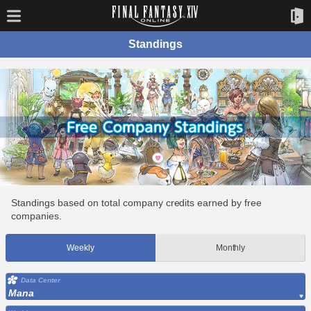
Standings
Standings based on total company credits earned by free
companies.
Weekly
Monthly
Data Center
Mana