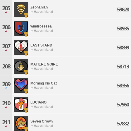
205
Zephaniah
59628
Hades [Mana]
206
windrosesea
58935
Hades [Mana]
207
LAST STAND
58899
Hades [Mana]
MATIERE NOIRE
208
58713
Hades [Mana]
209
Morning Iris Cat
58356
Hades [Mana]
210
LUCIANO
57960
Hades [Mana]
211
Seven Crown
57882
Hades [Mana]