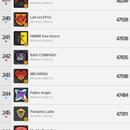
48249
Hades [Mana]
240
Lall ver.FF14
47928
Hades [Mana]
241
HMMR free forest
47838
Hades [Mana]
242
BAD COMPANY
47835
Hades [Mana]
243
MICARDIA
47598
Hades [Mana]
244
Fallen Angel
47484
Hades [Mana]
245
Pamama Latte
47391
Hades [Mana]