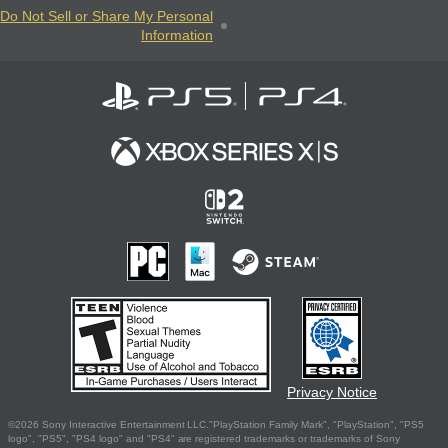
Do Not Sell or Share My Personal
Information
Privacy Notice
©2026 Sony Interactive Entertainment LLC."PlayStation Family Mark", "PlayStation", "PS5
logo", "PS5", "PS4 logo" and "PS4" are registered trademarks or trademarks of Sony