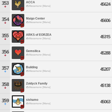
353
ACCA
45624
Masamune [Mana]
354
Maigo Center
45606
Masamune [Mana]
355
ARKS of EORZEA
45315
Masamune [Mana]
356
Gemsilica
45288
Masamune [Mana]
357
Building
45207
Masamune [Mana]
358
Zoldyck Family
45138
Masamune [Mana]
359
sishamo
45063
Masamune [Mana]