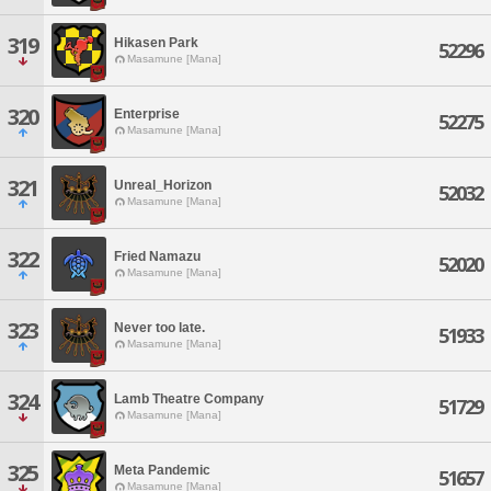
319
Hikasen Park
52296
Masamune [Mana]
320
Enterprise
52275
Masamune [Mana]
321
Unreal_Horizon
52032
Masamune [Mana]
322
Fried Namazu
52020
Masamune [Mana]
323
Never too late.
51933
Masamune [Mana]
324
Lamb Theatre Company
51729
Masamune [Mana]
325
Meta Pandemic
51657
Masamune [Mana]