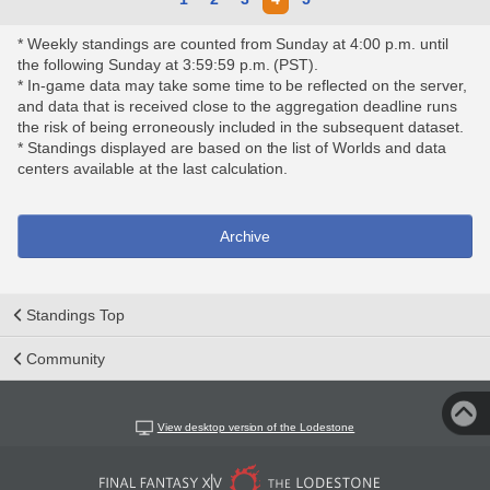
* Weekly standings are counted from Sunday at 4:00 p.m. until
the following Sunday at 3:59:59 p.m. (PST).
* In-game data may take some time to be reflected on the server,
and data that is received close to the aggregation deadline runs
the risk of being erroneously included in the subsequent dataset.
* Standings displayed are based on the list of Worlds and data
centers available at the last calculation.
Archive
Standings Top
Community
View desktop version of the Lodestone