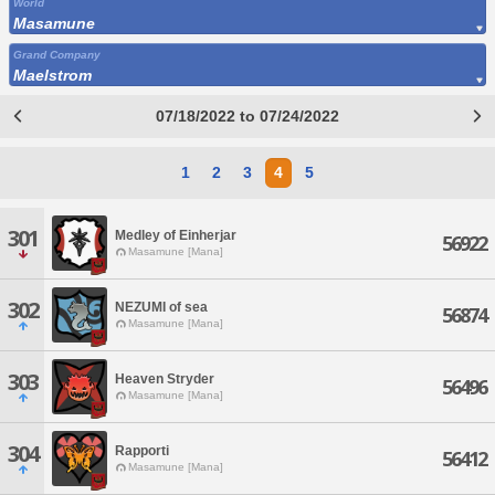
World
Masamune
Grand Company
Maelstrom
07/18/2022 to 07/24/2022
1
2
3
4
5
301
Medley of Einherjar
56922
Masamune [Mana]
302
NEZUMI of sea
56874
Masamune [Mana]
303
Heaven Stryder
56496
Masamune [Mana]
304
Rapporti
56412
Masamune [Mana]