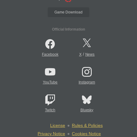
Game Download
Official Information
/
Facebook
X
News
YouTube
Instagram
Twitch
Bluesky
License
Rules & Policies
Privacy Notice
Cookies Notice