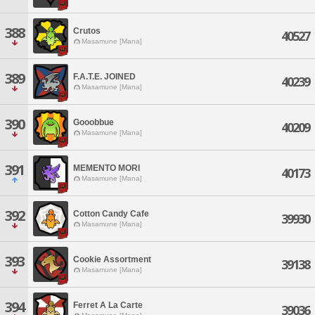
388
Crutos
40527
Masamune [Mana]
389
F.A.T.E. JOINED
40239
Masamune [Mana]
390
Gooobbue
40209
Masamune [Mana]
391
MEMENTO MORI
40173
Masamune [Mana]
392
Cotton Candy Cafe
39930
Masamune [Mana]
393
Cookie Assortment
39138
Masamune [Mana]
394
Ferret A La Carte
39036