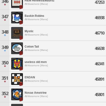
346
H&M Hennes&Mauritz
47253
Masamune [Mana]
347
Baskin Robins
46938
Masamune [Mana]
348
Mystic
46710
Masamune [Mana]
349
Cotton Tail
46638
Masamune [Mana]
350
useless old men
46341
Masamune [Mana]
351
ENDAN
45891
Masamune [Mana]
352
Novae Ametrine
45801
Masamune [Mana]