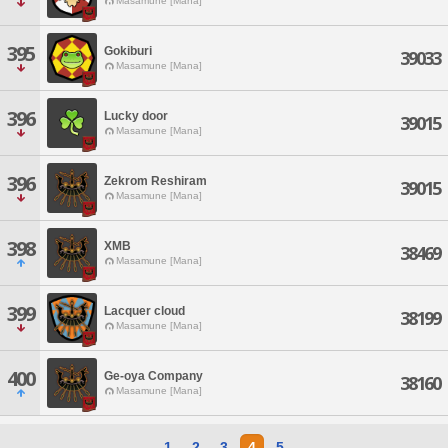
Masamune [Mana]
395
Gokiburi
39033
Masamune [Mana]
396
Lucky door
39015
Masamune [Mana]
396
Zekrom Reshiram
39015
Masamune [Mana]
398
XMB
38469
Masamune [Mana]
399
Lacquer cloud
38199
Masamune [Mana]
400
Ge-oya Company
38160
Masamune [Mana]
1
2
3
4
5