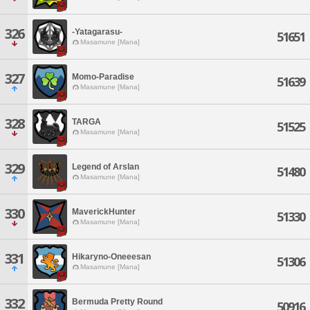
326
-Yatagarasu-
51651
Masamune [Mana]
327
Momo-Paradise
51639
Masamune [Mana]
328
TARGA
51525
Masamune [Mana]
329
Legend of Arslan
51480
Masamune [Mana]
330
MaverickHunter
51330
Masamune [Mana]
331
Hikaryno-Oneeesan
51306
Masamune [Mana]
332
Bermuda Pretty Round
50916