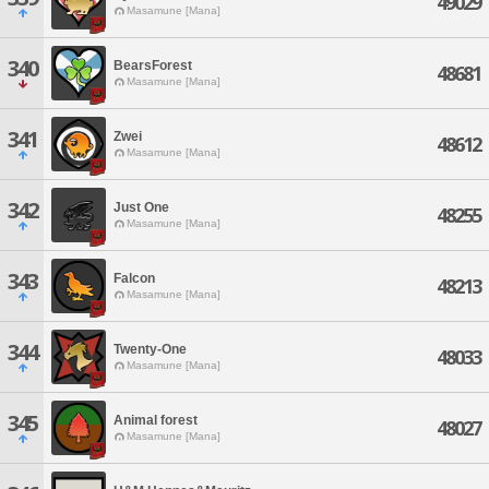
49029
Masamune [Mana]
340
BearsForest
48681
Masamune [Mana]
341
Zwei
48612
Masamune [Mana]
342
Just One
48255
Masamune [Mana]
343
Falcon
48213
Masamune [Mana]
344
Twenty-One
48033
Masamune [Mana]
345
Animal forest
48027
Masamune [Mana]