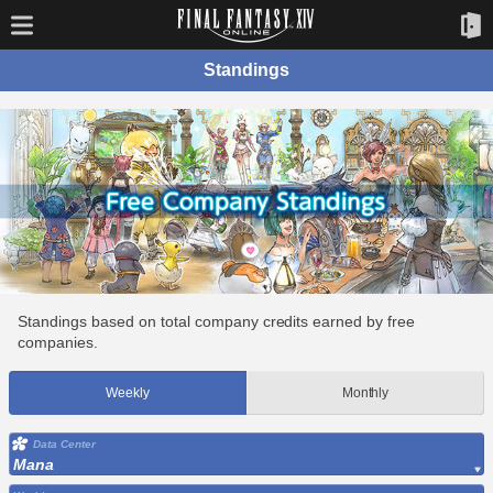
Standings
Standings based on total company credits earned by free
companies.
Weekly
Monthly
Data Center
Mana