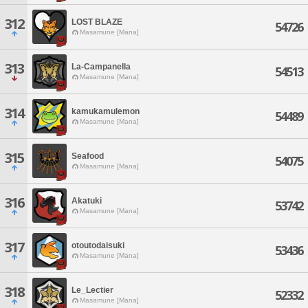
312
LOST BLAZE
54726
Masamune [Mana]
313
La-Campanella
54513
Masamune [Mana]
314
kamukamulemon
54489
Masamune [Mana]
315
Seafood
54075
Masamune [Mana]
316
Akatuki
53742
Masamune [Mana]
317
otoutodaisuki
53436
Masamune [Mana]
318
Le_Lectier
52332
Masamune [Mana]