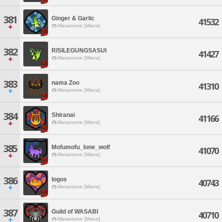
381
Ginger & Garlic
41532
Masamune [Mana]
382
RISILEGUNGSASUI
41427
Masamune [Mana]
383
nama Zoo
41310
Masamune [Mana]
384
Shiranai
41166
Masamune [Mana]
385
Mofumofu_lone_wolf
41070
Masamune [Mana]
386
logos
40743
Masamune [Mana]
387
Guild of WASABI
40710
Masamune [Mana]