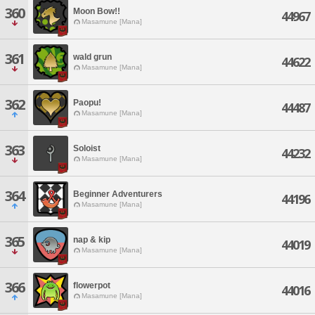
360
Moon Bow!!
44967
Masamune [Mana]
361
wald grun
44622
Masamune [Mana]
362
Paopu!
44487
Masamune [Mana]
363
Soloist
44232
Masamune [Mana]
364
Beginner Adventurers
44196
Masamune [Mana]
365
nap & kip
44019
Masamune [Mana]
366
flowerpot
44016
Masamune [Mana]