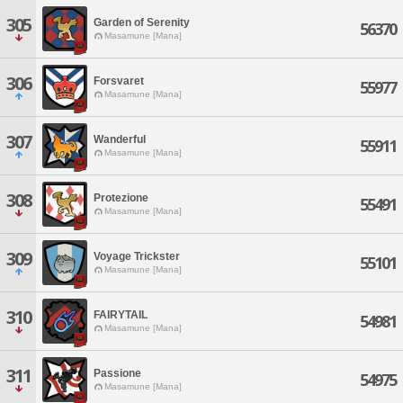
305
Garden of Serenity
56370
Masamune [Mana]
306
Forsvaret
55977
Masamune [Mana]
307
Wanderful
55911
Masamune [Mana]
308
Protezione
55491
Masamune [Mana]
309
Voyage Trickster
55101
Masamune [Mana]
310
FAIRYTAIL
54981
Masamune [Mana]
311
Passione
54975
Masamune [Mana]