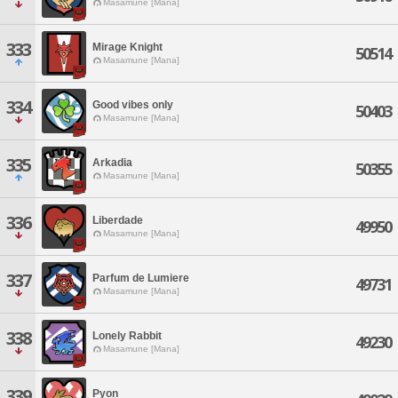
Masamune [Mana]
333
Mirage Knight
50514
Masamune [Mana]
334
Good vibes only
50403
Masamune [Mana]
335
Arkadia
50355
Masamune [Mana]
336
Liberdade
49950
Masamune [Mana]
337
Parfum de Lumiere
49731
Masamune [Mana]
338
Lonely Rabbit
49230
Masamune [Mana]
339
Pyon