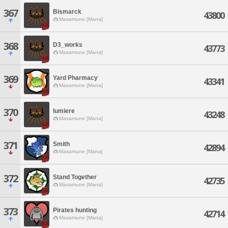
367
Bismarck
43800
Masamune [Mana]
368
D3_works
43773
Masamune [Mana]
369
Yard Pharmacy
43341
Masamune [Mana]
370
lumiere
43248
Masamune [Mana]
371
Smith
42894
Masamune [Mana]
372
Stand Together
42735
Masamune [Mana]
373
Pirates hunting
42714
Masamune [Mana]