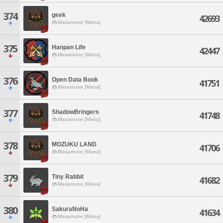
374
geek
42693
Masamune [Mana]
375
Hanpan Life
42447
Masamune [Mana]
376
Open Data Book
41751
Masamune [Mana]
377
ShadowBringers
41748
Masamune [Mana]
378
MOZUKU LAND
41706
Masamune [Mana]
379
Tiny Rabbit
41682
Masamune [Mana]
380
SakuraNoHa
41634
Masamune [Mana]