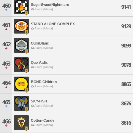
460
SugerSweetNightmare
9141
Asura [Mana]
461
STAND ALONE COMPLEX
9129
Asura [Mana]
462
OursBlanc
9099
Asura [Mana]
463
Quo Vadis
9078
Asura [Mana]
464
BOND Children
8865
Asura [Mana]
465
SKY-FISH
8676
Asura [Mana]
466
Cotton-Candy
8616
Asura [Mana]