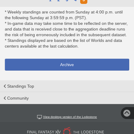
* Weekly standings are counted from Sunday at 4:00 p.m. until
the following Sunday at 3:59:59 p.m. (PST).
* In-game data may take some time to be reflected on the server,
and data that is received close to the aggregation deadline runs
the risk of being erroneously included in the subsequent dataset.
* Standings displayed are based on the list of Worlds and data
centers available at the last calculation.
Archive
Standings Top
Community
View desktop version of the Lodestone