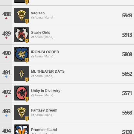
488
yagisan
5949
Asura [Mana]
489
Starly Girls
5913
Asura [Mana]
490
IRON-BLOODED
5808
Asura [Mana]
491
ML THEATER DAYS
5652
Asura [Mana]
492
Unity in Diversity
5571
Asura [Mana]
493
Fantasy Dream
5568
Asura [Mana]
494
Promised Land
5139