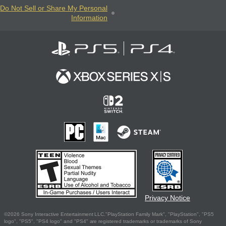
Do Not Sell or Share My Personal
Information
Privacy Notice
©2026 Sony Interactive Entertainment LLC."PlayStation Family Mark", "PlayStation", "PS5
logo", "PS5", "PS4 logo" and "PS4" are registered trademarks or trademarks of Sony