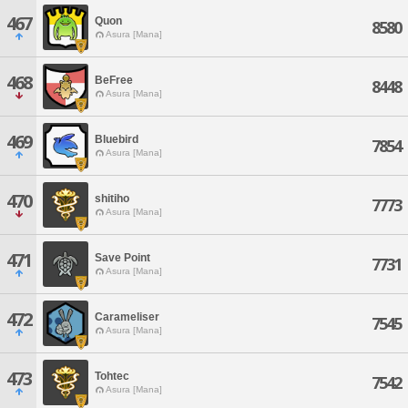
467
Quon
8580
Asura [Mana]
468
BeFree
8448
Asura [Mana]
469
Bluebird
7854
Asura [Mana]
470
shitiho
7773
Asura [Mana]
471
Save Point
7731
Asura [Mana]
472
Carameliser
7545
Asura [Mana]
473
Tohtec
7542
Asura [Mana]