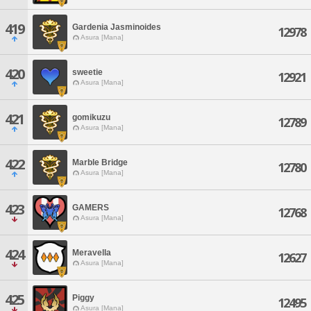
419
Gardenia Jasminoides
12978
Asura [Mana]
420
sweetie
12921
Asura [Mana]
421
gomikuzu
12789
Asura [Mana]
422
Marble Bridge
12780
Asura [Mana]
423
GAMERS
12768
Asura [Mana]
424
Meravella
12627
Asura [Mana]
425
Piggy
12495
Asura [Mana]