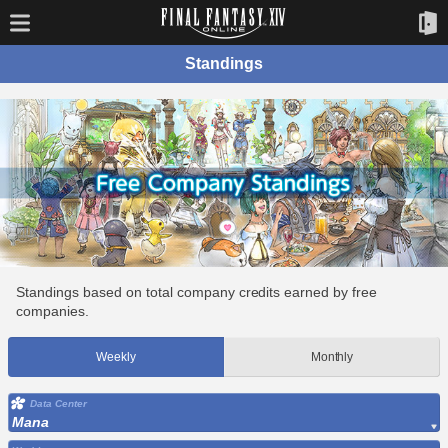
Standings
Standings based on total company credits earned by free
companies.
Weekly
Monthly
Data Center
Mana