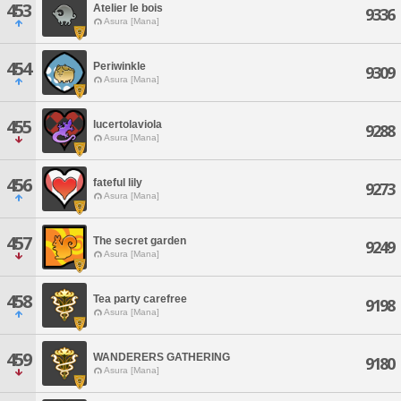
453
Atelier le bois
9336
Asura [Mana]
454
Periwinkle
9309
Asura [Mana]
455
lucertolaviola
9288
Asura [Mana]
456
fateful lily
9273
Asura [Mana]
457
The secret garden
9249
Asura [Mana]
458
Tea party carefree
9198
Asura [Mana]
459
WANDERERS GATHERING
9180
Asura [Mana]