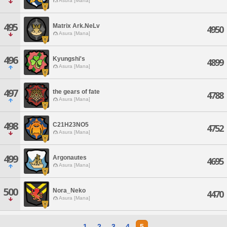
Asura [Mana]
495
Matrix Ark.NeLv
4950
Asura [Mana]
496
Kyungshi's
4899
Asura [Mana]
497
the gears of fate
4788
Asura [Mana]
498
C21H23NO5
4752
Asura [Mana]
499
Argonautes
4695
Asura [Mana]
500
Nora_Neko
4470
Asura [Mana]
1
2
3
4
5