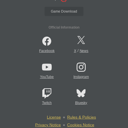
Game Download
Official Information
/
Facebook
X
News
YouTube
Instagram
Twitch
Bluesky
License
Rules & Policies
Privacy Notice
Cookies Notice