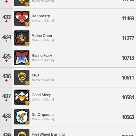
Asura [Mana]
433
Raspberry
11469
Asura [Mana]
434
Maine Coon
11277
Asura [Mana]
435
Rising Fairy
10713
Asura [Mana]
436
YPD
10611
Asura [Mana]
437
Good Sleep
10584
Asura [Mana]
438
De-Orquesta
10563
Asura [Mana]
439
FreeWheel Burning