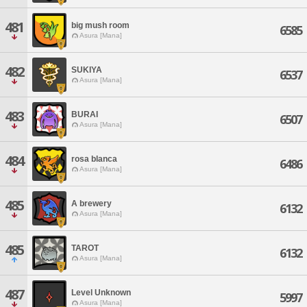
481
big mush room
6585
Asura [Mana]
482
SUKIYA
6537
Asura [Mana]
483
BURAI
6507
Asura [Mana]
484
rosa blanca
6486
Asura [Mana]
485
A brewery
6132
Asura [Mana]
485
TAROT
6132
Asura [Mana]
487
Level Unknown
5997
Asura [Mana]