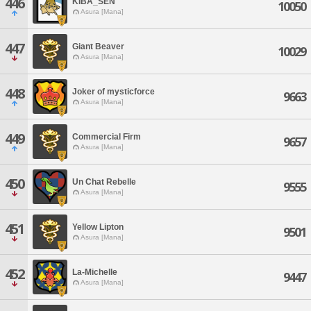
446
KIBA_SEN
10050
Asura [Mana]
447
Giant Beaver
10029
Asura [Mana]
448
Joker of mysticforce
9663
Asura [Mana]
449
Commercial Firm
9657
Asura [Mana]
450
Un Chat Rebelle
9555
Asura [Mana]
451
Yellow Lipton
9501
Asura [Mana]
452
La-Michelle
9447
Asura [Mana]