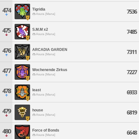
474
Tigridia
7536
Asura [Mana]
475
S.M.M x2
7485
Asura [Mana]
476
ARCADIA GARDEN
7311
Asura [Mana]
477
Wochenende Zirkus
7227
Asura [Mana]
478
least
6933
Asura [Mana]
479
house
6819
Asura [Mana]
480
Force of Bonds
6648
Asura [Mana]