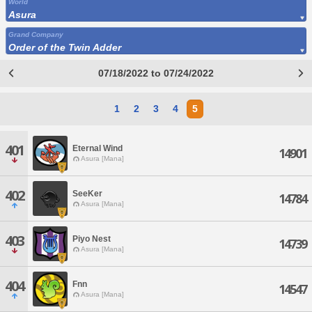
World
Asura
Grand Company
Order of the Twin Adder
07/18/2022 to 07/24/2022
1
2
3
4
5
401
Eternal Wind
14901
Asura [Mana]
402
SeeKer
14784
Asura [Mana]
403
Piyo Nest
14739
Asura [Mana]
404
Fnn
14547
Asura [Mana]