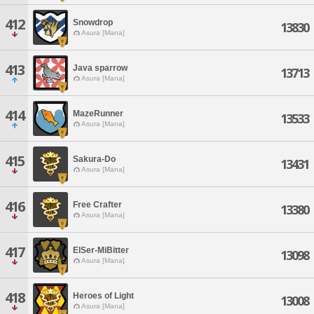
412
Snowdrop
13830
Asura [Mana]
413
Java sparrow
13713
Asura [Mana]
414
MazeRunner
13533
Asura [Mana]
415
Sakura-Do
13431
Asura [Mana]
416
Free Crafter
13380
Asura [Mana]
417
ElSer-MiBitter
13098
Asura [Mana]
418
Heroes of Light
13008
Asura [Mana]