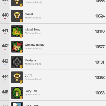
10536
Asura [Mana]
440
monat
10524
Asura [Mana]
441
Island Song
10410
Asura [Mana]
442
With my buddy
10377
Asura [Mana]
443
Neetgha
10131
Asura [Mana]
444
C.A.T
10068
Asura [Mana]
445
Fairy Tail
10053
Asura [Mana]