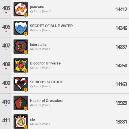
405
pancake
14412
Asura [Mana]
406
SECRET OF BLUE WATER
14346
Asura [Mana]
407
Interstellar
14337
Asura [Mana]
408
Blood for Universe
14250
Asura [Mana]
409
SERIOUS ATTITUDE
14163
Asura [Mana]
410
Healer of Crusaders
13929
Asura [Mana]
411
slp
13881
Asura [Mana]