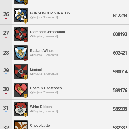
26
GUNSLINGER STRATOS
612243
Kujata [Elemental]
27
Diamond Corporation
608193
Kujata [Elemental]
Radiant Wings
28
602421
Kujata [Elemental]
29
Liminal
598014
Kujata [Elemental]
30
Hosts & Hostesses
589176
Kujata [Elemental]
31
White Ribbon
585939
Kujata [Elemental]
Choco Latte
32
582387