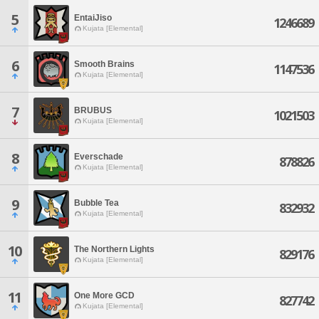
5
EntaiJiso
1246689
Kujata [Elemental]
6
Smooth Brains
1147536
Kujata [Elemental]
7
BRUBUS
1021503
Kujata [Elemental]
8
Everschade
878826
Kujata [Elemental]
9
Bubble Tea
832932
Kujata [Elemental]
10
The Northern Lights
829176
Kujata [Elemental]
11
One More GCD
827742
Kujata [Elemental]