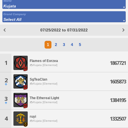
World
Kujata
Grand Company
Select All
07/25/2022 to 07/31/2022
1
2
3
4
5
Flames of Eorzea
1
1867721
Kujata [Elemental]
2
SgTeaClan
1605873
Kujata [Elemental]
3
The Ethereal Light
1384195
Kujata [Elemental]
ruyi
4
1332507
Kujata [Elemental]