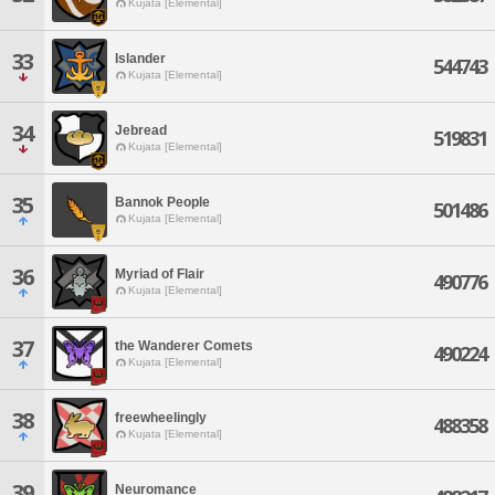
Kujata [Elemental]
33
Islander
544743
Kujata [Elemental]
34
Jebread
519831
Kujata [Elemental]
35
Bannok People
501486
Kujata [Elemental]
36
Myriad of Flair
490776
Kujata [Elemental]
37
the Wanderer Comets
490224
Kujata [Elemental]
38
freewheelingly
488358
Kujata [Elemental]
39
Neuromance