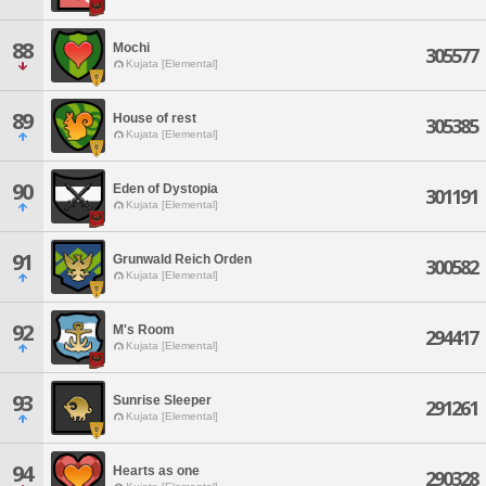
88
Mochi
305577
Kujata [Elemental]
89
House of rest
305385
Kujata [Elemental]
90
Eden of Dystopia
301191
Kujata [Elemental]
91
Grunwald Reich Orden
300582
Kujata [Elemental]
92
M's Room
294417
Kujata [Elemental]
93
Sunrise Sleeper
291261
Kujata [Elemental]
94
Hearts as one
290328