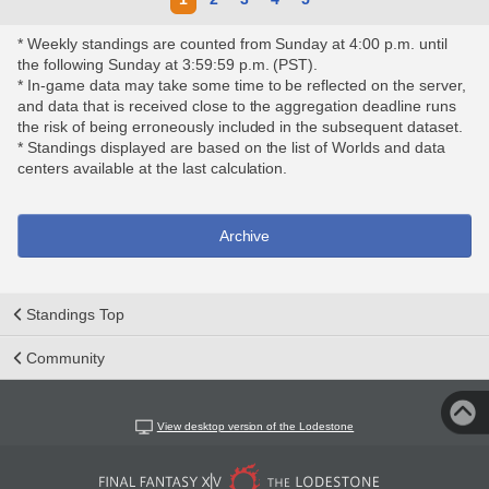
* Weekly standings are counted from Sunday at 4:00 p.m. until
the following Sunday at 3:59:59 p.m. (PST).
* In-game data may take some time to be reflected on the server,
and data that is received close to the aggregation deadline runs
the risk of being erroneously included in the subsequent dataset.
* Standings displayed are based on the list of Worlds and data
centers available at the last calculation.
Archive
Standings Top
Community
View desktop version of the Lodestone