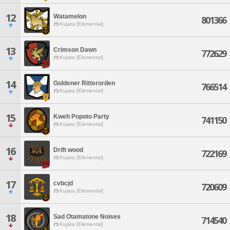
12
Watamelon
801366
Kujata [Elemental]
13
Crimson Dawn
772629
Kujata [Elemental]
14
Goldener Ritterorden
766514
Kujata [Elemental]
15
Kweh Popoto Party
741150
Kujata [Elemental]
16
Drift wood
722169
Kujata [Elemental]
17
cvbcjd
720609
Kujata [Elemental]
18
Sad Otamatone Noises
714540
Kujata [Elemental]