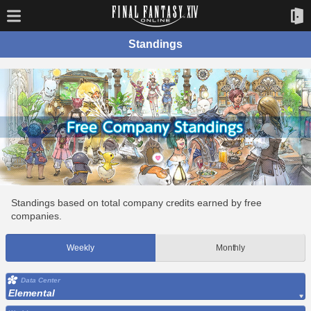
Standings
Standings based on total company credits earned by free
companies.
Weekly
Monthly
Data Center
Elemental