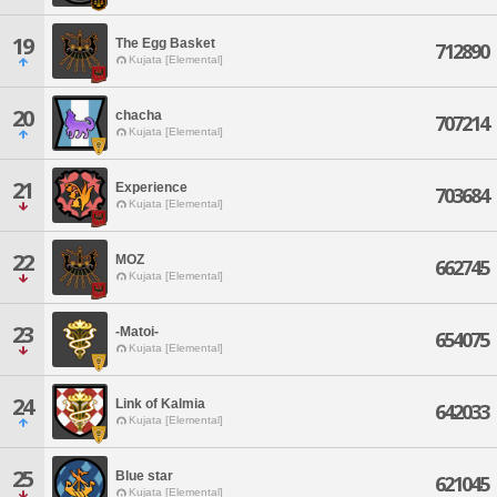
19
The Egg Basket
712890
Kujata [Elemental]
20
chacha
707214
Kujata [Elemental]
21
Experience
703684
Kujata [Elemental]
22
MOZ
662745
Kujata [Elemental]
23
-Matoi-
654075
Kujata [Elemental]
24
Link of Kalmia
642033
Kujata [Elemental]
25
Blue star
621045
Kujata [Elemental]