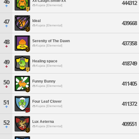
46
Xx-Laugh:Smile-xX
444312
Kujata [Elemental]
47
Ideal
439668
Kujata [Elemental]
48
Serenity of The Dawn
437358
Kujata [Elemental]
49
Healing space
418749
Kujata [Elemental]
50
Funny Bunny
411405
Kujata [Elemental]
51
Four Leaf Clover
411372
Kujata [Elemental]
52
Lux Aeterna
409551
Kujata [Elemental]