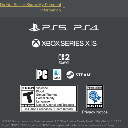
Do Not Sell or Share My Personal
Information
Privacy Notice
©2026 Sony Interactive Entertainment LLC."PlayStation Family Mark", "PlayStation", "PS5
logo", "PS5", "PS4 logo" and "PS4" are registered trademarks or trademarks of Sony