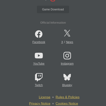
Game Download
Official Information
/
Facebook
X
News
YouTube
Instagram
Twitch
Bluesky
License
Rules & Policies
Privacy Notice
Cookies Notice