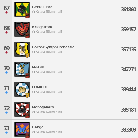
67
Gente Libre
361860
Kujata [Elemental]
68
Kriegstrom
359157
Kujata [Elemental]
69
EorzeaSymphOrchestra
357135
Kujata [Elemental]
70
MAGIC
347271
Kujata [Elemental]
71
LUMIERE
339414
Kujata [Elemental]
72
Monogenero
335181
Kujata [Elemental]
73
Dango
333309
Kujata [Elemental]