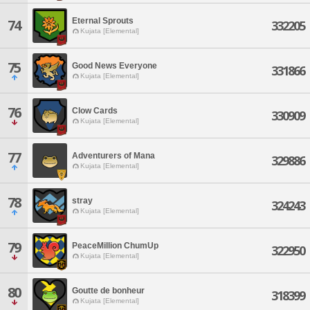
Eternal Sprouts
74
332205
Kujata [Elemental]
75
Good News Everyone
331866
Kujata [Elemental]
76
Clow Cards
330909
Kujata [Elemental]
77
Adventurers of Mana
329886
Kujata [Elemental]
78
stray
324243
Kujata [Elemental]
79
PeaceMillion ChumUp
322950
Kujata [Elemental]
80
Goutte de bonheur
318399
Kujata [Elemental]