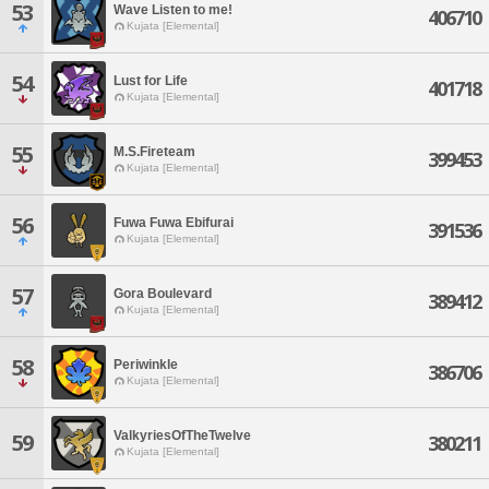
53
Wave Listen to me!
406710
Kujata [Elemental]
54
Lust for Life
401718
Kujata [Elemental]
55
M.S.Fireteam
399453
Kujata [Elemental]
56
Fuwa Fuwa Ebifurai
391536
Kujata [Elemental]
57
Gora Boulevard
389412
Kujata [Elemental]
58
Periwinkle
386706
Kujata [Elemental]
ValkyriesOfTheTwelve
59
380211
Kujata [Elemental]