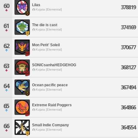
60
Lilas
378819
Kujata [Elemental]
61
The die is cast
374169
Kujata [Elemental]
62
Mon Petit' Soleil
370677
Kujata [Elemental]
63
SONICsanhaHEDGEHOG
368127
Kujata [Elemental]
64
Ocean pacific peace
367494
Kujata [Elemental]
65
Extreme Raid Poggers
364866
Kujata [Elemental]
66
Small Indie Company
364554
Kujata [Elemental]