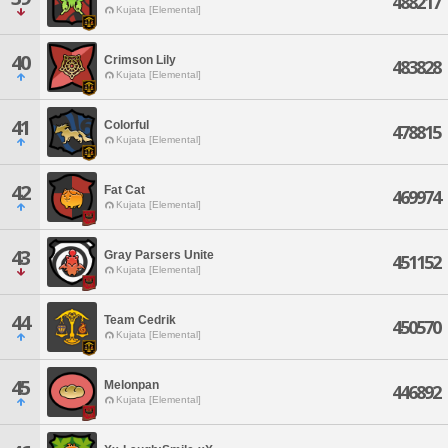
488217
Kujata [Elemental]
40
Crimson Lily
483828
Kujata [Elemental]
41
Colorful
478815
Kujata [Elemental]
42
Fat Cat
469974
Kujata [Elemental]
43
Gray Parsers Unite
451152
Kujata [Elemental]
44
Team Cedrik
450570
Kujata [Elemental]
45
Melonpan
446892
Kujata [Elemental]