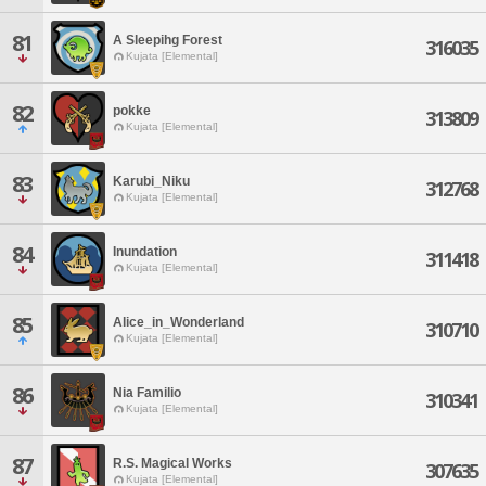
81
A Sleepihg Forest
316035
Kujata [Elemental]
82
pokke
313809
Kujata [Elemental]
83
Karubi_Niku
312768
Kujata [Elemental]
84
Inundation
311418
Kujata [Elemental]
85
Alice_in_Wonderland
310710
Kujata [Elemental]
86
Nia Familio
310341
Kujata [Elemental]
87
R.S. Magical Works
307635
Kujata [Elemental]