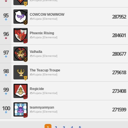
Kujata [Elemental]
95
COWCOW MOWMOW
287952
Kujata [Elemental]
96
Phoenix Rising
284601
Kujata [Elemental]
97
Valhalla
280677
Kujata [Elemental]
98
The Teacup Troupe
279618
Kujata [Elemental]
99
Regicide
273408
Kujata [Elemental]
100
teamnyannyan
271599
Kujata [Elemental]
1
2
3
4
5