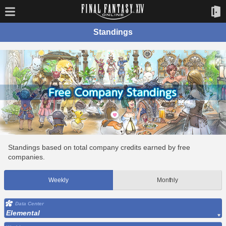
Standings
Standings based on total company credits earned by free
companies.
Weekly
Monthly
Data Center
Elemental