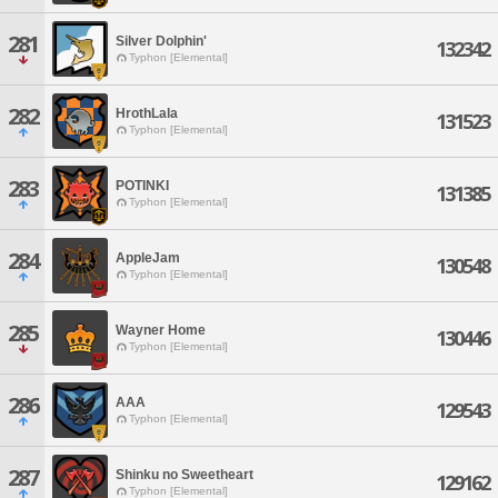
281
Silver Dolphin'
132342
Typhon [Elemental]
282
HrothLala
131523
Typhon [Elemental]
283
POTINKI
131385
Typhon [Elemental]
284
AppleJam
130548
Typhon [Elemental]
285
Wayner Home
130446
Typhon [Elemental]
286
AAA
129543
Typhon [Elemental]
287
Shinku no Sweetheart
129162
Typhon [Elemental]