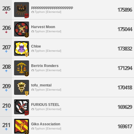
205
pppppppppppppppppppp
175896
Typhon [Elemental]
206
Harvest Moon
175044
Typhon [Elemental]
207
Chloe
173832
Typhon [Elemental]
208
Bertrix Ronders
171294
Typhon [Elemental]
209
tofu_mental
170418
Typhon [Elemental]
210
FURIOUS STEEL
169629
Typhon [Elemental]
211
Giko Association
169617
Typhon [Elemental]