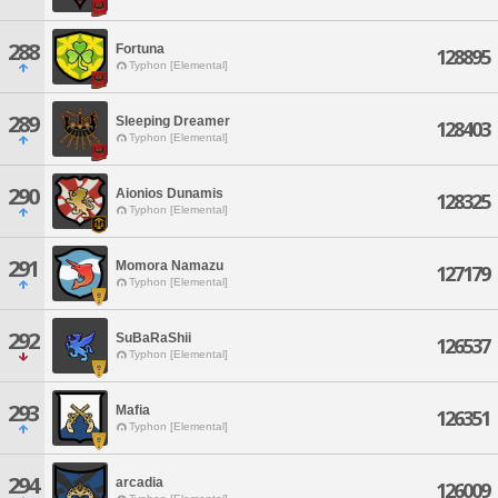
288
Fortuna
128895
Typhon [Elemental]
289
Sleeping Dreamer
128403
Typhon [Elemental]
290
Aionios Dunamis
128325
Typhon [Elemental]
291
Momora Namazu
127179
Typhon [Elemental]
292
SuBaRaShii
126537
Typhon [Elemental]
293
Mafia
126351
Typhon [Elemental]
294
arcadia
126009