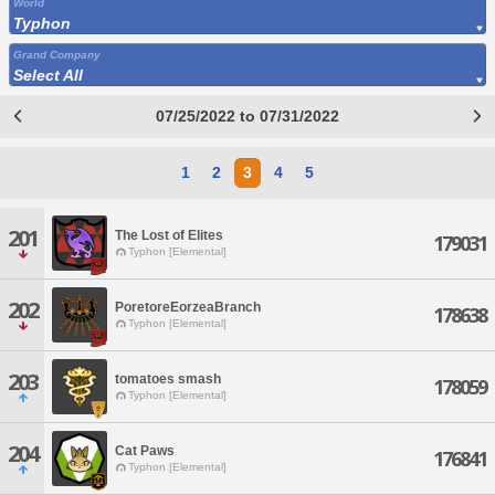
World
Typhon
Grand Company
Select All
07/25/2022 to 07/31/2022
1
2
3
4
5
201
The Lost of Elites
179031
Typhon [Elemental]
202
PoretoreEorzeaBranch
178638
Typhon [Elemental]
203
tomatoes smash
178059
Typhon [Elemental]
204
Cat Paws
176841
Typhon [Elemental]