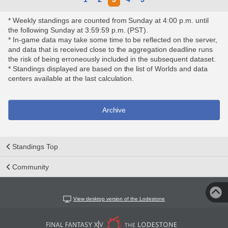
* Weekly standings are counted from Sunday at 4:00 p.m. until
the following Sunday at 3:59:59 p.m. (PST).
* In-game data may take some time to be reflected on the server,
and data that is received close to the aggregation deadline runs
the risk of being erroneously included in the subsequent dataset.
* Standings displayed are based on the list of Worlds and data
centers available at the last calculation.
Archive
Standings Top
Community
View desktop version of the Lodestone