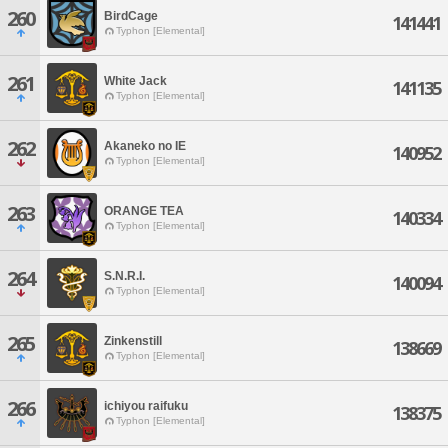
260
BirdCage
141441
Typhon [Elemental]
261
White Jack
141135
Typhon [Elemental]
262
Akaneko no IE
140952
Typhon [Elemental]
263
ORANGE TEA
140334
Typhon [Elemental]
264
S.N.R.I.
140094
Typhon [Elemental]
265
Zinkenstill
138669
Typhon [Elemental]
266
ichiyou raifuku
138375
Typhon [Elemental]