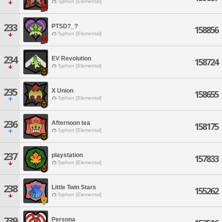
Typhon [Elemental]
233
PTSD?_?
158856
Typhon [Elemental]
234
EV Revolution
158724
Typhon [Elemental]
235
X Union
158655
Typhon [Elemental]
236
Afternoon tea
158175
Typhon [Elemental]
237
playstation
157833
Typhon [Elemental]
238
Little Twin Stars
155262
Typhon [Elemental]
239
Persona