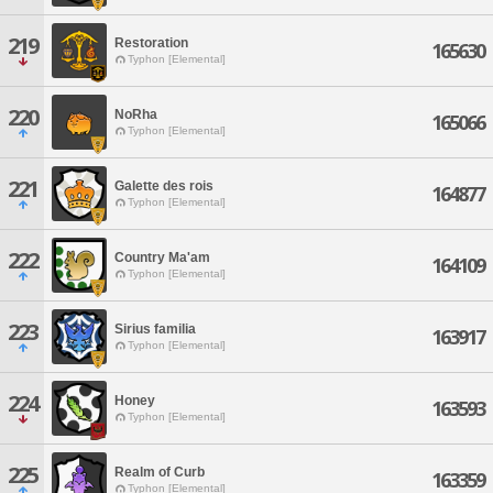
219
Restoration
165630
Typhon [Elemental]
220
NoRha
165066
Typhon [Elemental]
221
Galette des rois
164877
Typhon [Elemental]
222
Country Ma'am
164109
Typhon [Elemental]
223
Sirius familia
163917
Typhon [Elemental]
224
Honey
163593
Typhon [Elemental]
225
Realm of Curb
163359
Typhon [Elemental]