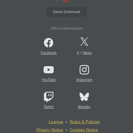
Game Download
Official Information
/
Facebook
X
News
YouTube
Instagram
Twitch
Bluesky
License
Rules & Policies
Privacy Notice
Cookies Notice