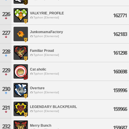
226
VALKYRIE_PROFILE
162771
Typhon [Elemental]
227
JunkomamaFactory
162183
Typhon [Elemental]
228
Familiar Proud
161298
Typhon [Elemental]
229
Cat aholic
160698
Typhon [Elemental]
230
Overture
159996
Typhon [Elemental]
231
LEGENDARY BLACKPEARL
159966
Typhon [Elemental]
232
Merry Bunch
159687