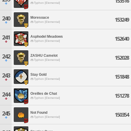
153516
Typhon [Elemental]
240
Moresoace
153249
Typhon [Elemental]
241
Asphodel Meadows
152640
Typhon [Elemental]
242
ZASHU Camelot
152028
Typhon [Elemental]
243
Stay Gold
151848
Typhon [Elemental]
244
Oreilles de Chat
151278
Typhon [Elemental]
245
Not Found
150354
Typhon [Elemental]