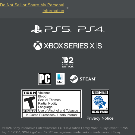
Do Not Sell or Share My Personal
Information
Privacy Notice
©2026 Sony Interactive Entertainment LLC."PlayStation Family Mark", "PlayStation", "PS5
logo", "PS5", "PS4 logo" and "PS4" are registered trademarks or trademarks of Sony