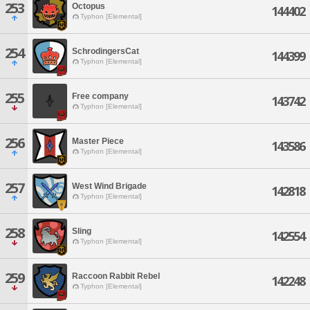
253
Octopus
144402
Typhon [Elemental]
254
SchrodingersCat
144399
Typhon [Elemental]
255
Free company
143742
Typhon [Elemental]
256
Master Piece
143586
Typhon [Elemental]
257
West Wind Brigade
142818
Typhon [Elemental]
258
Sling
142554
Typhon [Elemental]
259
Raccoon Rabbit Rebel
142248
Typhon [Elemental]