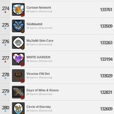
274
Cartoon Network
133761
Typhon [Elemental]
275
Skidbladnil
133509
Typhon [Elemental]
276
MaJiaMi Skin Care
133263
Typhon [Elemental]
277
WHITE GARDEN
133194
Typhon [Elemental]
278
Vicarius Filii Dei
133029
Typhon [Elemental]
279
Days of Wine & Roses
132831
Typhon [Elemental]
280
Circle of Eternity
132609
Typhon [Elemental]