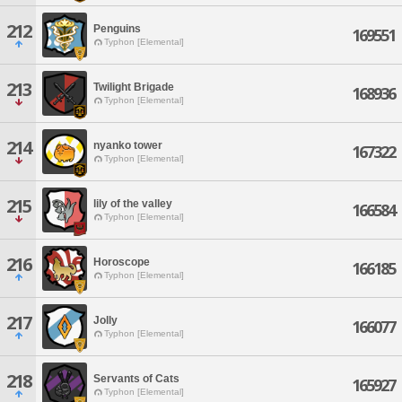
212
Penguins
169551
Typhon [Elemental]
213
Twilight Brigade
168936
Typhon [Elemental]
214
nyanko tower
167322
Typhon [Elemental]
215
lily of the valley
166584
Typhon [Elemental]
216
Horoscope
166185
Typhon [Elemental]
217
Jolly
166077
Typhon [Elemental]
218
Servants of Cats
165927
Typhon [Elemental]