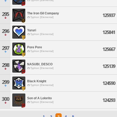
Typhon [Elemental]
295
The Iron Gil Company
125937
Typhon [Elemental]
296
Yururi
125841
Typhon [Elemental]
297
Pore Pore
125667
Typhon [Elemental]
298
NASUBI_DESCO
125139
Typhon [Elemental]
299
Black Knight
124590
Typhon [Elemental]
300
Son of A Lolorito
124293
Typhon [Elemental]
1
2
3
4
5