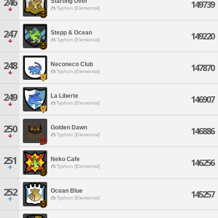
246
Starting Over
149739
Typhon [Elemental]
247
Stepp & Ocean
149220
Typhon [Elemental]
248
Neconeco Club
147870
Typhon [Elemental]
249
La Liberte
146907
Typhon [Elemental]
250
Golden Dawn
146886
Typhon [Elemental]
251
Neko Cafe
146256
Typhon [Elemental]
252
Ocean Blue
145257
Typhon [Elemental]