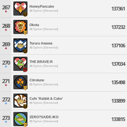
267
HoneyPancake
137361
Typhon [Elemental]
268
Okota
137232
Typhon [Elemental]
269
Tururu Awawa
137106
Typhon [Elemental]
270
THE BRAVE:R
137034
Typhon [Elemental]
271
Citrolune
135498
Typhon [Elemental]
272
Cafe 'Rabbit & Cake'
133899
Typhon [Elemental]
273
ZERO?SAIDE-IKO
133815
Typhon [Elemental]