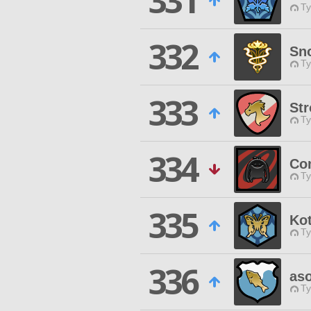
331
Ty
332
Sn
Ty
333
Str
Ty
334
Co
Ty
335
Ko
Ty
336
as
Ty