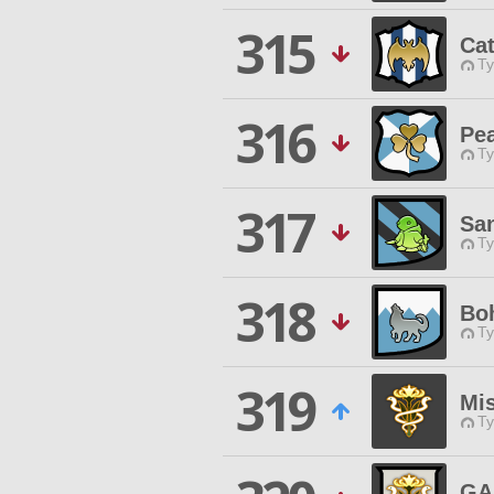
315
Ca
Ty
316
Pe
Ty
317
San
Ty
318
Bo
Ty
319
Mi
Ty
GA