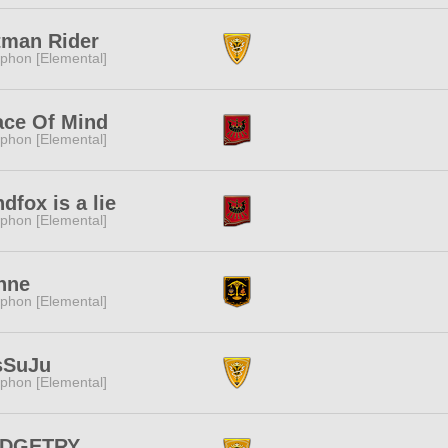
tman Rider
phon [Elemental]
ace Of Mind
phon [Elemental]
dfox is a lie
phon [Elemental]
hne
phon [Elemental]
sSuJu
phon [Elemental]
DGETRY