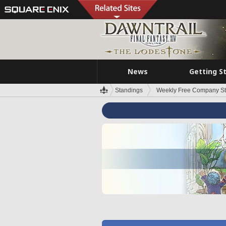
News
Getting S
Standings
Weekly Free Company S