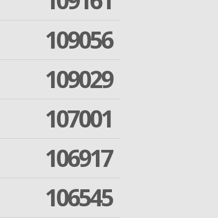
109161
109056
109029
107001
106917
106545