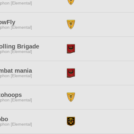
phon [Elemental]
owFly
phon [Elemental]
olling Brigade
phon [Elemental]
mbat mania
phon [Elemental]
tohoops
phon [Elemental]
obo
phon [Elemental]