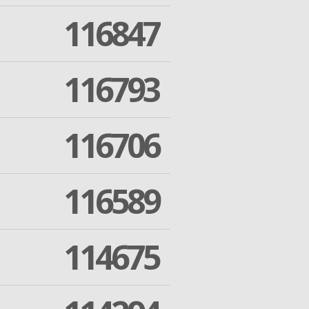
116847
116793
116706
116589
114675