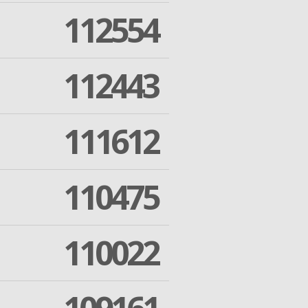
112554
112443
111612
110475
110022