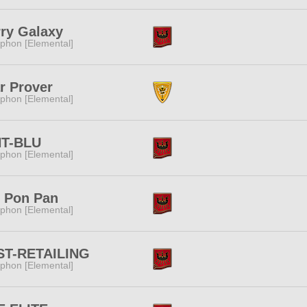
ry Galaxy
phon [Elemental]
r Prover
phon [Elemental]
T-BLU
phon [Elemental]
n Pon Pan
phon [Elemental]
ST-RETAILING
phon [Elemental]