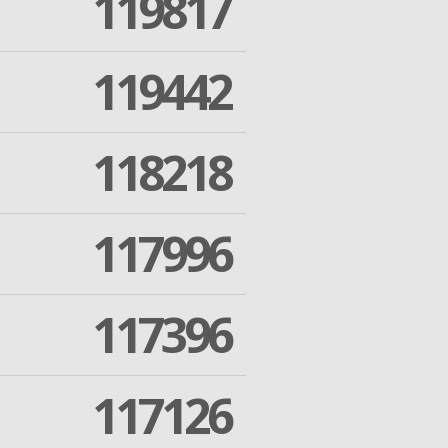
119817
119442
118218
117996
117396
117126