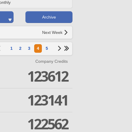
onthly
Archive
Next Week
1
2
3
4
5
Company Credits
123612
123141
122562