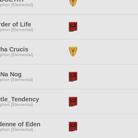
phon [Elemental]
der of Life
phon [Elemental]
ha Crucis
phon [Elemental]
 Na Nog
phon [Elemental]
ttle_Tendency
phon [Elemental]
denne of Eden
phon [Elemental]