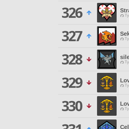
326
Str
Ty
327
Se
Ty
328
sil
Ty
329
Lo
Ty
330
Lo
Ty
Cel