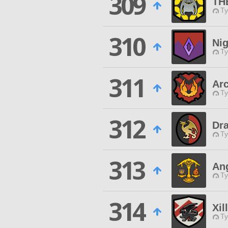
309
TH
Ty
310
Ni
Ty
311
Arc
Ty
312
Dr
Ty
313
An
Ty
314
Xil
Ty