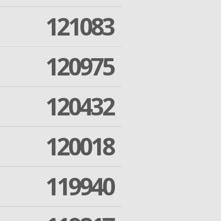
121083
120975
120432
120018
119940