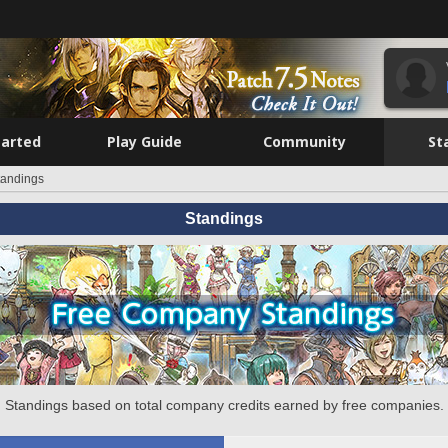
tarted
Play Guide
Community
St
tandings
Standings
Standings based on total company credits earned by free companies.