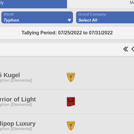
ly
M
World
Grand Company
Typhon
Select All
Tallying Period: 07/25/2022 to 07/31/2022
i Kugel
phon [Elemental]
rior of Light
phon [Elemental]
lipop Luxury
phon [Elemental]