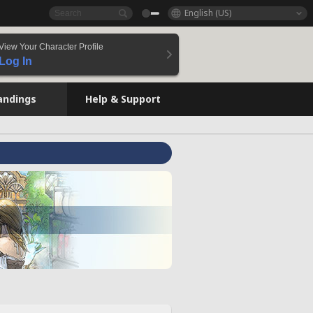
English (US)
View Your Character Profile
Log In
andings
Help & Support