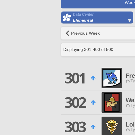
Week
Data Center
Elemental
Previous Week
Displaying
301
-
400
of
500
301
Fre
Ty
302
War
Ty
303
Lol
Ty