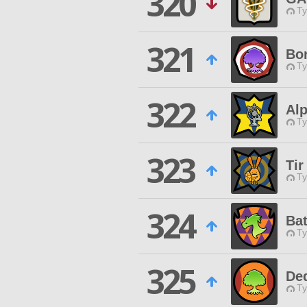
320
Ty
321
Bor
Ty
322
Alp
Ty
323
Tir
Ty
324
Ba
Ty
325
De
Ty