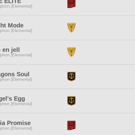
E ELITE
phon [Elemental]
ght Mode
phon [Elemental]
 en jell
phon [Elemental]
agons Soul
phon [Elemental]
gel's Egg
phon [Elemental]
lia Promise
phon [Elemental]