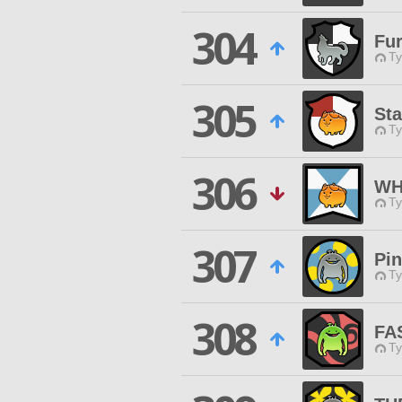
304
Fur
Ty
305
Sta
Ty
306
WH
Ty
307
Pi
Ty
308
FA
Ty