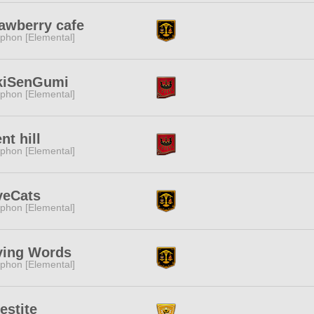
awberry cafe
phon [Elemental]
kiSenGumi
phon [Elemental]
ent hill
phon [Elemental]
veCats
phon [Elemental]
ving Words
phon [Elemental]
estite