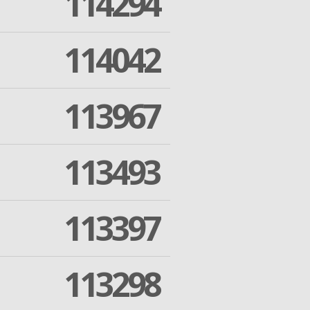
114294
114042
113967
113493
113397
113298