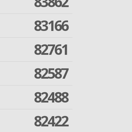
83862
83166
82761
82587
82488
82422