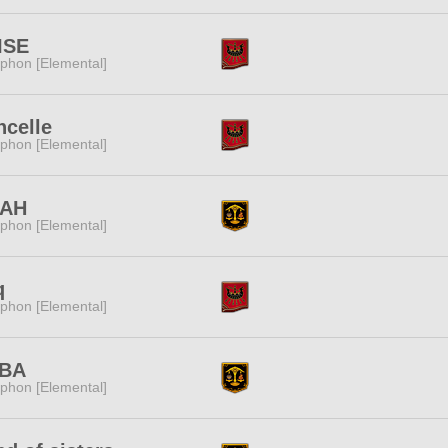
ISE
phon [Elemental]
ncelle
phon [Elemental]
AH
phon [Elemental]
q
phon [Elemental]
BA
phon [Elemental]