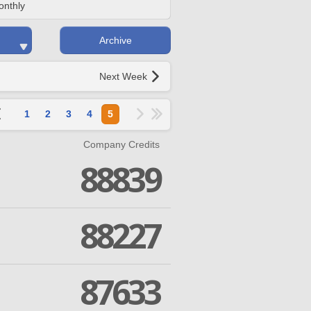
onthly
Archive
Next Week
1
2
3
4
5
Company Credits
88839
88227
87633