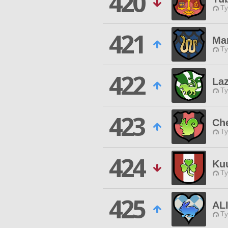
420
Ty
421
Ma
Ty
422
La
Ty
423
Ch
Ty
424
Ku
Ty
425
AL
Ty