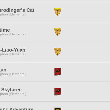
rodinger's Cat
phon [Elemental]
time
phon [Elemental]
-Liao-Yuan
phon [Elemental]
kan
phon [Elemental]
 Skyfarer
phon [Elemental]
bu's Adventure