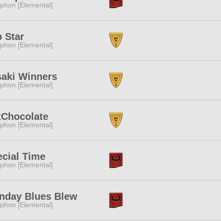
phon [Elemental]
 Star
phon [Elemental]
saki Winners
phon [Elemental]
tChocolate
phon [Elemental]
cial Time
phon [Elemental]
nday Blues Blew
phon [Elemental]