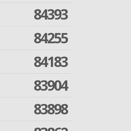
84393
84255
84183
83904
83898