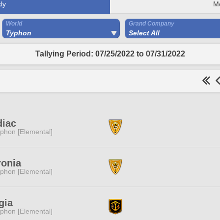
ly
M
World
Grand Company
Typhon
Select All
Tallying Period: 07/25/2022 to 07/31/2022
diac
phon [Elemental]
ronia
phon [Elemental]
gia
phon [Elemental]