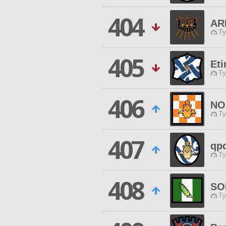
404
AR
Ty
405
Eti
Ty
406
NO
Ty
407
qp
Ty
408
SO
Ty