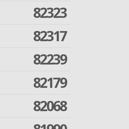
82323
82317
82239
82179
82068