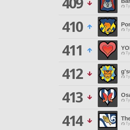
409
Ban
Ty
410
Po
Ty
411
YO
Ty
412
g's
Ty
413
Os
Ty
414
Th
Ty