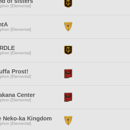
d of sisters
phon [Elemental]
ntA
phon [Elemental]
RDLE
phon [Elemental]
uffa Prost!
phon [Elemental]
akana Center
phon [Elemental]
e Neko-ka Kingdom
phon [Elemental]