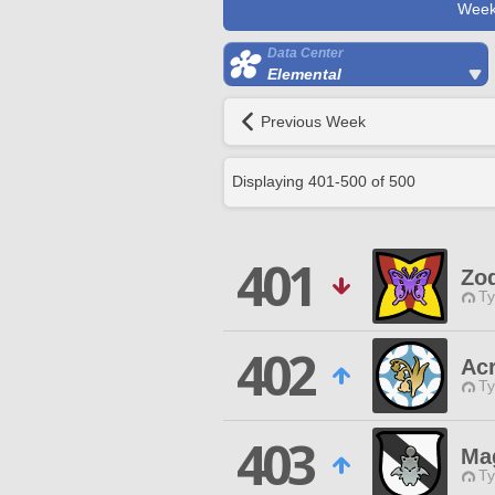
Week
Data Center
Elemental
Previous Week
Displaying
401
-
500
of
500
401
Zo
Ty
402
Ac
Ty
403
Ma
Ty