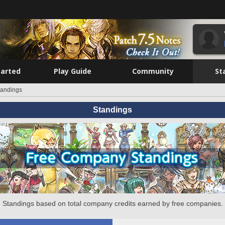
tarted
Play Guide
Community
St
tandings
Standings
Standings based on total company credits earned by free companies.