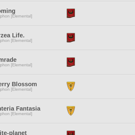
oming
phon [Elemental]
zea Life.
phon [Elemental]
mrade
phon [Elemental]
erry Blossom
phon [Elemental]
teria Fantasia
phon [Elemental]
ite-planet