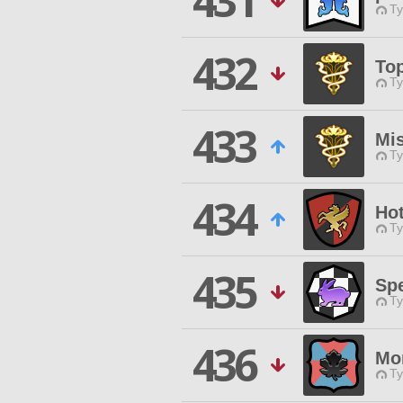
431
Ty
432
Top
Ty
433
Mi
Ty
434
Ho
Ty
435
Spe
Ty
436
Mo
Ty