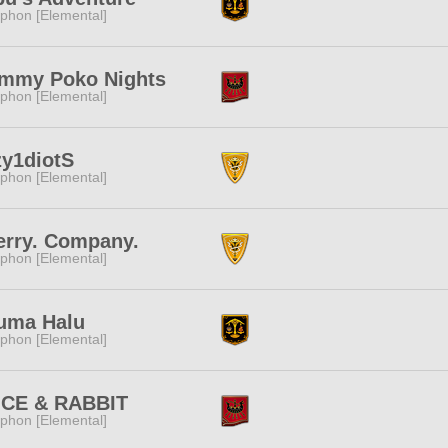
phon [Elemental]
mmy Poko Nights
phon [Elemental]
zy1diotS
phon [Elemental]
erry. Company.
phon [Elemental]
uma Halu
phon [Elemental]
ICE & RABBIT
phon [Elemental]