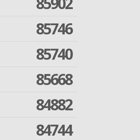
85902
85746
85740
85668
84882
84744