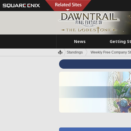
News
Getting S
Standings
Weekly Free Company S