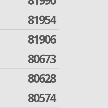
81990
81954
81906
80673
80628
80574