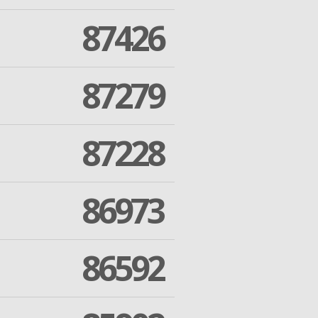
87426
87279
87228
86973
86592