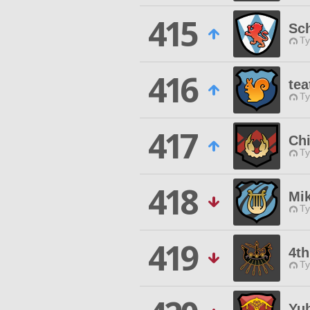
415
Sch
Ty
416
tea
Ty
417
Chi
Ty
418
Mi
Ty
419
4th
Ty
Yu