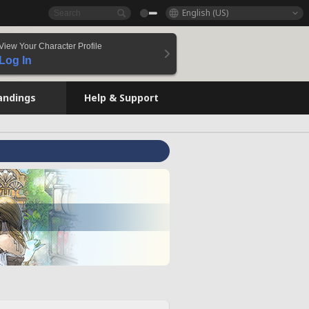
English (US)
View Your Character Profile
Log In
andings
Help & Support