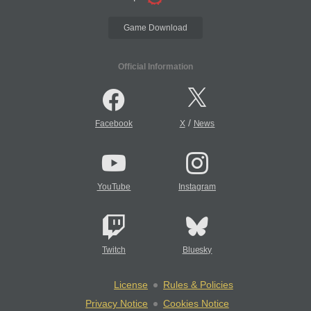
Game Download
Official Information
/
Facebook
X
News
YouTube
Instagram
Twitch
Bluesky
License
Rules & Policies
Privacy Notice
Cookies Notice