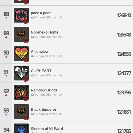
88
poco a poco
126840
Gungnir [Elemental]
89
Noraneko Home
126348
Gungnir [Elemental]
90
Alpenglow
124956
Gungnir [Elemental]
91
CLIPHEART
124377
Gungnir [Elemental]
92
Rainbow Bridge
123795
Gungnir [Elemental]
93
Black Emperor
121881
Gungnir [Elemental]
94
Sinners of VII Ward
121785