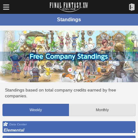
Standings
Standings based on total company credits earned by free
companies.
Weekly
Monthly
Data Center
Elemental