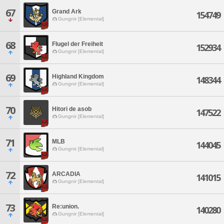
67
Grand Ark
154749
Gungnir [Elemental]
68
Flugel der Freiheit
152934
Gungnir [Elemental]
69
Highland Kingdom
148344
Gungnir [Elemental]
70
Hitori de asob
147522
Gungnir [Elemental]
71
MLB
144045
Gungnir [Elemental]
72
ARCADIA
141015
Gungnir [Elemental]
73
Re:union.
140280
Gungnir [Elemental]