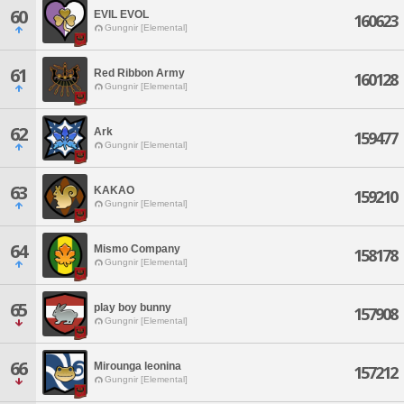
60
EVIL EVOL
160623
Gungnir [Elemental]
61
Red Ribbon Army
160128
Gungnir [Elemental]
62
Ark
159477
Gungnir [Elemental]
63
KAKAO
159210
Gungnir [Elemental]
64
Mismo Company
158178
Gungnir [Elemental]
65
play boy bunny
157908
Gungnir [Elemental]
66
Mirounga leonina
157212
Gungnir [Elemental]