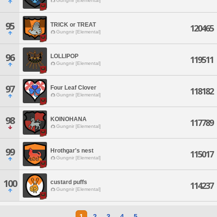
Gungnir [Elemental]
95
TRICK or TREAT
120465
Gungnir [Elemental]
96
LOLLIPOP
119511
Gungnir [Elemental]
97
Four Leaf Clover
118182
Gungnir [Elemental]
98
KOINOHANA
117789
Gungnir [Elemental]
99
Hrothgar's nest
115017
Gungnir [Elemental]
100
custard puffs
114237
Gungnir [Elemental]
1
2
3
4
5