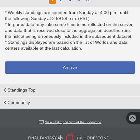
* Weekly standings are counted from Sunday at 4:00 p.m. until
the following Sunday at 3:59:59 p.m. (PST).
* In-game data may take some time to be reflected on the server,
and data that is received close to the aggregation deadline runs
the risk of being erroneously included in the subsequent dataset.
* Standings displayed are based on the list of Worlds and data
centers available at the last calculation.
Archive
Standings Top
Community
View desktop version of the Lodestone