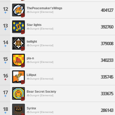
12
ThePeacemaker'sWings
404127
Gungnir [Elemental]
13
Star lights
392760
Gungnir [Elemental]
14
twilight
379008
Gungnir [Elemental]
15
pla-n
340233
Gungnir [Elemental]
16
Lilliput
335745
Gungnir [Elemental]
17
Bear Secret Society
333675
Gungnir [Elemental]
18
Syrinx
286143
Gungnir [Elemental]