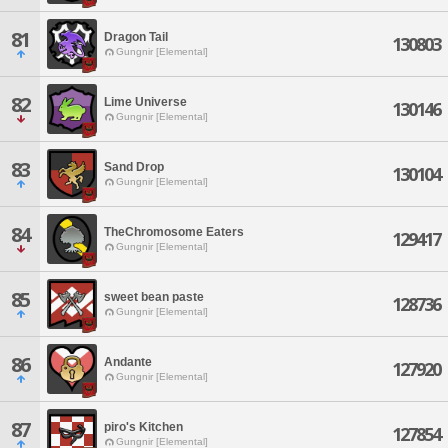
81
Dragon Tail
130803
Gungnir [Elemental]
82
Lime Universe
130146
Gungnir [Elemental]
83
Sand Drop
130104
Gungnir [Elemental]
84
TheChromosome Eaters
129417
Gungnir [Elemental]
85
sweet bean paste
128736
Gungnir [Elemental]
86
Andante
127920
Gungnir [Elemental]
87
piro's Kitchen
127854
Gungnir [Elemental]