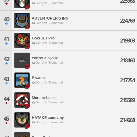
225963
Gungnir [Elemental]
40
ADVENTURER'S INN
224769
Gungnir [Elemental]
41
Goki JET Pro
219303
Gungnir [Elemental]
42
coffret a bijoux
218460
Gungnir [Elemental]
43
Biwaco
217254
Gungnir [Elemental]
44
More or Less
215589
Gungnir [Elemental]
45
HATAKE company
214668
Gungnir [Elemental]