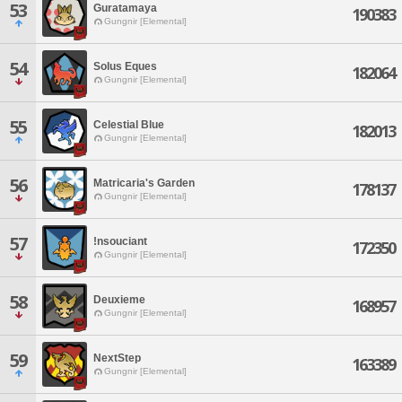
53
Guratamaya
190383
Gungnir [Elemental]
54
Solus Eques
182064
Gungnir [Elemental]
55
Celestial Blue
182013
Gungnir [Elemental]
56
Matricaria's Garden
178137
Gungnir [Elemental]
57
!nsouciant
172350
Gungnir [Elemental]
58
Deuxieme
168957
Gungnir [Elemental]
59
NextStep
163389
Gungnir [Elemental]