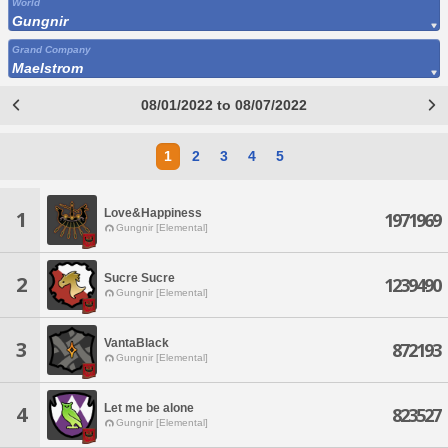
World
Gungnir
Grand Company
Maelstrom
08/01/2022 to 08/07/2022
1
2
3
4
5
Love&Happiness
1
1971969
Gungnir [Elemental]
Sucre Sucre
2
1239490
Gungnir [Elemental]
VantaBlack
3
872193
Gungnir [Elemental]
Let me be alone
4
823527
Gungnir [Elemental]