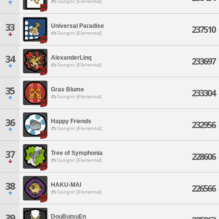
Gungnir [Elemental]
33
Universal Paradise
237510
Gungnir [Elemental]
34
AlexanderLinq
233697
Gungnir [Elemental]
35
Gras Blume
233304
Gungnir [Elemental]
36
Happy Friends
232956
Gungnir [Elemental]
37
Tree of Symphonia
228606
Gungnir [Elemental]
38
HAKU-MAI
226566
Gungnir [Elemental]
39
DouButsuEn