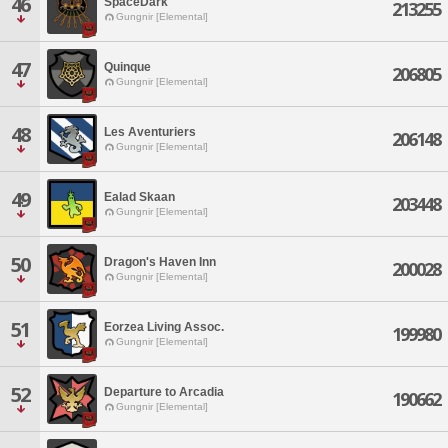
46
SpaceDark
213255
Gungnir [Elemental]
47
Quinque
206805
Gungnir [Elemental]
48
Les Aventuriers
206148
Gungnir [Elemental]
49
Ealad Skaan
203448
Gungnir [Elemental]
50
Dragon's Haven Inn
200028
Gungnir [Elemental]
51
Eorzea Living Assoc.
199980
Gungnir [Elemental]
52
Departure to Arcadia
190662
Gungnir [Elemental]