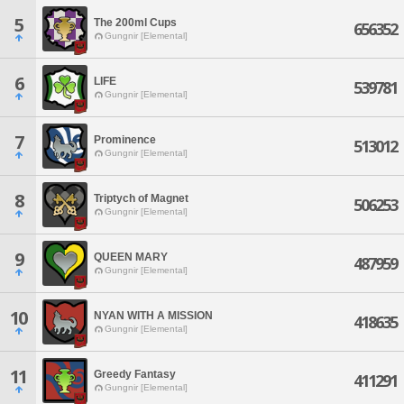
5
The 200ml Cups
656352
Gungnir [Elemental]
6
LIFE
539781
Gungnir [Elemental]
7
Prominence
513012
Gungnir [Elemental]
8
Triptych of Magnet
506253
Gungnir [Elemental]
9
QUEEN MARY
487959
Gungnir [Elemental]
10
NYAN WITH A MISSION
418635
Gungnir [Elemental]
11
Greedy Fantasy
411291
Gungnir [Elemental]