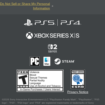
Do Not Sell or Share My Personal
Information
Privacy Notice
©2026 Sony Interactive Entertainment LLC."PlayStation Family Mark", "PlayStation", "PS5
logo", "PS5", "PS4 logo" and "PS4" are registered trademarks or trademarks of Sony