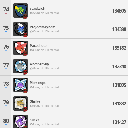
74
sandwich
134505
Gungnir [Elemental]
75
ProjectMayhem
134388
Gungnir [Elemental]
76
Parachute
133182
Gungnir [Elemental]
77
AnotherSky
132348
Gungnir [Elemental]
78
Momonga
131895
Gungnir [Elemental]
79
Shrike
131832
Gungnir [Elemental]
80
suave
131427
Gungnir [Elemental]