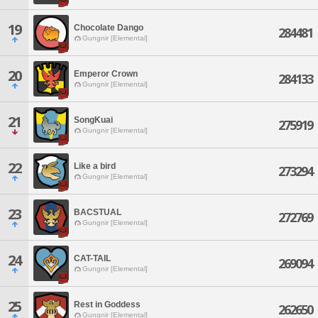
19
Chocolate Dango
284481
Gungnir [Elemental]
20
Emperor Crown
284133
Gungnir [Elemental]
21
SongKuai
275919
Gungnir [Elemental]
22
Like a bird
273294
Gungnir [Elemental]
23
BACSTUAL
272769
Gungnir [Elemental]
24
CAT-TAIL
269094
Gungnir [Elemental]
25
Rest in Goddess
262650
Gungnir [Elemental]