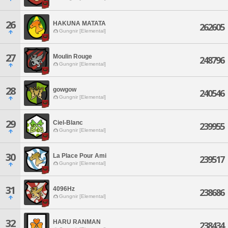
26
HAKUNA MATATA
262605
Gungnir [Elemental]
27
Moulin Rouge
248796
Gungnir [Elemental]
28
gowgow
240546
Gungnir [Elemental]
29
Ciel-Blanc
239955
Gungnir [Elemental]
30
La Place Pour Ami
239517
Gungnir [Elemental]
31
4096Hz
238686
Gungnir [Elemental]
32
HARU RANMAN
238434