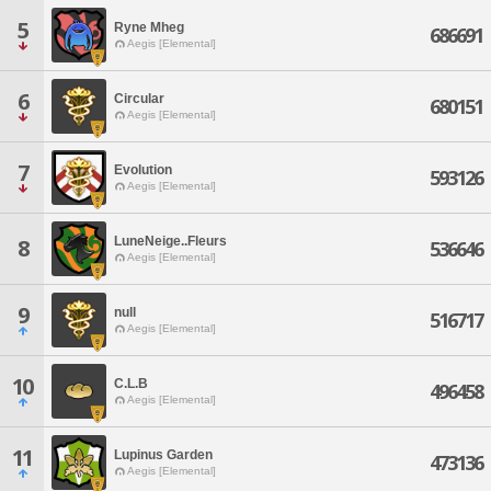
5
Ryne Mheg
686691
Aegis [Elemental]
6
Circular
680151
Aegis [Elemental]
7
Evolution
593126
Aegis [Elemental]
LuneNeige..Fleurs
8
536646
Aegis [Elemental]
9
null
516717
Aegis [Elemental]
10
C.L.B
496458
Aegis [Elemental]
11
Lupinus Garden
473136
Aegis [Elemental]