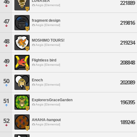
46
LUNASEA
221889
Aegis [Elemental]
47
fragment design
219816
Aegis [Elemental]
48
MOSHIMO TOURS!
219234
Aegis [Elemental]
49
Flightless bird
208848
Aegis [Elemental]
50
Enoch
202089
Aegis [Elemental]
51
ExplorersGraceGarden
196395
Aegis [Elemental]
52
AHAHA-hangout
189246
Aegis [Elemental]