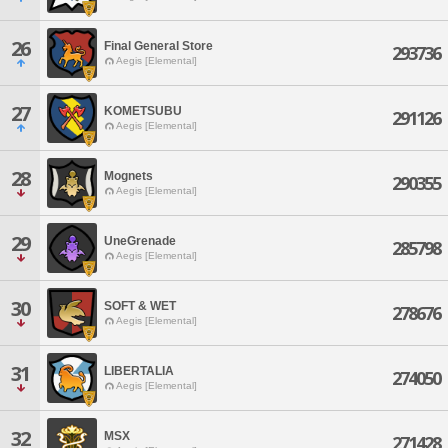
26
Final General Store
293736
Aegis [Elemental]
27
KOMETSUBU
291126
Aegis [Elemental]
28
Mognets
290355
Aegis [Elemental]
29
UneGrenade
285798
Aegis [Elemental]
30
SOFT & WET
278676
Aegis [Elemental]
31
LIBERTALIA
274050
Aegis [Elemental]
32
MSX
271428