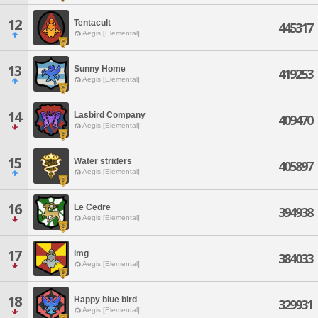
12
Tentacult
445317
Aegis [Elemental]
13
Sunny Home
419253
Aegis [Elemental]
14
Lasbird Company
409470
Aegis [Elemental]
15
Water striders
405897
Aegis [Elemental]
16
Le Cedre
394938
Aegis [Elemental]
17
img
384033
Aegis [Elemental]
18
Happy blue bird
329931
Aegis [Elemental]