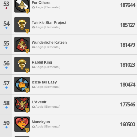
53
For Others
187644
Aegis [Elemental]
54
Twinkle Star Project
185127
Aegis [Elemental]
55
Wunderliche Katzen
181479
Aegis [Elemental]
56
Rabbit King
181023
Aegis [Elemental]
57
Icicle fall Easy
180474
Aegis [Elemental]
58
L'Avenir
177546
Aegis [Elemental]
59
Munekyun
160500
Aegis [Elemental]