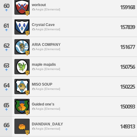
60
workout
159168
Aegis [Elemental]
61
Crystal Cave
157839
Aegis [Elemental]
62
ARIA COMPANY
151677
Aegis [Elemental]
63
maple majalis
150756
Aegis [Elemental]
64
MISO SOUP
150225
Aegis [Elemental]
65
Guided one's
150093
Aegis [Elemental]
66
DIANDIAN_DAILY
149313
Aegis [Elemental]