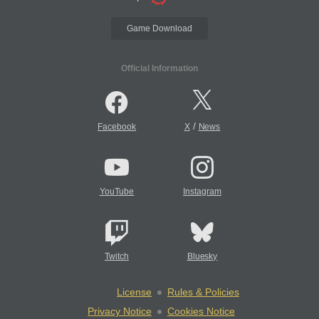
Game Download
Official Information
/
Facebook
X
News
YouTube
Instagram
Twitch
Bluesky
License
Rules & Policies
Privacy Notice
Cookies Notice