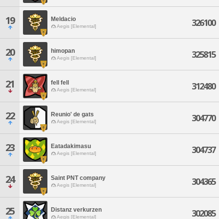
19
Meldacio
326100
Aegis [Elemental]
20
himopan
325815
Aegis [Elemental]
21
fell fell
312480
Aegis [Elemental]
22
Reunio' de gats
304770
Aegis [Elemental]
23
Eatadakimasu
304737
Aegis [Elemental]
24
Saint PNT company
304365
Aegis [Elemental]
25
Distanz verkurzen
302085
Aegis [Elemental]