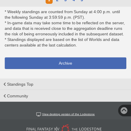
* Weekly standings are counted from Sunday at 4:00 p.m. until
the following Sunday at 3:59:59 p.m. (PST).
* In-game data may take some time to be reflected on the server,
and data that is received close to the aggregation deadline runs
the risk of being erroneously included in the subsequent dataset.
* Standings displayed are based on the list of Worlds and data
centers available at the last calculation.
Archive
Standings Top
Community
View desktop version of the Lodestone