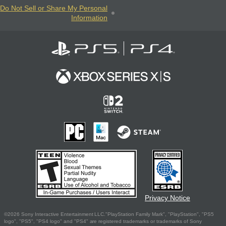
Do Not Sell or Share My Personal
Information
Privacy Notice
©2026 Sony Interactive Entertainment LLC."PlayStation Family Mark", "PlayStation", "PS5
logo", "PS5", "PS4 logo" and "PS4" are registered trademarks or trademarks of Sony