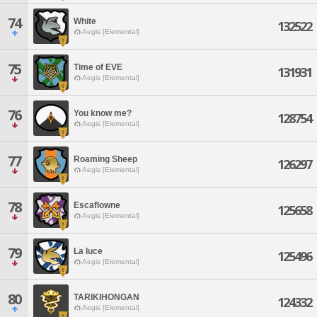
74
White
132522
Aegis [Elemental]
75
Time of EVE
131931
Aegis [Elemental]
76
You know me?
128754
Aegis [Elemental]
77
Roaming Sheep
126297
Aegis [Elemental]
78
Escaflowne
125658
Aegis [Elemental]
79
La luce
125496
Aegis [Elemental]
80
TARIKIHONGAN
124332
Aegis [Elemental]