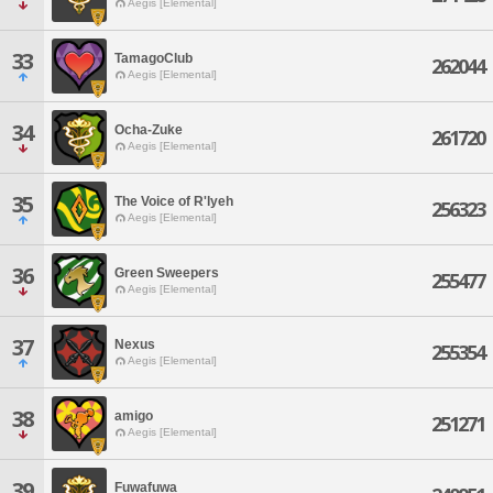
Aegis [Elemental]
33
TamagoClub
262044
Aegis [Elemental]
34
Ocha-Zuke
261720
Aegis [Elemental]
35
The Voice of R'lyeh
256323
Aegis [Elemental]
36
Green Sweepers
255477
Aegis [Elemental]
37
Nexus
255354
Aegis [Elemental]
38
amigo
251271
Aegis [Elemental]
39
Fuwafuwa