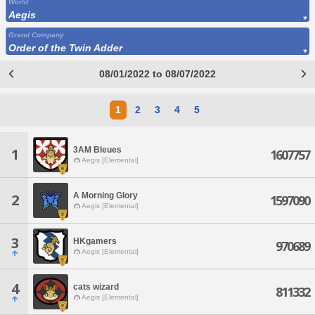
World
Aegis
Grand Company
Order of the Twin Adder
08/01/2022 to 08/07/2022
1
2
3
4
5
3AM Bleues
1
1607757
Aegis [Elemental]
A Morning Glory
2
1597090
Aegis [Elemental]
3
HKgamers
970689
Aegis [Elemental]
4
cats wizard
811332
Aegis [Elemental]