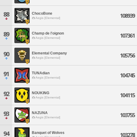
88
ChocoBone
108939
Aegis [Elemental]
89
Champ de l'oignon
107361
Aegis [Elemental]
90
Elemental Company
105756
Aegis [Elemental]
91
TUNAdian
104745
Aegis [Elemental]
92
NOUKING
104115
Aegis [Elemental]
93
NAZUNA
103755
Aegis [Elemental]
94
Banquet of Wolves
103278