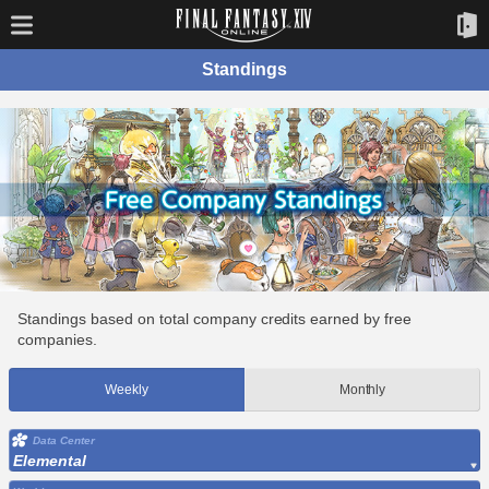
Standings
Standings based on total company credits earned by free
companies.
Weekly
Monthly
Data Center
Elemental