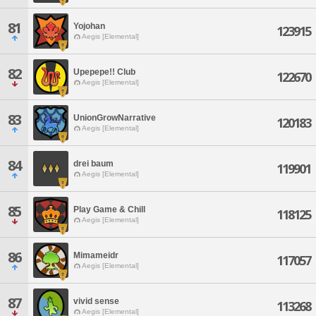
81
Yojohan
123915
Aegis [Elemental]
82
Upepepe!! Club
122670
Aegis [Elemental]
83
UnionGrowNarrative
120183
Aegis [Elemental]
84
drei baum
119901
Aegis [Elemental]
85
Play Game & Chill
118125
Aegis [Elemental]
86
Mimameidr
117057
Aegis [Elemental]
87
vivid sense
113268
Aegis [Elemental]