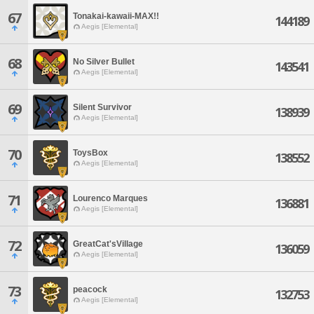
67
Tonakai-kawaii-MAX!!
144189
Aegis [Elemental]
68
No Silver Bullet
143541
Aegis [Elemental]
69
Silent Survivor
138939
Aegis [Elemental]
70
ToysBox
138552
Aegis [Elemental]
71
Lourenco Marques
136881
Aegis [Elemental]
72
GreatCat'sVillage
136059
Aegis [Elemental]
73
peacock
132753
Aegis [Elemental]