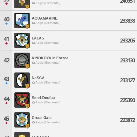
240951
Aegis [Elemental]
40
AQUAMARINE
233838
Aegis [Elemental]
41
LALAS
233205
Aegis [Elemental]
KINOKOYA in Eorzea
42
233130
Aegis [Elemental]
43
NaSCA
233127
Aegis [Elemental]
44
Senri-Doufuu
225390
Aegis [Elemental]
45
Cross Gate
223872
Aegis [Elemental]