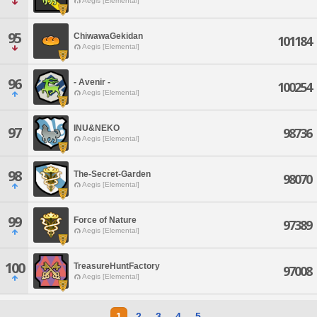
Aegis [Elemental]
95
ChiwawaGekidan
101184
Aegis [Elemental]
96
- Avenir -
100254
Aegis [Elemental]
INU&NEKO
97
98736
Aegis [Elemental]
98
The-Secret-Garden
98070
Aegis [Elemental]
99
Force of Nature
97389
Aegis [Elemental]
100
TreasureHuntFactory
97008
Aegis [Elemental]
1
2
3
4
5