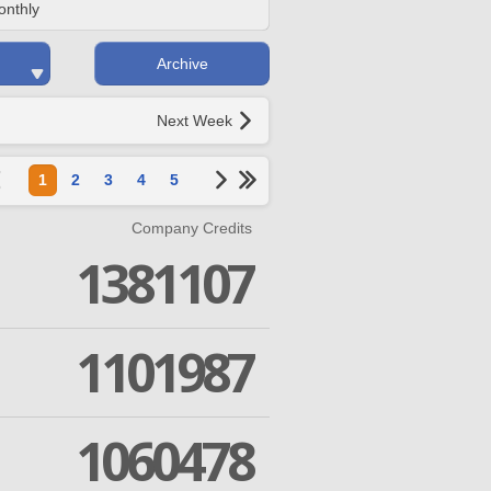
onthly
Archive
Next Week
1
2
3
4
5
Company Credits
1381107
1101987
1060478