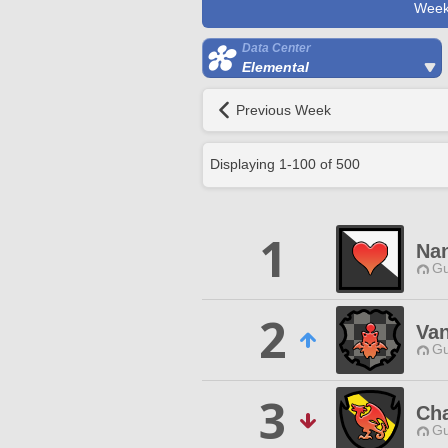
Week
Data Center
Elemental
Previous Week
Displaying
1
-
100
of
500
1
Na
Gu
2
Van
Gu
3
Cha
Gu