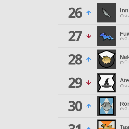
26
Inn
Gu
27
Fu
Gu
28
Ne
Gu
29
Ate
Gu
30
Ro
Gu
Ta