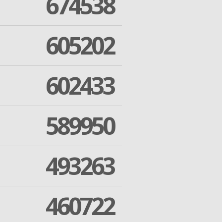
674538
605202
602433
589950
493263
460722