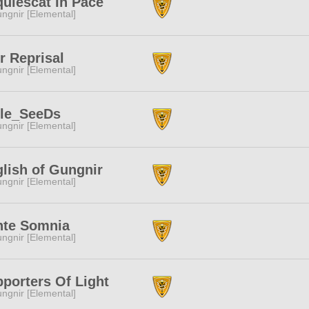
uiescat In Pace
ngnir [Elemental]
r Reprisal
ngnir [Elemental]
tle_SeeDs
ngnir [Elemental]
lish of Gungnir
ngnir [Elemental]
nte Somnia
ngnir [Elemental]
porters Of Light
ngnir [Elemental]