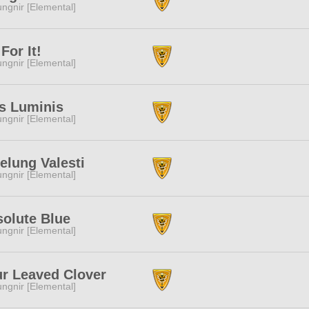
ngnir [Elemental]
For It!
ngnir [Elemental]
s Luminis
ngnir [Elemental]
elung Valesti
ngnir [Elemental]
olute Blue
ngnir [Elemental]
r Leaved Clover
ngnir [Elemental]