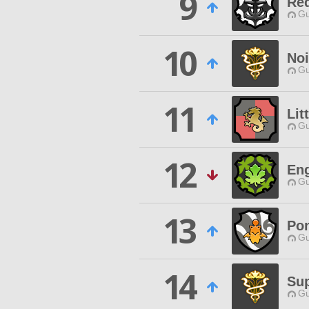
9
Req
Gu
10
Noi
Gu
11
Lit
Gu
12
Eng
Gu
13
Po
Gu
14
Sup
Gu