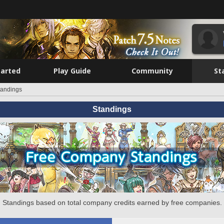
tarted
Play Guide
Community
St
tandings
Standings
Standings based on total company credits earned by free companies.