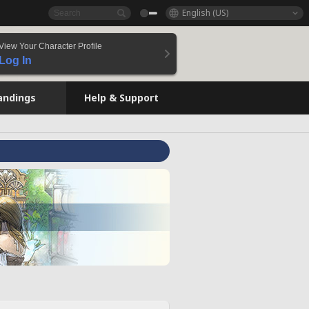
English (US)
View Your Character Profile
Log In
andings
Help & Support