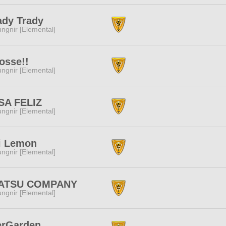
ady Trady
ngnir [Elemental]
osse!!
ngnir [Elemental]
SA FELIZ
ngnir [Elemental]
i Lemon
ngnir [Elemental]
ATSU COMPANY
ngnir [Elemental]
erGarden