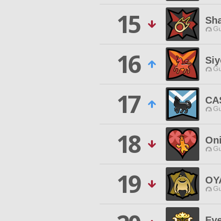
15
Sh
Gu
16
Siy
Gu
17
CA
Gu
18
On
Gu
19
OY
Gu
Ev