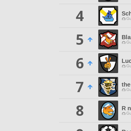
4
Sch
Gu
5
Bla
Gu
6
Luc
Gu
7
the
Gu
8
R n
Gu