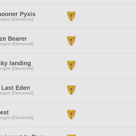
ooner Pyxis
ngnir [Elemental]
ze Bearer
ngnir [Elemental]
ky landing
ngnir [Elemental]
 Last Eden
ngnir [Elemental]
est
ngnir [Elemental]