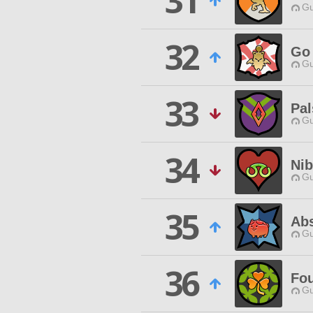
31
Gu
32
Go 
Gu
33
Pal
Gu
34
Nib
Gu
35
Abs
Gu
36
Fou
Gu