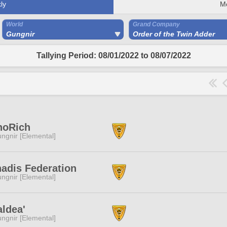
ly
M
World
Grand Company
Gungnir
Order of the Twin Adder
Tallying Period: 08/01/2022 to 08/07/2022
noRich
ngnir [Elemental]
adis Federation
ngnir [Elemental]
ldea'
ngnir [Elemental]