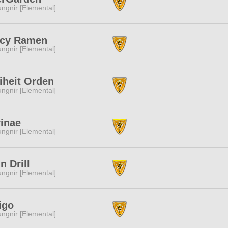
ngnir [Elemental]
icy Ramen
ngnir [Elemental]
iheit Orden
ngnir [Elemental]
inae
ngnir [Elemental]
n Drill
ngnir [Elemental]
igo
ngnir [Elemental]