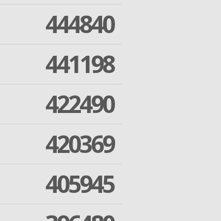
444840
441198
422490
420369
405945