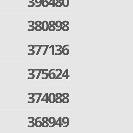
396480
380898
377136
375624
374088
368949