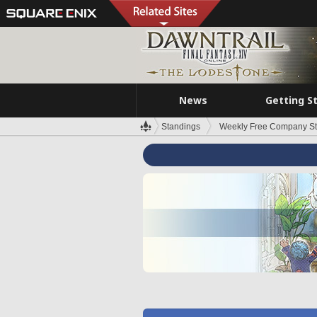
News
Getting S
Standings
Weekly Free Company S