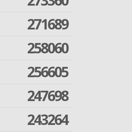
273360
271689
258060
256605
247698
243264