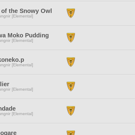
 of the Snowy Owl
ngnir [Elemental]
wa Moko Pudding
ngnir [Elemental]
koneko.p
ngnir [Elemental]
lier
ngnir [Elemental]
ndade
ngnir [Elemental]
sogare