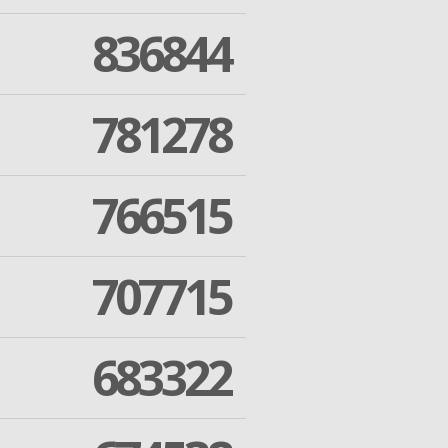
836844
781278
766515
707715
683322