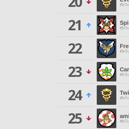
20
Gu
21
Sp
Gu
22
Fre
Gu
23
Car
Gu
24
Twi
Gu
25
am
Gu