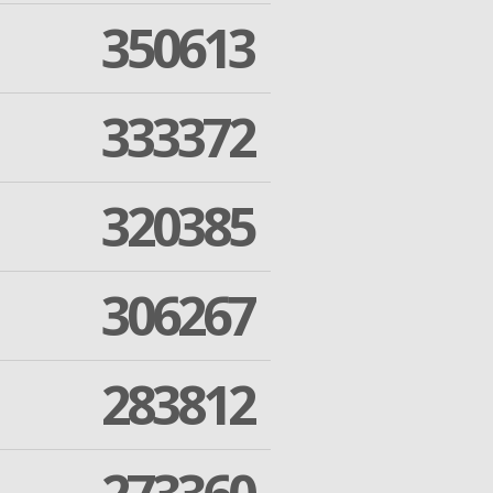
350613
333372
320385
306267
283812