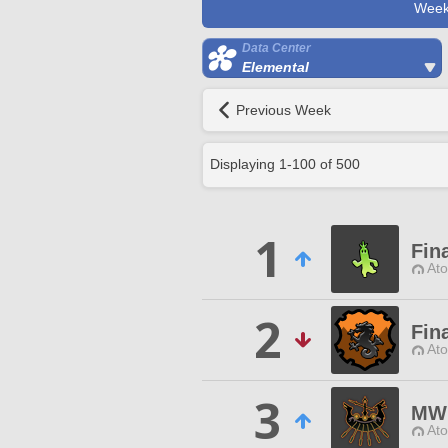
Week
Data Center
Elemental
Previous Week
Displaying
1
-
100
of
500
1
Fina
Ato
2
Fin
Ato
3
MW
Ato