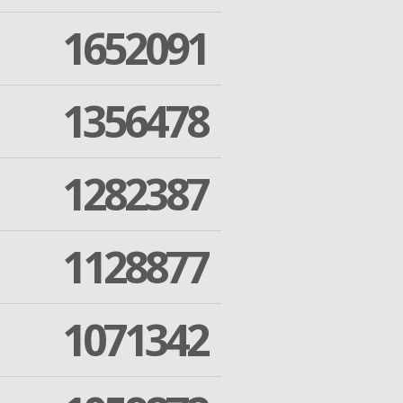
1652091
1356478
1282387
1128877
1071342