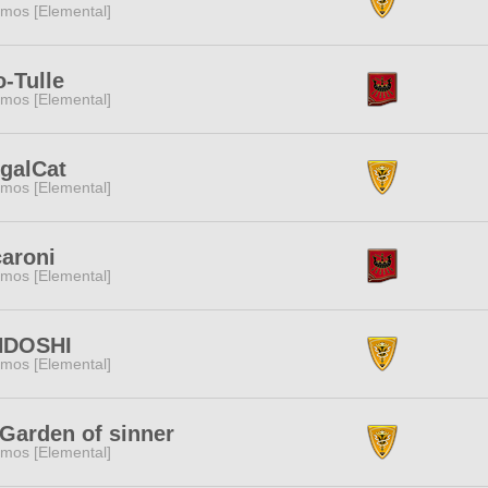
mos [Elemental]
o-Tulle
mos [Elemental]
galCat
mos [Elemental]
aroni
mos [Elemental]
NDOSHI
mos [Elemental]
 Garden of sinner
mos [Elemental]