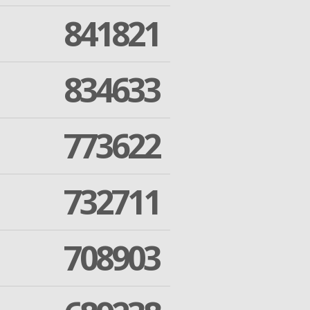
841821
834633
773622
732711
708903