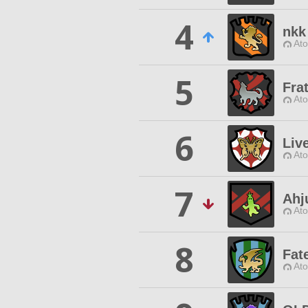
4
nkk
Ato
5
Fra
Ato
6
Liv
Ato
7
Ahj
Ato
8
Fat
Ato