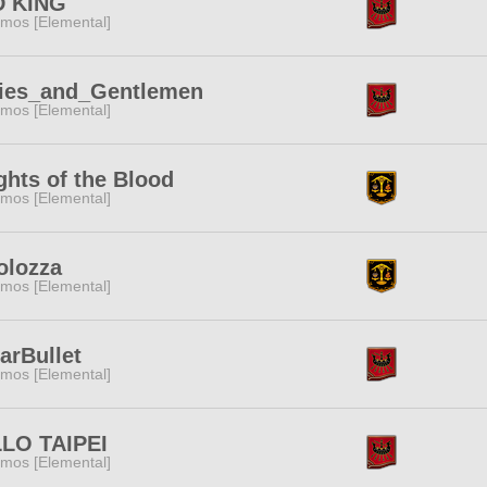
 KING
mos [Elemental]
ies_and_Gentlemen
mos [Elemental]
ghts of the Blood
mos [Elemental]
olozza
mos [Elemental]
arBullet
mos [Elemental]
LO TAIPEI
mos [Elemental]