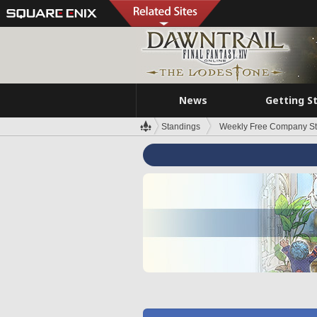
News
Getting S
Standings
Weekly Free Company S