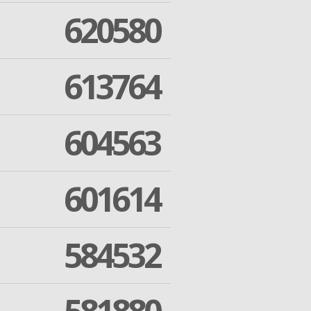
620580
613764
604563
601614
584532