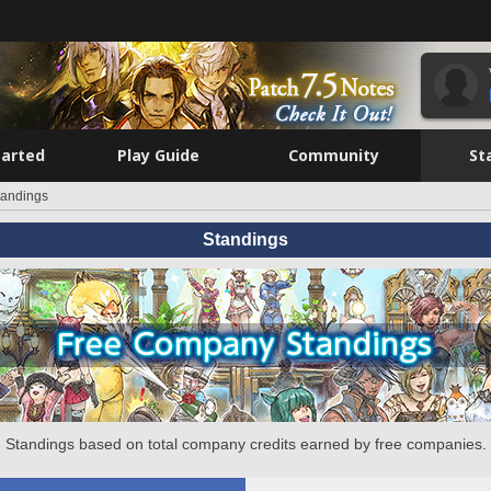
tarted
Play Guide
Community
St
tandings
Standings
Standings based on total company credits earned by free companies.