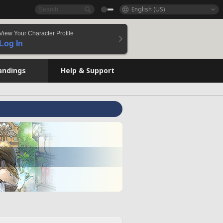
English (US)
View Your Character Profile
Log In
andings
Help & Support