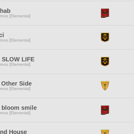
hab
mos [Elemental]
ci
mos [Elemental]
 SLOW LIFE
mos [Elemental]
 Other Side
mos [Elemental]
l bloom smile
mos [Elemental]
nd House