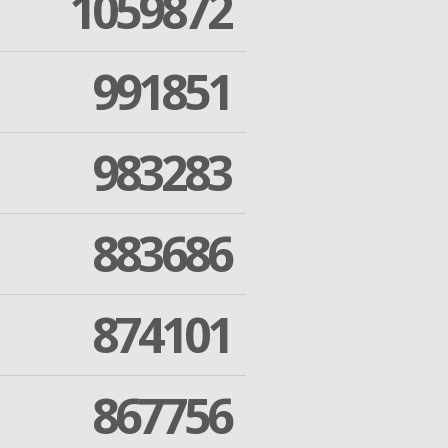
1059872
991851
983283
883686
874101
867756