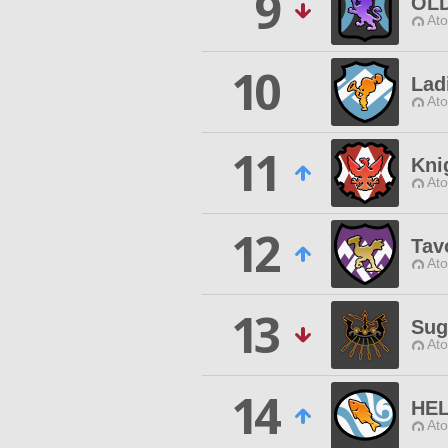
9
OLD
Ato
10
Lad
Ato
11
Kni
Ato
12
Tav
Ato
13
Sug
Ato
14
HEL
Ato