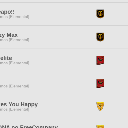
capo!!
mos [Elemental]
zy Max
mos [Elemental]
elite
mos [Elemental]
mos [Elemental]
es You Happy
mos [Elemental]
NA no FreeCompany