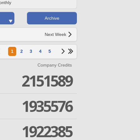
onthly
Archive
Next Week
1
2
3
4
5
Company Credits
2151589
1935576
1922385