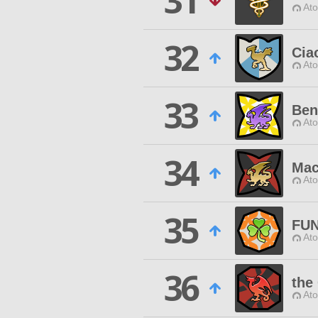
31
Ato
32
Cia
Ato
33
Ben
Ato
34
Mac
Ato
35
FU
Ato
36
the
Ato