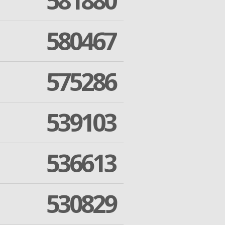
581880
580467
575286
539103
536613
530829