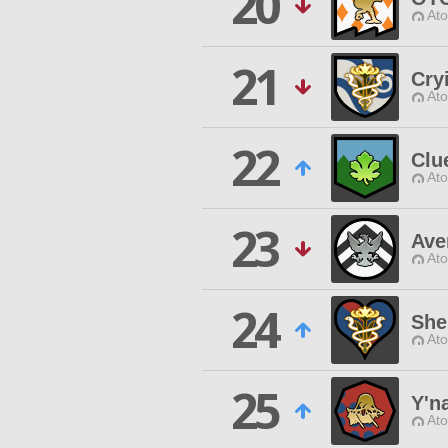
20
Ato
21
Cry
Ato
22
Clu
Ato
23
Ave
Ato
24
She
Ato
25
Y'n
Ato