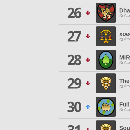
26
Dha
Ato
27
xoe
Ato
28
MIR
Ato
29
The
Ato
30
Ful
Ato
Sou