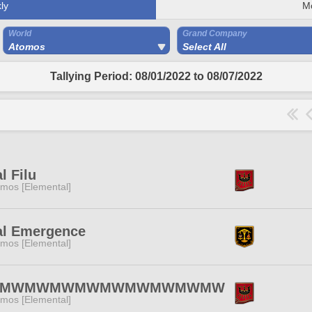
ly
M
World
Grand Company
Atomos
Select All
Tallying Period: 08/01/2022 to 08/07/2022
l Filu
mos [Elemental]
al Emergence
mos [Elemental]
MWMWMWMWMWMWMWMWMW
mos [Elemental]