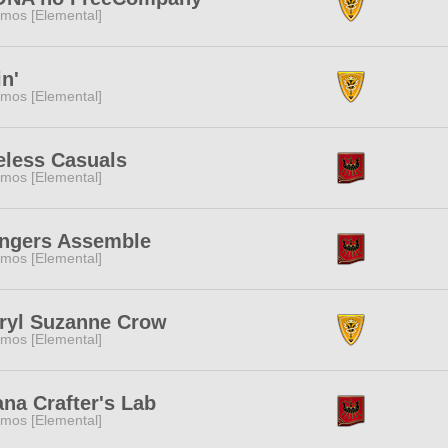
mos [Elemental]
in'
mos [Elemental]
eless Casuals
mos [Elemental]
ngers Assemble
mos [Elemental]
ryl Suzanne Crow
mos [Elemental]
ana Crafter's Lab
mos [Elemental]