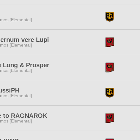
mos [Elemental]
ternum vere Lupi
mos [Elemental]
e Long & Prosper
mos [Elemental]
ussiPH
mos [Elemental]
e to RAGNAROK
mos [Elemental]