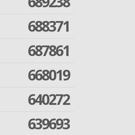
689238
688371
687861
668019
640272
639693