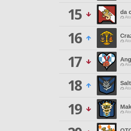
15
da 
Ato
16
Cra
Ato
17
Ang
Ato
18
Salt
Ato
19
Mak
Ato
OTO