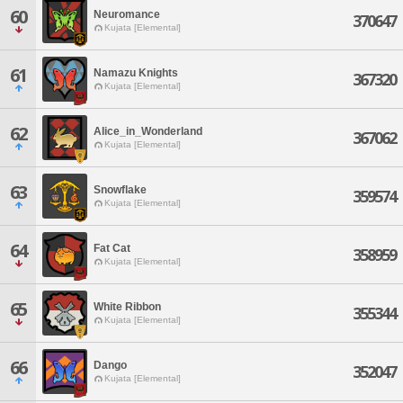
60
Neuromance
370647
Kujata [Elemental]
61
Namazu Knights
367320
Kujata [Elemental]
62
Alice_in_Wonderland
367062
Kujata [Elemental]
63
Snowflake
359574
Kujata [Elemental]
64
Fat Cat
358959
Kujata [Elemental]
65
White Ribbon
355344
Kujata [Elemental]
66
Dango
352047
Kujata [Elemental]