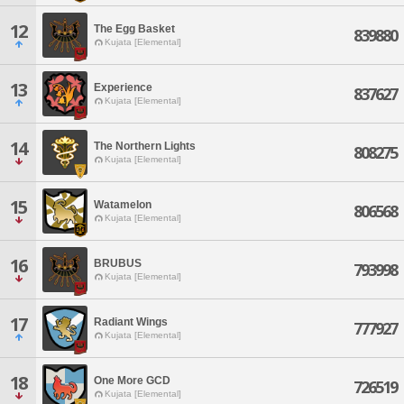
12
The Egg Basket
839880
Kujata [Elemental]
13
Experience
837627
Kujata [Elemental]
14
The Northern Lights
808275
Kujata [Elemental]
15
Watamelon
806568
Kujata [Elemental]
16
BRUBUS
793998
Kujata [Elemental]
17
Radiant Wings
777927
Kujata [Elemental]
18
One More GCD
726519
Kujata [Elemental]