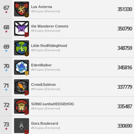
67
Lux Aeterna
351330
Kujata [Elemental]
68
the Wanderer Comets
350790
Kujata [Elemental]
69
Little RedRidingHood
348759
Kujata [Elemental]
70
EdenWalker
345816
Kujata [Elemental]
71
Crow&Salmon
337779
Kujata [Elemental]
72
SONICsanhaHEDGEHOG
335487
Kujata [Elemental]
73
Gora Boulevard
330690
Kujata [Elemental]