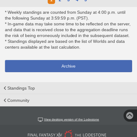
* Weekly standings are counted from Sunday at 4:00 p.m. until
the following Sunday at 3:59:59 p.m. (PST).
* In-game data may take some time to be reflected on the server,
and data that is received close to the aggregation deadline runs
the risk of being erroneously included in the subsequent dataset.
* Standings displayed are based on the list of Worlds and data
centers available at the last calculation.
Archive
Standings Top
Community
View desktop version of the Lodestone