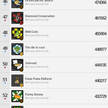
46
Ocean pacific peace
474366
Kujata [Elemental]
47
Diamond Corporation
461562
Kujata [Elemental]
48
Wild Cats
455904
Kujata [Elemental]
49
The die is cast
448977
Kujata [Elemental]
50
Jebread
444135
Kujata [Elemental]
51
Fuwa Fuwa Ebifurai
440217
Kujata [Elemental]
52
Funny Bunny
432729
Kujata [Elemental]