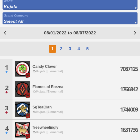
World
Kujata
Grand Company
Select All
08/01/2022 to 08/07/2022
1
2
3
4
5
1
Candy Clover
7087125
Kujata [Elemental]
2
Flames of Eorzea
1766842
Kujata [Elemental]
3
SgTeaClan
1744009
Kujata [Elemental]
4
freewheelingly
1631736
Kujata [Elemental]