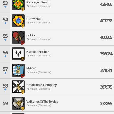
53
Karaage_Bento
428466
Kujata [Elemental]
54
Periwinkle
407238
Kujata [Elemental]
55
pokke
400605
Kujata [Elemental]
56
Kugelschreiber
396084
Kujata [Elemental]
57
MAGIC
391041
Kujata [Elemental]
58
Small Indie Company
387975
Kujata [Elemental]
ValkyriesOfTheTwelve
59
372855
Kujata [Elemental]