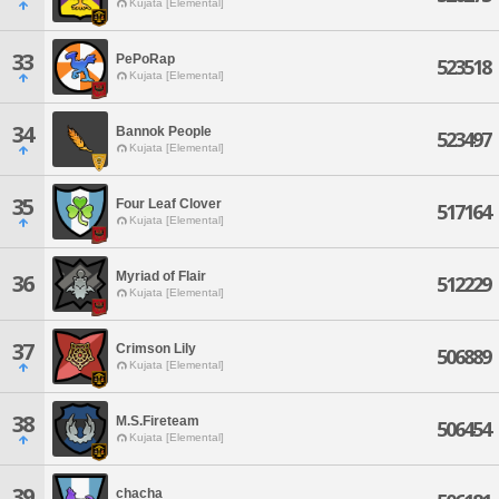
Kujata [Elemental]
33
PePoRap
523518
Kujata [Elemental]
34
Bannok People
523497
Kujata [Elemental]
35
Four Leaf Clover
517164
Kujata [Elemental]
Myriad of Flair
36
512229
Kujata [Elemental]
37
Crimson Lily
506889
Kujata [Elemental]
38
M.S.Fireteam
506454
Kujata [Elemental]
39
chacha