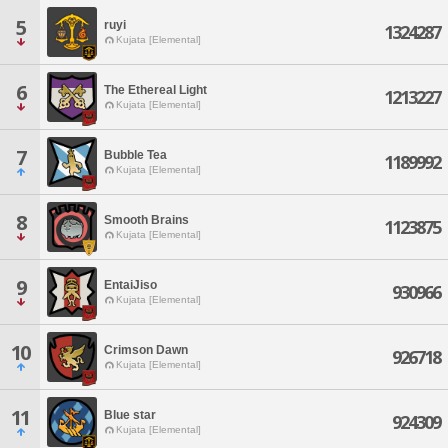
5
ruyi
1324287
Kujata [Elemental]
6
The Ethereal Light
1213227
Kujata [Elemental]
7
Bubble Tea
1189992
Kujata [Elemental]
8
Smooth Brains
1123875
Kujata [Elemental]
9
EntaiJiso
930966
Kujata [Elemental]
10
Crimson Dawn
926718
Kujata [Elemental]
11
Blue star
924309
Kujata [Elemental]