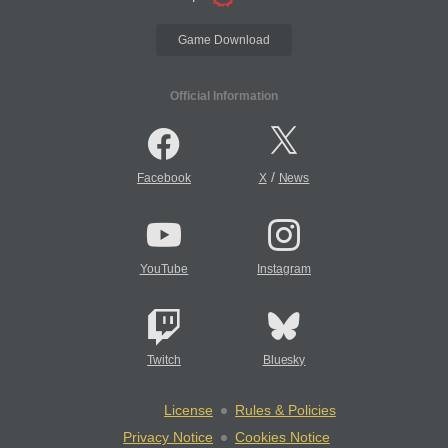
Game Download
Official Information
/
Facebook
X
News
YouTube
Instagram
Twitch
Bluesky
License
Rules & Policies
Privacy Notice
Cookies Notice