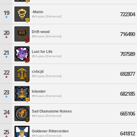
19
-Matoi-
722304
Kujata [Elemental]
20
Drift wood
716490
Kujata [Elemental]
21
Lust for Life
707589
Kujata [Elemental]
22
cvbcjd
692877
Kujata [Elemental]
23
Islander
682185
Kujata [Elemental]
24
Sad Otamatone Noises
665106
Kujata [Elemental]
25
Goldener Ritterorden
641812
Kujata [Elemental]