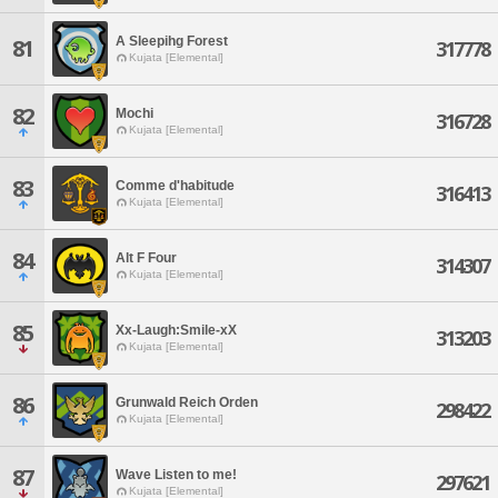
A Sleepihg Forest
81
317778
Kujata [Elemental]
82
Mochi
316728
Kujata [Elemental]
83
Comme d'habitude
316413
Kujata [Elemental]
84
Alt F Four
314307
Kujata [Elemental]
85
Xx-Laugh:Smile-xX
313203
Kujata [Elemental]
86
Grunwald Reich Orden
298422
Kujata [Elemental]
87
Wave Listen to me!
297621
Kujata [Elemental]