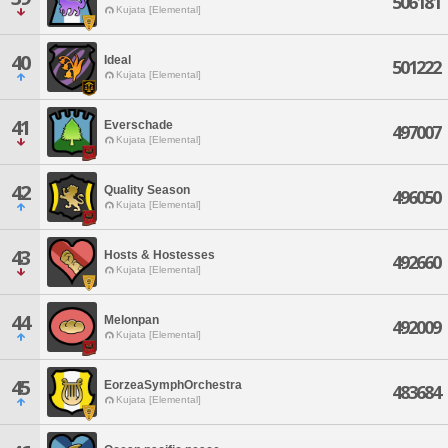
506181
Kujata [Elemental]
40
Ideal
501222
Kujata [Elemental]
41
Everschade
497007
Kujata [Elemental]
42
Quality Season
496050
Kujata [Elemental]
43
Hosts & Hostesses
492660
Kujata [Elemental]
44
Melonpan
492009
Kujata [Elemental]
45
EorzeaSymphOrchestra
483684
Kujata [Elemental]