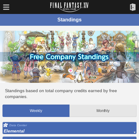
Standings
Standings based on total company credits earned by free
companies.
Weekly
Monthly
Data Center
Elemental