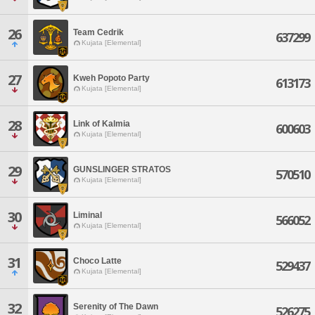
26
Team Cedrik
637299
Kujata [Elemental]
27
Kweh Popoto Party
613173
Kujata [Elemental]
28
Link of Kalmia
600603
Kujata [Elemental]
29
GUNSLINGER STRATOS
570510
Kujata [Elemental]
30
Liminal
566052
Kujata [Elemental]
31
Choco Latte
529437
Kujata [Elemental]
32
Serenity of The Dawn
526275