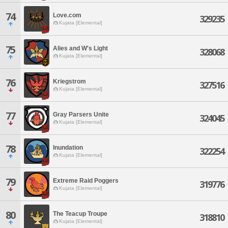
74
Love.com
329235
Kujata [Elemental]
75
Alies and W's Light
328068
Kujata [Elemental]
76
Kriegstrom
327516
Kujata [Elemental]
77
Gray Parsers Unite
324045
Kujata [Elemental]
78
Inundation
322254
Kujata [Elemental]
79
Extreme Raid Poggers
319776
Kujata [Elemental]
80
The Teacup Troupe
318810
Kujata [Elemental]