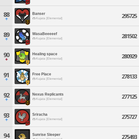
88
Banser
295725
Kujata [Elemental]
89
WasaBeeeeef
281502
Kujata [Elemental]
90
Healing space
280929
Kujata [Elemental]
91
Free Place
278133
Kujata [Elemental]
92
Nexus Replicants
277125
Kujata [Elemental]
93
Sriracha
275727
Kujata [Elemental]
94
Sunrise Sleeper
275493