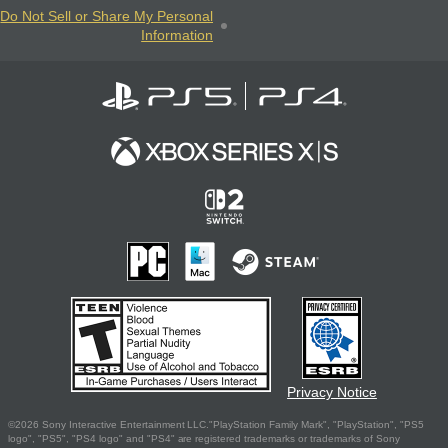
Do Not Sell or Share My Personal
Information
Privacy Notice
©2026 Sony Interactive Entertainment LLC."PlayStation Family Mark", "PlayStation", "PS5
logo", "PS5", "PS4 logo" and "PS4" are registered trademarks or trademarks of Sony