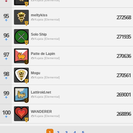
Kujata [Elemental]
95
meltykiss
272568
Kujata [Elemental]
96
Solo Ship
271935
Kujata [Elemental]
97
Patte de Lapin
270636
Kujata [Elemental]
98
Mogu
270561
Kujata [Elemental]
99
Lattiroid.net
269001
Kujata [Elemental]
100
WANDERER
268896
Kujata [Elemental]
1
2
3
4
5