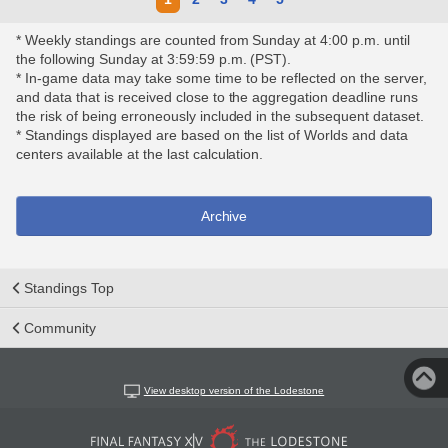
* Weekly standings are counted from Sunday at 4:00 p.m. until
the following Sunday at 3:59:59 p.m. (PST).
* In-game data may take some time to be reflected on the server,
and data that is received close to the aggregation deadline runs
the risk of being erroneously included in the subsequent dataset.
* Standings displayed are based on the list of Worlds and data
centers available at the last calculation.
Archive
Standings Top
Community
View desktop version of the Lodestone