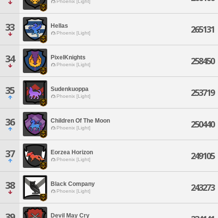
Phoenix [Light]
33
Hellas
265131
Phoenix [Light]
34
PixelKnights
258450
Phoenix [Light]
35
Sudenkuoppa
253719
Phoenix [Light]
36
Children Of The Moon
250440
Phoenix [Light]
37
Eorzea Horizon
249105
Phoenix [Light]
38
Black Company
243273
Phoenix [Light]
39
Devil May Cry