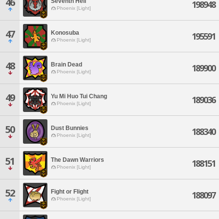
46
Seventh Hell
198948
Phoenix [Light]
47
Konosuba
195591
Phoenix [Light]
48
Brain Dead
189900
Phoenix [Light]
49
Yu Mi Huo Tui Chang
189036
Phoenix [Light]
50
Dust Bunnies
188340
Phoenix [Light]
51
The Dawn Warriors
188151
Phoenix [Light]
52
Fight or Flight
188097
Phoenix [Light]