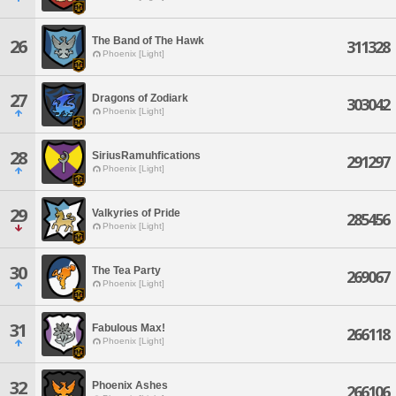
The Band of The Hawk
26
311328
Phoenix [Light]
27
Dragons of Zodiark
303042
Phoenix [Light]
28
SiriusRamuhfications
291297
Phoenix [Light]
29
Valkyries of Pride
285456
Phoenix [Light]
30
The Tea Party
269067
Phoenix [Light]
31
Fabulous Max!
266118
Phoenix [Light]
32
Phoenix Ashes
266106