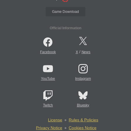
Game Download
Official Information
/
Facebook
X
News
YouTube
Instagram
Twitch
Bluesky
License
Rules & Policies
Privacy Notice
Cookies Notice