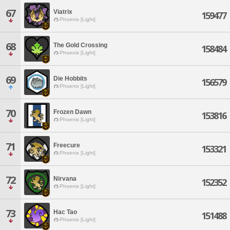
67
Viatrix
159477
Phoenix [Light]
68
The Gold Crossing
158484
Phoenix [Light]
69
Die Hobbits
156579
Phoenix [Light]
70
Frozen Dawn
153816
Phoenix [Light]
71
Freecure
153321
Phoenix [Light]
72
Nirvana
152352
Phoenix [Light]
73
Hac Tao
151488
Phoenix [Light]