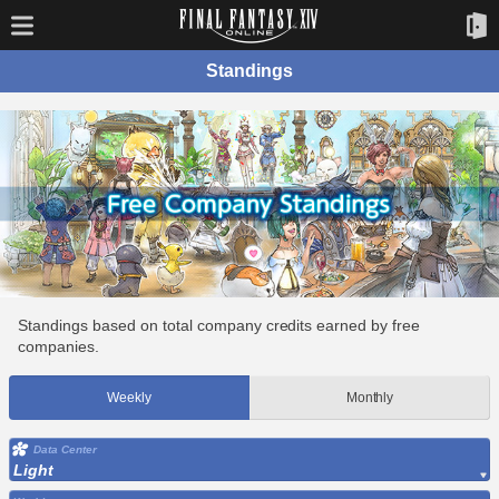
Standings
Standings based on total company credits earned by free
companies.
Weekly
Monthly
Data Center
Light