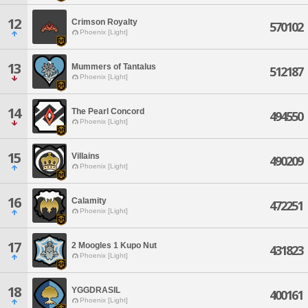
12
Crimson Royalty
570102
Phoenix [Light]
13
Mummers of Tantalus
512187
Phoenix [Light]
14
The Pearl Concord
494550
Phoenix [Light]
15
Villains
490209
Phoenix [Light]
16
Calamity
472251
Phoenix [Light]
17
2 Moogles 1 Kupo Nut
431823
Phoenix [Light]
18
YGGDRASIL
400161
Phoenix [Light]