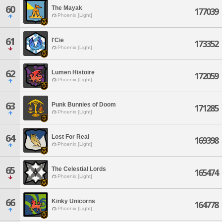
60
The Mayak
177039
Phoenix [Light]
61
l'Cie
173352
Phoenix [Light]
62
Lumen Histoire
172059
Phoenix [Light]
63
Punk Bunnies of Doom
171285
Phoenix [Light]
64
Lost For Real
169398
Phoenix [Light]
65
The Celestial Lords
165474
Phoenix [Light]
66
Kinky Unicorns
164778
Phoenix [Light]