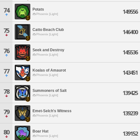
74
Potats
149556
Phoenix [Light]
75
Catto Beach Club
146400
Phoenix [Light]
76
Seek and Destroy
145536
Phoenix [Light]
77
Koalas of Amaurot
143451
Phoenix [Light]
78
Summoners of Salt
139425
Phoenix [Light]
79
Emet-Selch's Witness
139239
Phoenix [Light]
80
Boar Hat
139152
Phoenix [Light]