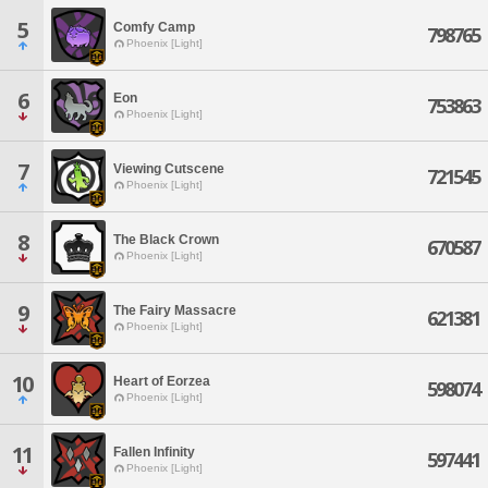
5
Comfy Camp
798765
Phoenix [Light]
6
Eon
753863
Phoenix [Light]
7
Viewing Cutscene
721545
Phoenix [Light]
8
The Black Crown
670587
Phoenix [Light]
9
The Fairy Massacre
621381
Phoenix [Light]
10
Heart of Eorzea
598074
Phoenix [Light]
11
Fallen Infinity
597441
Phoenix [Light]