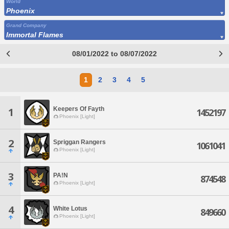
World
Phoenix
Grand Company
Immortal Flames
08/01/2022 to 08/07/2022
1
2
3
4
5
Keepers Of Fayth
1
1452197
Phoenix [Light]
2
Spriggan Rangers
1061041
Phoenix [Light]
3
PA!N
874548
Phoenix [Light]
4
White Lotus
849660
Phoenix [Light]