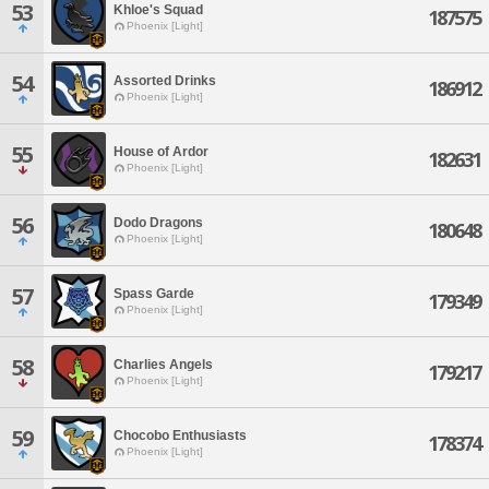
53
Khloe's Squad
187575
Phoenix [Light]
54
Assorted Drinks
186912
Phoenix [Light]
55
House of Ardor
182631
Phoenix [Light]
56
Dodo Dragons
180648
Phoenix [Light]
57
Spass Garde
179349
Phoenix [Light]
58
Charlies Angels
179217
Phoenix [Light]
59
Chocobo Enthusiasts
178374
Phoenix [Light]