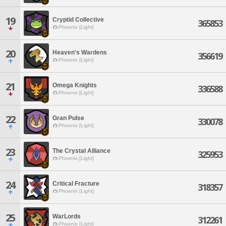
19
Cryptid Collective
365853
Phoenix [Light]
20
Heaven's Wardens
356619
Phoenix [Light]
21
Omega Knights
336588
Phoenix [Light]
22
Gran Pulse
330078
Phoenix [Light]
23
The Crystal Alliance
325953
Phoenix [Light]
24
Critical Fracture
318357
Phoenix [Light]
25
WarLords
312261
Phoenix [Light]