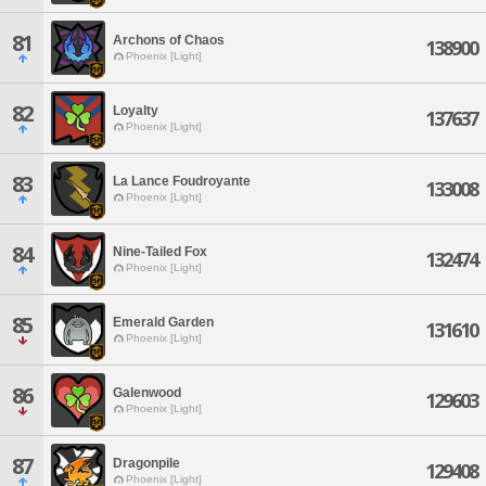
81
Archons of Chaos
138900
Phoenix [Light]
82
Loyalty
137637
Phoenix [Light]
83
La Lance Foudroyante
133008
Phoenix [Light]
84
Nine-Tailed Fox
132474
Phoenix [Light]
85
Emerald Garden
131610
Phoenix [Light]
86
Galenwood
129603
Phoenix [Light]
87
Dragonpile
129408
Phoenix [Light]