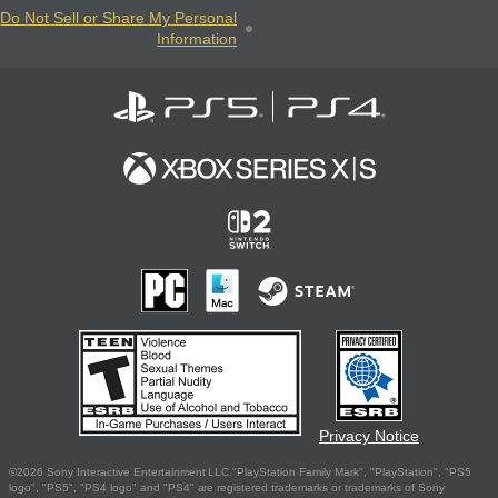
Do Not Sell or Share My Personal
Information
Privacy Notice
©2026 Sony Interactive Entertainment LLC."PlayStation Family Mark", "PlayStation", "PS5
logo", "PS5", "PS4 logo" and "PS4" are registered trademarks or trademarks of Sony