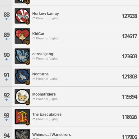
88
Horkew kamuy
127638
Phoenix [Light]
89
KidCat
124617
Phoenix [Light]
90
cereal gang
123603
Phoenix [Light]
91
Nocturna
121803
Phoenix [Light]
92
Moonstriders
119394
Phoenix [Light]
93
The Executables
118626
Phoenix [Light]
94
Whimsical Wanderers
117906