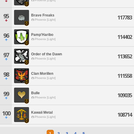
Phoenix [Light]
95
Brave Freaks
117783
Phoenix [Light]
96
Pamp'Haribo
114402
Phoenix [Light]
97
Order of the Dawn
113652
Phoenix [Light]
98
Clan Morillen
111558
Phoenix [Light]
99
Bulle
109035
Phoenix [Light]
100
Kawaii Metal
108714
Phoenix [Light]
1
2
3
4
5