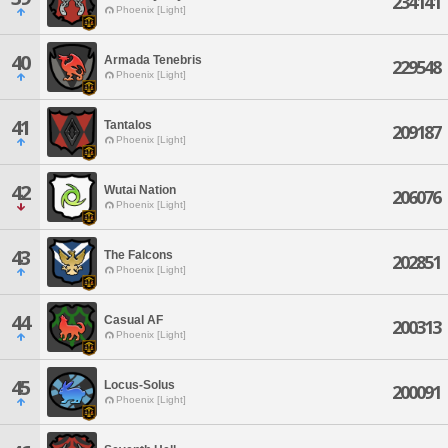
234141
Phoenix [Light]
40
Armada Tenebris
229548
Phoenix [Light]
41
Tantalos
209187
Phoenix [Light]
42
Wutai Nation
206076
Phoenix [Light]
43
The Falcons
202851
Phoenix [Light]
44
Casual AF
200313
Phoenix [Light]
45
Locus-Solus
200091
Phoenix [Light]