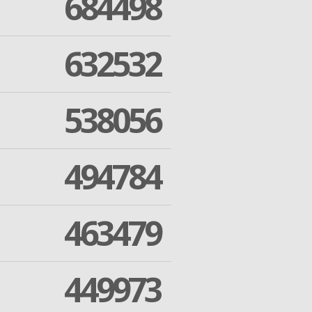
684498
632532
538056
494784
463479
449973