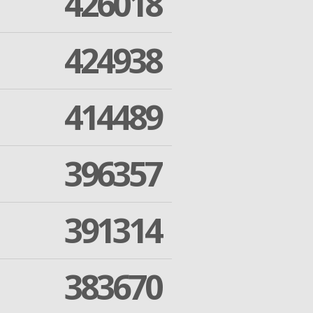
426018
424938
414489
396357
391314
383670