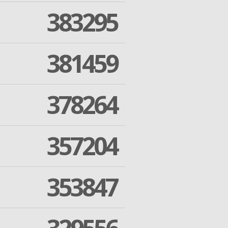
383295
381459
378264
357204
353847