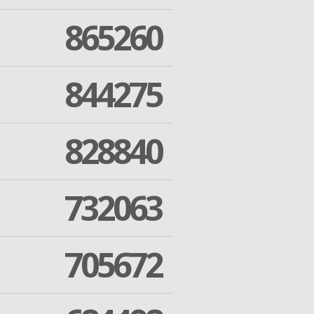
865260
844275
828840
732063
705672