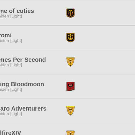
e of cuties
iden [Light]
romi
iden [Light]
mes Per Second
iden [Light]
sing Bloodmoon
iden [Light]
aro Adventurers
iden [Light]
lfireXIV