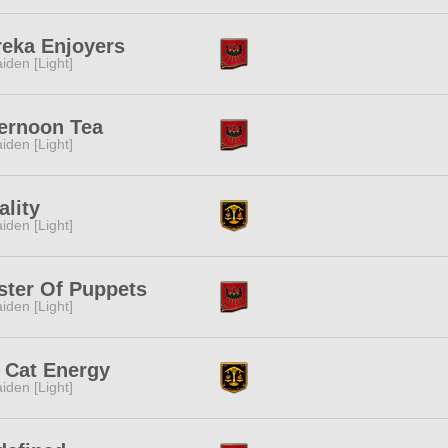
reka Enjoyers
iden [Light]
ernoon Tea
iden [Light]
ality
iden [Light]
ster Of Puppets
iden [Light]
 Cat Energy
iden [Light]