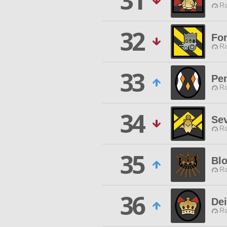
31
Ra
32
For
Ra
33
Pen
Ra
34
Sev
Ra
35
Bl
Ra
36
Dei
Ra