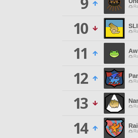
9
Un
Ra
10
SL
Ra
11
Aw
Ra
12
Pa
Ra
13
Na
Ra
14
Ra
Ra