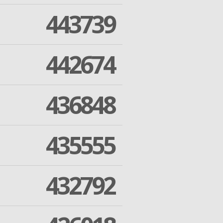
443739
442674
436848
435555
432792