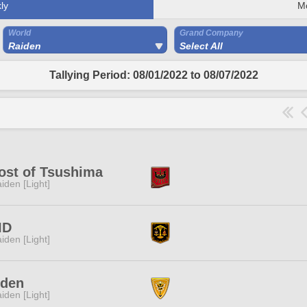
ly
M
World
Grand Company
Raiden
Select All
Tallying Period: 08/01/2022 to 08/07/2022
ost of Tsushima
iden [Light]
ID
iden [Light]
iden
iden [Light]