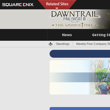
News
Getting S
Standings
Weekly Free Company S