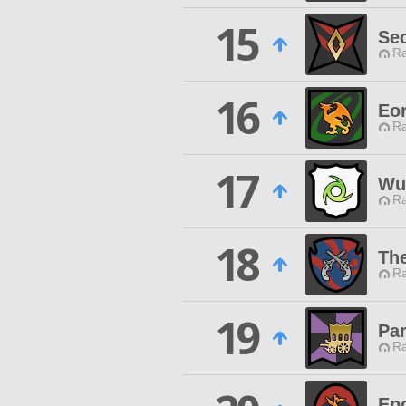
15
Se
Ra
16
Eo
Ra
17
Wut
Ra
18
The
Ra
19
Pa
Ra
Ep