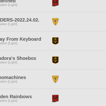
defined
iden [Light]
IDERS-2022.24.02.
iden [Light]
ay From Keyboard
iden [Light]
ndora's Shoebox
iden [Light]
nomachines
iden [Light]
iden Rainbows
iden [Light]