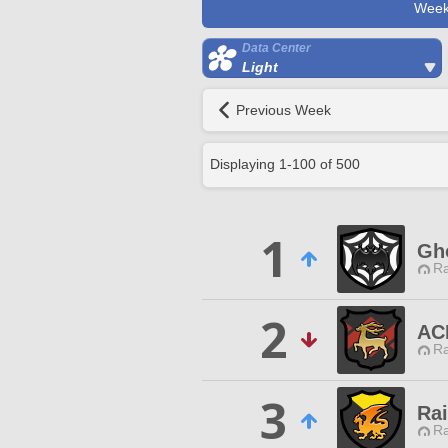
Week
Data Center
Light
Previous Week
Displaying
1
-
100
of
500
1
Gh
Ra
2
AC
Ra
3
Ra
Ra