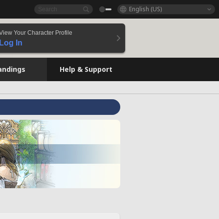
English (US)
View Your Character Profile
Log In
andings
Help & Support