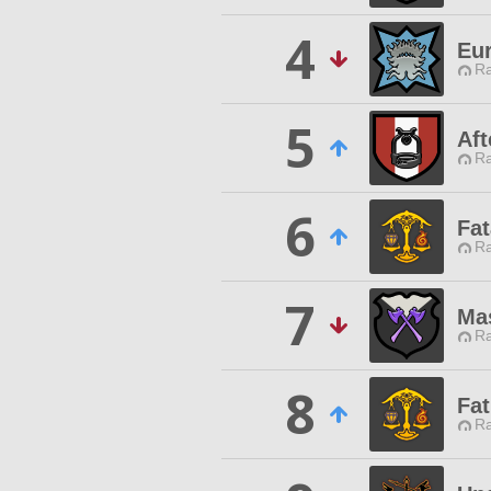
4
Eu
Ra
5
Aft
Ra
6
Fat
Ra
7
Ma
Ra
8
Fat
Ra