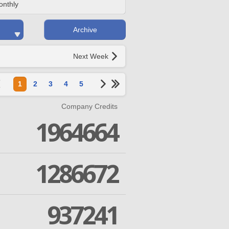
onthly
Archive
Next Week
1
2
3
4
5
Company Credits
1964664
1286672
937241