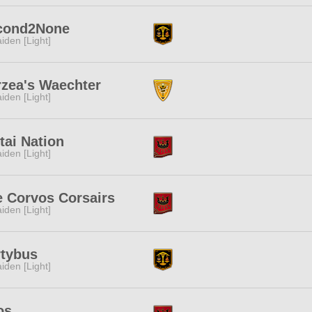
cond2None
iden [Light]
rzea's Waechter
iden [Light]
ai Nation
iden [Light]
 Corvos Corsairs
iden [Light]
rtybus
iden [Light]
os