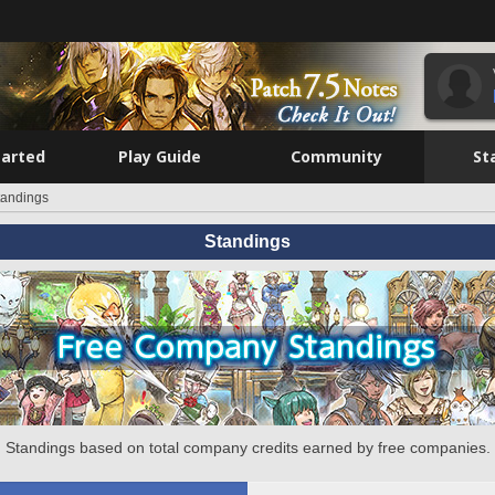
tarted
Play Guide
Community
St
tandings
Standings
Standings based on total company credits earned by free companies.