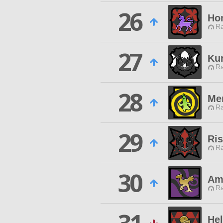
26
Hom
Ra
27
Ku
Ra
28
Me
Ra
29
Ri
Ra
30
Am
Ra
Hel