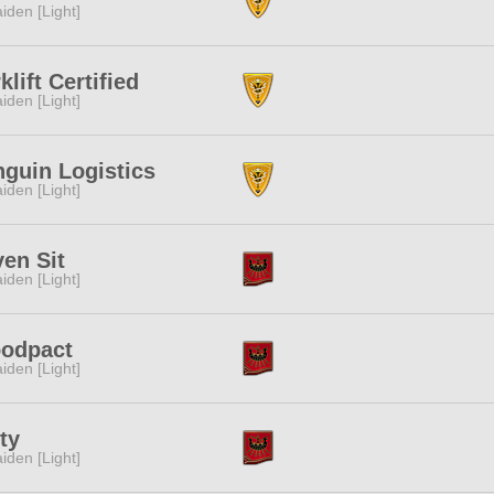
iden [Light]
klift Certified
iden [Light]
guin Logistics
iden [Light]
en Sit
iden [Light]
oodpact
iden [Light]
ty
iden [Light]