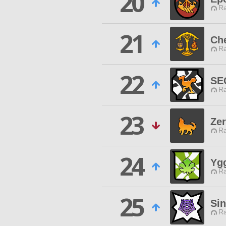
20
Ra
21
Che
Ra
22
SE
Ra
23
Ze
Ra
24
Ygg
Ra
25
Si
Ra