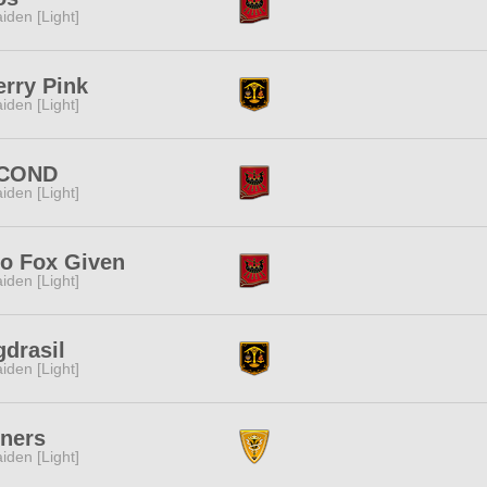
iden [Light]
rry Pink
iden [Light]
COND
iden [Light]
ro Fox Given
iden [Light]
drasil
iden [Light]
nners
iden [Light]