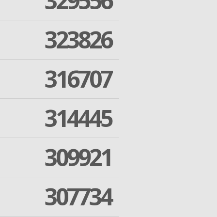
329556
323826
316707
314445
309921
307734