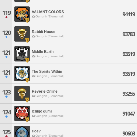
119
VALIANT COLORS
94419
Gungnir [Elemental]
120
Rabbit House
93783
Gungnir [Elemental]
121
Middle Earth
93519
Gungnir [Elemental]
121
The Spirits Within
93519
Gungnir [Elemental]
123
Reverie Online
93255
Gungnir [Elemental]
124
Ichigo gumi
91047
Gungnir [Elemental]
125
rice?
90603
Gungnir [Elemental]