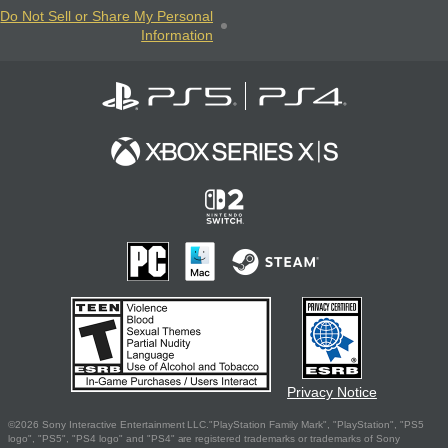
Do Not Sell or Share My Personal
Information
Privacy Notice
©2026 Sony Interactive Entertainment LLC."PlayStation Family Mark", "PlayStation", "PS5
logo", "PS5", "PS4 logo" and "PS4" are registered trademarks or trademarks of Sony