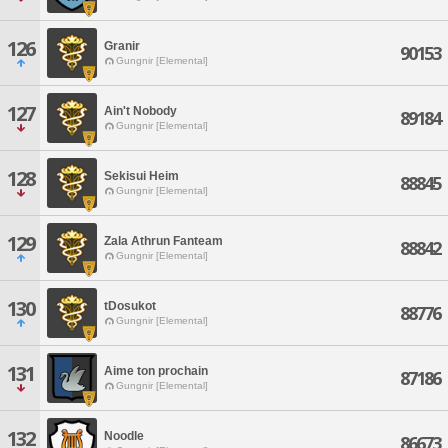
126
Granir
90153
Gungnir [Elemental]
127
Ain't Nobody
89184
Gungnir [Elemental]
128
Sekisui Heim
88845
Gungnir [Elemental]
129
Zala Athrun Fanteam
88842
Gungnir [Elemental]
130
tDosukot
88776
Gungnir [Elemental]
131
Aime ton prochain
87186
Gungnir [Elemental]
132
Noodle
86673