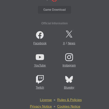
Game Download
Official Information
/
Facebook
X
News
YouTube
Instagram
Twitch
Bluesky
License
Rules & Policies
Privacy Notice
Cookies Notice