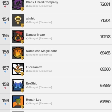
153
Black Lizard Company
72081
Gungnir [Elemental]
154
ajishio
71304
Gungnir [Elemental]
155
Danger Nyao
70278
Gungnir [Elemental]
156
Nameless Magic Zone
69465
Gungnir [Elemental]
157
I Scream!!!
69360
Gungnir [Elemental]
158
EreShip
67989
Gungnir [Elemental]
159
Honah Lee
67950
Gungnir [Elemental]