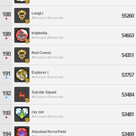
188
LongLI
55260
Gungnir [Elemental]
189
kniphofia
54663
Gungnir [Elemental]
190
Red Comet
54351
Gungnir [Elemental]
191
Explorer I
53757
Gungnir [Elemental]
192
Suicide Squad
53484
Gungnir [Elemental]
193
ray out
53481
Gungnir [Elemental]
AbsoluteTerrorField
194
53469