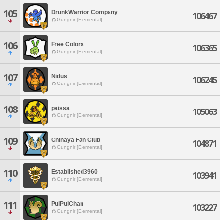
105
DrunkWarrior Company
106467
Gungnir [Elemental]
106
Free Colors
106365
Gungnir [Elemental]
107
Nidus
106245
Gungnir [Elemental]
108
paissa
105063
Gungnir [Elemental]
109
Chihaya Fan Club
104871
Gungnir [Elemental]
110
Established3960
103941
Gungnir [Elemental]
111
PuiPuiChan
103227
Gungnir [Elemental]