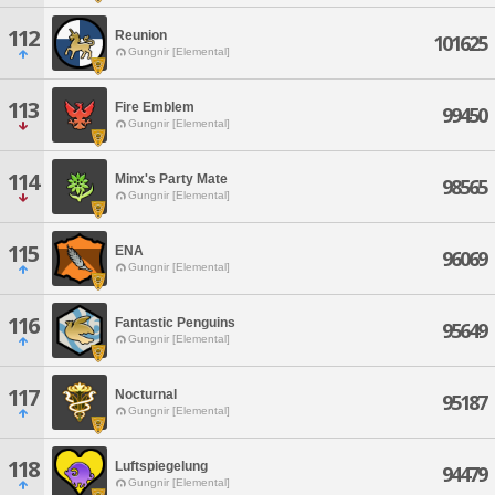
112
Reunion
101625
Gungnir [Elemental]
113
Fire Emblem
99450
Gungnir [Elemental]
114
Minx's Party Mate
98565
Gungnir [Elemental]
115
ENA
96069
Gungnir [Elemental]
116
Fantastic Penguins
95649
Gungnir [Elemental]
117
Nocturnal
95187
Gungnir [Elemental]
118
Luftspiegelung
94479
Gungnir [Elemental]