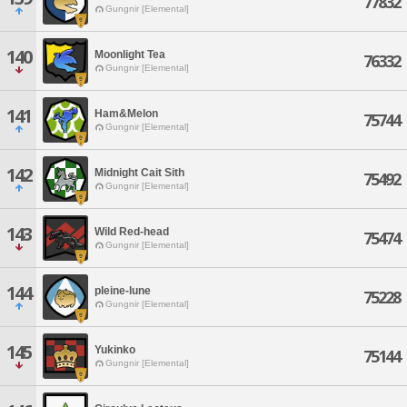
77832
Gungnir [Elemental]
140
Moonlight Tea
76332
Gungnir [Elemental]
141
Ham&Melon
75744
Gungnir [Elemental]
142
Midnight Cait Sith
75492
Gungnir [Elemental]
143
Wild Red-head
75474
Gungnir [Elemental]
144
pleine-lune
75228
Gungnir [Elemental]
145
Yukinko
75144
Gungnir [Elemental]