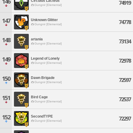
146
Circulus Lacteus
74919
Gungnir [Elemental]
147
Unknown Glitter
74778
Gungnir [Elemental]
148
artania
73134
Gungnir [Elemental]
149
Legend of Lonely
72978
Gungnir [Elemental]
150
Dawn Brigade
72597
Gungnir [Elemental]
151
Bird Cage
72537
Gungnir [Elemental]
152
SecondTYPE
72297
Gungnir [Elemental]