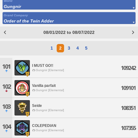
World
Gungnir
Grand Company
Order of the Twin Adder
08/01/2022 to 08/07/2022
1
2
3
4
5
101
I MUST GO!!
109242
Gungnir [Elemental]
102
Vanilla parfait
109101
Gungnir [Elemental]
103
Seide
108351
Gungnir [Elemental]
104
COLEPEDIAN
107355
Gungnir [Elemental]