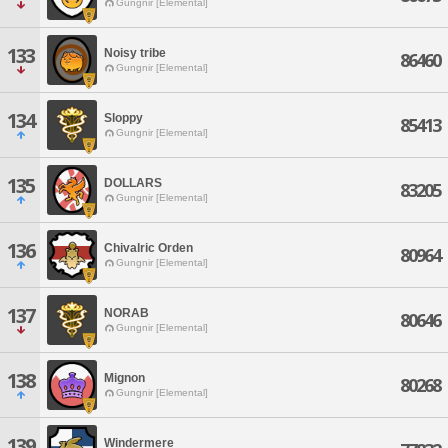
Gungnir [Elemental]
133
Noisy tribe
86460
Gungnir [Elemental]
134
Sloppy
85413
Gungnir [Elemental]
135
DOLLARS
83205
Gungnir [Elemental]
136
Chivalric Orden
80964
Gungnir [Elemental]
137
NORAB
80646
Gungnir [Elemental]
138
Mignon
80268
Gungnir [Elemental]
139
Windermere