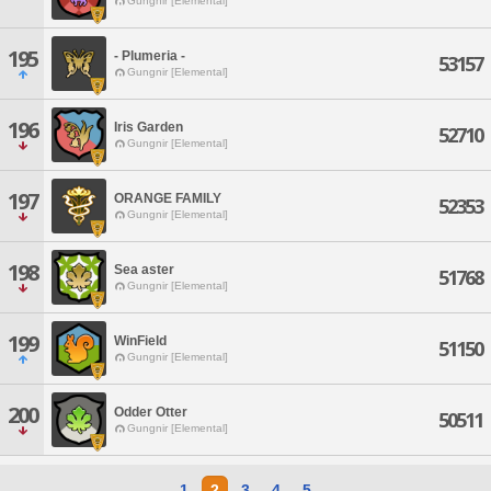
Gungnir [Elemental]
195
- Plumeria -
53157
Gungnir [Elemental]
196
Iris Garden
52710
Gungnir [Elemental]
197
ORANGE FAMILY
52353
Gungnir [Elemental]
198
Sea aster
51768
Gungnir [Elemental]
199
WinField
51150
Gungnir [Elemental]
200
Odder Otter
50511
Gungnir [Elemental]
1
2
3
4
5