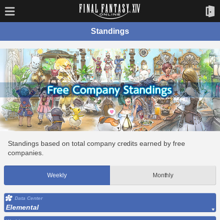
Standings
Standings based on total company credits earned by free
companies.
Weekly
Monthly
Data Center
Elemental