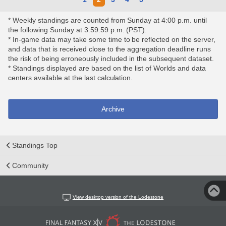
* Weekly standings are counted from Sunday at 4:00 p.m. until
the following Sunday at 3:59:59 p.m. (PST).
* In-game data may take some time to be reflected on the server,
and data that is received close to the aggregation deadline runs
the risk of being erroneously included in the subsequent dataset.
* Standings displayed are based on the list of Worlds and data
centers available at the last calculation.
Archive
Standings Top
Community
View desktop version of the Lodestone