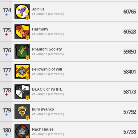
174
Join us
60765
Gungnir [Elemental]
175
Harmony
60528
Gungnir [Elemental]
176
Phantom Society
59850
Gungnir [Elemental]
177
Fellowship of Will
58401
Gungnir [Elemental]
178
BLACK or WHITE
58173
Gungnir [Elemental]
179
kuro nyanko
57792
Gungnir [Elemental]
180
Nach Hause
57738
Gungnir [Elemental]