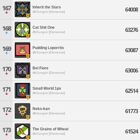
167
Inherit the Stars
64008
Gungnir [Elemental]
168
Cat Shit One
63276
Gungnir [Elemental]
169
Pudding Loporrits
63087
Gungnir [Elemental]
170
Bel Fiore
63006
Gungnir [Elemental]
171
Small World 1px
62514
Gungnir [Elemental]
172
Neko-kan
61773
Gungnir [Elemental]
173
The Grains of Wheat
61524
Gungnir [Elemental]