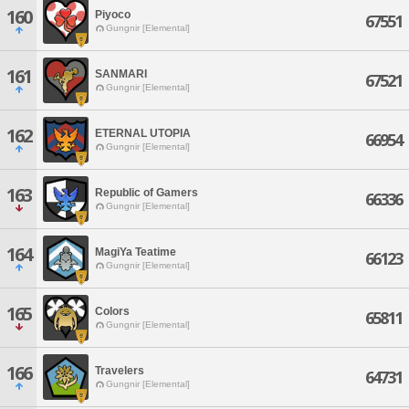
160
Piyoco
67551
Gungnir [Elemental]
161
SANMARI
67521
Gungnir [Elemental]
162
ETERNAL UTOPIA
66954
Gungnir [Elemental]
163
Republic of Gamers
66336
Gungnir [Elemental]
164
MagiYa Teatime
66123
Gungnir [Elemental]
165
Colors
65811
Gungnir [Elemental]
166
Travelers
64731
Gungnir [Elemental]