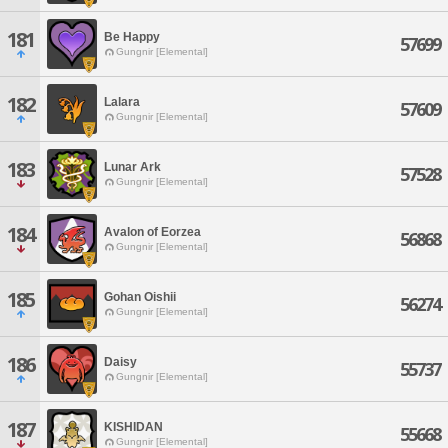
181
Be Happy
57699
Gungnir [Elemental]
182
Lalara
57609
Gungnir [Elemental]
183
Lunar Ark
57528
Gungnir [Elemental]
184
Avalon of Eorzea
56868
Gungnir [Elemental]
185
Gohan Oishii
56274
Gungnir [Elemental]
186
Daisy
55737
Gungnir [Elemental]
187
KISHIDAN
55668
Gungnir [Elemental]