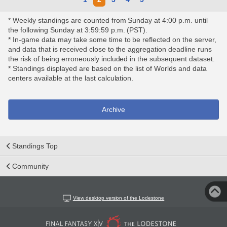
* Weekly standings are counted from Sunday at 4:00 p.m. until
the following Sunday at 3:59:59 p.m. (PST).
* In-game data may take some time to be reflected on the server,
and data that is received close to the aggregation deadline runs
the risk of being erroneously included in the subsequent dataset.
* Standings displayed are based on the list of Worlds and data
centers available at the last calculation.
Archive
Standings Top
Community
View desktop version of the Lodestone