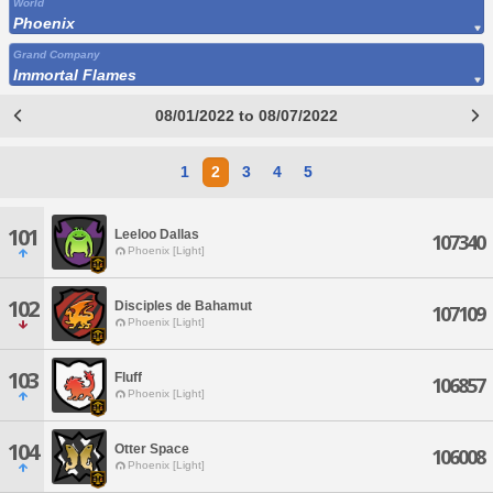
World
Phoenix
Grand Company
Immortal Flames
08/01/2022 to 08/07/2022
1
2
3
4
5
101
Leeloo Dallas
107340
Phoenix [Light]
102
Disciples de Bahamut
107109
Phoenix [Light]
103
Fluff
106857
Phoenix [Light]
104
Otter Space
106008
Phoenix [Light]