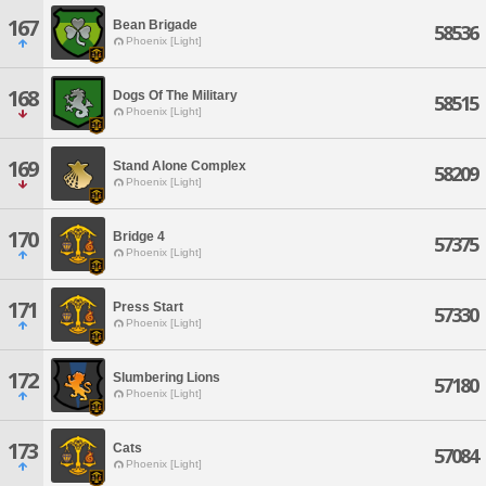
167
Bean Brigade
58536
Phoenix [Light]
168
Dogs Of The Military
58515
Phoenix [Light]
169
Stand Alone Complex
58209
Phoenix [Light]
170
Bridge 4
57375
Phoenix [Light]
171
Press Start
57330
Phoenix [Light]
172
Slumbering Lions
57180
Phoenix [Light]
173
Cats
57084
Phoenix [Light]