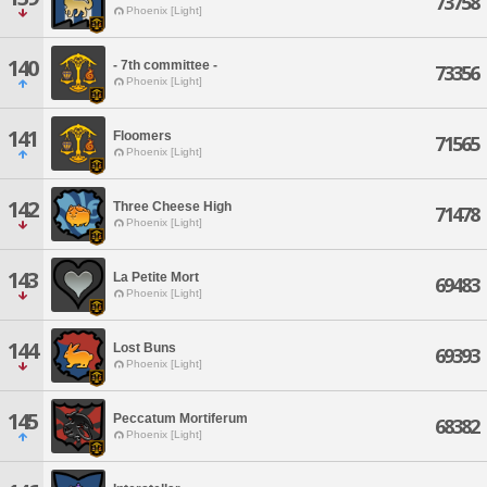
73758
Phoenix [Light]
140
- 7th committee -
73356
Phoenix [Light]
141
Floomers
71565
Phoenix [Light]
142
Three Cheese High
71478
Phoenix [Light]
143
La Petite Mort
69483
Phoenix [Light]
144
Lost Buns
69393
Phoenix [Light]
145
Peccatum Mortiferum
68382
Phoenix [Light]