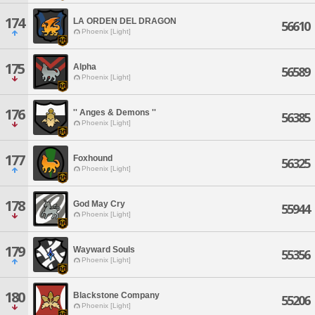
174
LA ORDEN DEL DRAGON
56610
Phoenix [Light]
175
Alpha
56589
Phoenix [Light]
176
'' Anges & Demons ''
56385
Phoenix [Light]
177
Foxhound
56325
Phoenix [Light]
178
God May Cry
55944
Phoenix [Light]
179
Wayward Souls
55356
Phoenix [Light]
180
Blackstone Company
55206
Phoenix [Light]