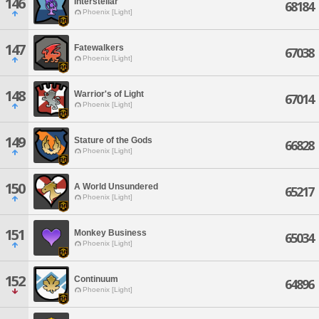
146
Interstellar
68184
Phoenix [Light]
147
Fatewalkers
67038
Phoenix [Light]
148
Warrior's of Light
67014
Phoenix [Light]
149
Stature of the Gods
66828
Phoenix [Light]
150
A World Unsundered
65217
Phoenix [Light]
151
Monkey Business
65034
Phoenix [Light]
152
Continuum
64896
Phoenix [Light]