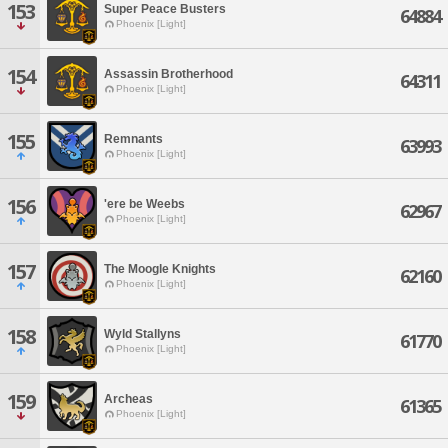
153
Super Peace Busters
64884
Phoenix [Light]
154
Assassin Brotherhood
64311
Phoenix [Light]
155
Remnants
63993
Phoenix [Light]
156
'ere be Weebs
62967
Phoenix [Light]
157
The Moogle Knights
62160
Phoenix [Light]
158
Wyld Stallyns
61770
Phoenix [Light]
159
Archeas
61365
Phoenix [Light]