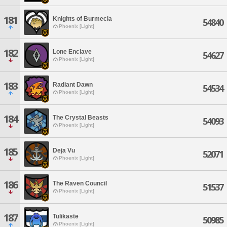
181
Knights of Burmecia
54840
Phoenix [Light]
182
Lone Enclave
54627
Phoenix [Light]
183
Radiant Dawn
54534
Phoenix [Light]
184
The Crystal Beasts
54093
Phoenix [Light]
185
Deja Vu
52071
Phoenix [Light]
186
The Raven Council
51537
Phoenix [Light]
187
Tulikaste
50985
Phoenix [Light]