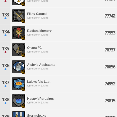
Phoenix [Light]
133
Filthy Casual
77742
Phoenix [Light]
134
Radiant Memory
77553
Phoenix [Light]
135
Ohana FC
76737
Phoenix [Light]
136
Alphy's Assistants
76656
Phoenix [Light]
137
Lalawefu's Last
74952
Phoenix [Light]
138
Happy'sParasites
73815
Phoenix [Light]
139
Stormcloaks