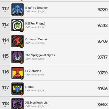
112
Bluefire Reunion
97830
Phoenix [Light]
113
Kill For Friend
97218
Phoenix [Light]
114
Crimson Comet
95409
Phoenix [Light]
115
The Spriggan Knights
93717
Phoenix [Light]
116
El Victorios
90759
Phoenix [Light]
117
Rogue
90546
Phoenix [Light]
118
XIII.Hoellenkreis
89358
Phoenix [Light]