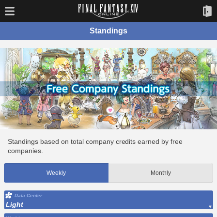
Standings
Standings based on total company credits earned by free
companies.
Weekly
Monthly
Data Center
Light