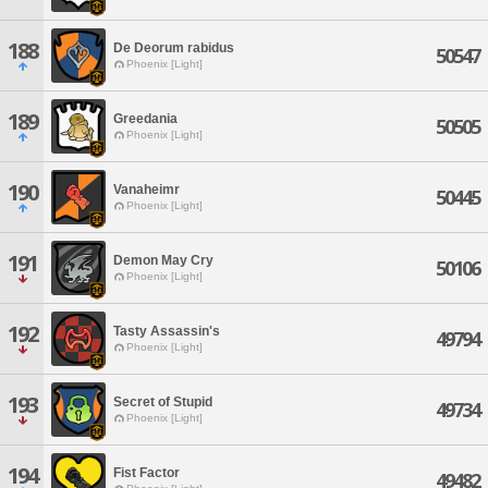
188
De Deorum rabidus
50547
Phoenix [Light]
189
Greedania
50505
Phoenix [Light]
190
Vanaheimr
50445
Phoenix [Light]
191
Demon May Cry
50106
Phoenix [Light]
192
Tasty Assassin's
49794
Phoenix [Light]
193
Secret of Stupid
49734
Phoenix [Light]
194
Fist Factor
49482