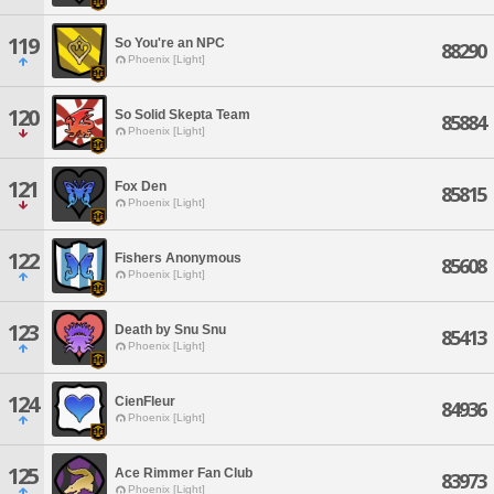
119
So You're an NPC
88290
Phoenix [Light]
120
So Solid Skepta Team
85884
Phoenix [Light]
121
Fox Den
85815
Phoenix [Light]
122
Fishers Anonymous
85608
Phoenix [Light]
123
Death by Snu Snu
85413
Phoenix [Light]
124
CienFleur
84936
Phoenix [Light]
125
Ace Rimmer Fan Club
83973
Phoenix [Light]