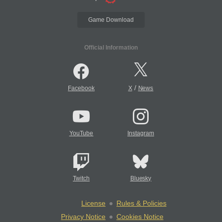
Game Download
Official Information
/
Facebook
X
News
YouTube
Instagram
Twitch
Bluesky
License
Rules & Policies
Privacy Notice
Cookies Notice