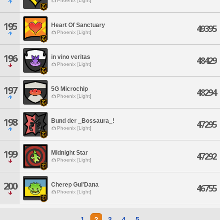
Phoenix [Light]
195
Heart Of Sanctuary
49395
Phoenix [Light]
196
in vino veritas
48429
Phoenix [Light]
197
5G Microchip
48294
Phoenix [Light]
198
Bund der _Bossaura_!
47295
Phoenix [Light]
199
Midnight Star
47292
Phoenix [Light]
200
Cherep Gul'Dana
46755
Phoenix [Light]
1
2
3
4
5