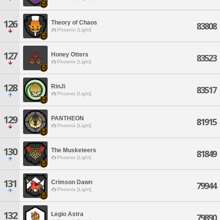
126
Theory of Chaos
83808
Phoenix [Light]
127
Honey Otters
83523
Phoenix [Light]
128
RinJi
83517
Phoenix [Light]
129
PANTHEON
81915
Phoenix [Light]
130
The Musketeers
81849
Phoenix [Light]
131
Crimson Dawn
79944
Phoenix [Light]
132
Legio Astra
79890