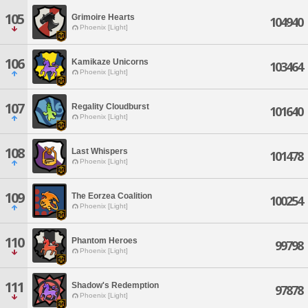
105
Grimoire Hearts
104940
Phoenix [Light]
106
Kamikaze Unicorns
103464
Phoenix [Light]
107
Regality Cloudburst
101640
Phoenix [Light]
108
Last Whispers
101478
Phoenix [Light]
109
The Eorzea Coalition
100254
Phoenix [Light]
110
Phantom Heroes
99798
Phoenix [Light]
111
Shadow's Redemption
97878
Phoenix [Light]