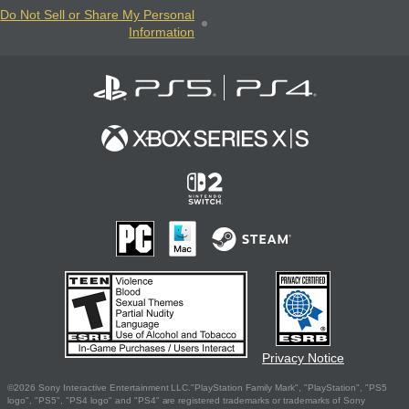
Do Not Sell or Share My Personal
Information
Privacy Notice
©2026 Sony Interactive Entertainment LLC."PlayStation Family Mark", "PlayStation", "PS5
logo", "PS5", "PS4 logo" and "PS4" are registered trademarks or trademarks of Sony