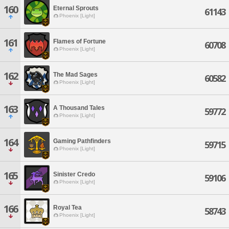
160
Eternal Sprouts
61143
Phoenix [Light]
161
Flames of Fortune
60708
Phoenix [Light]
162
The Mad Sages
60582
Phoenix [Light]
163
A Thousand Tales
59772
Phoenix [Light]
164
Gaming Pathfinders
59715
Phoenix [Light]
165
Sinister Credo
59106
Phoenix [Light]
166
Royal Tea
58743
Phoenix [Light]