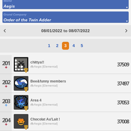
World
Aegis
Grand Company
Order of the Twin Adder
08/01/2022 to 08/07/2022
1
2
3
4
5
201
chittya!!
37509
Aegis [Elemental]
202
Bee&funny members
37497
Aegis [Elemental]
203
Area 4
37053
Aegis [Elemental]
204
Chocolat Au'Lait !
37008
Aegis [Elemental]