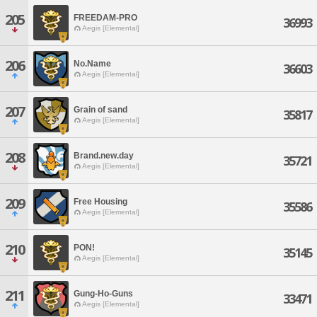
205
FREEDAM-PRO
36993
Aegis [Elemental]
206
No.Name
36603
Aegis [Elemental]
207
Grain of sand
35817
Aegis [Elemental]
208
Brand.new.day
35721
Aegis [Elemental]
209
Free Housing
35586
Aegis [Elemental]
210
PON!
35145
Aegis [Elemental]
211
Gung-Ho-Guns
33471
Aegis [Elemental]