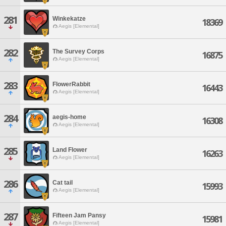
281
Winkekatze
18369
Aegis [Elemental]
282
The Survey Corps
16875
Aegis [Elemental]
283
FlowerRabbit
16443
Aegis [Elemental]
284
aegis-home
16308
Aegis [Elemental]
285
Land Flower
16263
Aegis [Elemental]
286
Cat tail
15993
Aegis [Elemental]
287
Fifteen Jam Pansy
15981
Aegis [Elemental]