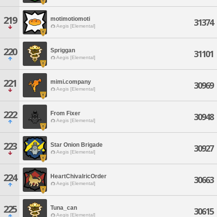
219
motimotiomoti
31374
Aegis [Elemental]
220
Spriggan
31101
Aegis [Elemental]
221
mimi.company
30969
Aegis [Elemental]
222
From Fixer
30948
Aegis [Elemental]
223
Star Onion Brigade
30927
Aegis [Elemental]
224
HeartChivalricOrder
30663
Aegis [Elemental]
225
Tuna_can
30615
Aegis [Elemental]