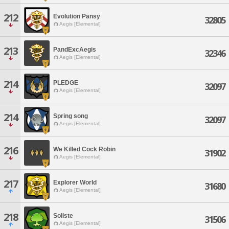
212
Evolution Pansy
32805
Aegis [Elemental]
213
PandExcAegis
32346
Aegis [Elemental]
214
PLEDGE
32097
Aegis [Elemental]
214
Spring song
32097
Aegis [Elemental]
216
We Killed Cock Robin
31902
Aegis [Elemental]
217
Explorer World
31680
Aegis [Elemental]
218
Soliste
31506
Aegis [Elemental]