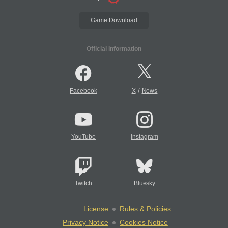
Game Download
Official Information
/
Facebook
X
News
YouTube
Instagram
Twitch
Bluesky
License
Rules & Policies
Privacy Notice
Cookies Notice