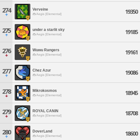
274
Verveine
19350
Aegis [Elemental]
275
under a starlit sky
19185
Aegis [Elemental]
276
Wuwu Rangers
19161
Aegis [Elemental]
277
Chez Azur
19086
Aegis [Elemental]
278
Mikrokosmos
18945
Aegis [Elemental]
279
ROYAL CANIN
18708
Aegis [Elemental]
280
DoverLand
18600
Aegis [Elemental]