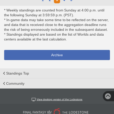
* Weekly standings are counted from Sunday at 4:00 p.m. until
the following Sunday at 3:59:59 p.m. (PST).
* In-game data may take some time to be reflected on the server,
and data that is received close to the aggregation deadline runs
the risk of being erroneously included in the subsequent dataset.
* Standings displayed are based on the list of Worlds and data
centers available at the last calculation.
Archive
Standings Top
Community
View desktop version of the Lodestone