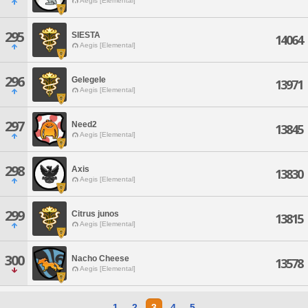
Aegis [Elemental]
295
SIESTA
14064
Aegis [Elemental]
296
Gelegele
13971
Aegis [Elemental]
297
Need2
13845
Aegis [Elemental]
298
Axis
13830
Aegis [Elemental]
299
Citrus junos
13815
Aegis [Elemental]
300
Nacho Cheese
13578
Aegis [Elemental]
1
2
3
4
5