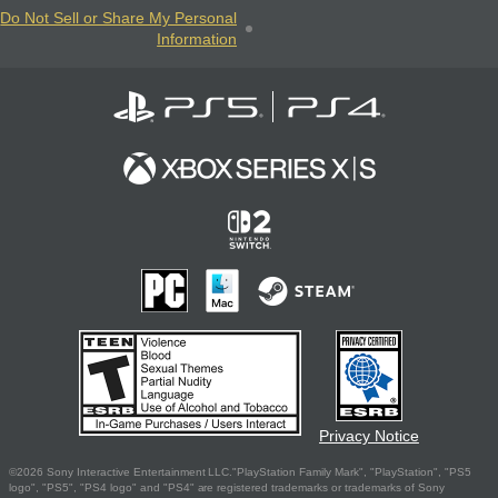
Do Not Sell or Share My Personal
Information
Privacy Notice
©2026 Sony Interactive Entertainment LLC."PlayStation Family Mark", "PlayStation", "PS5
logo", "PS5", "PS4 logo" and "PS4" are registered trademarks or trademarks of Sony