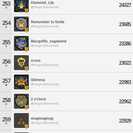
253
Diamond_Lily
24327
Aegis [Elemental]
254
Remember to Smile
23685
Aegis [Elemental]
255
Macguffin_vagabond
23286
Aegis [Elemental]
256
score
23022
Aegis [Elemental]
257
Gloriosa
22983
Aegis [Elemental]
258
2 o'clock
22962
Aegis [Elemental]
259
mogmogmog
22929
Aegis [Elemental]