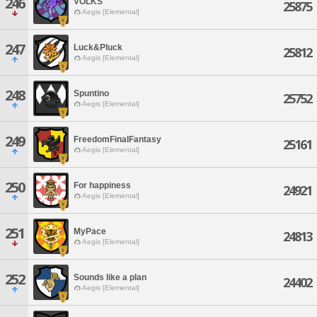
246
VOLKS
25875
Aegis [Elemental]
247
Luck&Pluck
25812
Aegis [Elemental]
248
Spuntino
25752
Aegis [Elemental]
249
FreedomFinalFantasy
25161
Aegis [Elemental]
250
For happiness
24921
Aegis [Elemental]
251
MyPace
24813
Aegis [Elemental]
252
Sounds like a plan
24402
Aegis [Elemental]