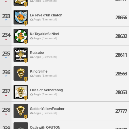
Aegis [Elemental]
233
Le reve d'un chaton
28656
Aegis [Elemental]
234
KaTayakioSeNbei
28632
Aegis [Elemental]
235
Rutsubo
28611
Aegis [Elemental]
236
King Slime
28563
Aegis [Elemental]
237
Lilies of Aethersong
28053
Aegis [Elemental]
238
GoldenYellowFeather
27777
Aegis [Elemental]
239
Oath with OFUTON