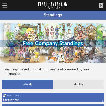
Standings
Standings based on total company credits earned by free
companies.
Weekly
Monthly
Data Center
Elemental