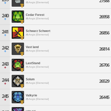
27588
Aegis [Elemental]
240
Cedar Forest
26958
Aegis [Elemental]
241
Schwarz Schwert
26856
Aegis [Elemental]
242
Vast land
26814
Aegis [Elemental]
243
LastStand
26706
Aegis [Elemental]
244
Solum
26529
Aegis [Elemental]
245
Valkyrie
26445
Aegis [Elemental]