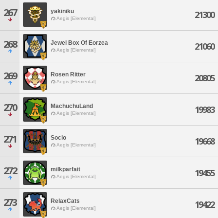
267
yakiniku
21300
Aegis [Elemental]
268
Jewel Box Of Eorzea
21060
Aegis [Elemental]
269
Rosen Ritter
20805
Aegis [Elemental]
270
MachuchuLand
19983
Aegis [Elemental]
271
Socio
19668
Aegis [Elemental]
272
milkparfait
19455
Aegis [Elemental]
273
RelaxCats
19422
Aegis [Elemental]