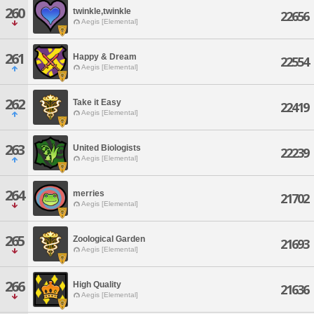
260
twinkle,twinkle
22656
Aegis [Elemental]
261
Happy & Dream
22554
Aegis [Elemental]
262
Take it Easy
22419
Aegis [Elemental]
263
United Biologists
22239
Aegis [Elemental]
264
merries
21702
Aegis [Elemental]
265
Zoological Garden
21693
Aegis [Elemental]
266
High Quality
21636
Aegis [Elemental]