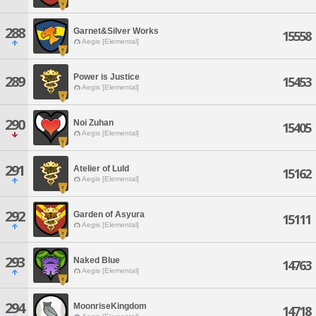
288
Garnet&Silver Works
15558
Aegis [Elemental]
Power is Justice
289
15453
Aegis [Elemental]
290
Noi Zuhan
15405
Aegis [Elemental]
291
Atelier of Luld
15162
Aegis [Elemental]
292
Garden of Asyura
15111
Aegis [Elemental]
293
Naked Blue
14763
Aegis [Elemental]
294
MoonriseKingdom
14718