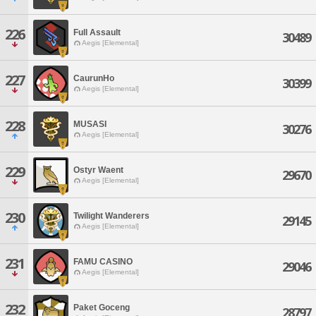
226
Full Assault
30489
Aegis [Elemental]
227
CaurunHo
30399
Aegis [Elemental]
228
MUSASI
30276
Aegis [Elemental]
229
Ostyr Waent
29670
Aegis [Elemental]
230
Twilight Wanderers
29145
Aegis [Elemental]
231
FAMU CASINO
29046
Aegis [Elemental]
232
Paket Goceng
28797