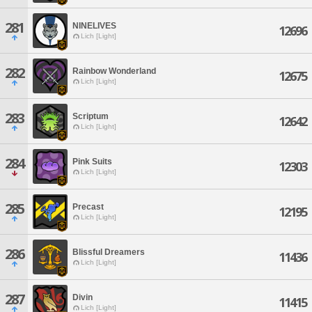
281
NINELIVES
12696
Lich [Light]
282
Rainbow Wonderland
12675
Lich [Light]
283
Scriptum
12642
Lich [Light]
284
Pink Suits
12303
Lich [Light]
285
Precast
12195
Lich [Light]
286
Blissful Dreamers
11436
Lich [Light]
287
Divin
11415
Lich [Light]