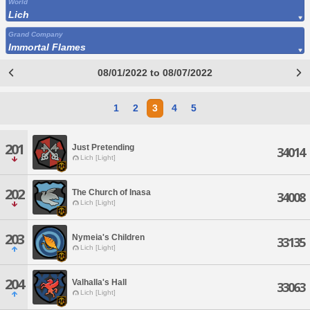
World
Lich
Grand Company
Immortal Flames
08/01/2022 to 08/07/2022
1
2
3
4
5
201
Just Pretending
34014
Lich [Light]
202
The Church of Inasa
34008
Lich [Light]
203
Nymeia's Children
33135
Lich [Light]
204
Valhalla's Hall
33063
Lich [Light]