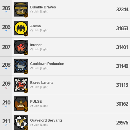
205
Bumble Braves
32244
Lich [Light]
206
Anima
31653
Lich [Light]
Intoner
207
31401
Lich [Light]
208
Cooldown Reduction
31140
Lich [Light]
209
Brave banana
31113
Lich [Light]
210
PULSE
30162
Lich [Light]
211
Gravelord Servants
29976
Lich [Light]