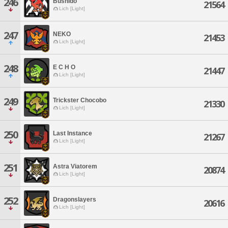
246
Bushido
21564
Lich [Light]
247
NEKO
21453
Lich [Light]
248
E C H O
21447
Lich [Light]
249
Trickster Chocobo
21330
Lich [Light]
250
Last Instance
21267
Lich [Light]
251
Astra Viatorem
20874
Lich [Light]
252
Dragonslayers
20616
Lich [Light]