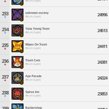
Lich [Light]
233
unknown society
24996
Lich [Light]
234
Yuna Young Team
24513
Lich [Light]
235
Wipes On Trash
24411
Lich [Light]
236
Trash Cats
24381
Lich [Light]
237
Ape Parade
24324
Lich [Light]
238
Spiras Inn
23853
Lich [Light]
239
Barbershop