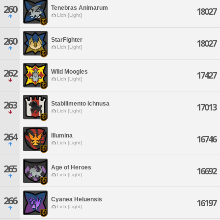
260
Tenebras Animarum
18027
Lich [Light]
260
StarFighter
18027
Lich [Light]
262
Wild Moogles
17427
Lich [Light]
263
Stabilimento Ichnusa
17013
Lich [Light]
264
Illumina
16746
Lich [Light]
265
Age of Heroes
16692
Lich [Light]
266
Cyanea Heluensis
16197
Lich [Light]