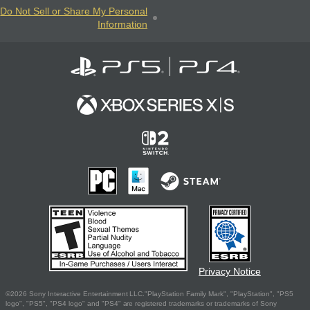
Do Not Sell or Share My Personal
Information
Privacy Notice
©2026 Sony Interactive Entertainment LLC."PlayStation Family Mark", "PlayStation", "PS5
logo", "PS5", "PS4 logo" and "PS4" are registered trademarks or trademarks of Sony