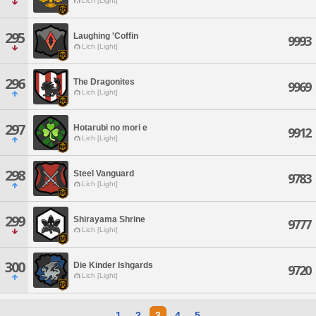
Lich [Light]
295
Laughing 'Coffin
9993
Lich [Light]
296
The Dragonites
9969
Lich [Light]
297
Hotarubi no mori e
9912
Lich [Light]
298
Steel Vanguard
9783
Lich [Light]
299
Shirayama Shrine
9777
Lich [Light]
300
Die Kinder Ishgards
9720
Lich [Light]
1
2
3
4
5