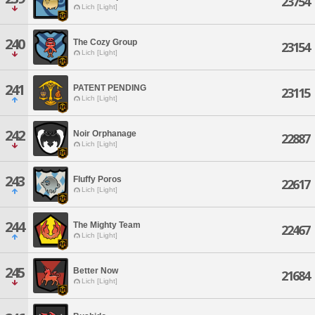
23754
Lich [Light]
240
The Cozy Group
23154
Lich [Light]
241
PATENT PENDING
23115
Lich [Light]
242
Noir Orphanage
22887
Lich [Light]
243
Fluffy Poros
22617
Lich [Light]
244
The Mighty Team
22467
Lich [Light]
245
Better Now
21684
Lich [Light]