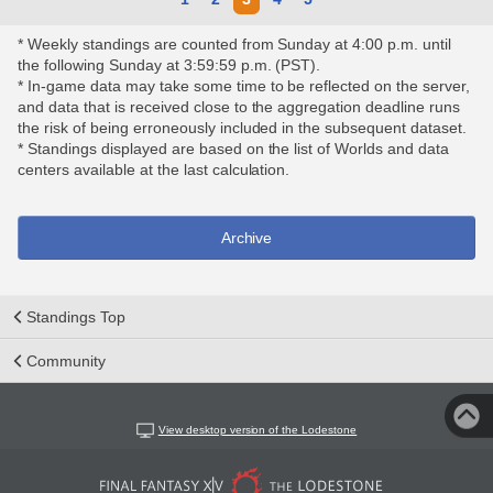
* Weekly standings are counted from Sunday at 4:00 p.m. until
the following Sunday at 3:59:59 p.m. (PST).
* In-game data may take some time to be reflected on the server,
and data that is received close to the aggregation deadline runs
the risk of being erroneously included in the subsequent dataset.
* Standings displayed are based on the list of Worlds and data
centers available at the last calculation.
Archive
Standings Top
Community
View desktop version of the Lodestone