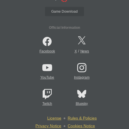
Game Download
Official Information
/
Facebook
X
News
YouTube
Instagram
Twitch
Bluesky
License
Rules & Policies
Privacy Notice
Cookies Notice