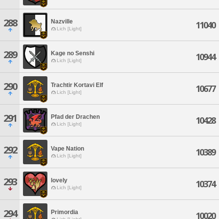
288
Nazville
11040
Lich [Light]
289
Kage no Senshi
10944
Lich [Light]
290
Trachtir Kortavi Elf
10677
Lich [Light]
291
Pfad der Drachen
10428
Lich [Light]
292
Vape Nation
10389
Lich [Light]
293
lovely
10374
Lich [Light]
294
Primordia
10020