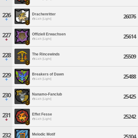
226
Drachenritter
26076
Lich [Light]
227
Offiziell Erwachsen
25614
Lich [Light]
228
The Rincewinds
25509
Lich [Light]
229
Breakers of Dawn
25488
Lich [Light]
230
Nanamo-Fanclub
25425
Lich [Light]
231
Effet Fesse
25242
Lich [Light]
232
Melodic Motif
25104