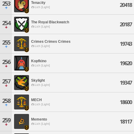
253
Tenacity
20418
Lich [Light]
254
The Royal Blackwatch
20187
Lich [Light]
255
Crimes Crimes Crimes
19743
Lich [Light]
256
Kopfkino
19620
Lich [Light]
257
Skylight
19347
Lich [Light]
258
MECH
18600
Lich [Light]
259
Memento
18117
Lich [Light]