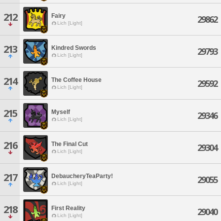
212
Fairy
29862
Lich [Light]
213
Kindred Swords
29793
Lich [Light]
214
The Coffee House
29592
Lich [Light]
215
Myself
29346
Lich [Light]
216
The Final Cut
29304
Lich [Light]
217
DebaucheryTeaParty!
29055
Lich [Light]
218
First Reality
29040
Lich [Light]