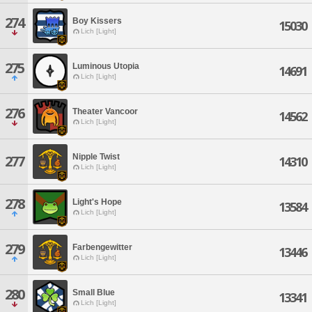
274
Boy Kissers
15030
Lich [Light]
275
Luminous Utopia
14691
Lich [Light]
276
Theater Vancoor
14562
Lich [Light]
Nipple Twist
277
14310
Lich [Light]
278
Light's Hope
13584
Lich [Light]
279
Farbengewitter
13446
Lich [Light]
280
Small Blue
13341
Lich [Light]