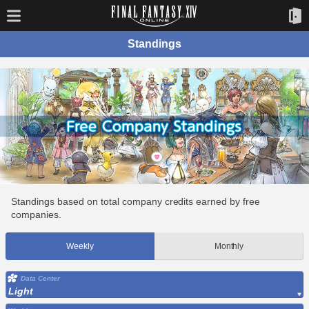
Standings
Standings based on total company credits earned by free
companies.
Weekly
Monthly
Data Center
Light