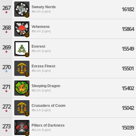
267
Sweaty Nerds
16182
Lich [Light]
268
Vehemens
15864
Lich [Light]
269
Everest
15549
Lich [Light]
270
Eorzea Finest
15501
Lich [Light]
271
Sleeping Dragon
15402
Lich [Light]
272
Crusaders of Coom
15042
Lich [Light]
273
Pillars of Darkness
15039
Lich [Light]