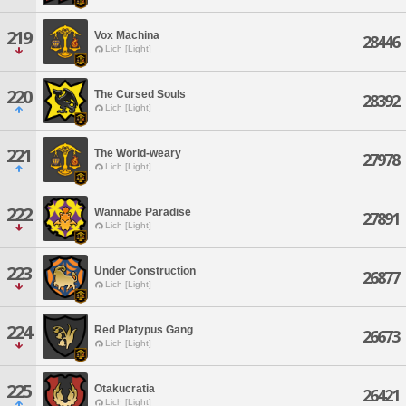
219
Vox Machina
28446
Lich [Light]
220
The Cursed Souls
28392
Lich [Light]
221
The World-weary
27978
Lich [Light]
222
Wannabe Paradise
27891
Lich [Light]
223
Under Construction
26877
Lich [Light]
224
Red Platypus Gang
26673
Lich [Light]
225
Otakucratia
26421
Lich [Light]