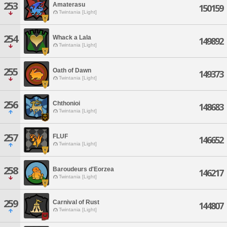
253
Amaterasu
150159
Twintania [Light]
254
Whack a Lala
149892
Twintania [Light]
255
Oath of Dawn
149373
Twintania [Light]
256
Chthonioi
148683
Twintania [Light]
257
FLUF
146652
Twintania [Light]
258
Baroudeurs d'Eorzea
146217
Twintania [Light]
259
Carnival of Rust
144807
Twintania [Light]