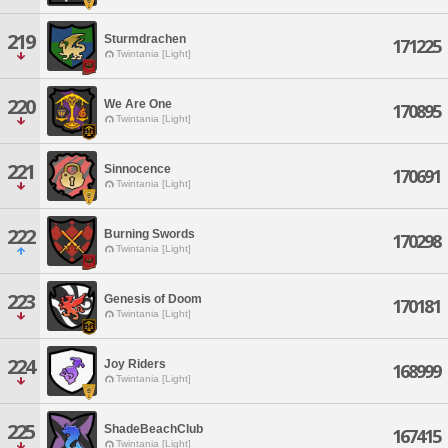
219
Sturmdrachen
171225
Twintania [Light]
220
We Are One
170895
Twintania [Light]
221
Sinnocence
170691
Twintania [Light]
222
Burning Swords
170298
Twintania [Light]
223
Genesis of Doom
170181
Twintania [Light]
224
Joy Riders
168999
Twintania [Light]
225
ShadeBeachClub
167415
Twintania [Light]