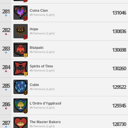
281
Coma Clan
131046
Twintania [Light]
282
Hope
130836
Twintania [Light]
283
Blutpakt
130698
Twintania [Light]
284
Spirits of Time
130260
Twintania [Light]
285
Cubix
129522
Twintania [Light]
286
L'Ordre d'Yggdrasil
129345
Twintania [Light]
287
The Master Bakers
128730
Twintania [Light]