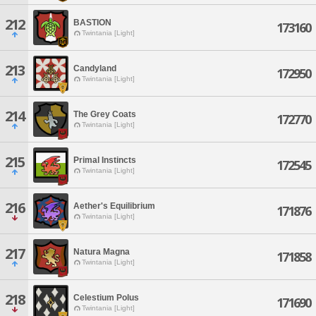
212
BASTION
173160
Twintania [Light]
213
Candyland
172950
Twintania [Light]
214
The Grey Coats
172770
Twintania [Light]
215
Primal Instincts
172545
Twintania [Light]
216
Aether's Equilibrium
171876
Twintania [Light]
217
Natura Magna
171858
Twintania [Light]
218
Celestium Polus
171690
Twintania [Light]