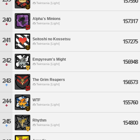
157590
Twintania [Light]
240
Alpha's Minions
157317
Twintania [Light]
241
Seitoshi no Kossetsu
157275
Twintania [Light]
242
Empyreum's Might
156948
Twintania [Light]
243
The Grim Reapers
156573
Twintania [Light]
244
WTF
155760
Twintania [Light]
245
Rhythm
154800
Twintania [Light]