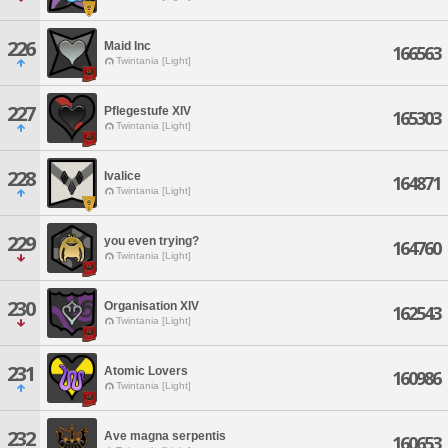
226
Maid Inc
166563
Twintania [Light]
227
Pflegestufe XIV
165303
Twintania [Light]
228
Ivalice
164871
Twintania [Light]
229
you even trying?
164760
Twintania [Light]
230
Organisation XIV
162543
Twintania [Light]
231
Atomic Lovers
160986
Twintania [Light]
232
Ave magna serpentis
160653