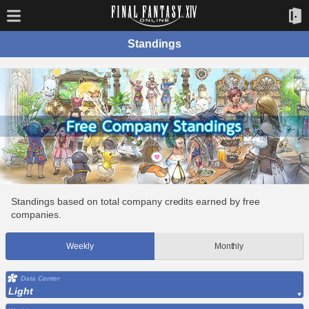
Standings
Standings based on total company credits earned by free
companies.
Weekly
Monthly
Data Center
Light