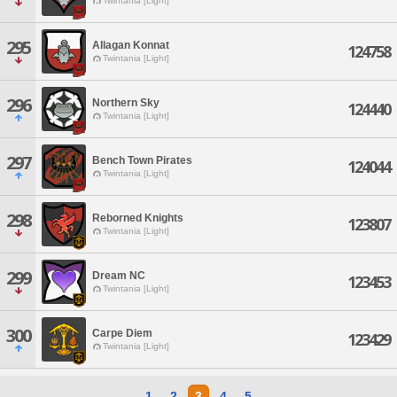
Twintania [Light]
295
Allagan Konnat
124758
Twintania [Light]
296
Northern Sky
124440
Twintania [Light]
297
Bench Town Pirates
124044
Twintania [Light]
298
Reborned Knights
123807
Twintania [Light]
299
Dream NC
123453
Twintania [Light]
300
Carpe Diem
123429
Twintania [Light]
1
2
3
4
5