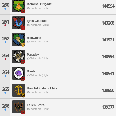
260
Bommel Brigade
144594
Twintania [Light]
261
Ignis Glacialis
143268
Twintania [Light]
262
Hogwarts
141921
Twintania [Light]
263
Paradox
140994
Twintania [Light]
264
Bants
140541
Twintania [Light]
265
Hes Takin da hobbits
139890
Twintania [Light]
266
Fallen Stars
139377
Twintania [Light]