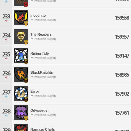
Twintania [Light]
233
Incognito
159558
Twintania [Light]
234
The Reapers
159357
Twintania [Light]
235
Rising Tide
159147
Twintania [Light]
236
BlackKnights
158985
Twintania [Light]
237
Error
157902
Twintania [Light]
238
Odysseus
157761
Twintania [Light]
239
Namazu Chefs