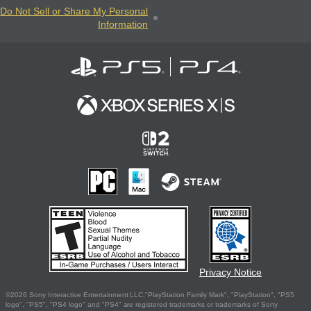
Do Not Sell or Share My Personal
Information
Privacy Notice
©2026 Sony Interactive Entertainment LLC."PlayStation Family Mark", "PlayStation", "PS5
logo", "PS5", "PS4 logo" and "PS4" are registered trademarks or trademarks of Sony