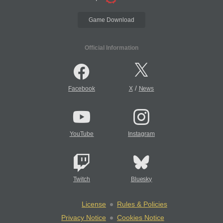
Game Download
Official Information
/
Facebook
X
News
YouTube
Instagram
Twitch
Bluesky
License
Rules & Policies
Privacy Notice
Cookies Notice