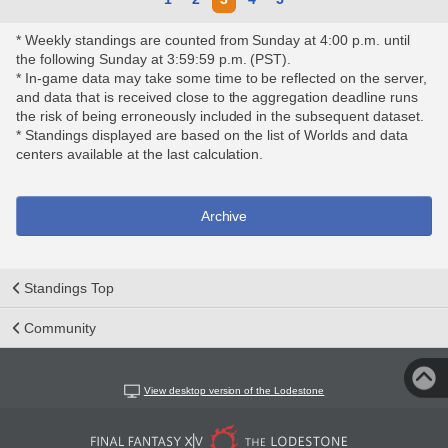
* Weekly standings are counted from Sunday at 4:00 p.m. until
the following Sunday at 3:59:59 p.m. (PST).
* In-game data may take some time to be reflected on the server,
and data that is received close to the aggregation deadline runs
the risk of being erroneously included in the subsequent dataset.
* Standings displayed are based on the list of Worlds and data
centers available at the last calculation.
Archive
Standings Top
Community
View desktop version of the Lodestone