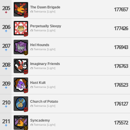
205
The Dawn Brigade
177657
Twintania [Light]
206
Perpetually Sleepy
177426
Twintania [Light]
207
Hel Hounds
176943
Twintania [Light]
208
Imaginary Friends
176763
Twintania [Light]
209
Hast Kult
176523
Twintania [Light]
210
Church of Potato
176127
Twintania [Light]
211
Syncademy
175572
Twintania [Light]