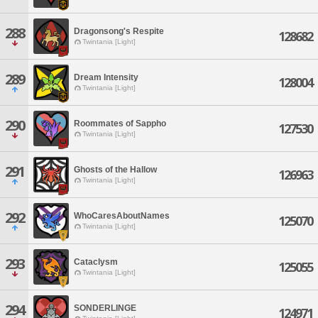
288
Dragonsong's Respite
128682
Twintania [Light]
289
Dream Intensity
128004
Twintania [Light]
290
Roommates of Sappho
127530
Twintania [Light]
291
Ghosts of the Hallow
126963
Twintania [Light]
292
WhoCaresAboutNames
125070
Twintania [Light]
293
Cataclysm
125055
Twintania [Light]
294
SONDERLINGE
124971