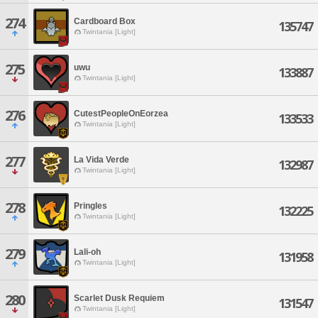
274
Cardboard Box
135747
Twintania [Light]
275
uwu
133887
Twintania [Light]
276
CutestPeopleOnEorzea
133533
Twintania [Light]
277
La Vida Verde
132987
Twintania [Light]
278
Pringles
132225
Twintania [Light]
279
Lali-oh
131958
Twintania [Light]
280
Scarlet Dusk Requiem
131547
Twintania [Light]