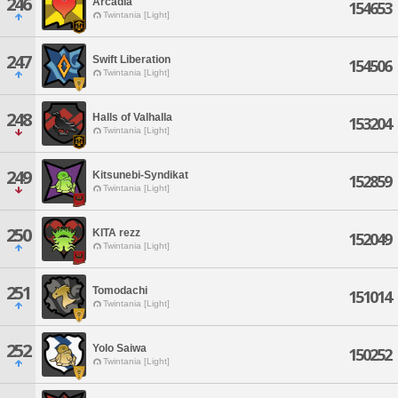
246
Arcadia
154653
Twintania [Light]
247
Swift Liberation
154506
Twintania [Light]
248
Halls of Valhalla
153204
Twintania [Light]
249
Kitsunebi-Syndikat
152859
Twintania [Light]
250
KITA rezz
152049
Twintania [Light]
251
Tomodachi
151014
Twintania [Light]
252
Yolo Saiwa
150252
Twintania [Light]