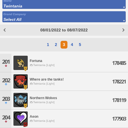
World
Twintania
Grand Company
Select All
08/01/2022 to 08/07/2022
1
2
3
4
5
201
Fortuna
178485
Twintania [Light]
202
Where are the tanks!
178221
Twintania [Light]
203
Northern Wolves
178119
Twintania [Light]
204
Aeon
177903
Twintania [Light]