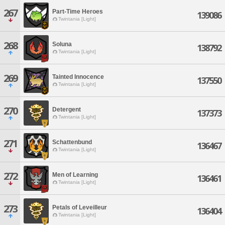
267
Part-Time Heroes
139086
Twintania [Light]
268
Soluna
138792
Twintania [Light]
269
Tainted Innocence
137550
Twintania [Light]
270
Detergent
137373
Twintania [Light]
271
Schattenbund
136467
Twintania [Light]
272
Men of Learning
136461
Twintania [Light]
273
Petals of Leveilleur
136404
Twintania [Light]