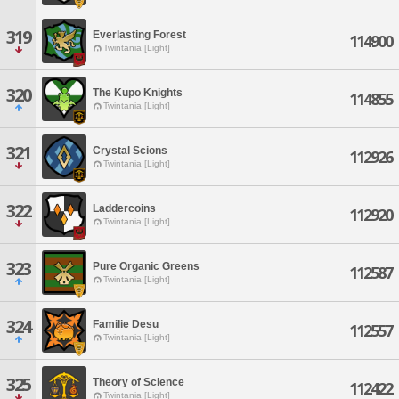
319
Everlasting Forest
114900
Twintania [Light]
320
The Kupo Knights
114855
Twintania [Light]
321
Crystal Scions
112926
Twintania [Light]
322
Laddercoins
112920
Twintania [Light]
323
Pure Organic Greens
112587
Twintania [Light]
324
Familie Desu
112557
Twintania [Light]
325
Theory of Science
112422
Twintania [Light]