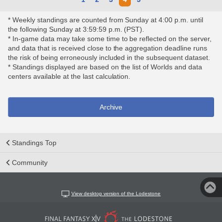
* Weekly standings are counted from Sunday at 4:00 p.m. until
the following Sunday at 3:59:59 p.m. (PST).
* In-game data may take some time to be reflected on the server,
and data that is received close to the aggregation deadline runs
the risk of being erroneously included in the subsequent dataset.
* Standings displayed are based on the list of Worlds and data
centers available at the last calculation.
Archive
Standings Top
Community
View desktop version of the Lodestone