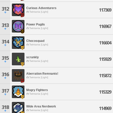
312
Curious Adventurers
117369
Twintania [Light]
313
Power Pugils
116967
Twintania [Light]
314
Chocosquad
116604
Twintania [Light]
315
scrunkly
115929
Twintania [Light]
316
Aberration Remnants!
115872
Twintania [Light]
317
Mogry Fighters
115329
Twintania [Light]
318
Wide Area Nerdwork
114969
Twintania [Light]