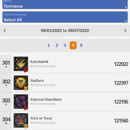
World
Twintania
Grand Company
Select All
08/01/2022 to 08/07/2022
1
2
3
4
5
301
Keksfabrik
122922
Twintania [Light]
302
Sadface
122397
Twintania [Light]
303
Abyssal Guardians
122196
Twintania [Light]
304
Trick or Treat
121560
Twintania [Light]