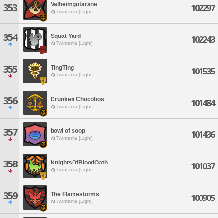
Valheimgutarane
353
102297
Twintania [Light]
354
Squat Yard
102243
Twintania [Light]
355
TingTing
101535
Twintania [Light]
356
Drunken Chocobos
101484
Twintania [Light]
357
bowl of soop
101436
Twintania [Light]
358
KnightsOfBloodOath
101037
Twintania [Light]
359
The Flamestorms
100905
Twintania [Light]