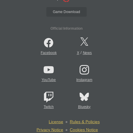
Game Download
Official Information
/
Facebook
X
News
YouTube
Instagram
Twitch
Bluesky
License
Rules & Policies
Privacy Notice
Cookies Notice