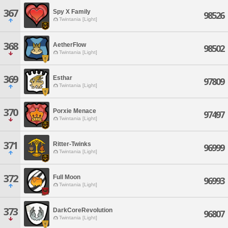
367
Spy X Family
98526
Twintania [Light]
368
AetherFlow
98502
Twintania [Light]
369
Esthar
97809
Twintania [Light]
370
Porxie Menace
97497
Twintania [Light]
371
Ritter-Twinks
96999
Twintania [Light]
372
Full Moon
96993
Twintania [Light]
373
DarkCoreRevolution
96807
Twintania [Light]