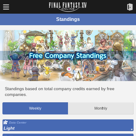
Standings
Standings based on total company credits earned by free
companies.
Weekly
Monthly
Data Center
Light