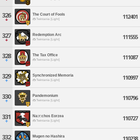
326
The Court of Fools
112401
Twintania [Light]
327
Redemption Arc
111555
Twintania [Light]
328
The Tax Office
111087
Twintania [Light]
329
Synchronized Memoria
110997
Twintania [Light]
330
Pandemonium
110796
Twintania [Light]
331
Na:r:chos Eorzea
110727
Twintania [Light]
332
Mugen no Hashira
110238