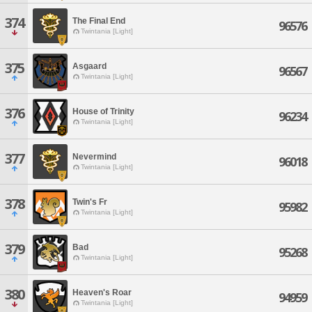
374
The Final End
96576
Twintania [Light]
375
Asgaard
96567
Twintania [Light]
376
House of Trinity
96234
Twintania [Light]
377
Nevermind
96018
Twintania [Light]
378
Twin's Fr
95982
Twintania [Light]
379
Bad
95268
Twintania [Light]
380
Heaven's Roar
94959
Twintania [Light]