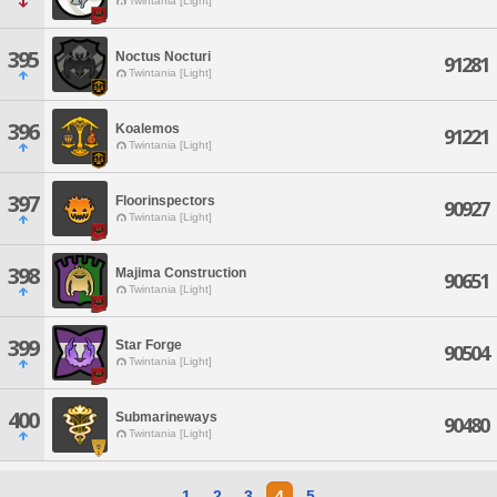
Twintania [Light]
395
Noctus Nocturi
91281
Twintania [Light]
396
Koalemos
91221
Twintania [Light]
397
Floorinspectors
90927
Twintania [Light]
398
Majima Construction
90651
Twintania [Light]
399
Star Forge
90504
Twintania [Light]
400
Submarineways
90480
Twintania [Light]
1
2
3
4
5