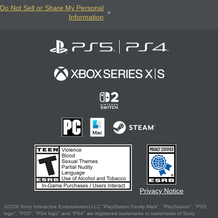
Do Not Sell or Share My Personal
Information
Privacy Notice
©2026 Sony Interactive Entertainment LLC."PlayStation Family Mark", "PlayStation", "PS5
logo", "PS5", "PS4 logo" and "PS4" are registered trademarks or trademarks of Sony