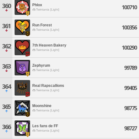
360
Phlox
100710
Twintania [Light]
361
Run Forest
100356
Twintania [Light]
362
7th Heaven Bakery
100290
Twintania [Light]
363
Zephyrum
99789
Twintania [Light]
364
Real Rapscallions
99405
Twintania [Light]
365
Moonshine
98775
Twintania [Light]
366
Les fans de FF
98727
Twintania [Light]