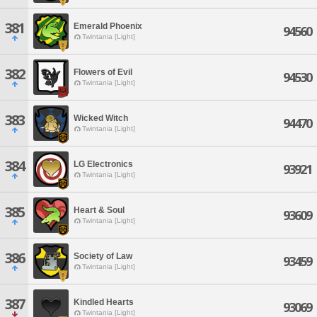
381
Emerald Phoenix
94560
Twintania [Light]
382
Flowers of Evil
94530
Twintania [Light]
383
Wicked Witch
94470
Twintania [Light]
384
LG Electronics
93921
Twintania [Light]
385
Heart & Soul
93609
Twintania [Light]
386
Society of Law
93459
Twintania [Light]
387
Kindled Hearts
93069
Twintania [Light]