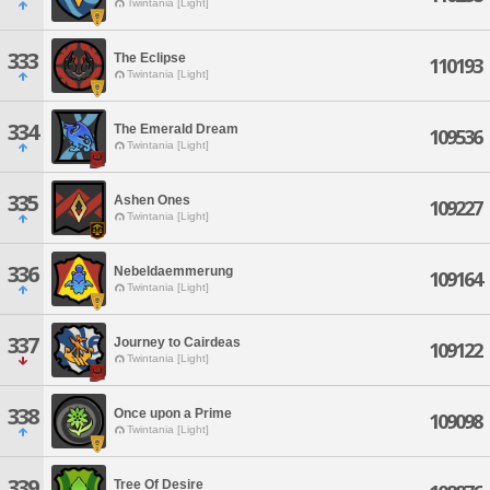
Twintania [Light]
333
The Eclipse
110193
Twintania [Light]
334
The Emerald Dream
109536
Twintania [Light]
335
Ashen Ones
109227
Twintania [Light]
336
Nebeldaemmerung
109164
Twintania [Light]
337
Journey to Cairdeas
109122
Twintania [Light]
338
Once upon a Prime
109098
Twintania [Light]
339
Tree Of Desire