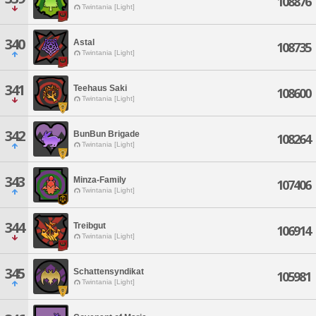
108876
Twintania [Light]
340
Astal
108735
Twintania [Light]
341
Teehaus Saki
108600
Twintania [Light]
342
BunBun Brigade
108264
Twintania [Light]
343
Minza-Family
107406
Twintania [Light]
344
Treibgut
106914
Twintania [Light]
345
Schattensyndikat
105981
Twintania [Light]