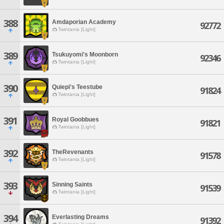
388
Amdaporian Academy
92772
Twintania [Light]
389
Tsukuyomi's Moonborn
92346
Twintania [Light]
390
Quiepi's Teestube
91824
Twintania [Light]
391
Royal Goobbues
91821
Twintania [Light]
392
TheRevenants
91578
Twintania [Light]
393
Sinning Saints
91539
Twintania [Light]
394
Everlasting Dreams
91392