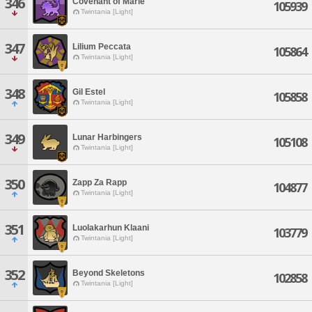
346
Covenant of Marie
105939
Twintania [Light]
347
Lilium Peccata
105864
Twintania [Light]
348
Gil Estel
105858
Twintania [Light]
349
Lunar Harbingers
105108
Twintania [Light]
350
Zapp Za Rapp
104877
Twintania [Light]
351
Luolakarhun Klaani
103779
Twintania [Light]
352
Beyond Skeletons
102858
Twintania [Light]