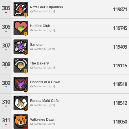
305
Ritter der Kuponuss
119871
Twintania [Light]
306
Hellfire Club
119745
Twintania [Light]
307
Sanctum
119493
Twintania [Light]
308
The Bakery
119115
Twintania [Light]
309
Phoenix of a Down
118518
Twintania [Light]
310
Eorzea Maid Cafe
118512
Twintania [Light]
311
Valkyries Dawn
118050
Twintania [Light]