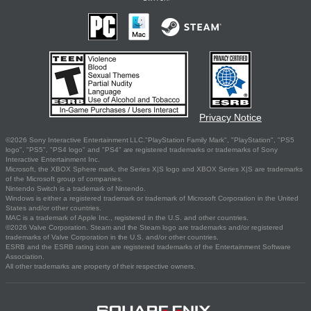
Privacy Notice
©2026 Sony Interactive Entertainment LLC."PlayStation Family Mark", "PlayStation", "PS5
logo", "PS5", "PS4 logo" and "PS4" are registered trademarks or trademarks of Sony
Interactive Entertainment Inc.
Microsoft, the XBOX Sphere mark, the Series X|S logo and XBOX Series X|S are trademarks
of the Microsoft group of companies.
Nintendo Switch is a trademark of Nintendo.
Windows is either a registered trademark or trademark of Microsoft Corporation in the United
States and/or other countries.
MAC is a trademark of Apple Inc., registered in the U.S. and other countries.
©2026 Valve Corporation. Steam and the Steam logo are trademarks and/or registered
trademarks of Valve Corporation in the U.S. and/or other countries.
ESRB and the ESRB rating icon are registered trademarks of the Entertainment Software
Association.
All other trademarks are property of their respective owners.