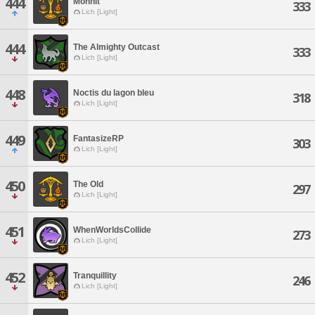
444
Monnit
333
Lich [Light]
444
The Almighty Outcast
333
Lich [Light]
448
Noctis du lagon bleu
318
Lich [Light]
449
FantasizeRP
303
Lich [Light]
450
The Old
297
Lich [Light]
451
WhenWorldsCollide
273
Lich [Light]
452
Tranquillity
246
Lich [Light]