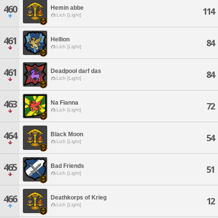
460
Hemin abbe
114
Lich [Light]
461
Hellion
84
Lich [Light]
461
Deadpool darf das
84
Lich [Light]
463
Na Fianna
72
Lich [Light]
464
Black Moon
54
Lich [Light]
465
Bad Friends
51
Lich [Light]
466
Deathkorps of Krieg
12
Lich [Light]