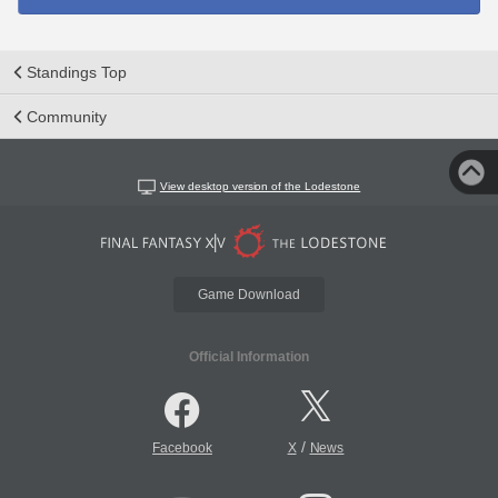
Standings Top
Community
View desktop version of the Lodestone
Game Download
Official Information
/
Facebook
X
News