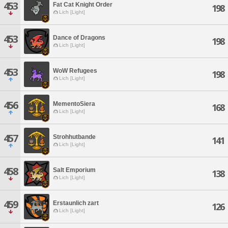
453
Fat Cat Knight Order
198
Lich [Light]
453
Dance of Dragons
198
Lich [Light]
453
WoW Refugees
198
Lich [Light]
456
MementoSiera
168
Lich [Light]
457
Strohhutbande
141
Lich [Light]
458
Salt Emporium
138
Lich [Light]
459
Erstaunlich zart
126
Lich [Light]