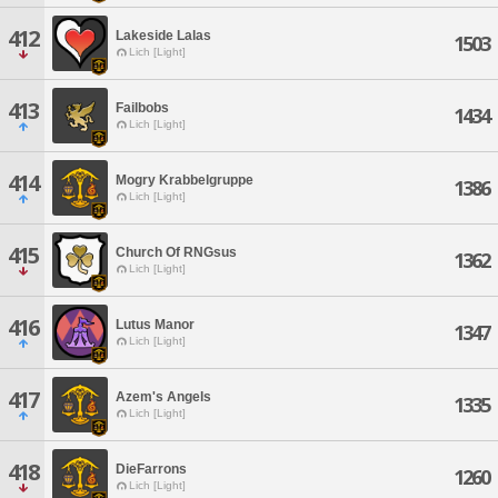
412
Lakeside Lalas
1503
Lich [Light]
413
Failbobs
1434
Lich [Light]
414
Mogry Krabbelgruppe
1386
Lich [Light]
415
Church Of RNGsus
1362
Lich [Light]
416
Lutus Manor
1347
Lich [Light]
417
Azem's Angels
1335
Lich [Light]
418
DieFarrons
1260
Lich [Light]