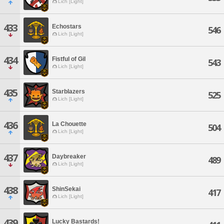
Lich [Light]
433
Echostars
546
Lich [Light]
434
Fistful of Gil
543
Lich [Light]
435
Starblazers
525
Lich [Light]
436
La Chouette
504
Lich [Light]
437
Daybreaker
489
Lich [Light]
438
ShinSekai
417
Lich [Light]
439
Lucky Bastards!