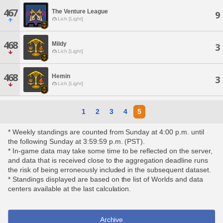
467
The Venture League
9
Lich [Light]
468
Mildy
3
Lich [Light]
468
Hemin
3
Lich [Light]
1
2
3
4
5
* Weekly standings are counted from Sunday at 4:00 p.m. until
the following Sunday at 3:59:59 p.m. (PST).
* In-game data may take some time to be reflected on the server,
and data that is received close to the aggregation deadline runs
the risk of being erroneously included in the subsequent dataset.
* Standings displayed are based on the list of Worlds and data
centers available at the last calculation.
Archive