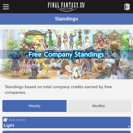
Standings
Standings based on total company credits earned by free
companies.
Weekly
Monthly
Data Center
Light