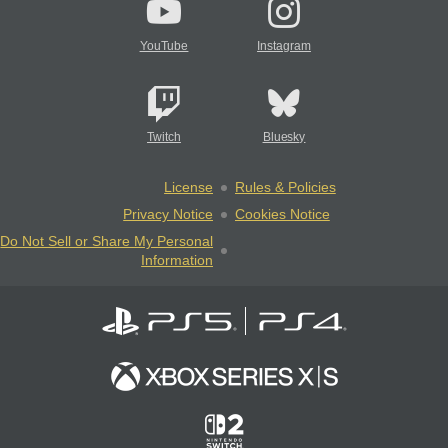
YouTube
Instagram
Twitch
Bluesky
License
Rules & Policies
Privacy Notice
Cookies Notice
Do Not Sell or Share My Personal
Information