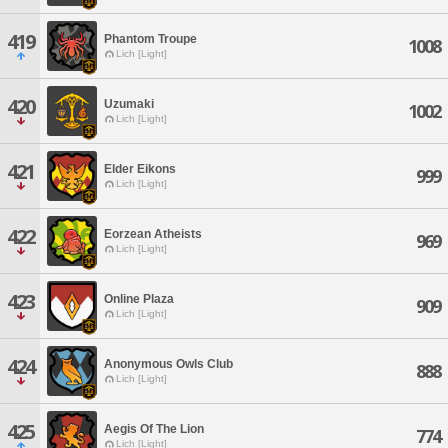
419
Phantom Troupe
1008
Lich [Light]
420
Uzumaki
1002
Lich [Light]
421
Elder Eikons
999
Lich [Light]
422
Eorzean Atheists
969
Lich [Light]
423
Online Plaza
909
Lich [Light]
424
Anonymous Owls Club
888
Lich [Light]
425
Aegis Of The Lion
774
Lich [Light]