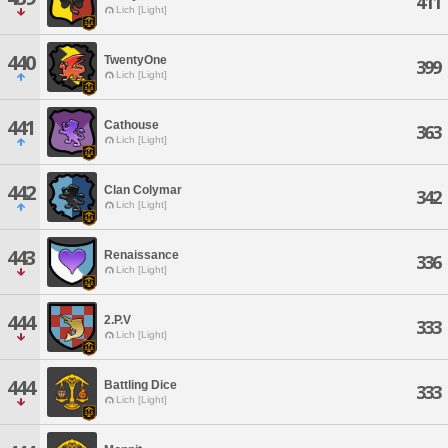
411
Lich [Light]
440
TwentyOne
399
Lich [Light]
441
Cathouse
363
Lich [Light]
442
Clan Colymar
342
Lich [Light]
443
Renaissance
336
Lich [Light]
444
2.P.V
333
Lich [Light]
444
Battling Dice
333
Lich [Light]