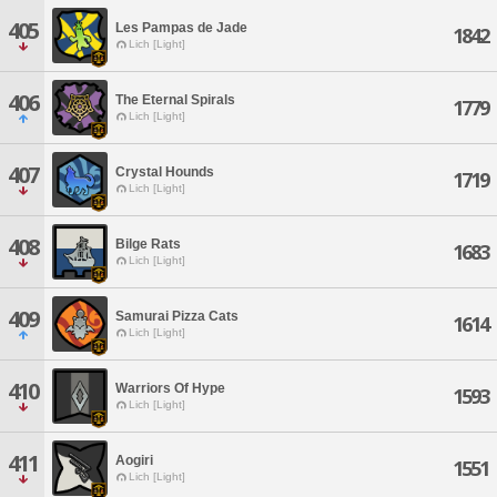
405
Les Pampas de Jade
1842
Lich [Light]
406
The Eternal Spirals
1779
Lich [Light]
407
Crystal Hounds
1719
Lich [Light]
408
Bilge Rats
1683
Lich [Light]
409
Samurai Pizza Cats
1614
Lich [Light]
410
Warriors Of Hype
1593
Lich [Light]
411
Aogiri
1551
Lich [Light]