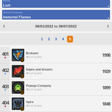
World
Lich
Grand Company
Immortal Flames
08/01/2022 to 08/07/2022
1
2
3
4
5
401
Brokami
1998
Lich [Light]
402
hopes and dreams
1929
Lich [Light]
403
Pepega Company
1899
Lich [Light]
404
Spira
1848
Lich [Light]