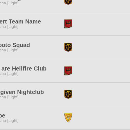
pha [Light]
sert Team Name
pha [Light]
poto Squad
pha [Light]
are Hellfire Club
pha [Light]
given Nightclub
pha [Light]
pe
pha [Light]