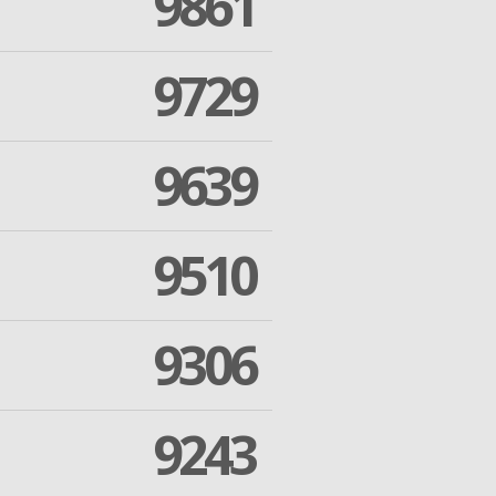
9861
9729
9639
9510
9306
9243