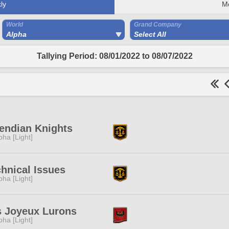
ly
M
World
Grand Company
Alpha
Select All
Tallying Period: 08/01/2022 to 08/07/2022
endian Knights
pha [Light]
hnical Issues
pha [Light]
s Joyeux Lurons
pha [Light]