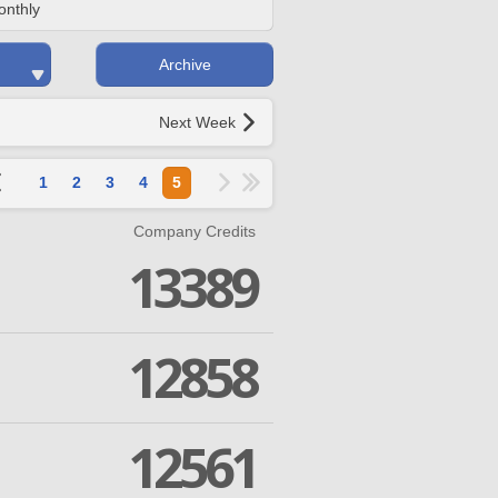
onthly
Archive
Next Week
1
2
3
4
5
Company Credits
13389
12858
12561