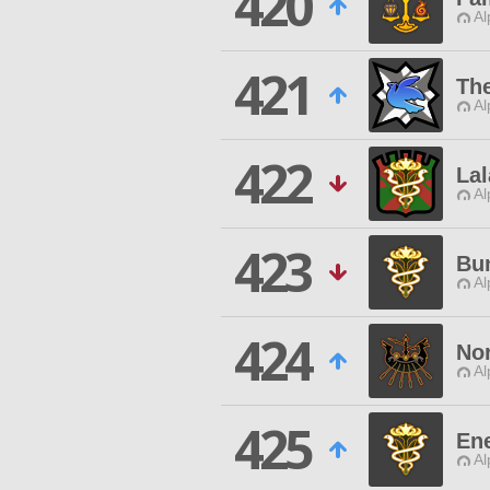
420
Al
421
The
Al
422
La
Al
423
Bu
Al
424
No
Al
425
En
Al