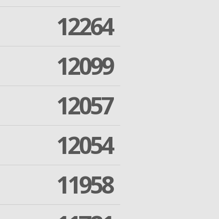
12264
12099
12057
12054
11958