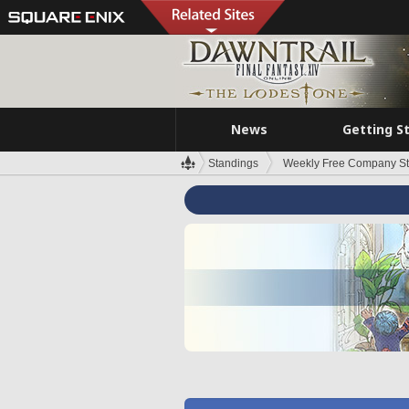
News
Getting S
Standings
Weekly Free Company S