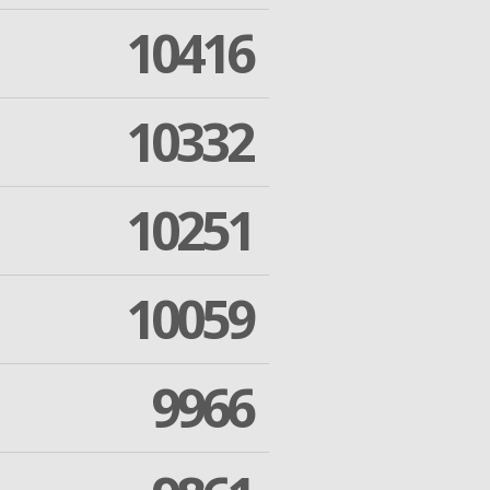
10416
10332
10251
10059
9966