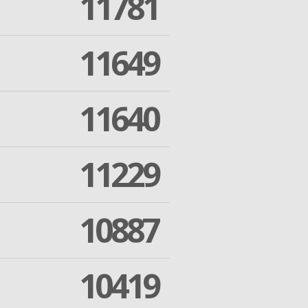
11781
11649
11640
11229
10887
10419