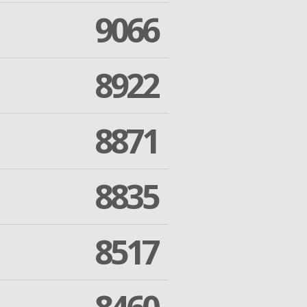
9066
8922
8871
8835
8517