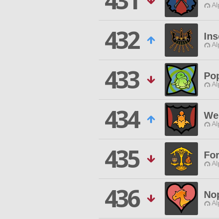
431
Al
432
In
Al
433
Po
Al
434
We 
Al
435
For
Al
436
No
Al