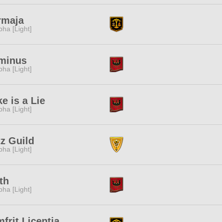
rmaja
pha [Light]
minus
pha [Light]
e is a Lie
pha [Light]
z Guild
pha [Light]
ith
pha [Light]
frit Licentia