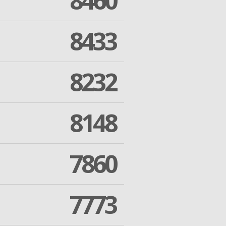
8460
8433
8232
8148
7860
7773