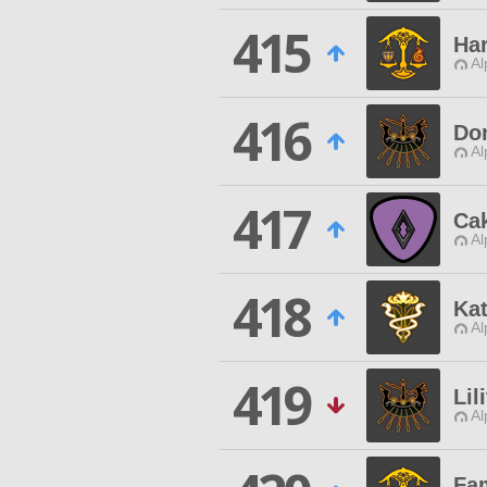
415
Ha
Al
416
Do
Al
417
Cak
Al
418
Kat
Al
419
Lil
Al
Fam