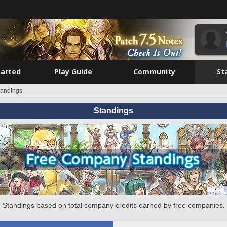
tarted
Play Guide
Community
St
tandings
Standings
Standings based on total company credits earned by free companies.