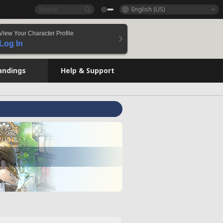
English (US)
View Your Character Profile
Log In
andings
Help & Support