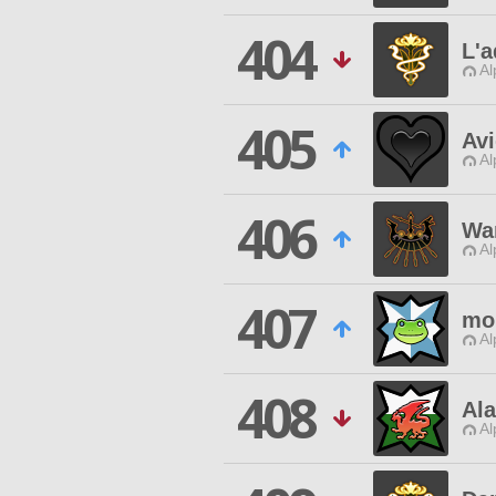
404
L'
Al
405
Avi
Al
406
Wa
Al
407
mo
Al
408
Ala
Al