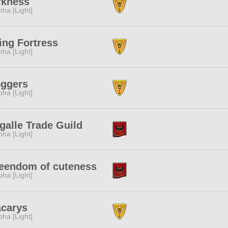
rkness
pha [Light]
ing Fortress
pha [Light]
oggers
pha [Light]
galle Trade Guild
pha [Light]
eendom of cuteness
pha [Light]
acarys
pha [Light]