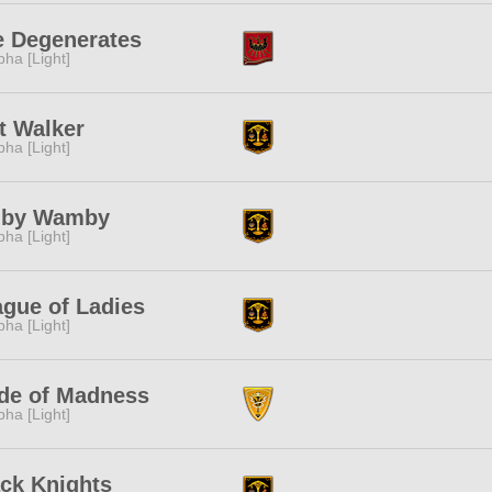
e Degenerates
pha [Light]
t Walker
pha [Light]
by Wamby
pha [Light]
gue of Ladies
pha [Light]
de of Madness
pha [Light]
ck Knights