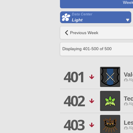
Week
Data Center
Light
Previous Week
Displaying
401
-
500
of
500
401
Val
Al
402
Tec
Al
403
Le
Al