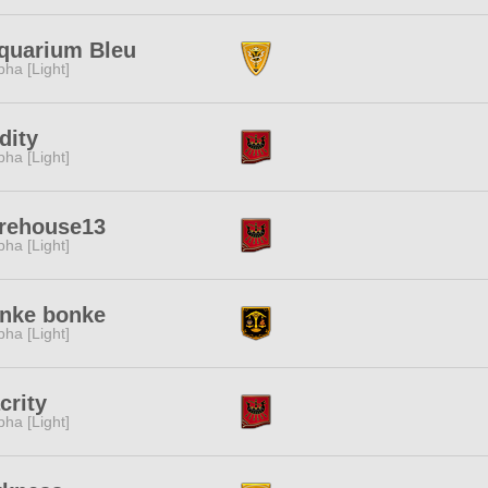
aquarium Bleu
pha [Light]
dity
pha [Light]
rehouse13
pha [Light]
nke bonke
pha [Light]
crity
pha [Light]