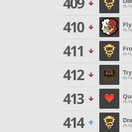
409
Da
Al
410
Fly
Al
411
Fr
Al
412
Try
Al
413
Qu
Al
414
Dr
Al