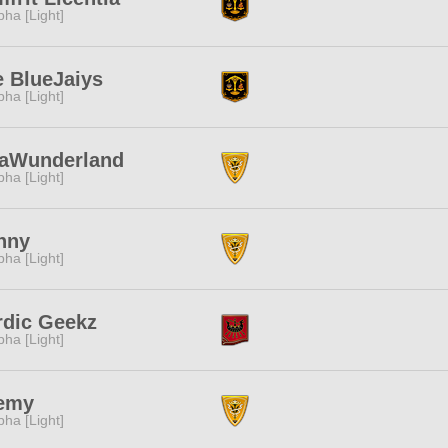
pha [Light]
 BlueJaiys
pha [Light]
laWunderland
pha [Light]
nny
pha [Light]
rdic Geekz
pha [Light]
emy
pha [Light]