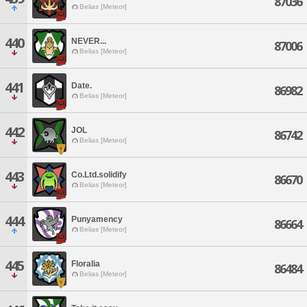
87036
Belias [Meteor]
440
NEVER...
87006
Belias [Meteor]
441
Date.
86982
Belias [Meteor]
442
JOL
86742
Belias [Meteor]
443
Co.Ltd.solidify
86670
Belias [Meteor]
444
Punyamency
86664
Belias [Meteor]
445
Floralia
86484
Belias [Meteor]