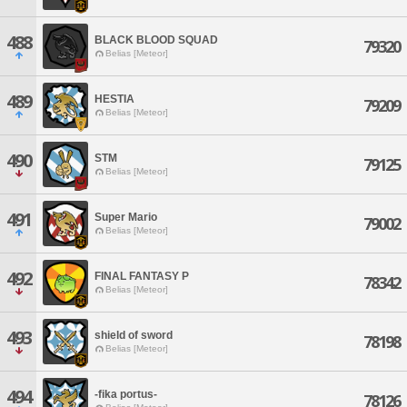
488
BLACK BLOOD SQUAD
79320
Belias [Meteor]
489
HESTIA
79209
Belias [Meteor]
490
STM
79125
Belias [Meteor]
491
Super Mario
79002
Belias [Meteor]
492
FINAL FANTASY P
78342
Belias [Meteor]
493
shield of sword
78198
Belias [Meteor]
494
-fika portus-
78126