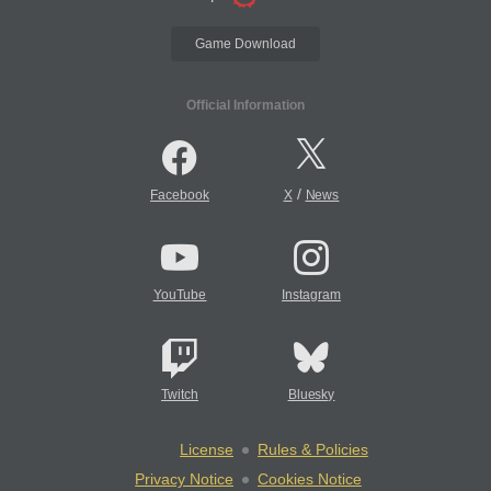
Game Download
Official Information
/
Facebook
X
News
YouTube
Instagram
Twitch
Bluesky
License
Rules & Policies
Privacy Notice
Cookies Notice