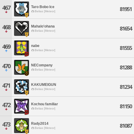
467
Taro Bobo Ice
81951
Belias [Meteor]
468
Mahalo'ohana
81654
Belias [Meteor]
469
nabe
81555
Belias [Meteor]
470
NECompany
81288
Belias [Meteor]
471
KAKUMEIGUN
81234
Belias [Meteor]
472
Kochou familiar
81150
Belias [Meteor]
473
Rady2014
81087
Belias [Meteor]