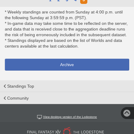
* Weekly standings are counted from Sunday at 4:00 p.m. until
the following Sunday at 3:59:59 p.m. (PST).
* In-game data may take some time to be reflected on the server,
and data that is received close to the aggregation deadline runs
the risk of being erroneously included in the subsequent dataset.
* Standings displayed are based on the list of Worlds and data
centers available at the last calculation.
Archive
Standings Top
Community
View desktop version of the Lodestone