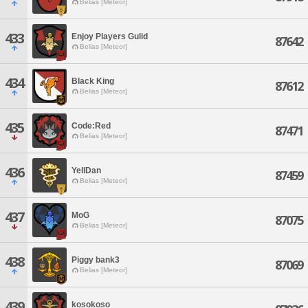
Belias [Meteor]
433
Enjoy Players Gulid
87642
Belias [Meteor]
434
Black King
87612
Belias [Meteor]
435
Code:Red
87471
Belias [Meteor]
436
YellDan
87459
Belias [Meteor]
437
MoG
87075
Belias [Meteor]
438
Piggy bank3
87069
Belias [Meteor]
439
kosokoso