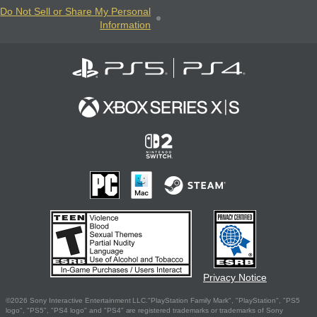
Do Not Sell or Share My Personal
Information
Privacy Notice
©2026 Sony Interactive Entertainment LLC."PlayStation Family Mark", "PlayStation", "PS5
logo", "PS5", "PS4 logo" and "PS4" are registered trademarks or trademarks of Sony