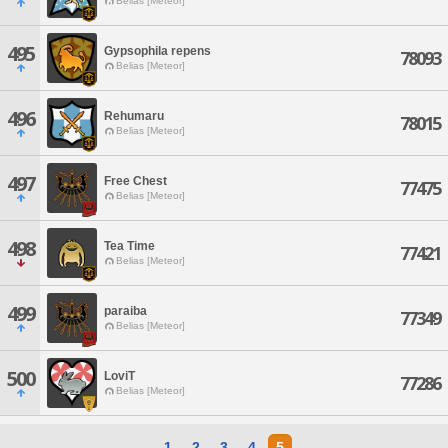
Belias [Meteor]
495
Gypsophila repens
78093
Belias [Meteor]
496
Rehumaru
78015
Belias [Meteor]
497
Free Chest
77475
Belias [Meteor]
498
Tea Time
77421
Belias [Meteor]
499
paraiba
77349
Belias [Meteor]
500
LoviT
77286
Belias [Meteor]
1
2
3
4
5