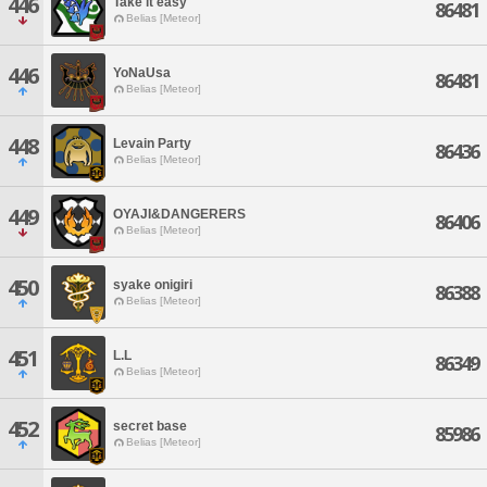
446
Take it easy
86481
Belias [Meteor]
446
YoNaUsa
86481
Belias [Meteor]
448
Levain Party
86436
Belias [Meteor]
449
OYAJI&DANGERERS
86406
Belias [Meteor]
450
syake onigiri
86388
Belias [Meteor]
451
L.L
86349
Belias [Meteor]
452
secret base
85986
Belias [Meteor]