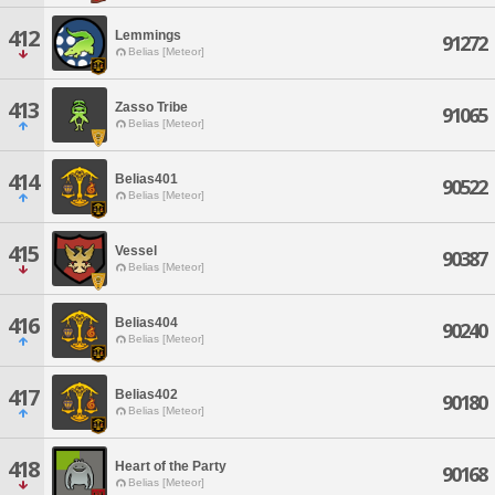
412
Lemmings
91272
Belias [Meteor]
413
Zasso Tribe
91065
Belias [Meteor]
414
Belias401
90522
Belias [Meteor]
415
Vessel
90387
Belias [Meteor]
416
Belias404
90240
Belias [Meteor]
417
Belias402
90180
Belias [Meteor]
418
Heart of the Party
90168
Belias [Meteor]