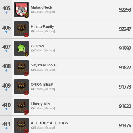
405
MatsuoNeck
92253
Belias [Meteor]
406
Hinata Family
92247
Belias [Meteor]
407
Gallows
91992
Belias [Meteor]
408
Skysteel Tools
91827
Belias [Meteor]
409
ORION BEER
91773
Belias [Meteor]
410
Liberty Alls
91620
Belias [Meteor]
411
ALL BODY ALL GHOST
91476
Belias [Meteor]