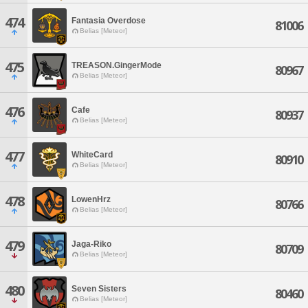
474
Fantasia Overdose
81006
Belias [Meteor]
475
TREASON.GingerMode
80967
Belias [Meteor]
476
Cafe
80937
Belias [Meteor]
477
WhiteCard
80910
Belias [Meteor]
478
LowenHrz
80766
Belias [Meteor]
479
Jaga-Riko
80709
Belias [Meteor]
480
Seven Sisters
80460
Belias [Meteor]