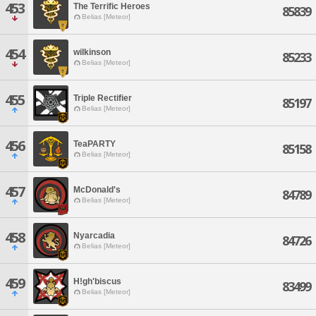
453
The Terrific Heroes
85839
Belias [Meteor]
454
wilkinson
85233
Belias [Meteor]
455
Triple Rectifier
85197
Belias [Meteor]
456
TeaPARTY
85158
Belias [Meteor]
457
McDonald's
84789
Belias [Meteor]
458
Nyarcadia
84726
Belias [Meteor]
459
H!gh'biscus
83499
Belias [Meteor]