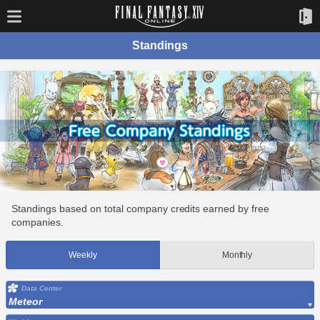
Standings
Standings based on total company credits earned by free
companies.
Weekly
Monthly
Data Center
Meteor