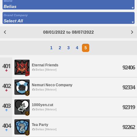
World
Belias
Grand Company
Select All
08/01/2022 to 08/07/2022
1
2
3
4
5
401
Eternal Friends
92406
Belias [Meteor]
402
Nemuri Neco Company
92334
Belias [Meteor]
403
1000yen.cut
92319
Belias [Meteor]
404
Tea Party
92262
Belias [Meteor]