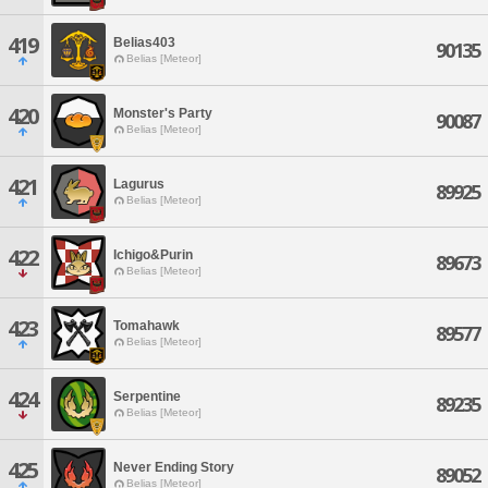
419
Belias403
90135
Belias [Meteor]
420
Monster's Party
90087
Belias [Meteor]
421
Lagurus
89925
Belias [Meteor]
422
Ichigo&Purin
89673
Belias [Meteor]
423
Tomahawk
89577
Belias [Meteor]
424
Serpentine
89235
Belias [Meteor]
425
Never Ending Story
89052
Belias [Meteor]