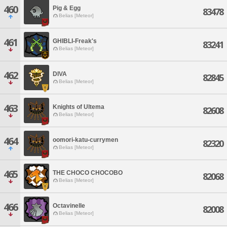
460
Pig & Egg
83478
Belias [Meteor]
461
GHIBLI-Freak's
83241
Belias [Meteor]
462
DIVA
82845
Belias [Meteor]
463
Knights of Ultema
82608
Belias [Meteor]
464
oomori-katu-currymen
82320
Belias [Meteor]
465
THE CHOCO CHOCOBO
82068
Belias [Meteor]
466
Octavinelle
82008
Belias [Meteor]