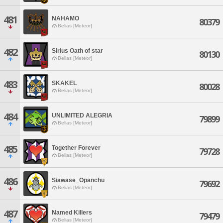
481
NAHAMO
80379
Belias [Meteor]
482
Sirius Oath of star
80130
Belias [Meteor]
483
SKAKEL
80028
Belias [Meteor]
484
UNLIMITED ALEGRIA
79899
Belias [Meteor]
485
Together Forever
79728
Belias [Meteor]
486
Siawase_Opanchu
79692
Belias [Meteor]
487
Named Killers
79479
Belias [Meteor]