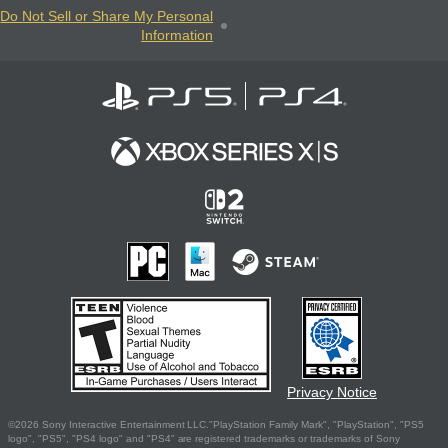
Do Not Sell or Share My Personal
Information
Privacy Notice
©2026 Sony Interactive Entertainment LLC."PlayStation Family Mark", "PlayStation", "PS5
logo", "PS5", "PS4 logo" and "PS4" are registered trademarks or trademarks of Sony