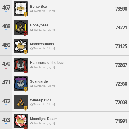
467
Bento Box!
73590
Twintania [Light]
468
Honeybees
73221
Twintania [Light]
469
Mandervillains
73125
Twintania [Light]
470
Hammers of the Lost
72867
Twintania [Light]
471
Sovngarde
72360
Twintania [Light]
472
Wind-up Pies
72003
Twintania [Light]
473
Moonlight-Realm
71991
Twintania [Light]