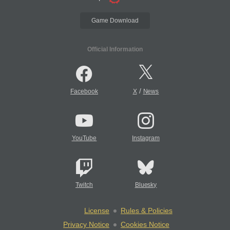
Game Download
Official Information
/
Facebook
X
News
YouTube
Instagram
Twitch
Bluesky
License
Rules & Policies
Privacy Notice
Cookies Notice