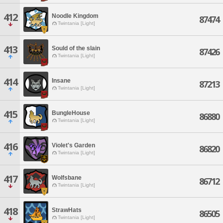
412
Noodle Kingdom
87474
Twintania [Light]
413
Sould of the slain
87426
Twintania [Light]
414
Insane
87213
Twintania [Light]
415
BungleHouse
86880
Twintania [Light]
416
Violet's Garden
86820
Twintania [Light]
417
Wolfsbane
86712
Twintania [Light]
418
StrawHats
86505
Twintania [Light]