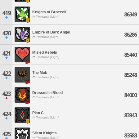
419
Knights of Broccoli
86349
Twintania [Light]
420
Empire of Dark Angel
86286
Twintania [Light]
421
Misled Rebels
85440
Twintania [Light]
422
The Mob
85248
Twintania [Light]
423
Dressed in Blood
84000
Twintania [Light]
424
Plan C
83943
Twintania [Light]
425
Silent Knights
83583
Twintania [Light]