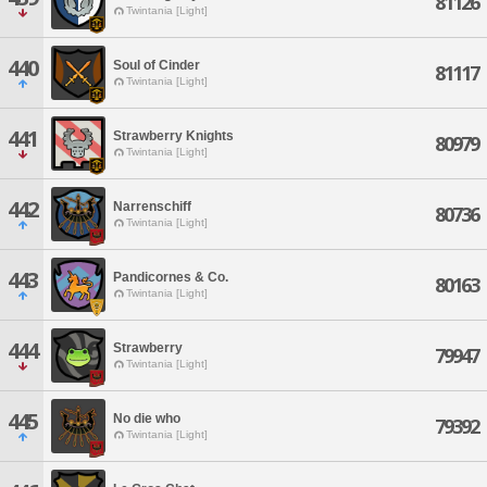
81126
Twintania [Light]
440
Soul of Cinder
81117
Twintania [Light]
441
Strawberry Knights
80979
Twintania [Light]
442
Narrenschiff
80736
Twintania [Light]
443
Pandicornes & Co.
80163
Twintania [Light]
444
Strawberry
79947
Twintania [Light]
445
No die who
79392
Twintania [Light]