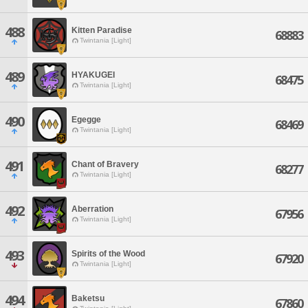
488
Kitten Paradise
68883
Twintania [Light]
489
HYAKUGEI
68475
Twintania [Light]
490
Egegge
68469
Twintania [Light]
491
Chant of Bravery
68277
Twintania [Light]
492
Aberration
67956
Twintania [Light]
493
Spirits of the Wood
67920
Twintania [Light]
494
Baketsu
67860