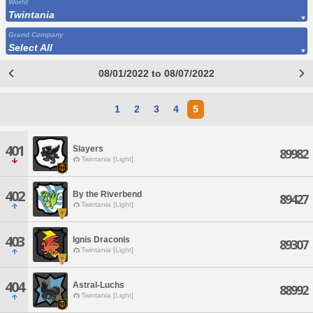
World
Twintania
Grand Company
Select All
08/01/2022 to 08/07/2022
1
2
3
4
5
401
Slayers
89982
Twintania [Light]
402
By the Riverbend
89427
Twintania [Light]
403
Ignis Draconis
89307
Twintania [Light]
404
Astral-Luchs
88992
Twintania [Light]