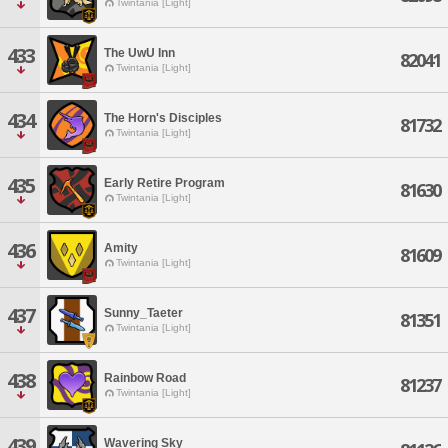
Twintania [Light]
433
The UwU Inn
82041
Twintania [Light]
434
The Horn's Disciples
81732
Twintania [Light]
435
Early Retire Program
81630
Twintania [Light]
436
Amity
81609
Twintania [Light]
437
Sunny_Taeter
81351
Twintania [Light]
438
Rainbow Road
81237
Twintania [Light]
439
Wavering Sky