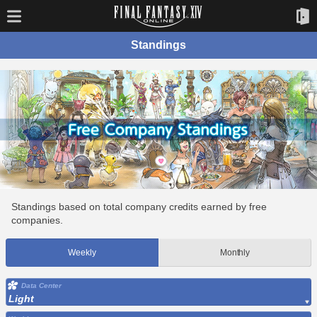
Standings
Standings based on total company credits earned by free
companies.
Weekly
Monthly
Data Center
Light