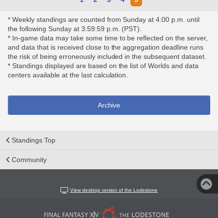
* Weekly standings are counted from Sunday at 4:00 p.m. until
the following Sunday at 3:59:59 p.m. (PST).
* In-game data may take some time to be reflected on the server,
and data that is received close to the aggregation deadline runs
the risk of being erroneously included in the subsequent dataset.
* Standings displayed are based on the list of Worlds and data
centers available at the last calculation.
Archive
Standings Top
Community
View desktop version of the Lodestone