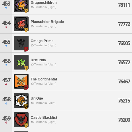
453
Dragonchildren
78111
Twintania [Light]
454
Plueschtier Brigade
77772
Twintania [Light]
455
Omega Prime
76905
Twintania [Light]
456
Disturbia
76572
Twintania [Light]
457
The Continental
76467
Twintania [Light]
458
UniQue
76215
Twintania [Light]
459
Castle Blacklist
76200
Twintania [Light]