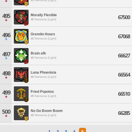
Twintania [Light]
495
Morally Flexible
67500
Twintania [Light]
496
Gremlin Hours
67068
Twintania [Light]
497
Brain afk
66627
Twintania [Light]
498
Luna Phoenixia
66564
Twintania [Light]
499
Fried Popotos
66510
Twintania [Light]
500
No Go Boom Boom
66285
Twintania [Light]
1
2
3
4
5