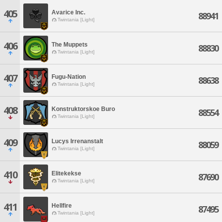
405
Avarice Inc.
88941
Twintania [Light]
406
The Muppets
88830
Twintania [Light]
407
Fugu-Nation
88638
Twintania [Light]
408
Konstruktorskoe Buro
88554
Twintania [Light]
409
Lucys Irrenanstalt
88059
Twintania [Light]
410
Elitekekse
87690
Twintania [Light]
411
Hellfire
87495
Twintania [Light]