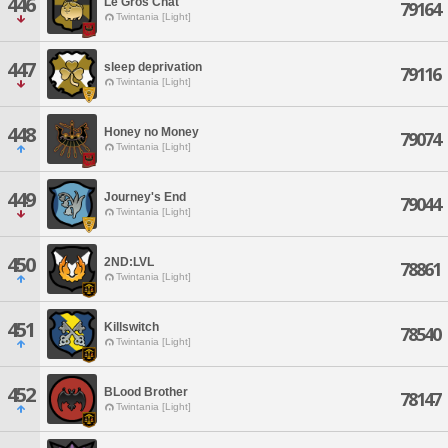
446
Le Gros Chat
79164
Twintania [Light]
447
sleep deprivation
79116
Twintania [Light]
448
Honey no Money
79074
Twintania [Light]
449
Journey's End
79044
Twintania [Light]
450
2ND:LVL
78861
Twintania [Light]
451
Killswitch
78540
Twintania [Light]
452
BLood Brother
78147
Twintania [Light]