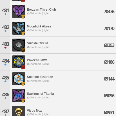
481
Eorzean Thirst Club
70476
Twintania [Light]
482
Moonlight Abyss
70170
Twintania [Light]
483
Suicide Circus
69393
Twintania [Light]
484
Paws'n'Claws
69186
Twintania [Light]
485
Solstice Ethereen
69144
Twintania [Light]
486
Saplings of Titania
69096
Twintania [Light]
487
Vivus Nox
68931
Twintania [Light]