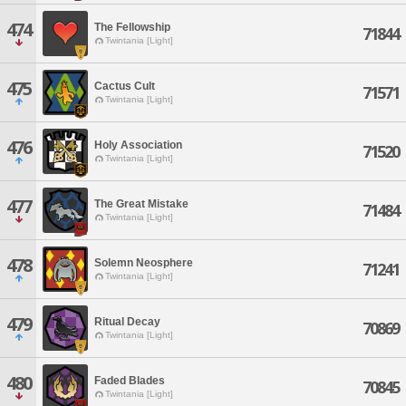
474
The Fellowship
71844
Twintania [Light]
475
Cactus Cult
71571
Twintania [Light]
476
Holy Association
71520
Twintania [Light]
477
The Great Mistake
71484
Twintania [Light]
478
Solemn Neosphere
71241
Twintania [Light]
479
Ritual Decay
70869
Twintania [Light]
480
Faded Blades
70845
Twintania [Light]