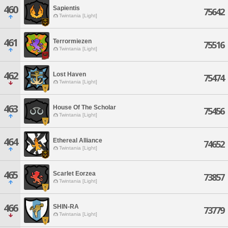
460
Sapientis
75642
Twintania [Light]
461
Terrormiezen
75516
Twintania [Light]
462
Lost Haven
75474
Twintania [Light]
463
House Of The Scholar
75456
Twintania [Light]
464
Ethereal Alliance
74652
Twintania [Light]
465
Scarlet Eorzea
73857
Twintania [Light]
466
SHIN-RA
73779
Twintania [Light]