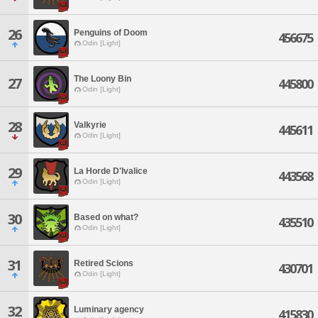
26
Penguins of Doom
456675
Odin [Light]
The Loony Bin
27
445800
Odin [Light]
28
Valkyrie
445611
Odin [Light]
29
La Horde D'Ivalice
443568
Odin [Light]
30
Based on what?
435510
Odin [Light]
31
Retired Scions
430701
Odin [Light]
32
Luminary agency
415830