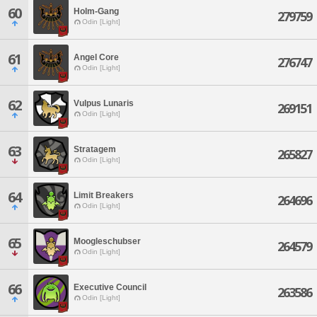
60
Holm-Gang
279759
Odin [Light]
61
Angel Core
276747
Odin [Light]
62
Vulpus Lunaris
269151
Odin [Light]
63
Stratagem
265827
Odin [Light]
64
Limit Breakers
264696
Odin [Light]
65
Moogleschubser
264579
Odin [Light]
66
Executive Council
263586
Odin [Light]