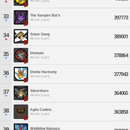
Odin [Light]
33
The Vampire Bat's
397773
Odin [Light]
34
Sneer Gang
389001
Odin [Light]
35
Divinum
378864
Odin [Light]
36
Divine Harmony
377943
Odin [Light]
37
Silverthorn
364065
Odin [Light]
38
Agito Cadets
363858
Odin [Light]
39
Wobbling Namazu