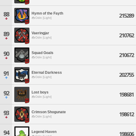
88
Hymn of the Fayth
215289
Odin [Light]
89
Vaeringjar
210762
Odin [Light]
90
Squad Goals
210672
Odin [Light]
91
Eternal Darkness
202755
Odin [Light]
92
Lost boys
198681
Odin [Light]
93
Crimson Shogunate
198612
Odin [Light]
94
Legend Haven
198606