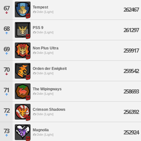
67
Tempest
262467
Odin [Light]
68
PSS 9
261297
Odin [Light]
69
Non Plus Ultra
259917
Odin [Light]
70
Orden der Ewigkeit
259542
Odin [Light]
71
The Wipingways
258693
Odin [Light]
72
Crimson Shadows
256392
Odin [Light]
73
Magnolia
252924
Odin [Light]