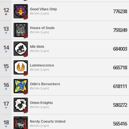
12
Good Vibes Only
776238
Odin [Light]
13
House of Souls
759249
Odin [Light]
14
Idle Idols
684003
Odin [Light]
15
Luminescence
665718
Odin [Light]
16
Odin's Berserkers
618111
Odin [Light]
17
Onion Knights
580272
Odin [Light]
18
Nerdy Coeurls United
565416
Odin [Light]