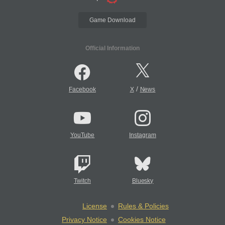
Game Download
Official Information
/
Facebook
X
News
YouTube
Instagram
Twitch
Bluesky
License
Rules & Policies
Privacy Notice
Cookies Notice