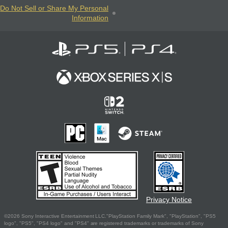
Do Not Sell or Share My Personal
Information
Privacy Notice
©2026 Sony Interactive Entertainment LLC."PlayStation Family Mark", "PlayStation", "PS5
logo", "PS5", "PS4 logo" and "PS4" are registered trademarks or trademarks of Sony