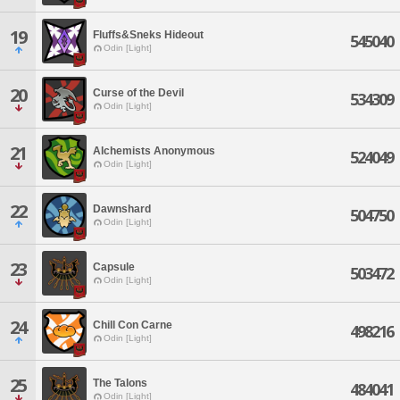
19
Fluffs&Sneks Hideout
545040
Odin [Light]
20
Curse of the Devil
534309
Odin [Light]
21
Alchemists Anonymous
524049
Odin [Light]
22
Dawnshard
504750
Odin [Light]
23
Capsule
503472
Odin [Light]
24
Chill Con Carne
498216
Odin [Light]
25
The Talons
484041
Odin [Light]