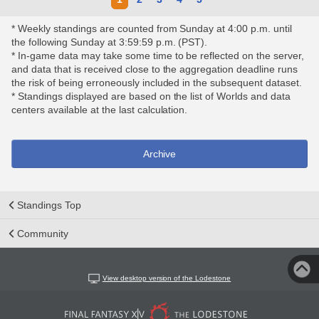
* Weekly standings are counted from Sunday at 4:00 p.m. until
the following Sunday at 3:59:59 p.m. (PST).
* In-game data may take some time to be reflected on the server,
and data that is received close to the aggregation deadline runs
the risk of being erroneously included in the subsequent dataset.
* Standings displayed are based on the list of Worlds and data
centers available at the last calculation.
Archive
Standings Top
Community
View desktop version of the Lodestone