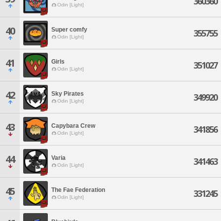
360360
Odin [Light]
40
Super comfy
355755
Odin [Light]
41
Girls
351027
Odin [Light]
42
Sky Pirates
349920
Odin [Light]
43
Capybara Crew
341856
Odin [Light]
44
Varia
341463
Odin [Light]
45
The Fae Federation
331245
Odin [Light]