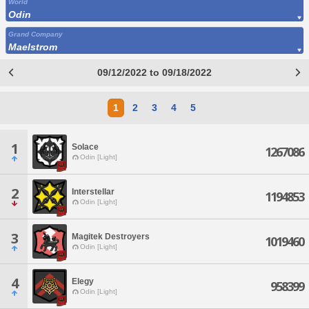
World
Odin
Grand Company
Maelstrom
09/12/2022 to 09/18/2022
1
2
3
4
5
1
Solace
1267086
Odin [Light]
2
Interstellar
1194853
Odin [Light]
3
Magitek Destroyers
1019460
Odin [Light]
4
Elegy
958399
Odin [Light]