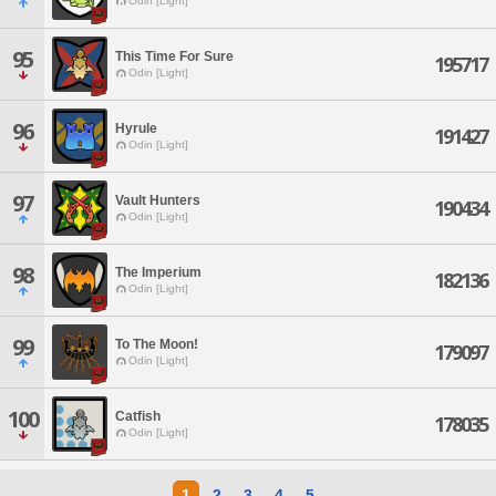
Odin [Light]
95
This Time For Sure
195717
Odin [Light]
96
Hyrule
191427
Odin [Light]
97
Vault Hunters
190434
Odin [Light]
98
The Imperium
182136
Odin [Light]
99
To The Moon!
179097
Odin [Light]
100
Catfish
178035
Odin [Light]
1
2
3
4
5