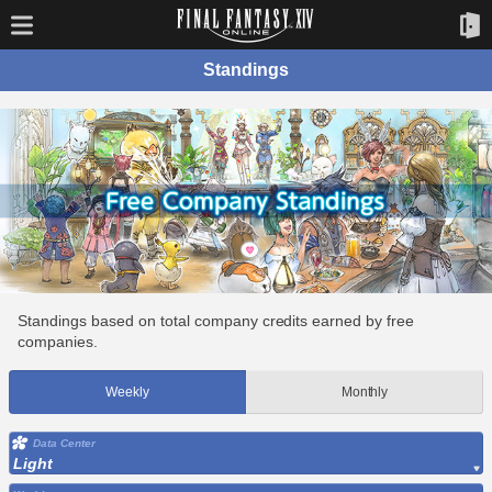
Standings
Standings based on total company credits earned by free
companies.
Weekly
Monthly
Data Center
Light