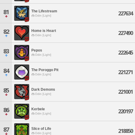
81
The Lifestream
227634
Odin [Light]
82
Home is Heart
227490
Odin [Light]
83
Pepos
222645
Odin [Light]
84
The Poroggo Pit
221271
Odin [Light]
85
Dark Demons
221001
Odin [Light]
86
Kerbele
220197
Odin [Light]
87
Slice of Life
218850
Odin [Light]