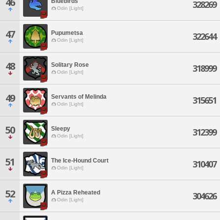
46
Bluebirds
328269
Odin [Light]
47
Pupumetsa
322644
Odin [Light]
48
Solitary Rose
318999
Odin [Light]
49
Servants of Melinda
315651
Odin [Light]
50
Sleepy
312399
Odin [Light]
51
The Ice-Hound Court
310407
Odin [Light]
52
A Pizza Reheated
304626
Odin [Light]