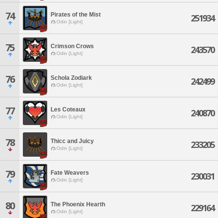
74
Pirates of the Mist
251934
Odin [Light]
75
Crimson Crows
243570
Odin [Light]
76
Schola Zodiark
242499
Odin [Light]
77
Les Coteaux
240870
Odin [Light]
78
Thicc and Juicy
233205
Odin [Light]
79
Fate Weavers
230031
Odin [Light]
80
The Phoenix Hearth
229164
Odin [Light]