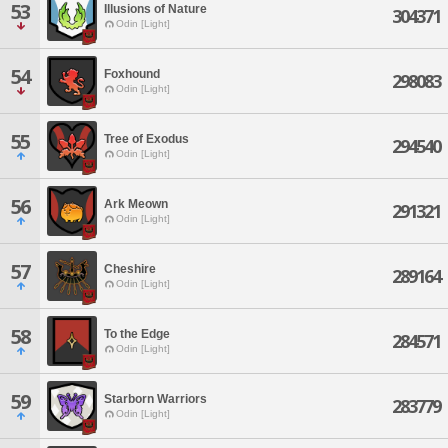
53
Illusions of Nature
304371
Odin [Light]
54
Foxhound
298083
Odin [Light]
55
Tree of Exodus
294540
Odin [Light]
56
Ark Meown
291321
Odin [Light]
57
Cheshire
289164
Odin [Light]
58
To the Edge
284571
Odin [Light]
59
Starborn Warriors
283779
Odin [Light]