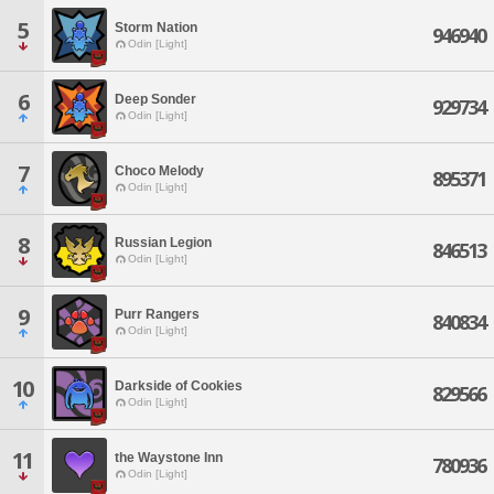
5
Storm Nation
946940
Odin [Light]
6
Deep Sonder
929734
Odin [Light]
7
Choco Melody
895371
Odin [Light]
8
Russian Legion
846513
Odin [Light]
9
Purr Rangers
840834
Odin [Light]
10
Darkside of Cookies
829566
Odin [Light]
11
the Waystone Inn
780936
Odin [Light]