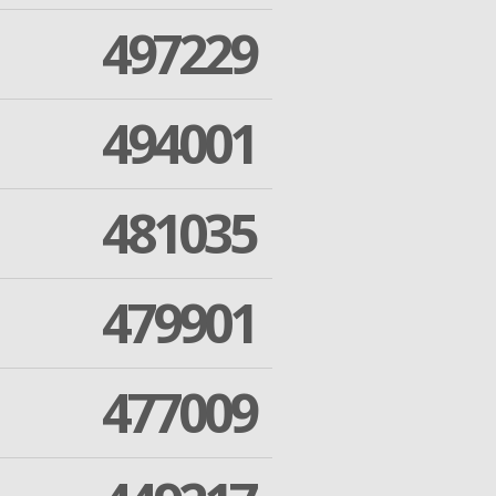
497229
494001
481035
479901
477009