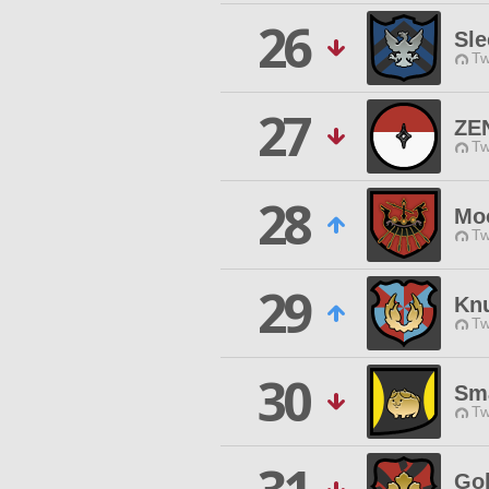
26
Sle
Tw
27
ZE
Tw
28
Moo
Tw
29
Kn
Tw
30
Sm
Tw
Gol