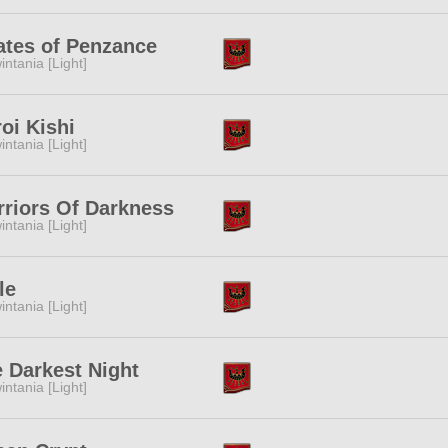
ates of Penzance
intania [Light]
oi Kishi
intania [Light]
riors Of Darkness
intania [Light]
le
intania [Light]
 Darkest Night
intania [Light]