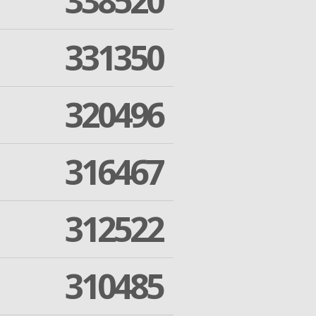
338520
331350
320496
316467
312522
310485