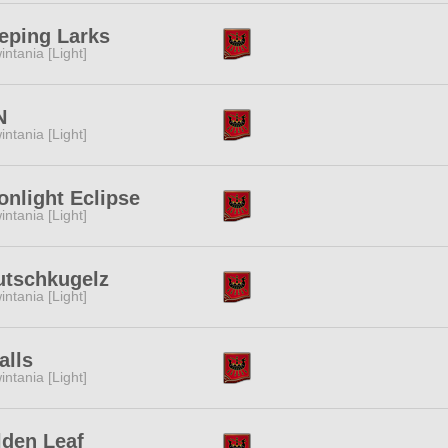
eping Larks
intania [Light]
N
intania [Light]
nlight Eclipse
intania [Light]
utschkugelz
intania [Light]
alls
intania [Light]
den Leaf