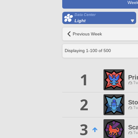
Week
Data Center
Light
Previous Week
Displaying
1
-
100
of
500
1
Pri
Tw
2
Sto
Tw
3
Sca
Tw