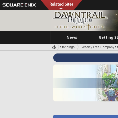
News
Getting S
Standings
Weekly Free Company S