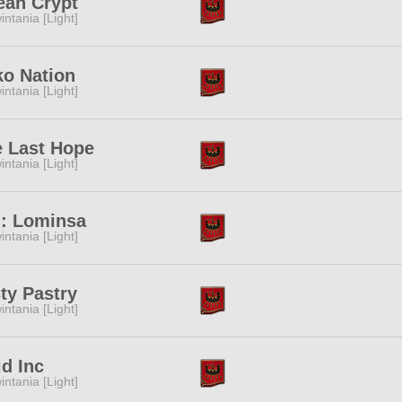
ean Crypt
intania [Light]
o Nation
intania [Light]
 Last Hope
intania [Light]
: Lominsa
intania [Light]
ty Pastry
intania [Light]
d Inc
intania [Light]