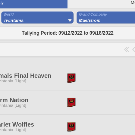
ly
M
World
Grand Company
Twintania
Maelstrom
Tallying Period: 09/12/2022 to 09/18/2022
mals Final Heaven
intania [Light]
rm Nation
intania [Light]
rlet Wolfies
intania [Light]