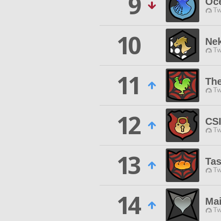
9
Oc
Tw
10
Nek
Tw
11
The
Tw
12
CSI
Tw
13
Tas
Tw
14
Mai
Tw