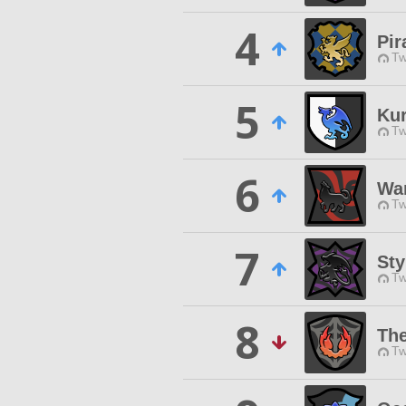
4
Pir
Tw
5
Kur
Tw
6
War
Tw
7
Sty
Tw
8
The
Tw