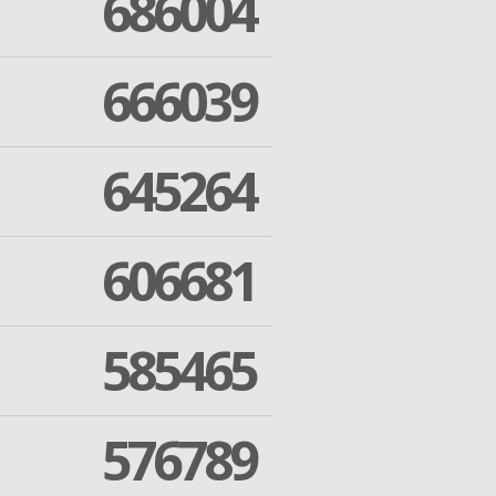
686004
666039
645264
606681
585465
576789