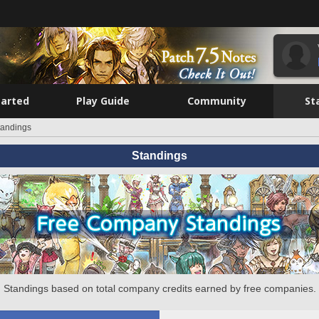
tarted
Play Guide
Community
St
tandings
Standings
Standings based on total company credits earned by free companies.