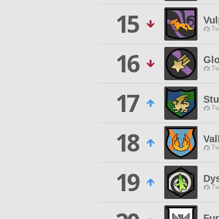
15
Vul
Tw
16
Gl
Tw
17
St
Tw
18
Val
Tw
19
Dy
Tw
Fur