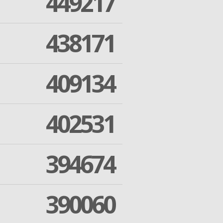
449217
438171
409134
402531
394674
390060