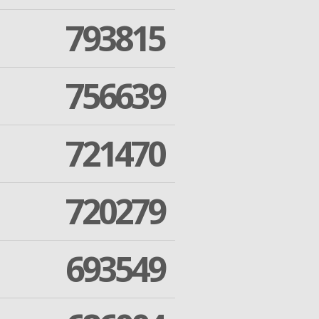
793815
756639
721470
720279
693549