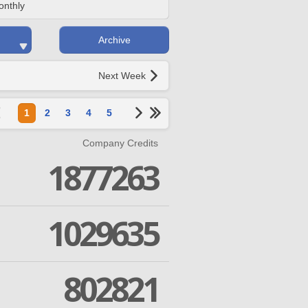
onthly
Archive
Next Week
1
2
3
4
5
Company Credits
1877263
1029635
802821