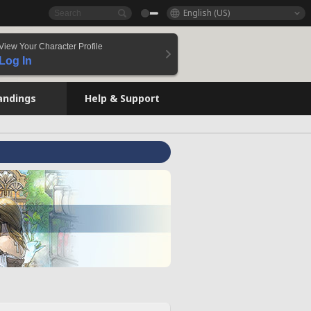
English (US)
View Your Character Profile
Log In
andings
Help & Support