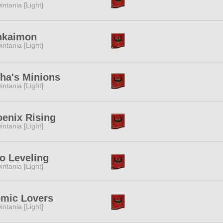
intania [Light]
nkaimon
intania [Light]
ha's Minions
intania [Light]
enix Rising
intania [Light]
o Leveling
intania [Light]
omic Lovers
intania [Light]