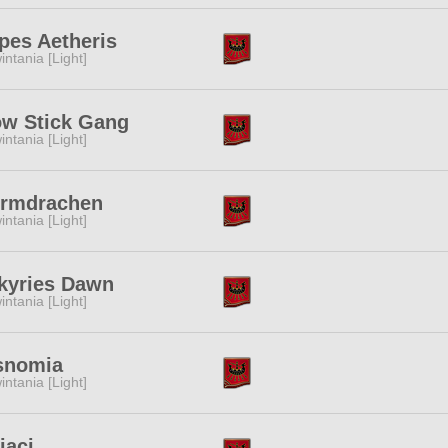
pes Aetheris
intania [Light]
ow Stick Gang
intania [Light]
urmdrachen
intania [Light]
kyries Dawn
intania [Light]
snomia
intania [Light]
iaci