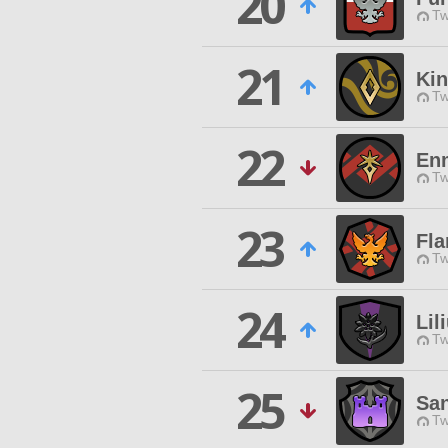
20
Tw
21
Kin
Tw
22
En
Tw
23
Fla
Tw
24
Lil
Tw
25
Sa
Tw