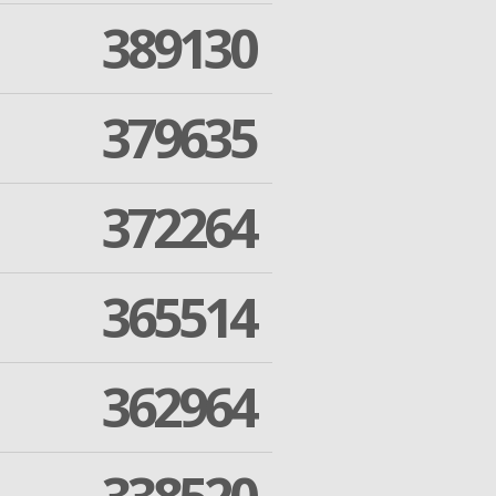
389130
379635
372264
365514
362964