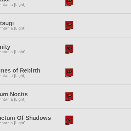
intania [Light]
tsugi
intania [Light]
mity
intania [Light]
mes of Rebirth
intania [Light]
ium Noctis
intania [Light]
nctum Of Shadows
intania [Light]