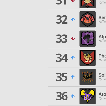
31
Tw
32
Se
Tw
33
Alp
Tw
34
Pho
Tw
35
Sol
Tw
36
At
Tw