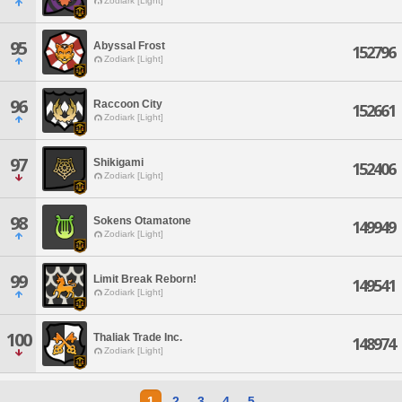
Zodiark [Light]
95
Abyssal Frost
152796
Zodiark [Light]
96
Raccoon City
152661
Zodiark [Light]
97
Shikigami
152406
Zodiark [Light]
98
Sokens Otamatone
149949
Zodiark [Light]
99
Limit Break Reborn!
149541
Zodiark [Light]
100
Thaliak Trade Inc.
148974
Zodiark [Light]
1
2
3
4
5