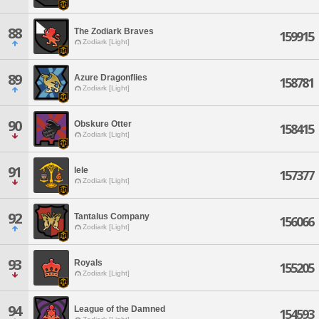
88
The Zodiark Braves
159915
Zodiark [Light]
89
Azure Dragonflies
158781
Zodiark [Light]
90
Obskure Otter
158415
Zodiark [Light]
91
lele
157377
Zodiark [Light]
92
Tantalus Company
156066
Zodiark [Light]
93
Royals
155205
Zodiark [Light]
94
League of the Damned
154593