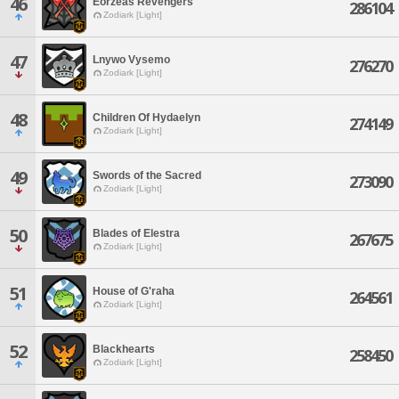
46
Eorzeas Revengers
286104
Zodiark [Light]
47
Lnywo Vysemo
276270
Zodiark [Light]
48
Children Of Hydaelyn
274149
Zodiark [Light]
49
Swords of the Sacred
273090
Zodiark [Light]
50
Blades of Elestra
267675
Zodiark [Light]
51
House of G'raha
264561
Zodiark [Light]
52
Blackhearts
258450
Zodiark [Light]