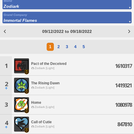
World
Zodiark
Grand Company
Immortal Flames
09/12/2022 to 09/18/2022
1
2
3
4
5
Pact of the Deceived
1
1610317
Zodiark [Light]
2
The Rising Dawn
1419321
Zodiark [Light]
Home
3
1080978
Zodiark [Light]
4
Call of Cutie
847810
Zodiark [Light]