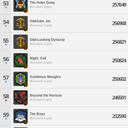
53
The Holm Gang
257649
Zodiark [Light]
54
OddJobs .inc
256968
Zodiark [Light]
55
Odd-Looking Dynasty
256821
Zodiark [Light]
56
Night_Fall
250824
Zodiark [Light]
57
Ambitious Moogles
250602
Zodiark [Light]
58
Beyond the Horizon
246501
Zodiark [Light]
59
The Boys
232590
Zodiark [Light]