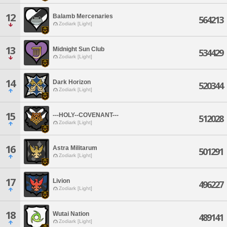
12
Balamb Mercenaries
564213
Zodiark [Light]
13
Midnight Sun Club
534429
Zodiark [Light]
14
Dark Horizon
520344
Zodiark [Light]
15
---HOLY--COVENANT---
512028
Zodiark [Light]
16
Astra Militarum
501291
Zodiark [Light]
17
Livion
496227
Zodiark [Light]
18
Wutai Nation
489141
Zodiark [Light]