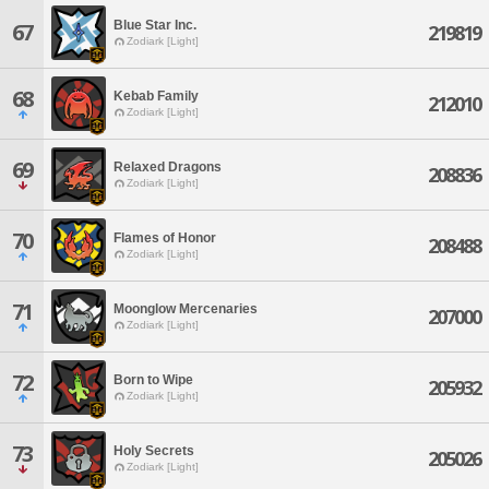
Blue Star Inc.
67
219819
Zodiark [Light]
68
Kebab Family
212010
Zodiark [Light]
69
Relaxed Dragons
208836
Zodiark [Light]
70
Flames of Honor
208488
Zodiark [Light]
71
Moonglow Mercenaries
207000
Zodiark [Light]
72
Born to Wipe
205932
Zodiark [Light]
73
Holy Secrets
205026
Zodiark [Light]