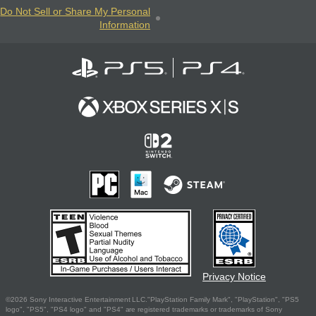
Do Not Sell or Share My Personal
Information
Privacy Notice
©2026 Sony Interactive Entertainment LLC."PlayStation Family Mark", "PlayStation", "PS5
logo", "PS5", "PS4 logo" and "PS4" are registered trademarks or trademarks of Sony