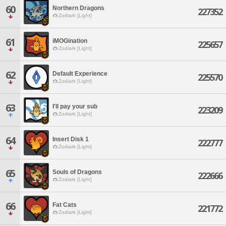
60
Northern Dragons
227352
Zodiark [Light]
61
iMOGination
225657
Zodiark [Light]
62
Default Experience
225570
Zodiark [Light]
63
I'll pay your sub
223209
Zodiark [Light]
64
Insert Disk 1
222777
Zodiark [Light]
65
Souls of Dragons
222666
Zodiark [Light]
66
Fat Cats
221772
Zodiark [Light]