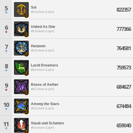
5
Sol
822357
Zodiark [Light]
6
United As One
777366
Zodiark [Light]
7
Harpoon
764581
Zodiark [Light]
8
Lucid Dreamers
759573
Zodiark [Light]
9
Roses of Aether
684627
Zodiark [Light]
10
Among the Stars
674484
Zodiark [Light]
11
Staub und Schatten
659040
Zodiark [Light]