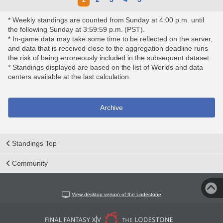
* Weekly standings are counted from Sunday at 4:00 p.m. until
the following Sunday at 3:59:59 p.m. (PST).
* In-game data may take some time to be reflected on the server,
and data that is received close to the aggregation deadline runs
the risk of being erroneously included in the subsequent dataset.
* Standings displayed are based on the list of Worlds and data
centers available at the last calculation.
Archive
Standings Top
Community
View desktop version of the Lodestone