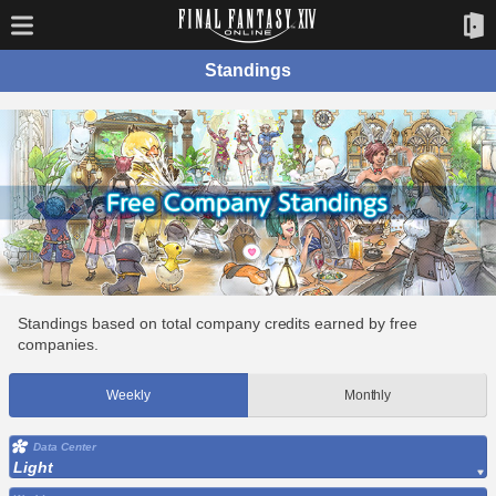
Standings
Standings based on total company credits earned by free
companies.
Weekly
Monthly
Data Center
Light