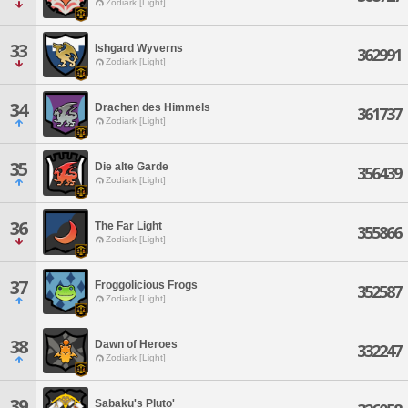
Zodiark [Light]
33
Ishgard Wyverns
362991
Zodiark [Light]
34
Drachen des Himmels
361737
Zodiark [Light]
35
Die alte Garde
356439
Zodiark [Light]
36
The Far Light
355866
Zodiark [Light]
37
Froggolicious Frogs
352587
Zodiark [Light]
38
Dawn of Heroes
332247
Zodiark [Light]
39
Sabaku's Pluto'