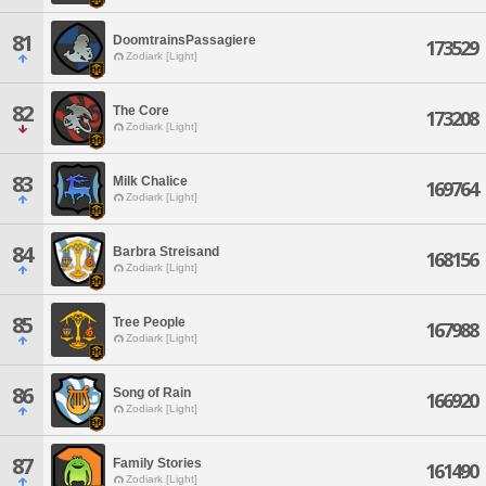
81
DoomtrainsPassagiere
173529
Zodiark [Light]
82
The Core
173208
Zodiark [Light]
83
Milk Chalice
169764
Zodiark [Light]
84
Barbra Streisand
168156
Zodiark [Light]
85
Tree People
167988
Zodiark [Light]
86
Song of Rain
166920
Zodiark [Light]
87
Family Stories
161490
Zodiark [Light]