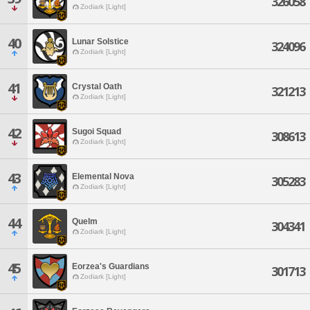
326058
Zodiark [Light]
40
Lunar Solstice
324096
Zodiark [Light]
41
Crystal Oath
321213
Zodiark [Light]
42
Sugoi Squad
308613
Zodiark [Light]
43
Elemental Nova
305283
Zodiark [Light]
44
Quelm
304341
Zodiark [Light]
45
Eorzea's Guardians
301713
Zodiark [Light]