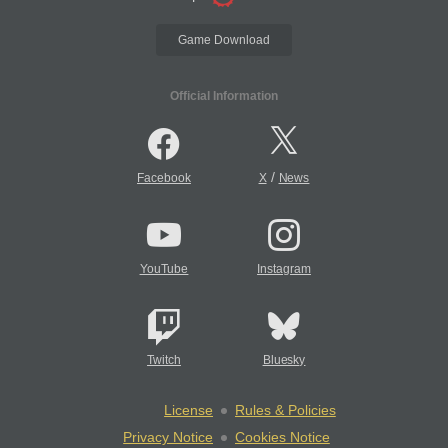
Game Download
Official Information
/
Facebook
X
News
YouTube
Instagram
Twitch
Bluesky
License
Rules & Policies
Privacy Notice
Cookies Notice