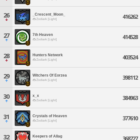
26
_Crescent_Moon_
416262
Zodiark [Light]
27
7th Heaven
414528
Zodiark [Light]
28
Hunters Network
403524
Zodiark [Light]
29
Witchers Of Eorzea
398112
Zodiark [Light]
30
x_x
384963
Zodiark [Light]
31
Crystals of Heaven
377610
Zodiark [Light]
32
Keepers of Allag
368727