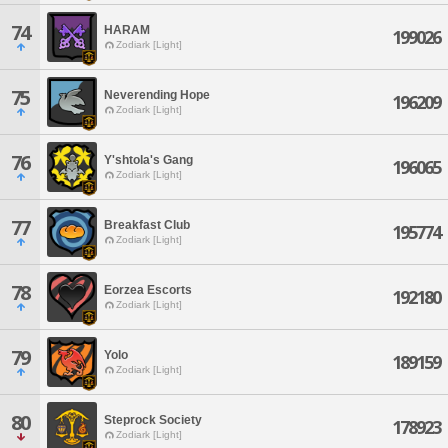
74
HARAM
199026
Zodiark [Light]
75
Neverending Hope
196209
Zodiark [Light]
76
Y'shtola's Gang
196065
Zodiark [Light]
77
Breakfast Club
195774
Zodiark [Light]
78
Eorzea Escorts
192180
Zodiark [Light]
79
Yolo
189159
Zodiark [Light]
80
Steprock Society
178923
Zodiark [Light]