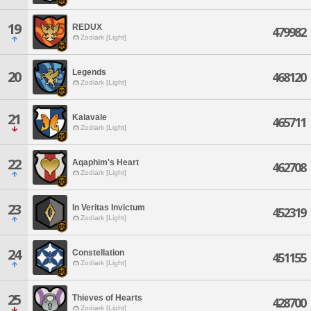
19
REDUX
479982
Zodiark [Light]
Legends
20
468120
Zodiark [Light]
21
Kalavale
465711
Zodiark [Light]
22
Aqaphim's Heart
462708
Zodiark [Light]
23
In Veritas Invictum
452319
Zodiark [Light]
24
Constellation
451155
Zodiark [Light]
25
Thieves of Hearts
428700
Zodiark [Light]