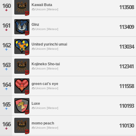
160
Kawaii Buta
113508
Unicorn [Meteor]
161
Glnz
113409
Unicorn [Meteor]
162
United yurinchi umai
113034
Unicorn [Meteor]
163
Kojineko Sho-tai
112341
Unicorn [Meteor]
164
green cat's eye
111558
Unicorn [Meteor]
165
Luxe
110193
Unicorn [Meteor]
166
momo peach
110130
Unicorn [Meteor]