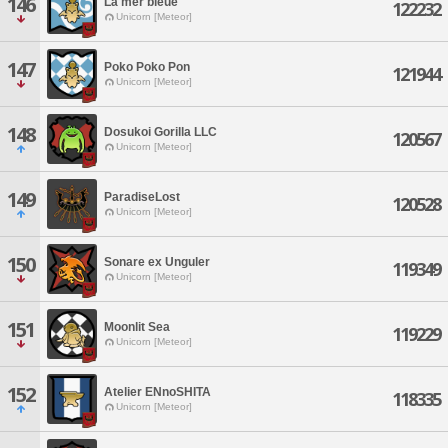
146
La mer bleue
122232
Unicorn [Meteor]
147
Poko Poko Pon
121944
Unicorn [Meteor]
148
Dosukoi Gorilla LLC
120567
Unicorn [Meteor]
149
ParadiseLost
120528
Unicorn [Meteor]
150
Sonare ex Unguler
119349
Unicorn [Meteor]
151
Moonlit Sea
119229
Unicorn [Meteor]
152
Atelier ENnoSHITA
118335
Unicorn [Meteor]