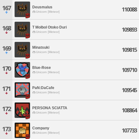
167
Deusmalus
110088
Unicorn [Meteor]
168
T Molbol Otoko Duri
109893
Unicorn [Meteor]
169
Minatsuki
109815
Unicorn [Meteor]
170
Blue-Rose
109710
Unicorn [Meteor]
171
PaN:DaCafe
109545
Unicorn [Meteor]
172
PERSONA SCIATTA
108864
Unicorn [Meteor]
173
Company
107733
Unicorn [Meteor]