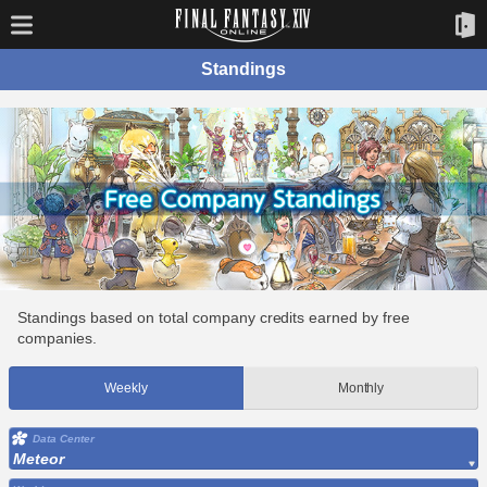
Standings
Standings based on total company credits earned by free
companies.
Weekly
Monthly
Data Center
Meteor