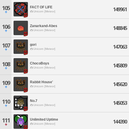
105
FACT OF LIFE
149961
Unicorn [Meteor]
106
Zanarkand-Abes
148845
Unicorn [Meteor]
107
gori
147063
Unicorn [Meteor]
108
ChocoBoys
145809
Unicorn [Meteor]
109
Rabbit House'
145620
Unicorn [Meteor]
110
No.7
145053
Unicorn [Meteor]
111
Unlimited Uptime
144390
Unicorn [Meteor]