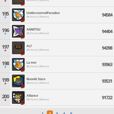
Unicorn [Meteor]
195
UndiscoveredParadise
94584
Unicorn [Meteor]
196
ANMITSU
94404
Unicorn [Meteor]
197
ALI'
94398
Unicorn [Meteor]
198
La mer
93963
Unicorn [Meteor]
199
Moonlit Stars
93531
Unicorn [Meteor]
200
Alliance
91722
Unicorn [Meteor]
1
2
3
4
5