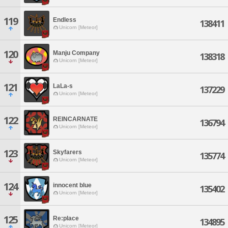
119
Endless
138411
Unicorn [Meteor]
120
Manju Company
138318
Unicorn [Meteor]
121
LaLa-s
137229
Unicorn [Meteor]
122
REINCARNATE
136794
Unicorn [Meteor]
123
Skyfarers
135774
Unicorn [Meteor]
124
innocent blue
135402
Unicorn [Meteor]
125
Re:place
134895
Unicorn [Meteor]