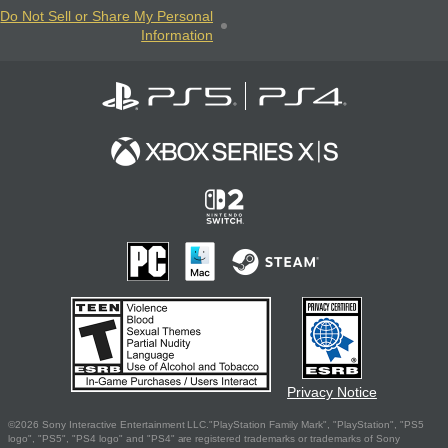
Do Not Sell or Share My Personal
Information
Privacy Notice
©2026 Sony Interactive Entertainment LLC."PlayStation Family Mark", "PlayStation", "PS5
logo", "PS5", "PS4 logo" and "PS4" are registered trademarks or trademarks of Sony