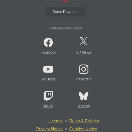
Game Download
Official Information
/
Facebook
X
News
YouTube
Instagram
Twitch
Bluesky
License
Rules & Policies
Privacy Notice
Cookies Notice