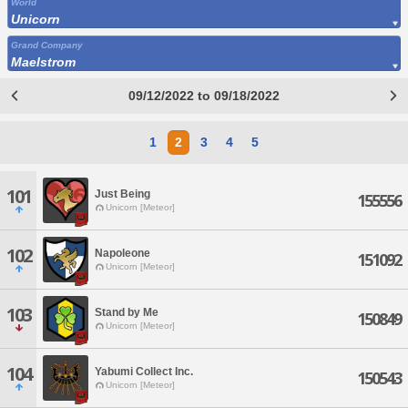
World
Unicorn
Grand Company
Maelstrom
09/12/2022 to 09/18/2022
1
2
3
4
5
101
Just Being
155556
Unicorn [Meteor]
102
Napoleone
151092
Unicorn [Meteor]
103
Stand by Me
150849
Unicorn [Meteor]
104
Yabumi Collect Inc.
150543
Unicorn [Meteor]