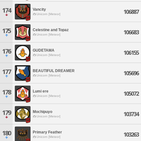
174
Vancity
106887
Unicorn [Meteor]
175
Celestine and Topaz
106683
Unicorn [Meteor]
176
GUDETAMA
106155
Unicorn [Meteor]
177
BEAUTIFUL DREAMER
105696
Unicorn [Meteor]
178
Lumi ere
105072
Unicorn [Meteor]
179
Mochipuyo
103734
Unicorn [Meteor]
180
Primary Feather
103263
Unicorn [Meteor]