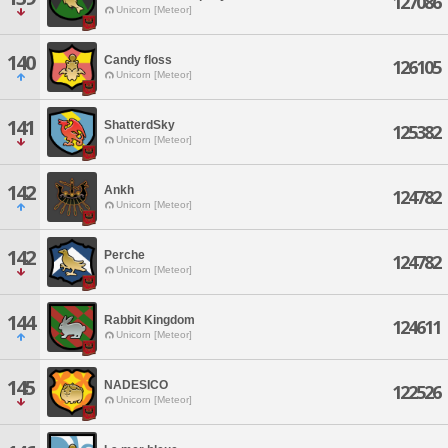
127086
Unicorn [Meteor]
140
Candy floss
126105
Unicorn [Meteor]
141
ShatterdSky
125382
Unicorn [Meteor]
142
Ankh
124782
Unicorn [Meteor]
142
Perche
124782
Unicorn [Meteor]
144
Rabbit Kingdom
124611
Unicorn [Meteor]
145
NADESICO
122526
Unicorn [Meteor]