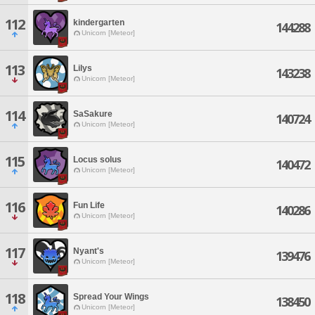
112
kindergarten
144288
Unicorn [Meteor]
113
Lilys
143238
Unicorn [Meteor]
114
SaSakure
140724
Unicorn [Meteor]
115
Locus solus
140472
Unicorn [Meteor]
116
Fun Life
140286
Unicorn [Meteor]
117
Nyant's
139476
Unicorn [Meteor]
118
Spread Your Wings
138450
Unicorn [Meteor]