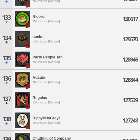
Unicorn [Meteor]
133
Ricordi
130617
Unicorn [Meteor]
134
uunko
129570
Unicorn [Meteor]
135
Party People Tan
128946
Unicorn [Meteor]
136
Adagio
128844
Unicorn [Meteor]
137
Regulus
127539
Unicorn [Meteor]
138
DiphylleiaGrayi
127248
Unicorn [Meteor]
139
Chuthulu of Company