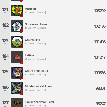
181
Maripon
103209
Unicorn [Meteor]
182
Soraneko Home
102186
Unicorn [Meteor]
183
Channeling
101406
Unicorn [Meteor]
184
Lattice
101247
Unicorn [Meteor]
185
Chers amis deux
100866
Unicorn [Meteor]
186
Divided World Agent
98361
Unicorn [Meteor]
187
Tobikkonorimaki_ptpt
98247
Unicorn [Meteor]