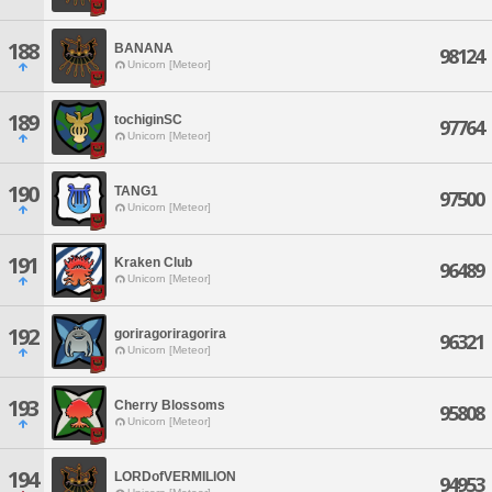
188
BANANA
98124
Unicorn [Meteor]
189
tochiginSC
97764
Unicorn [Meteor]
190
TANG1
97500
Unicorn [Meteor]
191
Kraken Club
96489
Unicorn [Meteor]
192
goriragoriragorira
96321
Unicorn [Meteor]
193
Cherry Blossoms
95808
Unicorn [Meteor]
194
LORDofVERMILION
94953