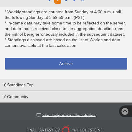
* Weekly standings are counted from Sunday at 4:00 p.m. until
the following Sunday at 3:59:59 p.m. (PST).
* In-game data may take some time to be reflected on the server,
and data that is received close to the aggregation deadline runs
the risk of being erroneously included in the subsequent dataset.
* Standings displayed are based on the list of Worlds and data
centers available at the last calculation.
Archive
Standings Top
Community
View desktop version of the Lodestone