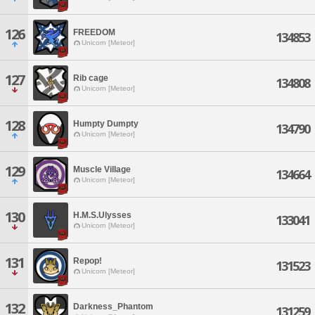
126
FREEDOM
134853
Unicorn [Meteor]
127
Rib cage
134808
Unicorn [Meteor]
128
Humpty Dumpty
134790
Unicorn [Meteor]
129
Muscle Village
134664
Unicorn [Meteor]
130
H.M.S.Ulysses
133041
Unicorn [Meteor]
131
Repop!
131523
Unicorn [Meteor]
132
Darkness_Phantom
131259