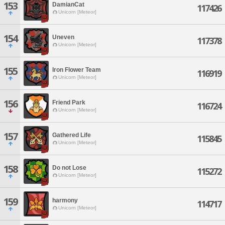
153
DamianCat
117426
Unicorn [Meteor]
154
Uneven
117378
Unicorn [Meteor]
155
Iron Flower Team
116919
Unicorn [Meteor]
156
Friend Park
116724
Unicorn [Meteor]
157
Gathered Life
115845
Unicorn [Meteor]
158
Do not Lose
115272
Unicorn [Meteor]
159
harmony
114717
Unicorn [Meteor]