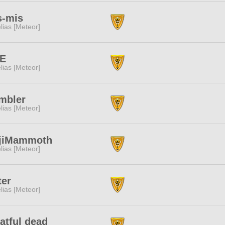
s-mis
lias [Meteor]
TE
lias [Meteor]
mbler
lias [Meteor]
jiMammoth
lias [Meteor]
ter
lias [Meteor]
atful dead