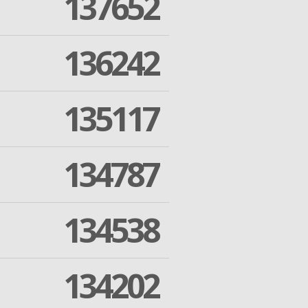
137652
136242
135117
134787
134538
134202