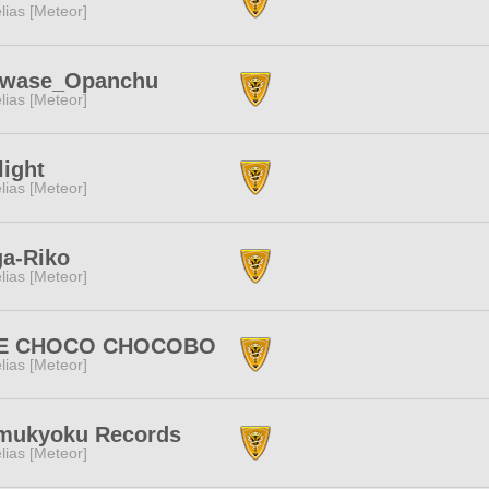
lias [Meteor]
awase_Opanchu
lias [Meteor]
light
lias [Meteor]
ga-Riko
lias [Meteor]
E CHOCO CHOCOBO
lias [Meteor]
mukyoku Records
lias [Meteor]