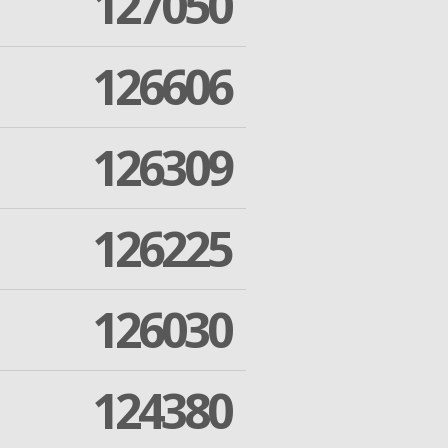
127050
126606
126309
126225
126030
124380