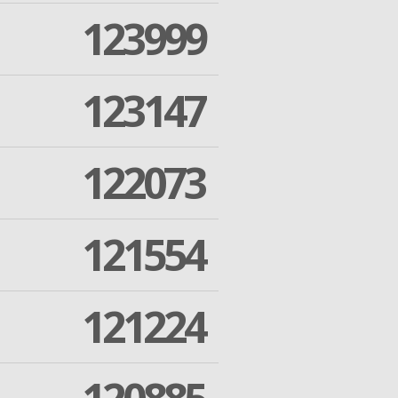
123999
123147
122073
121554
121224