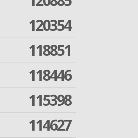
120885
120354
118851
118446
115398
114627