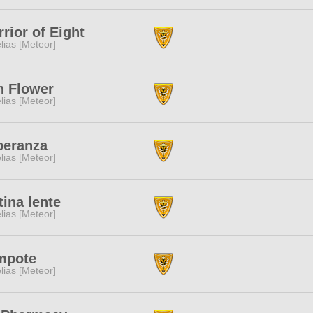
rior of Eight
lias [Meteor]
n Flower
lias [Meteor]
peranza
lias [Meteor]
tina lente
lias [Meteor]
mpote
lias [Meteor]