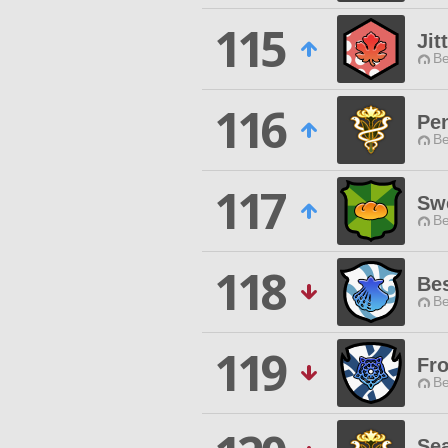
115
Jit
Be
116
Pen
Be
117
Sw
Be
118
Be
Be
119
Fr
Be
Sea