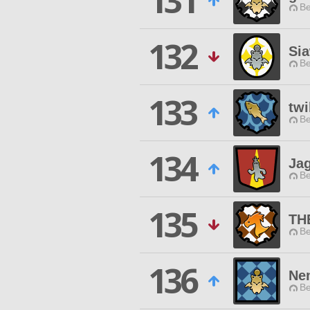
131
Be
132
Si
Be
133
twi
Be
134
Ja
Be
135
TH
Be
136
Ne
Be