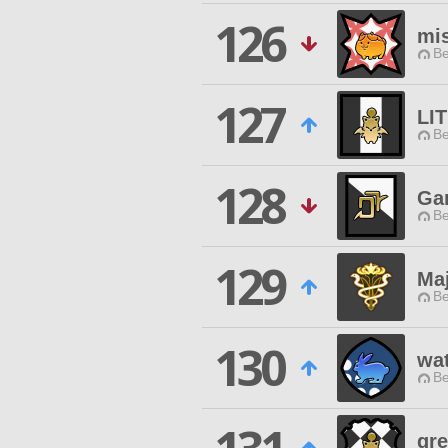
126
mi
Be
127
LI
Be
128
Ga
Be
129
Ma
Be
130
wa
Be
gre