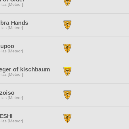
lias [Meteor]
bra Hands
lias [Meteor]
lupoo
lias [Meteor]
eger of kischbaum
lias [Meteor]
zoiso
lias [Meteor]
ESHI
lias [Meteor]