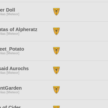
ter Doll
lias [Meteor]
tas of Alpheratz
lias [Meteor]
eet_Potato
lias [Meteor]
said Aurochs
lias [Meteor]
ontGarden
lias [Meteor]
 of Cider