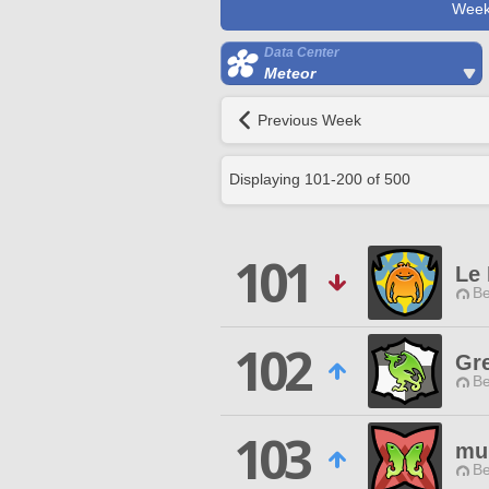
Week
Data Center
Meteor
Previous Week
Displaying
101
-
200
of
500
101
Le
Be
102
Gre
Be
103
mu
Be