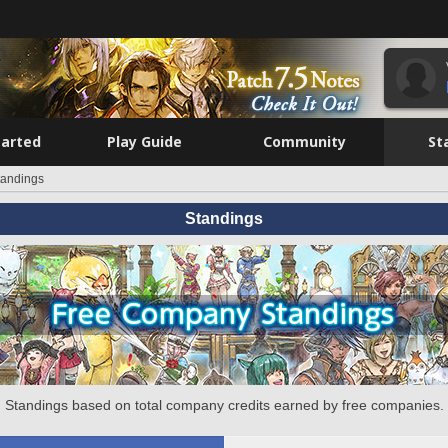
tarted
Play Guide
Community
St
tandings
Standings
Standings based on total company credits earned by free companies.