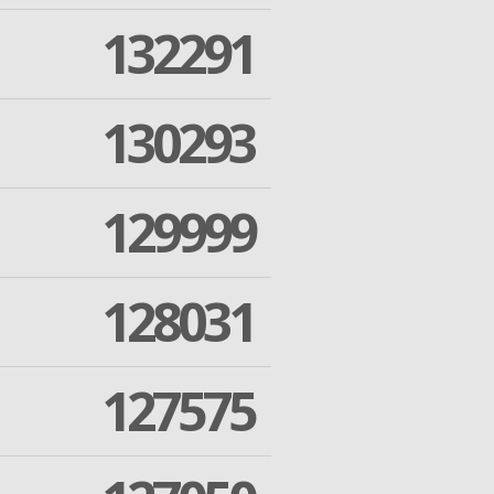
132291
130293
129999
128031
127575