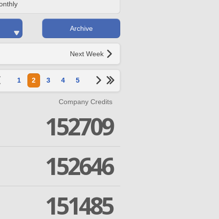
onthly
Archive
Next Week
1
2
3
4
5
Company Credits
152709
152646
151485