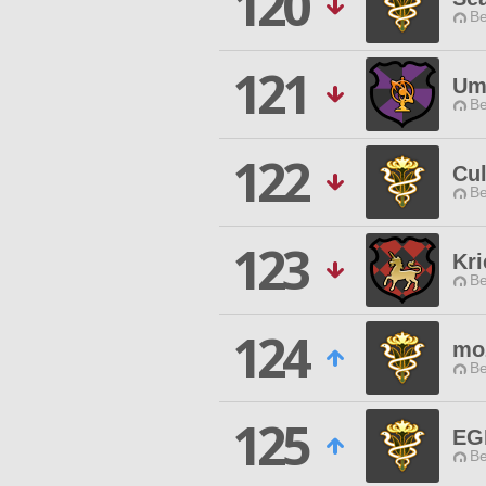
120
Be
121
Um
Be
122
Cu
Be
123
Kri
Be
124
mo
Be
125
EG
Be