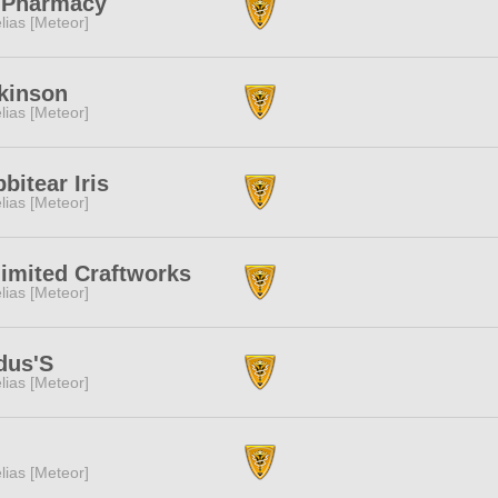
 Pharmacy
lias [Meteor]
kinson
lias [Meteor]
bitear Iris
lias [Meteor]
imited Craftworks
lias [Meteor]
dus'S
lias [Meteor]
lias [Meteor]