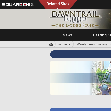
News
Getting S
Standings
Weekly Free Company S