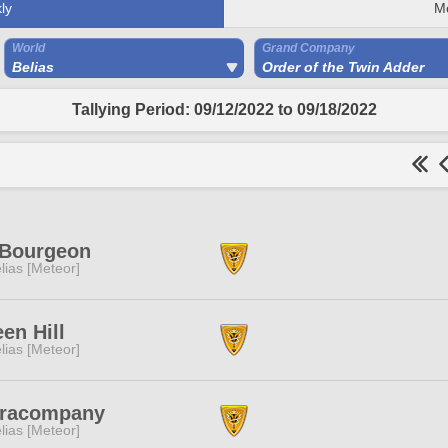
ly
M
World
Grand Company
Belias
Order of the Twin Adder
Tallying Period: 09/12/2022 to 09/18/2022
 Bourgeon
lias [Meteor]
en Hill
lias [Meteor]
racompany
lias [Meteor]