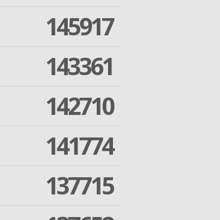
145917
143361
142710
141774
137715