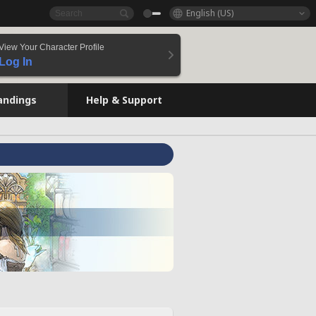
English (US)
View Your Character Profile
Log In
andings
Help & Support