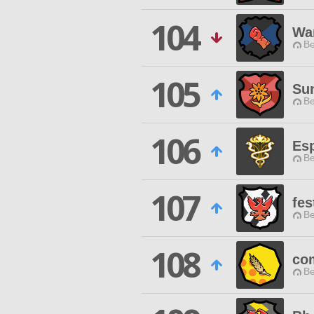
104
War
Be
105
Su
Be
106
Es
Be
107
fes
Be
108
co
Be