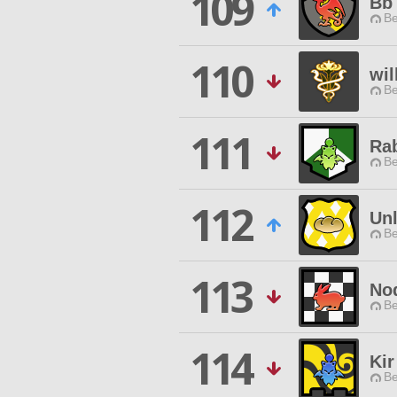
109
Bb
Be
110
wil
Be
111
Rab
Be
112
Unl
Be
113
No
Be
114
Kir
Be