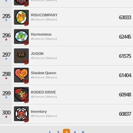
Unicorn [Meteor]
295
RISUCOMPANY
63033
Unicorn [Meteor]
296
Harmonious
62445
Unicorn [Meteor]
297
JUGON
61575
Unicorn [Meteor]
298
Shadow Queen
61404
Unicorn [Meteor]
299
RODEO DRIVE
60948
Unicorn [Meteor]
300
Inventory
60837
Unicorn [Meteor]
1
2
3
4
5