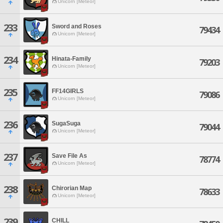
Unicorn [Meteor]
233
Sword and Roses
79434
Unicorn [Meteor]
234
Hinata-Family
79203
Unicorn [Meteor]
235
FF14GIRLS
79086
Unicorn [Meteor]
236
SugaSuga
79044
Unicorn [Meteor]
237
Save File As
78774
Unicorn [Meteor]
238
Chirorian Map
78633
Unicorn [Meteor]
239
CHILL