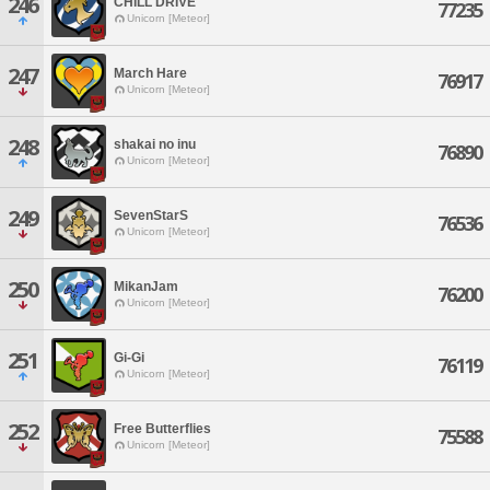
246
CHILL DRIVE
77235
Unicorn [Meteor]
247
March Hare
76917
Unicorn [Meteor]
248
shakai no inu
76890
Unicorn [Meteor]
249
SevenStarS
76536
Unicorn [Meteor]
250
MikanJam
76200
Unicorn [Meteor]
251
Gi-Gi
76119
Unicorn [Meteor]
252
Free Butterflies
75588
Unicorn [Meteor]