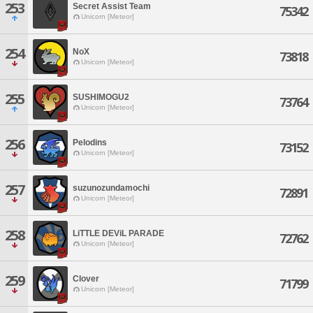
253
Secret Assist Team
75342
Unicorn [Meteor]
254
NoX
73818
Unicorn [Meteor]
255
SUSHIMOGU2
73764
Unicorn [Meteor]
256
Pelodins
73152
Unicorn [Meteor]
257
suzunozundamochi
72891
Unicorn [Meteor]
258
LiTTLE DEViL PARADE
72762
Unicorn [Meteor]
259
Clover
71799
Unicorn [Meteor]