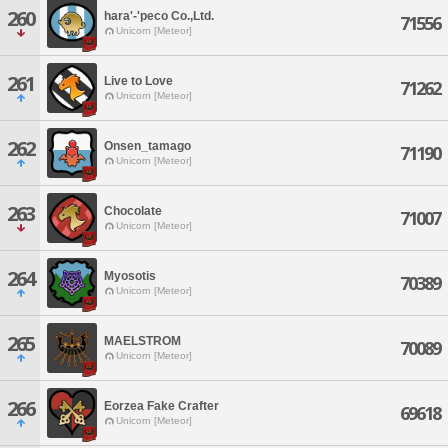
260
hara'-'peco Co.,Ltd.
71556
Unicorn [Meteor]
261
Live to Love
71262
Unicorn [Meteor]
262
Onsen_tamago
71190
Unicorn [Meteor]
263
Chocolate
71007
Unicorn [Meteor]
264
Myosotis
70389
Unicorn [Meteor]
265
MAELSTROM
70089
Unicorn [Meteor]
266
Eorzea Fake Crafter
69618
Unicorn [Meteor]