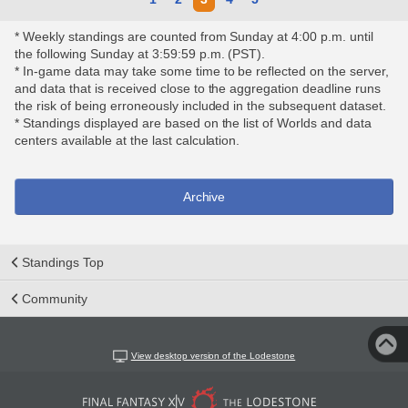
* Weekly standings are counted from Sunday at 4:00 p.m. until
the following Sunday at 3:59:59 p.m. (PST).
* In-game data may take some time to be reflected on the server,
and data that is received close to the aggregation deadline runs
the risk of being erroneously included in the subsequent dataset.
* Standings displayed are based on the list of Worlds and data
centers available at the last calculation.
Archive
Standings Top
Community
View desktop version of the Lodestone