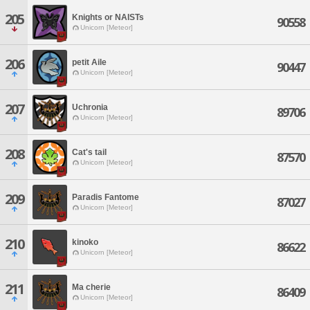
205
Knights or NAISTs
90558
Unicorn [Meteor]
206
petit Aile
90447
Unicorn [Meteor]
207
Uchronia
89706
Unicorn [Meteor]
208
Cat's tail
87570
Unicorn [Meteor]
209
Paradis Fantome
87027
Unicorn [Meteor]
210
kinoko
86622
Unicorn [Meteor]
211
Ma cherie
86409
Unicorn [Meteor]