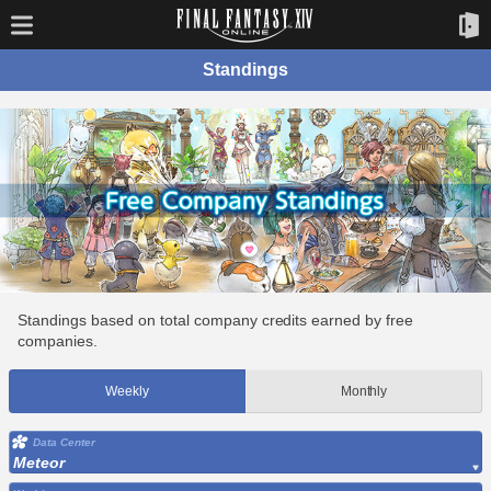
Standings
Standings based on total company credits earned by free
companies.
Weekly
Monthly
Data Center
Meteor