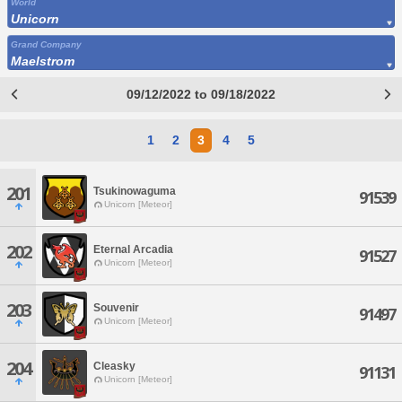
World
Unicorn
Grand Company
Maelstrom
09/12/2022 to 09/18/2022
1
2
3
4
5
201
Tsukinowaguma
91539
Unicorn [Meteor]
202
Eternal Arcadia
91527
Unicorn [Meteor]
203
Souvenir
91497
Unicorn [Meteor]
204
Cleasky
91131
Unicorn [Meteor]