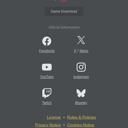
Game Download
Official Information
/
Facebook
X
News
YouTube
Instagram
Twitch
Bluesky
License
Rules & Policies
Privacy Notice
Cookies Notice