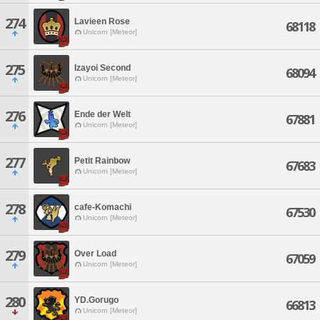
274
Lavieen Rose
68118
Unicorn [Meteor]
275
Izayoi Second
68094
Unicorn [Meteor]
276
Ende der Welt
67881
Unicorn [Meteor]
277
Petit Rainbow
67683
Unicorn [Meteor]
278
cafe-Komachi
67530
Unicorn [Meteor]
279
Over Load
67059
Unicorn [Meteor]
280
YD.Gorugo
66813
Unicorn [Meteor]