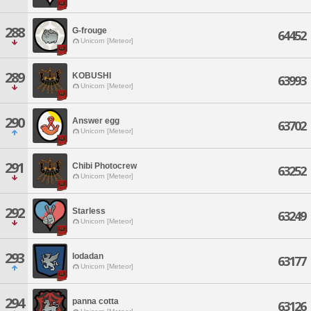
288
G-frouge
64452
Unicorn [Meteor]
289
KOBUSHI
63993
Unicorn [Meteor]
290
Answer egg
63702
Unicorn [Meteor]
291
Chibi Photocrew
63252
Unicorn [Meteor]
292
Starless
63249
Unicorn [Meteor]
293
lodadan
63177
Unicorn [Meteor]
294
panna cotta
63126