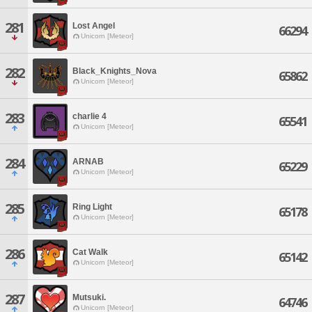
281
Lost Angel
66294
Unicorn [Meteor]
282
Black_Knights_Nova
65862
Unicorn [Meteor]
283
charlie 4
65541
Unicorn [Meteor]
284
ARNAB
65229
Unicorn [Meteor]
285
Ring Light
65178
Unicorn [Meteor]
286
Cat Walk
65142
Unicorn [Meteor]
287
Mutsuki.
64746
Unicorn [Meteor]