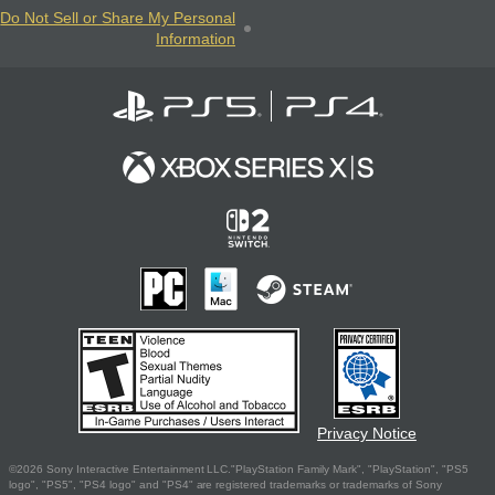
Do Not Sell or Share My Personal
Information
Privacy Notice
©2026 Sony Interactive Entertainment LLC."PlayStation Family Mark", "PlayStation", "PS5
logo", "PS5", "PS4 logo" and "PS4" are registered trademarks or trademarks of Sony