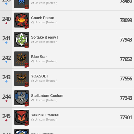
78450
Unicorn [Meteor]
240
Couch Potato
78099
Unicorn [Meteor]
241
So take it easy !
77943
Unicorn [Meteor]
242
Blue Star
77652
Unicorn [Meteor]
243
YOASOBI
77556
Unicorn [Meteor]
244
Stellantum Coelum
77343
Unicorn [Meteor]
245
Yakiniku_tabetai
77301
Unicorn [Meteor]