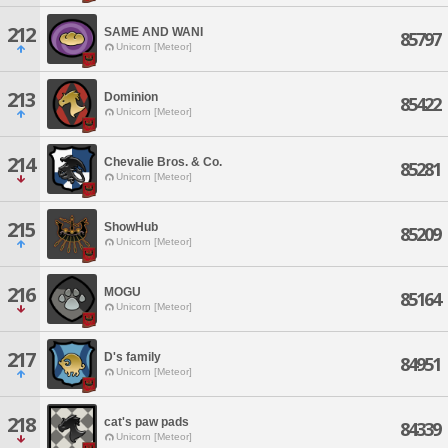
212
SAME AND WANI
85797
Unicorn [Meteor]
213
Dominion
85422
Unicorn [Meteor]
214
Chevalie Bros. & Co.
85281
Unicorn [Meteor]
215
ShowHub
85209
Unicorn [Meteor]
216
MOGU
85164
Unicorn [Meteor]
217
D's family
84951
Unicorn [Meteor]
218
cat's paw pads
84339
Unicorn [Meteor]