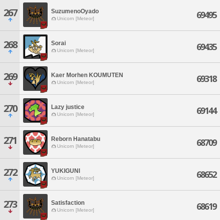
267
SuzumenoOyado
69495
Unicorn [Meteor]
268
Sorai
69435
Unicorn [Meteor]
269
Kaer Morhen KOUMUTEN
69318
Unicorn [Meteor]
270
Lazy justice
69144
Unicorn [Meteor]
271
Reborn Hanatabu
68709
Unicorn [Meteor]
272
YUKIGUNI
68652
Unicorn [Meteor]
273
Satisfaction
68619
Unicorn [Meteor]