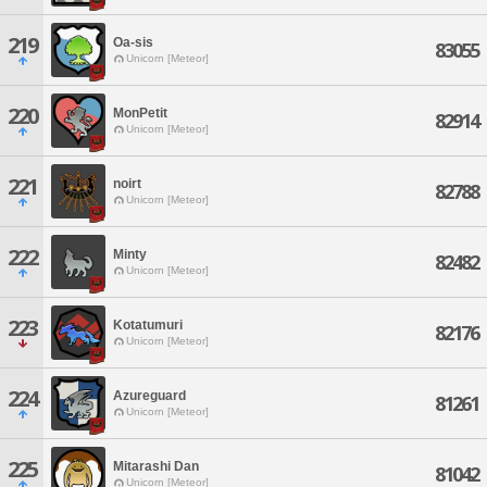
219
Oa-sis
83055
Unicorn [Meteor]
220
MonPetit
82914
Unicorn [Meteor]
221
noirt
82788
Unicorn [Meteor]
222
Minty
82482
Unicorn [Meteor]
223
Kotatumuri
82176
Unicorn [Meteor]
224
Azureguard
81261
Unicorn [Meteor]
225
Mitarashi Dan
81042
Unicorn [Meteor]