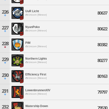
226
UuR Licht
80637
Unicorn [Meteor]
227
NyanPoko
80622
Unicorn [Meteor]
228
PiM
80382
Unicorn [Meteor]
229
Northern Lights
80277
Unicorn [Meteor]
230
Efficiency First
80163
Unicorn [Meteor]
231
LowenbrunnenXIV
79797
Unicorn [Meteor]
232
Watership Down
79530