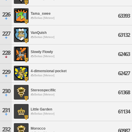
226
Tama_swee
63393
Belias [Meteor]
227
VanQuish
63132
Belias [Meteor]
228
Slowly Flowly
62463
Belias [Meteor]
229
4-dimensional pocket
62427
Belias [Meteor]
230
Stereospecifilc
61368
Belias [Meteor]
231
Little Garden
61134
Belias [Meteor]
232
Morocco
60987