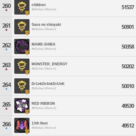
260
children
51537
Belias [Meteor]
261
Sava no shioyaki
50901
Belias [Meteor]
262
MAME-SHIBA
50358
Belias [Meteor]
263
MONSTER_ENERGY
50202
Belias [Meteor]
264
Dr1nkDr4nkDrUnK
50010
Belias [Meteor]
265
RED RIBBON
49530
Belias [Meteor]
266
13th fleet
49512
Belias [Meteor]