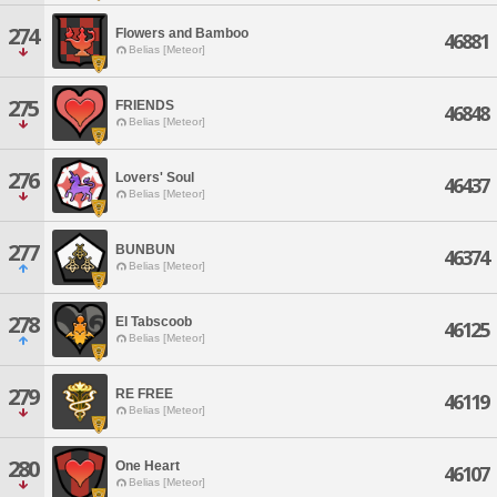
274
Flowers and Bamboo
46881
Belias [Meteor]
275
FRIENDS
46848
Belias [Meteor]
276
Lovers' Soul
46437
Belias [Meteor]
277
BUNBUN
46374
Belias [Meteor]
278
El Tabscoob
46125
Belias [Meteor]
279
RE FREE
46119
Belias [Meteor]
280
One Heart
46107
Belias [Meteor]