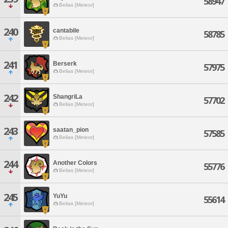
58947
Belias [Meteor]
240
cantabile
58785
Belias [Meteor]
241
Berserk
57975
Belias [Meteor]
242
ShangriLa
57702
Belias [Meteor]
243
saatan_pion
57585
Belias [Meteor]
244
Another Colors
55776
Belias [Meteor]
245
YuYu
55614
Belias [Meteor]