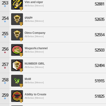
253
Vim and vigor
52881
Belias [Meteor]
254
giggle
52635
Belias [Meteor]
255
Oimo Company
52554
Belias [Meteor]
256
Wagashi.channel
52503
Belias [Meteor]
257
NUMBER GIRL
52494
Belias [Meteor]
258
MoM
51915
Belias [Meteor]
259
Ability to Create
51825
Belias [Meteor]