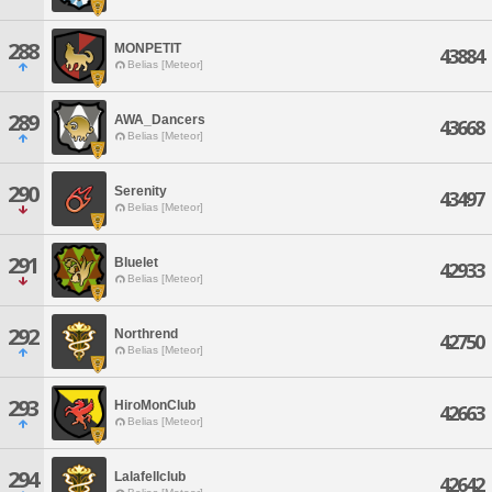
288
MONPETIT
43884
Belias [Meteor]
289
AWA_Dancers
43668
Belias [Meteor]
290
Serenity
43497
Belias [Meteor]
291
Bluelet
42933
Belias [Meteor]
292
Northrend
42750
Belias [Meteor]
293
HiroMonClub
42663
Belias [Meteor]
294
Lalafellclub
42642