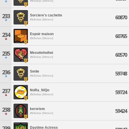
Belias [Meteor]
233
Sorciere's cachette
60870
Belias [Meteor]
234
Espoir maison
60765
Belias [Meteor]
235
Mesuttehoihoi
60570
Belias [Meteor]
236
Smile
59748
Belias [Meteor]
237
NoRa_NiQo
59724
Belias [Meteor]
238
kerorism
59424
Belias [Meteor]
239
Daytime Actress