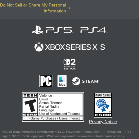
Do Not Sell or Share My Personal
Information
Privacy Notice
©2026 Sony Interactive Entertainment LLC."PlayStation Family Mark", "PlayStation", "PS5
logo", "PS5", "PS4 logo" and "PS4" are registered trademarks or trademarks of Sony