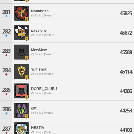
281
Nanahoshi
45825
Belias [Meteor]
282
passione
45672
Belias [Meteor]
283
MewMew
45588
Belias [Meteor]
284
Yumehiru
45114
Belias [Meteor]
285
DOREI_CLUB-!
44286
Belias [Meteor]
286
gift
44253
Belias [Meteor]
287
HESTIA
44100
Belias [Meteor]