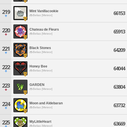
219
Mint Vanillacookie
66153
Belias [Meteor]
220
Chateau de Fleurs
65913
Belias [Meteor]
221
Black Stones
64209
Belias [Meteor]
222
Honey Bee
64044
Belias [Meteor]
223
GARDEN
63804
Belias [Meteor]
224
Moon and Aldebaran
63732
Belias [Meteor]
225
MyLittleHeart
63669
Belias [Meteor]