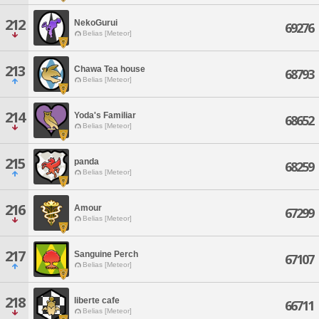
212
NekoGurui
69276
Belias [Meteor]
213
Chawa Tea house
68793
Belias [Meteor]
214
Yoda's Familiar
68652
Belias [Meteor]
215
panda
68259
Belias [Meteor]
216
Amour
67299
Belias [Meteor]
217
Sanguine Perch
67107
Belias [Meteor]
218
liberte cafe
66711
Belias [Meteor]