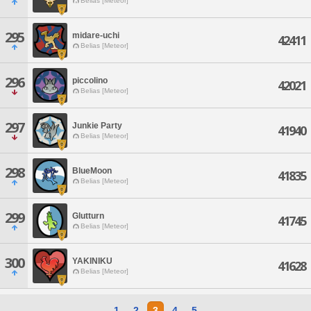
Belias [Meteor]
295
midare-uchi
42411
Belias [Meteor]
296
piccolino
42021
Belias [Meteor]
297
Junkie Party
41940
Belias [Meteor]
298
BlueMoon
41835
Belias [Meteor]
299
Glutturn
41745
Belias [Meteor]
300
YAKINIKU
41628
Belias [Meteor]
1
2
3
4
5