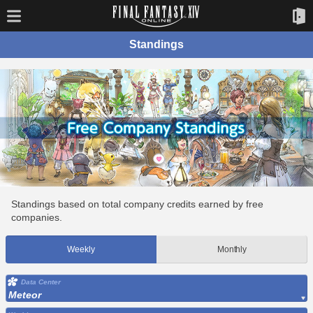
Standings
Standings based on total company credits earned by free
companies.
Weekly
Monthly
Data Center
Meteor