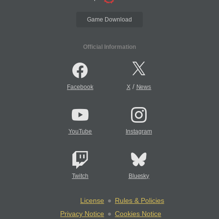
Game Download
Official Information
/
Facebook
X
News
YouTube
Instagram
Twitch
Bluesky
License
Rules & Policies
Privacy Notice
Cookies Notice