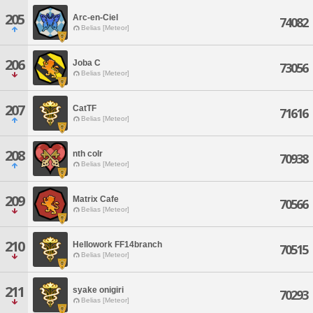
205
Arc-en-Ciel
74082
Belias [Meteor]
206
Joba C
73056
Belias [Meteor]
207
CatTF
71616
Belias [Meteor]
208
nth colr
70938
Belias [Meteor]
209
Matrix Cafe
70566
Belias [Meteor]
210
Hellowork FF14branch
70515
Belias [Meteor]
211
syake onigiri
70293
Belias [Meteor]