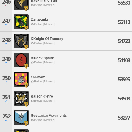
246
Bask in the Sun
55530
Belias [Meteor]
247
Caravania
55113
Belias [Meteor]
248
KKnight Of Fantasy
54723
Belias [Meteor]
249
Blue Sapphire
54108
Belias [Meteor]
250
chi-kawa
53925
Belias [Meteor]
251
Raison d'etre
53508
Belias [Meteor]
252
Restanian Fragments
53277
Belias [Meteor]