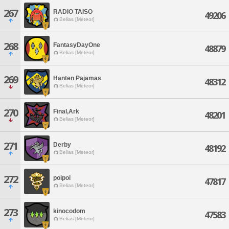
267
RADIO TAISO
49206
Belias [Meteor]
268
FantasyDayOne
48879
Belias [Meteor]
269
Hanten Pajamas
48312
Belias [Meteor]
270
Final,Ark
48201
Belias [Meteor]
271
Derby
48192
Belias [Meteor]
272
poipoi
47817
Belias [Meteor]
273
kinocodom
47583
Belias [Meteor]