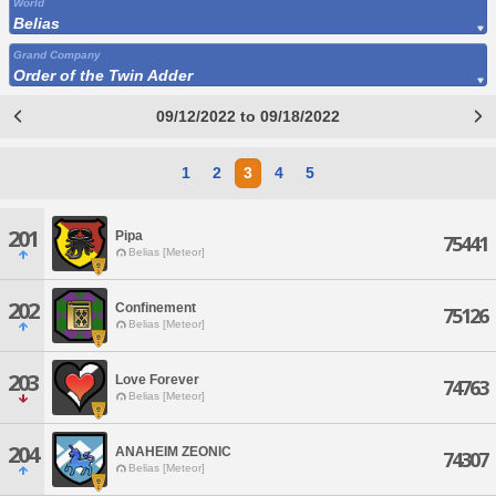
World
Belias
Grand Company
Order of the Twin Adder
09/12/2022 to 09/18/2022
1
2
3
4
5
201
Pipa
75441
Belias [Meteor]
202
Confinement
75126
Belias [Meteor]
203
Love Forever
74763
Belias [Meteor]
204
ANAHEIM ZEONIC
74307
Belias [Meteor]