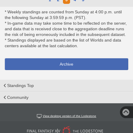
* Weekly standings are counted from Sunday at 4:00 p.m. until
the following Sunday at 3:59:59 p.m. (PST).
* In-game data may take some time to be reflected on the server,
and data that is received close to the aggregation deadline runs
the risk of being erroneously included in the subsequent dataset.
* Standings displayed are based on the list of Worlds and data
centers available at the last calculation.
Archive
Standings Top
Community
View desktop version of the Lodestone