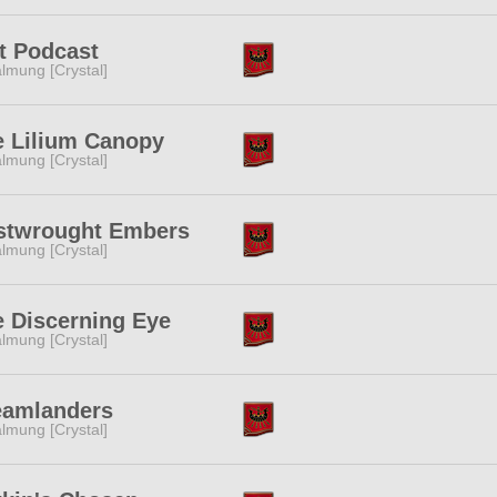
t Podcast
lmung [Crystal]
e Lilium Canopy
lmung [Crystal]
stwrought Embers
lmung [Crystal]
 Discerning Eye
lmung [Crystal]
eamlanders
lmung [Crystal]