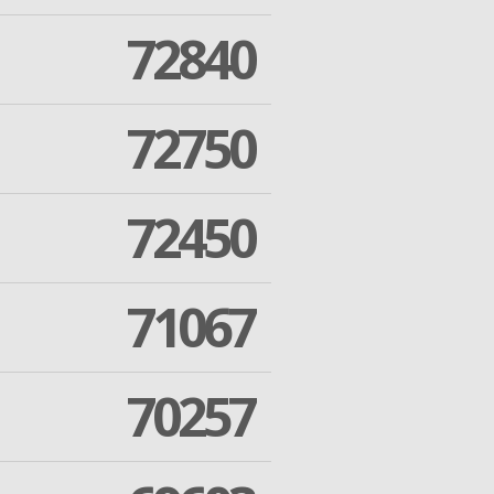
72840
72750
72450
71067
70257