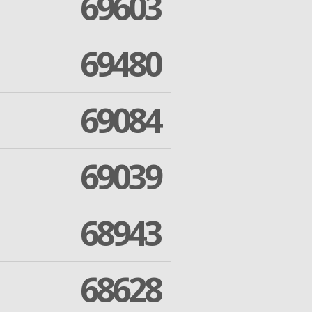
69603
69480
69084
69039
68943
68628