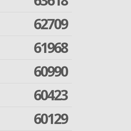
63618
62709
61968
60990
60423
60129