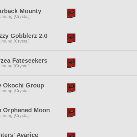
arback Mounty
lmung [Crystal]
zzy Gobblerz 2.0
lmung [Crystal]
zea Fateseekers
lmung [Crystal]
e Okochi Group
lmung [Crystal]
e Orphaned Moon
lmung [Crystal]
ters' Avarice