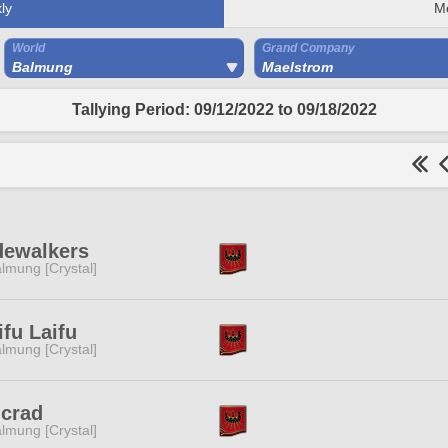
ly
M
World
Grand Company
Balmung
Maelstrom
Tallying Period: 09/12/2022 to 09/18/2022
dewalkers
lmung [Crystal]
fu Laifu
lmung [Crystal]
ncrad
lmung [Crystal]