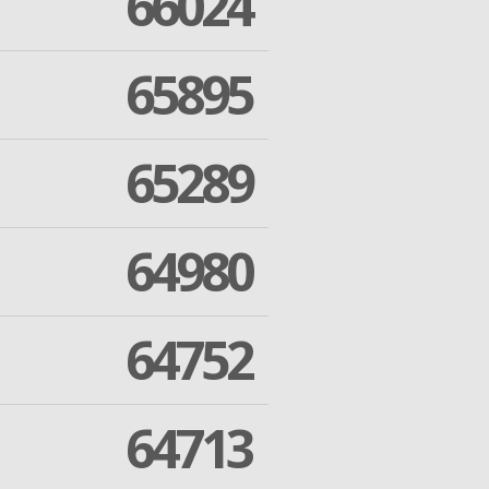
66024
65895
65289
64980
64752
64713