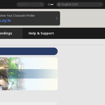
English (US)
View Your Character Profile
Log In
andings
Help & Support