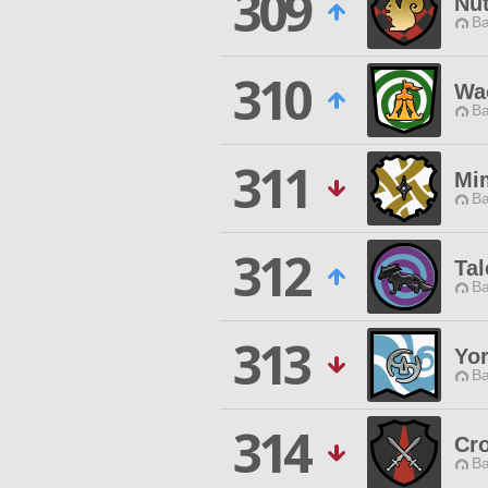
309
Nu
Ba
310
Wac
Ba
311
Mi
Ba
312
Tal
Ba
313
Yo
Ba
314
Cr
Ba