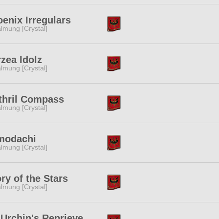
enix Irregulars
lmung [Crystal]
zea Idolz
lmung [Crystal]
thril Compass
lmung [Crystal]
modachi
lmung [Crystal]
ry of the Stars
lmung [Crystal]
Urchin's Reprieve