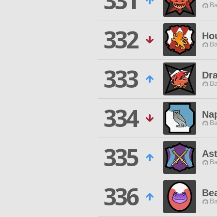
331
Ba
332
Ho
Ba
333
Dra
Ba
334
Na
Ba
335
Ast
Ba
336
Be
Ba