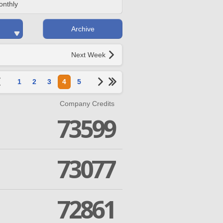
onthly
Archive
Next Week
1
2
3
4
5
Company Credits
73599
73077
72861