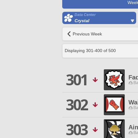
Week
Data Center
Crystal
Previous Week
Displaying
301
-
400
of
500
301
Fa
Ba
302
Wai
Ba
303
Ai
Ba