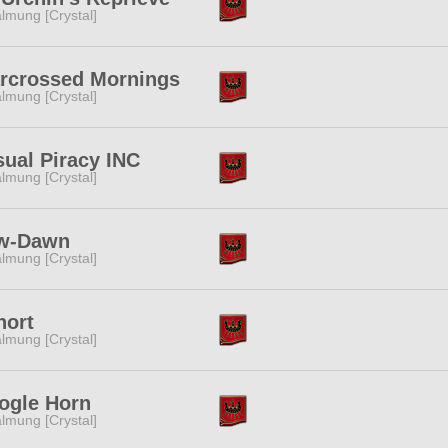
lmung [Crystal]
arcrossed Mornings
lmung [Crystal]
ual Piracy INC
lmung [Crystal]
w-Dawn
lmung [Crystal]
hort
lmung [Crystal]
ogle Horn
lmung [Crystal]