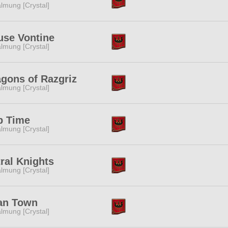
lmung [Crystal]
use Vontine
lmung [Crystal]
gons of Razgriz
lmung [Crystal]
p Time
lmung [Crystal]
ral Knights
lmung [Crystal]
an Town
lmung [Crystal]