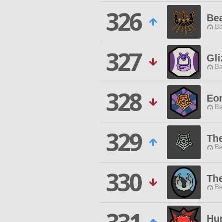
326
Be
Ba
327
Gli
Ba
328
Eor
Ba
329
Th
Ba
330
Th
Ba
Hun