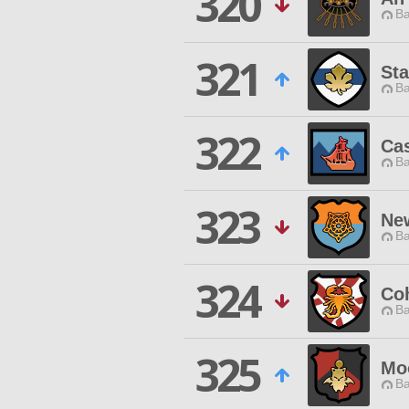
320
Ba
321
St
Ba
322
Cas
Ba
323
Ne
Ba
324
Co
Ba
325
Mo
Ba