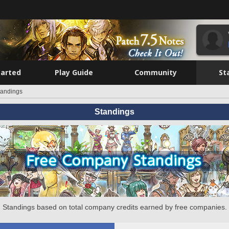
tarted
Play Guide
Community
St
tandings
Standings
Standings based on total company credits earned by free companies.