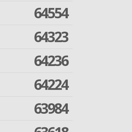
64554
64323
64236
64224
63984