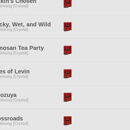
tkin's Chosen
lmung [Crystal]
ky, Wet, and Wild
lmung [Crystal]
mosan Tea Party
lmung [Crystal]
es of Levin
lmung [Crystal]
rozuya
lmung [Crystal]
ossroads
lmung [Crystal]