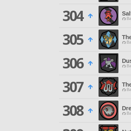
304
Sal
Ba
305
Th
Ba
306
Du
Ba
307
The
Ba
308
Dr
Ba