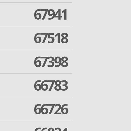
67941
67518
67398
66783
66726