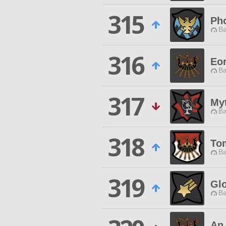
315
Pho
Ba
316
Eor
Ba
317
My
Ba
318
To
Ba
319
Glo
Ba
An 