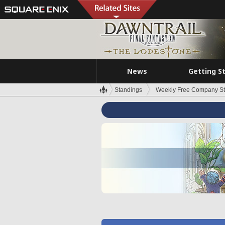
News
Getting S
Standings
Weekly Free Company S