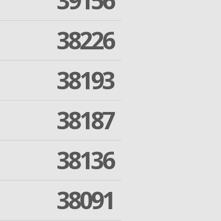
39156
38226
38193
38187
38136
38091