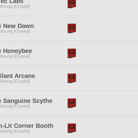
Tec Labs
lmung [Crystal]
e New Dawn
lmung [Crystal]
e Honeybee
lmung [Crystal]
ilant Arcane
lmung [Crystal]
e Sanguine Scythe
lmung [Crystal]
-Lit Corner Booth
lmung [Crystal]