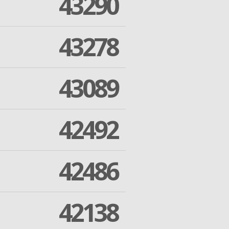
43290
43278
43089
42492
42486
42138