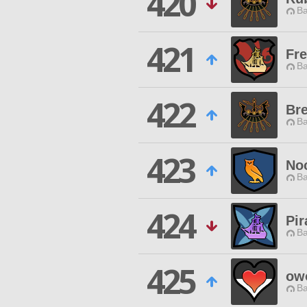
420
Ba
421
Fr
Ba
422
Br
Ba
423
No
Ba
424
Pir
Ba
425
ow
Ba