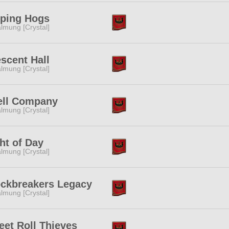
lping Hogs
lmung [Crystal]
scent Hall
lmung [Crystal]
ell Company
lmung [Crystal]
ht of Day
lmung [Crystal]
ockbreakers Legacy
lmung [Crystal]
et Roll Thieves