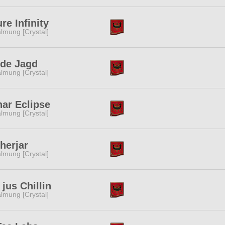
re Infinity
lmung [Crystal]
lde Jagd
lmung [Crystal]
ar Eclipse
lmung [Crystal]
herjar
lmung [Crystal]
jus Chillin
lmung [Crystal]