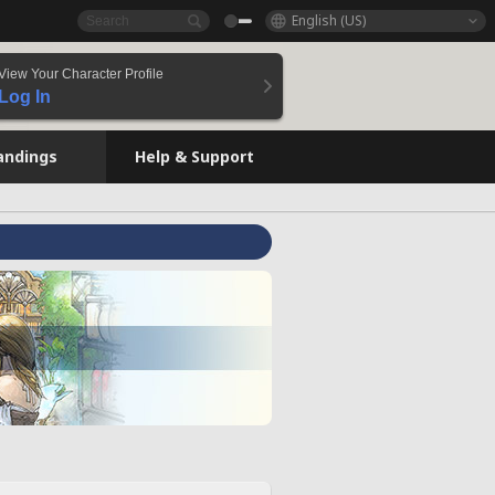
English (US)
View Your Character Profile
Log In
andings
Help & Support