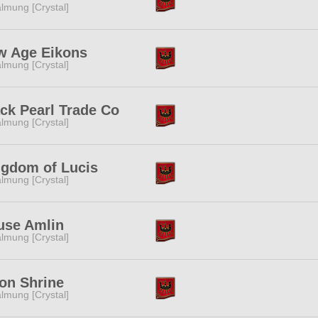
lmung [Crystal]
w Age Eikons
lmung [Crystal]
ck Pearl Trade Co
lmung [Crystal]
ngdom of Lucis
lmung [Crystal]
use Amlin
lmung [Crystal]
on Shrine
lmung [Crystal]