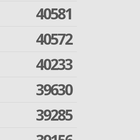
40581
40572
40233
39630
39285