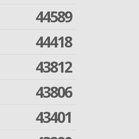
44589
44418
43812
43806
43401