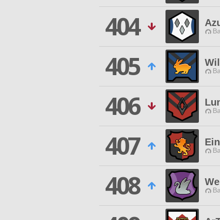
404
Azu
Ba
405
Wi
Ba
406
Lun
Ba
407
Ein
Ba
408
We 
Ba