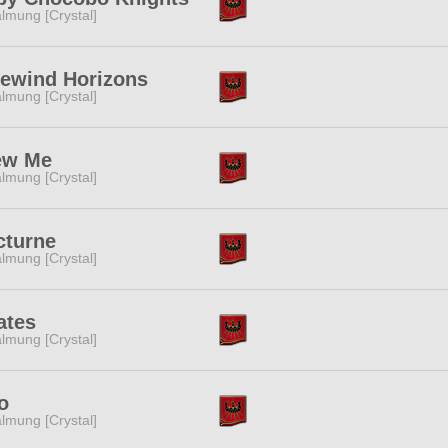
lmung [Crystal]
eewind Horizons
lmung [Crystal]
ew Me
lmung [Crystal]
cturne
lmung [Crystal]
ates
lmung [Crystal]
o
lmung [Crystal]