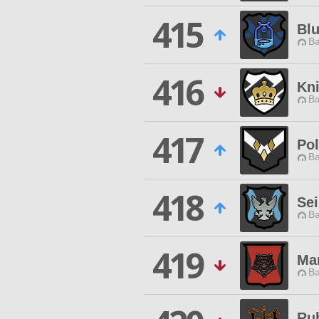
415
Bl
Ba
416
Kn
Ba
417
Pol
Ba
418
Se
Ba
419
Ma
Ba
Ru