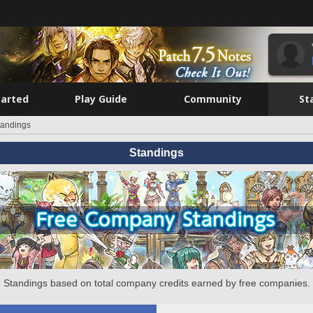
tarted
Play Guide
Community
St
tandings
Standings
Standings based on total company credits earned by free companies.