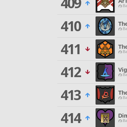
409
Ar
Ba
410
Th
Ba
411
Th
Ba
412
Vig
Ba
413
Th
Ba
414
Dim
Ba