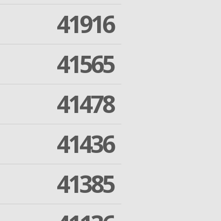
41916
41565
41478
41436
41385