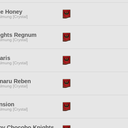
ue Honey
lmung [Crystal]
ights Regnum
lmung [Crystal]
aris
lmung [Crystal]
inaru Reben
lmung [Crystal]
nsion
lmung [Crystal]
by Chocobo Knights