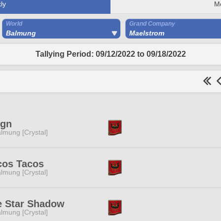
ly
M
World
Grand Company
Balmung
Maelstrom
Tallying Period: 09/12/2022 to 09/18/2022
ign
lmung [Crystal]
cos Tacos
lmung [Crystal]
e Star Shadow
lmung [Crystal]