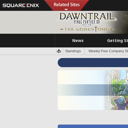
News
Getting S
Standings
Weekly Free Company S