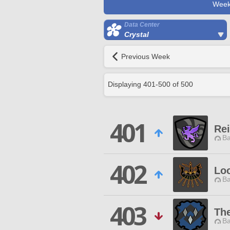
Week
Data Center
Crystal
Previous Week
Displaying
401
-
500
of
500
401
Re
Ba
402
Lo
Ba
403
Th
Ba