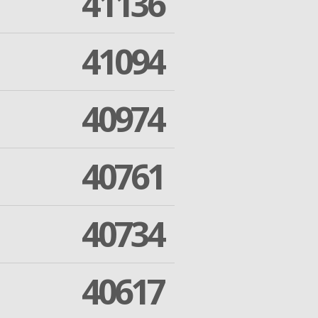
41136
41094
40974
40761
40734
40617