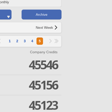
onthly
Archive
Next Week
1
2
3
4
5
Company Credits
45546
45156
45123