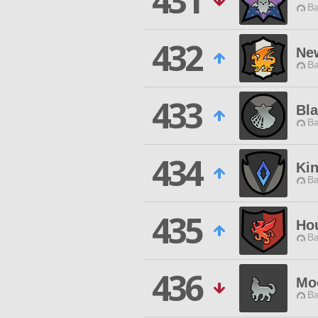
431
Ba
432
Ne
Ba
433
Bla
Ba
434
Ki
Ba
435
Ho
Ba
436
Mo
Ba