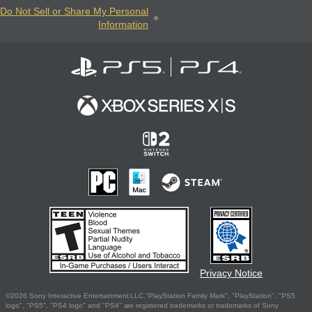
Do Not Sell or Share My Personal
Information
Privacy Notice
©2026 Sony Interactive Entertainment LLC."PlayStation Family Mark", "PlayStation", "PS5
logo", "PS5", "PS4 logo" and "PS4" are registered trademarks or trademarks of Sony