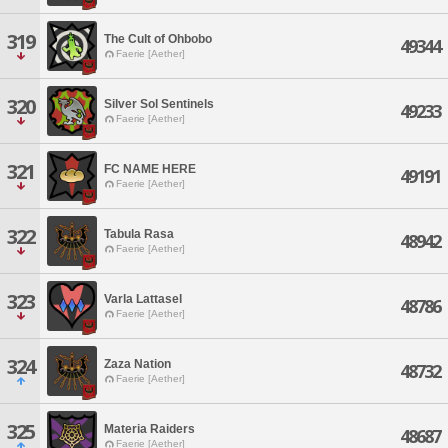
319
The Cult of Ohbobo
49344
Faerie [Aether]
320
Silver Sol Sentinels
49233
Faerie [Aether]
321
FC NAME HERE
49191
Faerie [Aether]
322
Tabula Rasa
48942
Faerie [Aether]
323
Varla Lattasel
48786
Faerie [Aether]
324
Zaza Nation
48732
Faerie [Aether]
325
Materia Raiders
48687
Faerie [Aether]