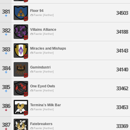
381
Floor 94
34503
Faerie [Aether]
382
Villains Alliance
34188
Faerie [Aether]
383
Miracles and Mishaps
34143
Faerie [Aether]
384
Gamindustri
34140
Faerie [Aether]
385
One Eyed Owls
33462
Faerie [Aether]
386
Termina's Milk Bar
33453
Faerie [Aether]
387
Fatebreakers
33369
Faerie [Aether]