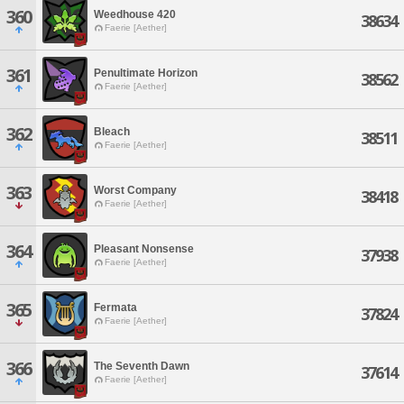
360
Weedhouse 420
38634
Faerie [Aether]
361
Penultimate Horizon
38562
Faerie [Aether]
362
Bleach
38511
Faerie [Aether]
363
Worst Company
38418
Faerie [Aether]
364
Pleasant Nonsense
37938
Faerie [Aether]
365
Fermata
37824
Faerie [Aether]
366
The Seventh Dawn
37614
Faerie [Aether]