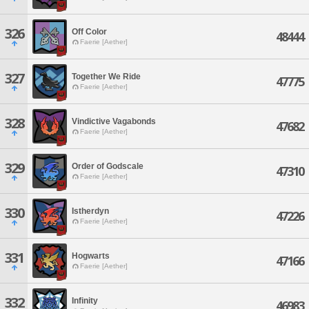
326
Off Color
48444
Faerie [Aether]
327
Together We Ride
47775
Faerie [Aether]
328
Vindictive Vagabonds
47682
Faerie [Aether]
329
Order of Godscale
47310
Faerie [Aether]
330
Istherdyn
47226
Faerie [Aether]
331
Hogwarts
47166
Faerie [Aether]
332
Infinity
46983