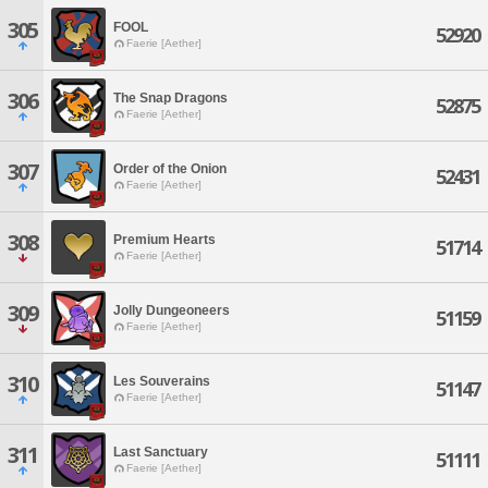
305
FOOL
52920
Faerie [Aether]
306
The Snap Dragons
52875
Faerie [Aether]
307
Order of the Onion
52431
Faerie [Aether]
308
Premium Hearts
51714
Faerie [Aether]
309
Jolly Dungeoneers
51159
Faerie [Aether]
310
Les Souverains
51147
Faerie [Aether]
311
Last Sanctuary
51111
Faerie [Aether]