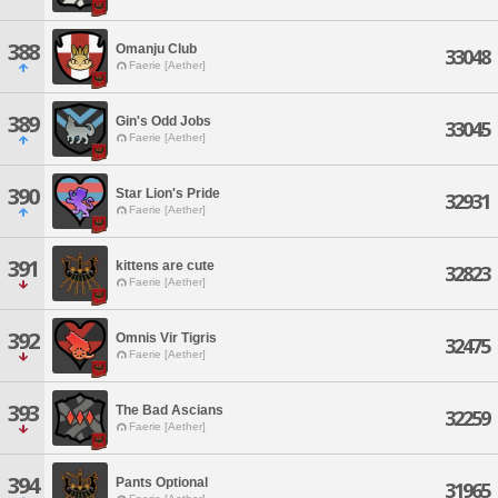
388
Omanju Club
33048
Faerie [Aether]
389
Gin's Odd Jobs
33045
Faerie [Aether]
390
Star Lion's Pride
32931
Faerie [Aether]
391
kittens are cute
32823
Faerie [Aether]
392
Omnis Vir Tigris
32475
Faerie [Aether]
393
The Bad Ascians
32259
Faerie [Aether]
394
Pants Optional
31965