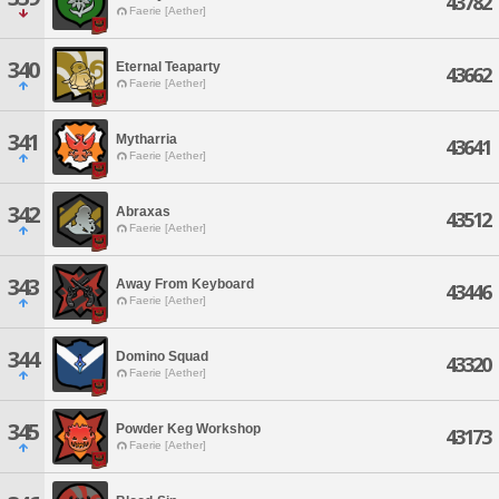
43782
Faerie [Aether]
340
Eternal Teaparty
43662
Faerie [Aether]
341
Mytharria
43641
Faerie [Aether]
342
Abraxas
43512
Faerie [Aether]
343
Away From Keyboard
43446
Faerie [Aether]
344
Domino Squad
43320
Faerie [Aether]
345
Powder Keg Workshop
43173
Faerie [Aether]