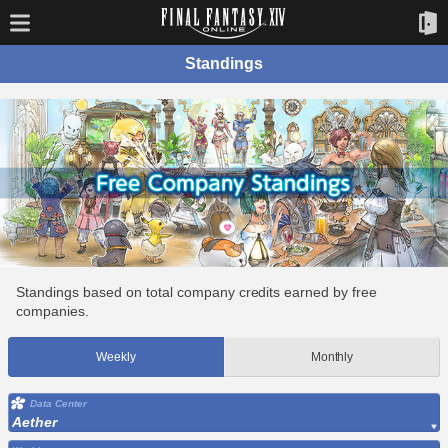
Standings
Standings based on total company credits earned by free
companies.
Weekly
Monthly
Data Center
Aether