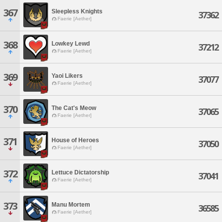
367
Sleepless Knights
37362
Faerie [Aether]
368
Lowkey Lewd
37212
Faerie [Aether]
369
Yaoi Likers
37077
Faerie [Aether]
370
The Cat's Meow
37065
Faerie [Aether]
371
House of Heroes
37050
Faerie [Aether]
372
Lettuce Dictatorship
37041
Faerie [Aether]
373
Manu Mortem
36585
Faerie [Aether]