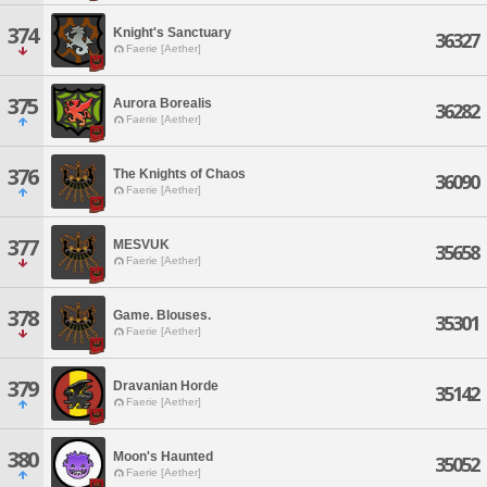
374
Knight's Sanctuary
36327
Faerie [Aether]
375
Aurora Borealis
36282
Faerie [Aether]
376
The Knights of Chaos
36090
Faerie [Aether]
377
MESVUK
35658
Faerie [Aether]
378
Game. Blouses.
35301
Faerie [Aether]
379
Dravanian Horde
35142
Faerie [Aether]
380
Moon's Haunted
35052
Faerie [Aether]