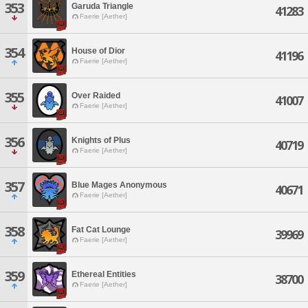
353
Garuda Triangle
41283
Faerie [Aether]
354
House of Dior
41196
Faerie [Aether]
355
Over Raided
41007
Faerie [Aether]
356
Knights of Plus
40719
Faerie [Aether]
357
Blue Mages Anonymous
40671
Faerie [Aether]
358
Fat Cat Lounge
39969
Faerie [Aether]
359
Ethereal Entities
38700
Faerie [Aether]