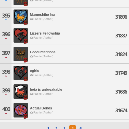
Faerie [Aether]
395
Mameshibe Inu
31896
Faerie [Aether]
396
Lizzers Fellowship
31887
Faerie [Aether]
397
Good Intentions
31824
Faerie [Aether]
398
egirls
31749
Faerie [Aether]
399
beta is unbreakable
31686
Faerie [Aether]
400
Actual Bonds
31674
Faerie [Aether]
1
2
3
4
5