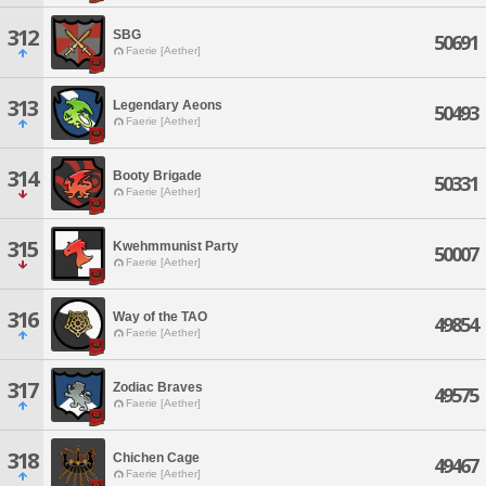
312
SBG
50691
Faerie [Aether]
313
Legendary Aeons
50493
Faerie [Aether]
314
Booty Brigade
50331
Faerie [Aether]
315
Kwehmmunist Party
50007
Faerie [Aether]
316
Way of the TAO
49854
Faerie [Aether]
317
Zodiac Braves
49575
Faerie [Aether]
318
Chichen Cage
49467
Faerie [Aether]