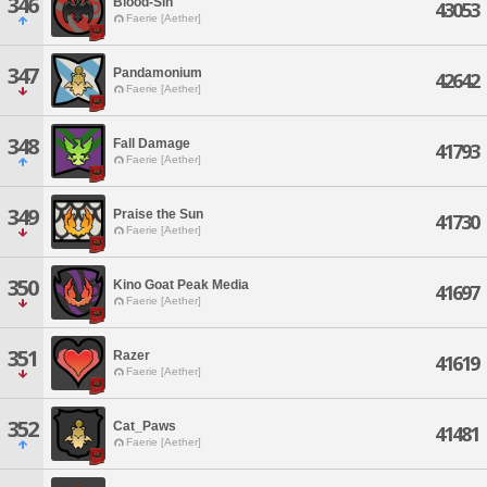
346
Blood-Sin
43053
Faerie [Aether]
347
Pandamonium
42642
Faerie [Aether]
348
Fall Damage
41793
Faerie [Aether]
349
Praise the Sun
41730
Faerie [Aether]
350
Kino Goat Peak Media
41697
Faerie [Aether]
351
Razer
41619
Faerie [Aether]
352
Cat_Paws
41481
Faerie [Aether]