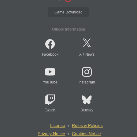
Game Download
Official Information
/
Facebook
X
News
YouTube
Instagram
Twitch
Bluesky
License
Rules & Policies
Privacy Notice
Cookies Notice