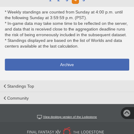
* Weekly standings are counted from Sunday at 4:00 p.m. until
the following Sunday at 3:59:59 p.m. (PST).
* In-game data may take some time to be reflected on the server,
and data that is received close to the aggregation deadline runs
the risk of being erroneously included in the subsequent dataset.
* Standings displayed are based on the list of Worlds and data
centers available at the last calculation.
Archive
Standings Top
Community
View desktop version of the Lodestone