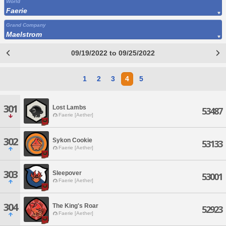
World
Faerie
Grand Company
Maelstrom
09/19/2022 to 09/25/2022
1
2
3
4
5
301
Lost Lambs
53487
Faerie [Aether]
302
Sykon Cookie
53133
Faerie [Aether]
303
Sleepover
53001
Faerie [Aether]
304
The King's Roar
52923
Faerie [Aether]