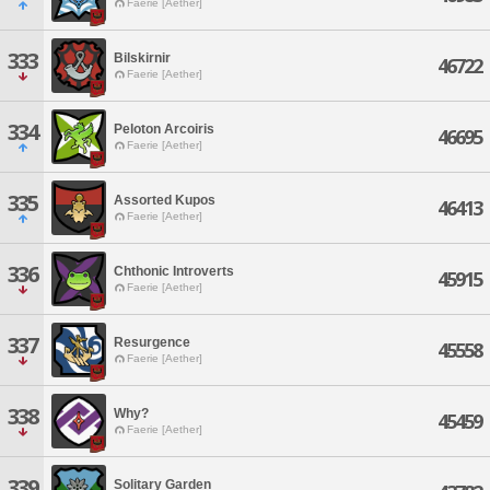
Faerie [Aether]
333
Bilskirnir
46722
Faerie [Aether]
334
Peloton Arcoiris
46695
Faerie [Aether]
335
Assorted Kupos
46413
Faerie [Aether]
336
Chthonic Introverts
45915
Faerie [Aether]
337
Resurgence
45558
Faerie [Aether]
338
Why?
45459
Faerie [Aether]
339
Solitary Garden