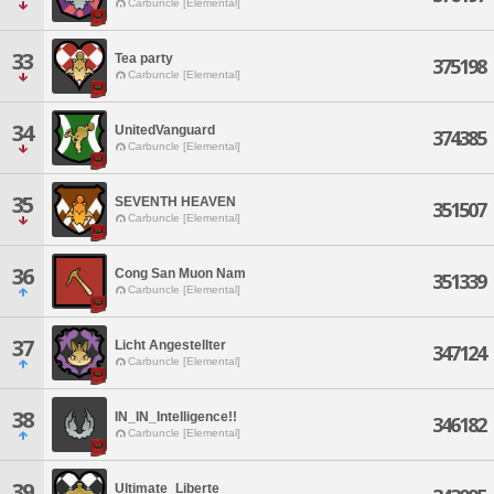
Carbuncle [Elemental]
33
Tea party
375198
Carbuncle [Elemental]
34
UnitedVanguard
374385
Carbuncle [Elemental]
35
SEVENTH HEAVEN
351507
Carbuncle [Elemental]
36
Cong San Muon Nam
351339
Carbuncle [Elemental]
37
Licht Angestellter
347124
Carbuncle [Elemental]
38
IN_IN_Intelligence!!
346182
Carbuncle [Elemental]
39
Ultimate_Liberte