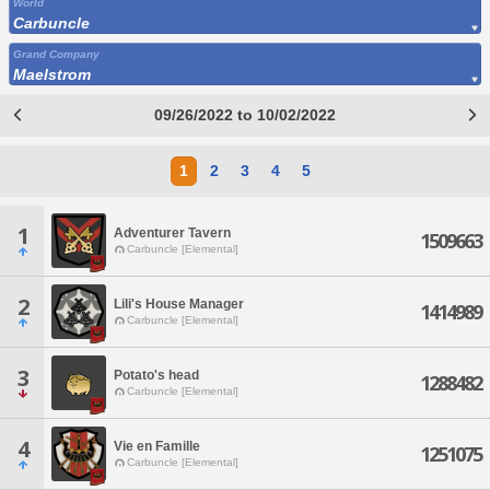
World
Carbuncle
Grand Company
Maelstrom
09/26/2022 to 10/02/2022
1
2
3
4
5
1
Adventurer Tavern
1509663
Carbuncle [Elemental]
2
Lili's House Manager
1414989
Carbuncle [Elemental]
3
Potato's head
1288482
Carbuncle [Elemental]
4
Vie en Famille
1251075
Carbuncle [Elemental]