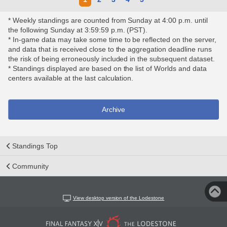
* Weekly standings are counted from Sunday at 4:00 p.m. until
the following Sunday at 3:59:59 p.m. (PST).
* In-game data may take some time to be reflected on the server,
and data that is received close to the aggregation deadline runs
the risk of being erroneously included in the subsequent dataset.
* Standings displayed are based on the list of Worlds and data
centers available at the last calculation.
Archive
Standings Top
Community
View desktop version of the Lodestone