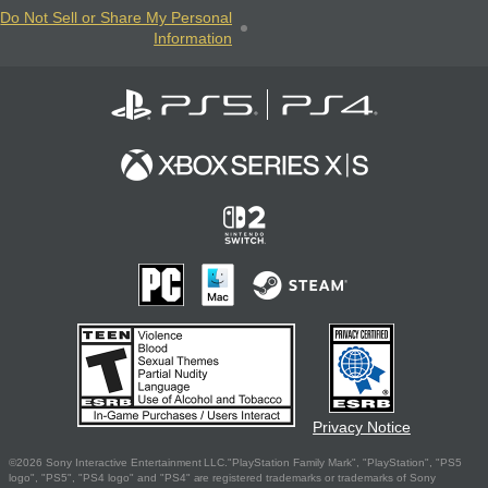
Do Not Sell or Share My Personal
Information
Privacy Notice
©2026 Sony Interactive Entertainment LLC."PlayStation Family Mark", "PlayStation", "PS5
logo", "PS5", "PS4 logo" and "PS4" are registered trademarks or trademarks of Sony