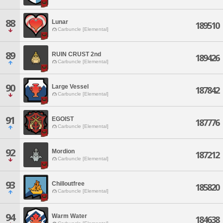
88
Lunar
189510
Carbuncle [Elemental]
89
RUIN CRUST 2nd
189426
Carbuncle [Elemental]
90
Large Vessel
187842
Carbuncle [Elemental]
91
EGOIST
187776
Carbuncle [Elemental]
92
Mordion
187212
Carbuncle [Elemental]
93
Chilloutfree
185820
Carbuncle [Elemental]
94
Warm Water
184638