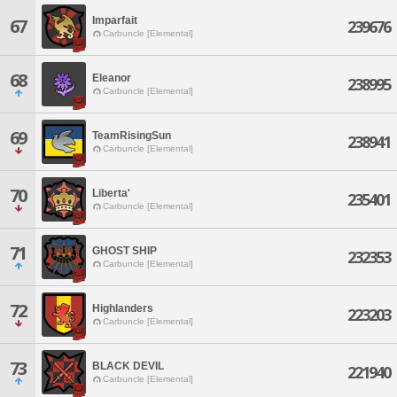
Imparfait
67
239676
Carbuncle [Elemental]
68
Eleanor
238995
Carbuncle [Elemental]
69
TeamRisingSun
238941
Carbuncle [Elemental]
70
Liberta'
235401
Carbuncle [Elemental]
71
GHOST SHIP
232353
Carbuncle [Elemental]
72
Highlanders
223203
Carbuncle [Elemental]
73
BLACK DEVIL
221940
Carbuncle [Elemental]