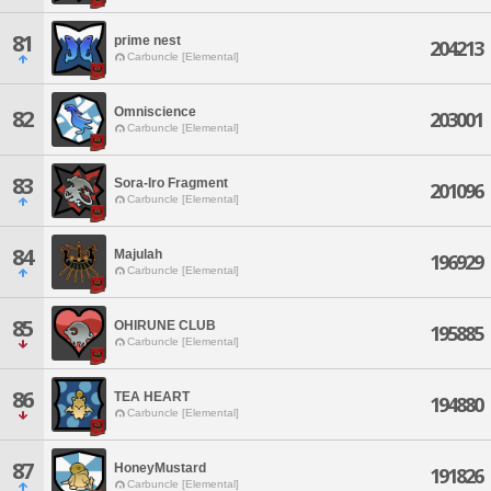
81
prime nest
204213
Carbuncle [Elemental]
Omniscience
82
203001
Carbuncle [Elemental]
83
Sora-Iro Fragment
201096
Carbuncle [Elemental]
84
Majulah
196929
Carbuncle [Elemental]
85
OHIRUNE CLUB
195885
Carbuncle [Elemental]
86
TEA HEART
194880
Carbuncle [Elemental]
87
HoneyMustard
191826
Carbuncle [Elemental]