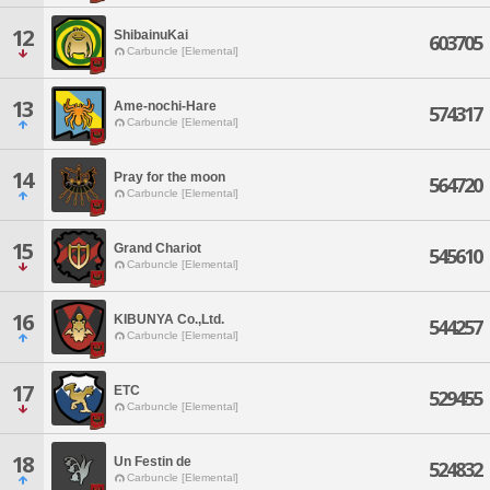
12
ShibainuKai
603705
Carbuncle [Elemental]
13
Ame-nochi-Hare
574317
Carbuncle [Elemental]
14
Pray for the moon
564720
Carbuncle [Elemental]
15
Grand Chariot
545610
Carbuncle [Elemental]
16
KIBUNYA Co.,Ltd.
544257
Carbuncle [Elemental]
17
ETC
529455
Carbuncle [Elemental]
18
Un Festin de
524832
Carbuncle [Elemental]