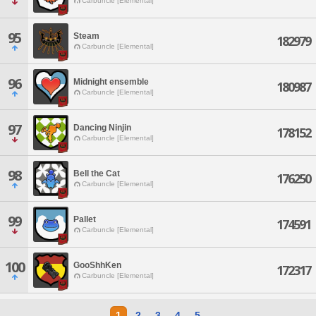
Carbuncle [Elemental]
95
Steam
182979
Carbuncle [Elemental]
96
Midnight ensemble
180987
Carbuncle [Elemental]
97
Dancing Ninjin
178152
Carbuncle [Elemental]
98
Bell the Cat
176250
Carbuncle [Elemental]
99
Pallet
174591
Carbuncle [Elemental]
100
GooShhKen
172317
Carbuncle [Elemental]
1
2
3
4
5