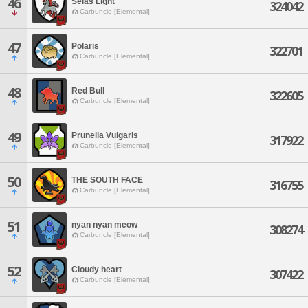
46
Selas Light
324042
Carbuncle [Elemental]
47
Polaris
322701
Carbuncle [Elemental]
48
Red Bull
322605
Carbuncle [Elemental]
49
Prunella Vulgaris
317922
Carbuncle [Elemental]
50
THE SOUTH FACE
316755
Carbuncle [Elemental]
51
nyan nyan meow
308274
Carbuncle [Elemental]
52
Cloudy heart
307422
Carbuncle [Elemental]