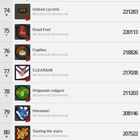
74
Unison Lycoris
221283
Carbuncle [Elemental]
75
Dead Fool
220113
Carbuncle [Elemental]
76
Cuphea
218826
Carbuncle [Elemental]
77
CLEARIUM
217038
Carbuncle [Elemental]
78
Origanum vulgare
211203
Carbuncle [Elemental]
79
Himawari
208146
Carbuncle [Elemental]
80
Touring the stars
207522
Carbuncle [Elemental]