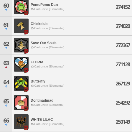
60
PemuPemu Dan
274152
Carbuncle [Elemental]
61
Chickclub
274020
Carbuncle [Elemental]
62
Save Our Souls
272367
Carbuncle [Elemental]
63
FLORIA
271128
Carbuncle [Elemental]
64
Butterfly
267129
Carbuncle [Elemental]
65
Dontmadmad
254292
Carbuncle [Elemental]
66
WHITE LILAC
250149
Carbuncle [Elemental]