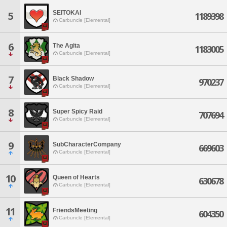
SEITOKAI
5
1189398
Carbuncle [Elemental]
6
The Agita
1183005
Carbuncle [Elemental]
7
Black Shadow
970237
Carbuncle [Elemental]
8
Super Spicy Raid
707694
Carbuncle [Elemental]
9
SubCharacterCompany
669603
Carbuncle [Elemental]
10
Queen of Hearts
630678
Carbuncle [Elemental]
11
FriendsMeeting
604350
Carbuncle [Elemental]