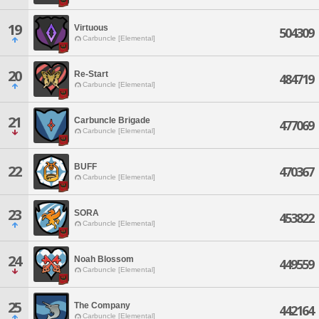
19
Virtuous
504309
Carbuncle [Elemental]
20
Re-Start
484719
Carbuncle [Elemental]
21
Carbuncle Brigade
477069
Carbuncle [Elemental]
BUFF
22
470367
Carbuncle [Elemental]
23
SORA
453822
Carbuncle [Elemental]
24
Noah Blossom
449559
Carbuncle [Elemental]
25
The Company
442164
Carbuncle [Elemental]