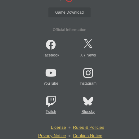
Game Download
Official Information
/
Facebook
X
News
YouTube
Instagram
Twitch
Bluesky
License
Rules & Policies
Privacy Notice
Cookies Notice