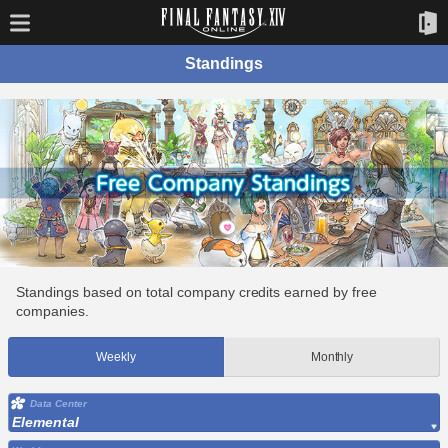
Standings
Standings based on total company credits earned by free
companies.
Weekly
Monthly
Data Center
Elemental