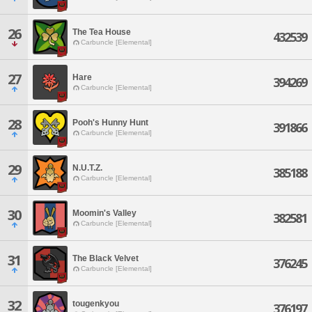
26
The Tea House
432539
Carbuncle [Elemental]
27
Hare
394269
Carbuncle [Elemental]
28
Pooh's Hunny Hunt
391866
Carbuncle [Elemental]
29
N.U.T.Z.
385188
Carbuncle [Elemental]
30
Moomin's Valley
382581
Carbuncle [Elemental]
31
The Black Velvet
376245
Carbuncle [Elemental]
32
tougenkyou
376197