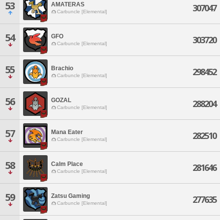
53
AMATERAS
307047
Carbuncle [Elemental]
54
GFO
303720
Carbuncle [Elemental]
55
Brachio
298452
Carbuncle [Elemental]
56
GOZAL
288204
Carbuncle [Elemental]
57
Mana Eater
282510
Carbuncle [Elemental]
58
Calm Place
281646
Carbuncle [Elemental]
59
Zatsu Gaming
277635
Carbuncle [Elemental]