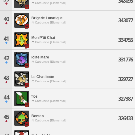
343095
Carbuncle [Elemental]
40
Brigade Lunatique
343077
Carbuncle [Elemental]
41
Mon P'tit Chat
334755
Carbuncle [Elemental]
42
Iolite Mare
331776
Carbuncle [Elemental]
43
Le Chat botte
329727
Carbuncle [Elemental]
44
flos
327387
Carbuncle [Elemental]
45
Bontan
326433
Carbuncle [Elemental]