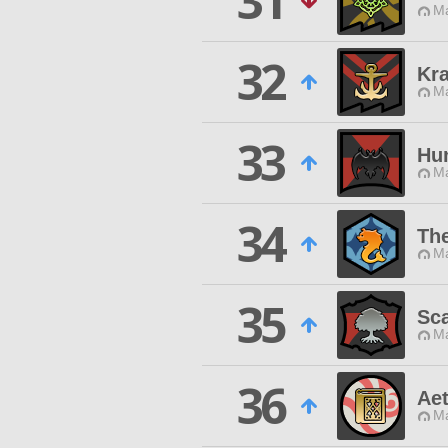
31
Ma
32
Kr
Ma
33
Hun
Ma
34
The
Ma
35
Sca
Ma
36
Ae
Ma