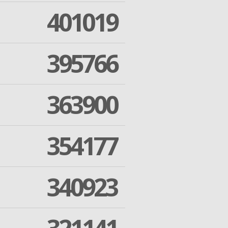
401019
395766
363900
354177
340923