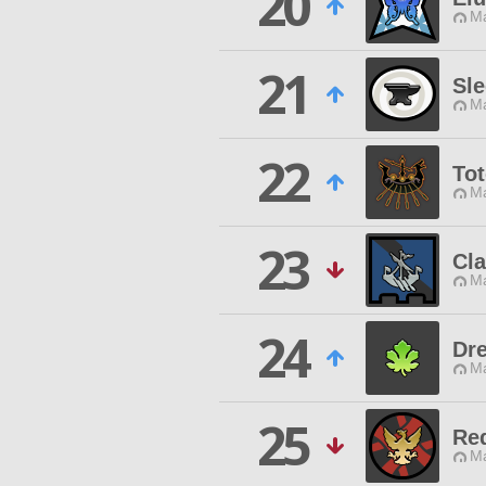
20
Ma
21
Sl
Ma
22
Tot
Ma
23
Cl
Ma
24
Dr
Ma
25
Re
Ma