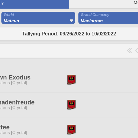
ly
M
World
Grand Company
Mateus
Maelstrom
Tallying Period: 09/26/2022 to 10/02/2022
wn Exodus
teus [Crystal]
hadenfreude
teus [Crystal]
fee
teus [Crystal]