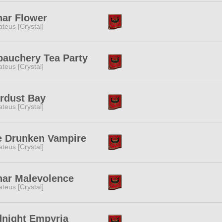
nar Flower
teus [Crystal]
bauchery Tea Party
teus [Crystal]
rdust Bay
teus [Crystal]
e Drunken Vampire
teus [Crystal]
nar Malevolence
teus [Crystal]
dnight Empyria