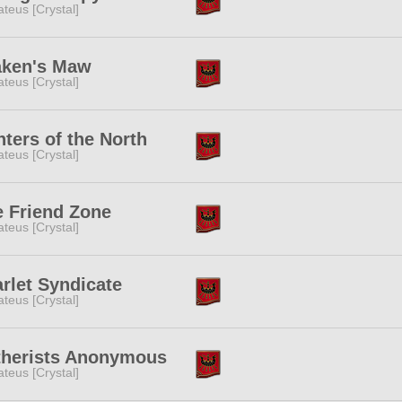
teus [Crystal]
aken's Maw
teus [Crystal]
ters of the North
teus [Crystal]
 Friend Zone
teus [Crystal]
rlet Syndicate
teus [Crystal]
therists Anonymous
teus [Crystal]