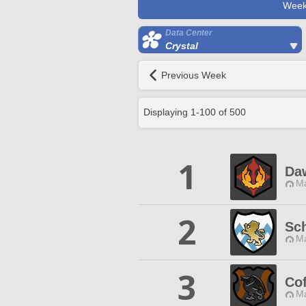
Week
Data Center
Crystal
Previous Week
Displaying
1
-
100
of
500
1
Da
Ma
2
Sc
Ma
3
Cof
Ma