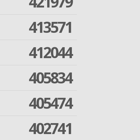
421979
413571
412044
405834
405474
402741