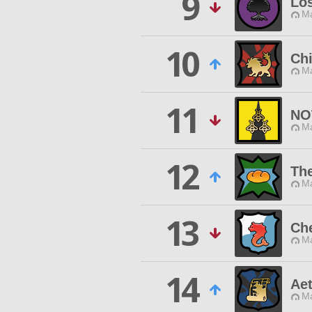
9
Lo
Ma
10
Ch
Ma
11
NO
Ma
12
The
Ma
13
Ch
Ma
14
Ae
Ma