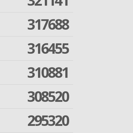
321141
317688
316455
310881
308520
295320