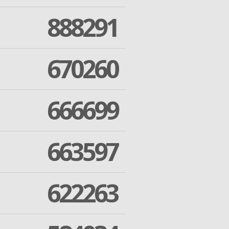
888291
670260
666699
663597
622263