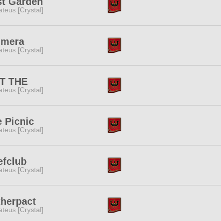
st Garden
teus [Crystal]
imera
teus [Crystal]
T THE
teus [Crystal]
 Picnic
teus [Crystal]
efclub
teus [Crystal]
therpact
teus [Crystal]