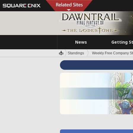
News
Getting S
Standings
Weekly Free Company S