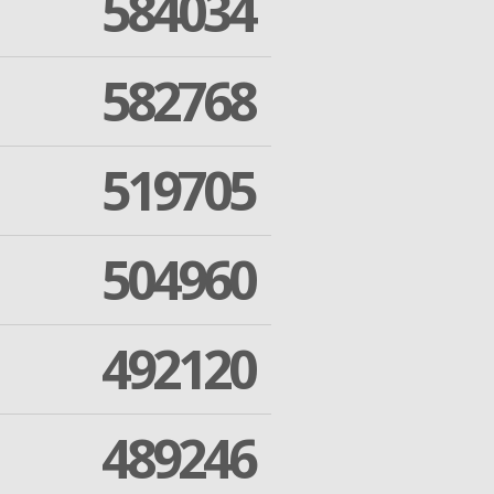
584034
582768
519705
504960
492120
489246