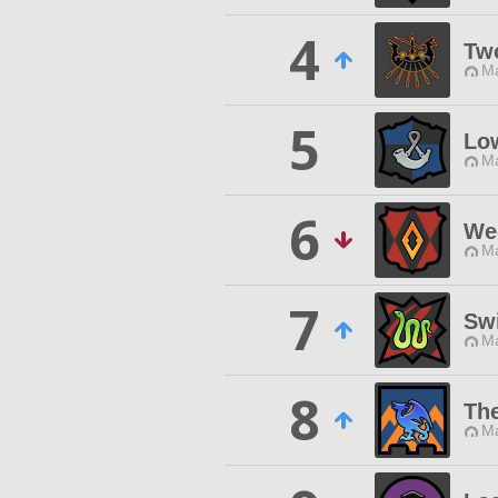
4
Tw
Ma
5
Low
Ma
6
We
Ma
7
Swi
Ma
8
Th
Ma