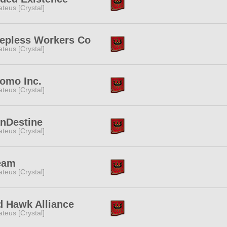
teus [Crystal]
eepless Workers Co
teus [Crystal]
omo Inc.
teus [Crystal]
anDestine
teus [Crystal]
eam
teus [Crystal]
d Hawk Alliance
teus [Crystal]