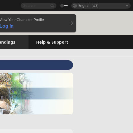
English (US)
View Your Character Profile
Log In
andings
Help & Support