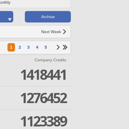
onthly
Archive
Next Week
1
2
3
4
5
Company Credits
1418441
1276452
1123389