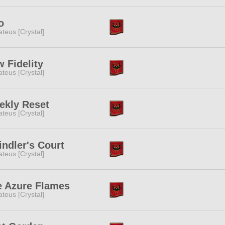
o
teus [Crystal]
 Fidelity
teus [Crystal]
ekly Reset
teus [Crystal]
ndler's Court
teus [Crystal]
e Azure Flames
teus [Crystal]