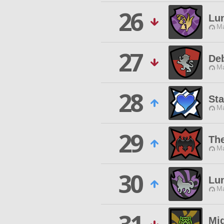
26
Lu
Ma
27
De
Ma
28
Sta
Ma
29
Th
Ma
30
Lu
Ma
Mi