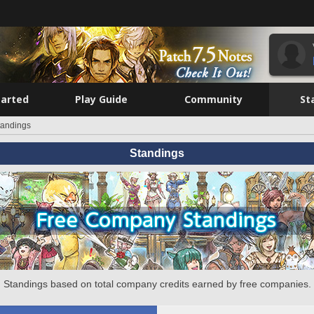
tarted
Play Guide
Community
St
tandings
Standings
Standings based on total company credits earned by free companies.