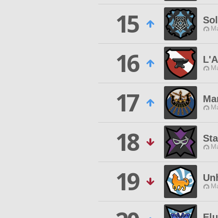
15
So
Ma
16
L'A
Ma
17
Ma
Ma
18
St
Ma
19
Un
Ma
Elu