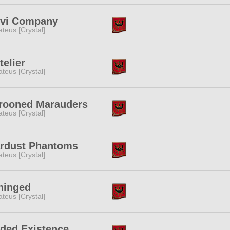
lvi Company
teus [Crystal]
telier
teus [Crystal]
rooned Marauders
teus [Crystal]
ardust Phantoms
teus [Crystal]
hinged
teus [Crystal]
ded Existence