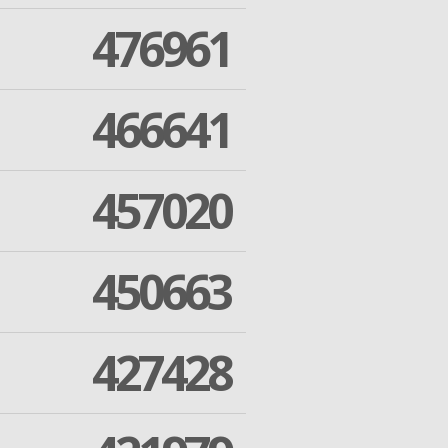
476961
466641
457020
450663
427428