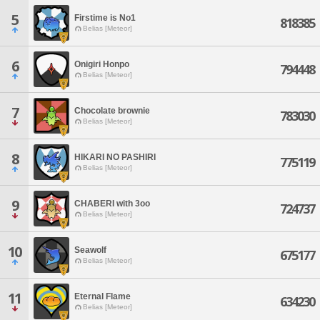
5
Firstime is No1
818385
Belias [Meteor]
6
Onigiri Honpo
794448
Belias [Meteor]
7
Chocolate brownie
783030
Belias [Meteor]
8
HIKARI NO PASHIRI
775119
Belias [Meteor]
9
CHABERI with 3oo
724737
Belias [Meteor]
10
Seawolf
675177
Belias [Meteor]
11
Eternal Flame
634230
Belias [Meteor]