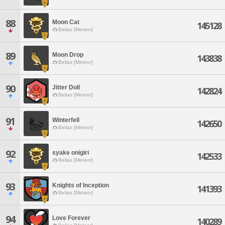
88
Moon Cat
145128
Belias [Meteor]
89
Moon Drop
143838
Belias [Meteor]
90
Jitter Doll
142824
Belias [Meteor]
91
Winterfell
142650
Belias [Meteor]
92
syake onigiri
142533
Belias [Meteor]
93
Knights of Inception
141393
Belias [Meteor]
94
Love Forever
140289