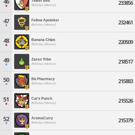
46
Tinker Bell
233856
Belias [Meteor]
47
Fellow Apoteker
232461
Belias [Meteor]
48
Banana Chips
220509
Belias [Meteor]
49
Zasso Tribe
218517
Belias [Meteor]
50
Bb Pharmacy
215883
Belias [Meteor]
51
Cat's Punch
215526
Belias [Meteor]
52
AromaCurry
215379
Belias [Meteor]