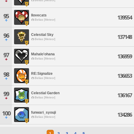
Belias [Meteor]
95
Ilovecats
139554
Belias [Meteor]
96
Celestial Sky
137148
Belias [Meteor]
97
Mahalo'ohana
136959
Belias [Meteor]
98
RE:Signalize
136653
Belias [Meteor]
99
Celestial Garden
136167
Belias [Meteor]
100
funwari_syouji
134286
Belias [Meteor]
1
2
3
4
5