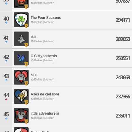
307887
Belias [Meteor]
40
The Four Seasons
294171
Belias [Meteor]
41
o.o
289053
Belias [Meteor]
42
C.C.Hypothesis
250551
Belias [Meteor]
43
sFC
243669
Belias [Meteor]
44
Ailes de ciel libre
237366
Belias [Meteor]
45
little adventurers
235011
Belias [Meteor]