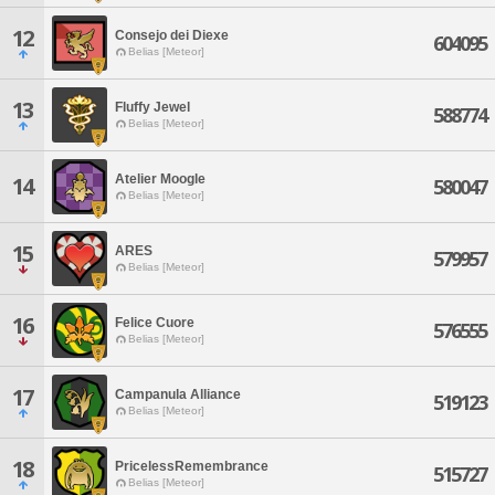
12
Consejo dei Diexe
604095
Belias [Meteor]
13
Fluffy Jewel
588774
Belias [Meteor]
Atelier Moogle
14
580047
Belias [Meteor]
15
ARES
579957
Belias [Meteor]
16
Felice Cuore
576555
Belias [Meteor]
17
Campanula Alliance
519123
Belias [Meteor]
18
PricelessRemembrance
515727
Belias [Meteor]