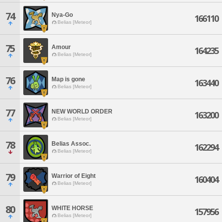
74
Nya-Go
166110
Belias [Meteor]
75
Amour
164235
Belias [Meteor]
76
Map is gone
163440
Belias [Meteor]
77
NEW WORLD ORDER
163200
Belias [Meteor]
78
Belias Assoc.
162294
Belias [Meteor]
79
Warrior of Eight
160404
Belias [Meteor]
80
WHITE HORSE
157956
Belias [Meteor]