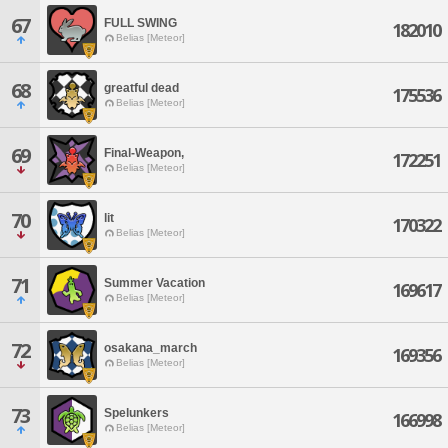
67
FULL SWING
182010
Belias [Meteor]
68
greatful dead
175536
Belias [Meteor]
69
Final-Weapon,
172251
Belias [Meteor]
70
lit
170322
Belias [Meteor]
71
Summer Vacation
169617
Belias [Meteor]
72
osakana_march
169356
Belias [Meteor]
73
Spelunkers
166998
Belias [Meteor]