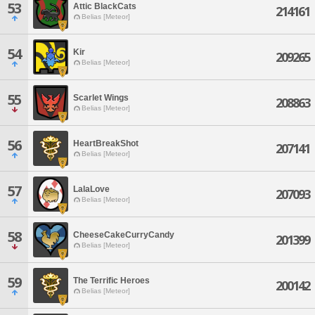
53
Attic BlackCats
214161
Belias [Meteor]
54
Kir
209265
Belias [Meteor]
55
Scarlet Wings
208863
Belias [Meteor]
56
HeartBreakShot
207141
Belias [Meteor]
57
LalaLove
207093
Belias [Meteor]
58
CheeseCakeCurryCandy
201399
Belias [Meteor]
59
The Terrific Heroes
200142
Belias [Meteor]