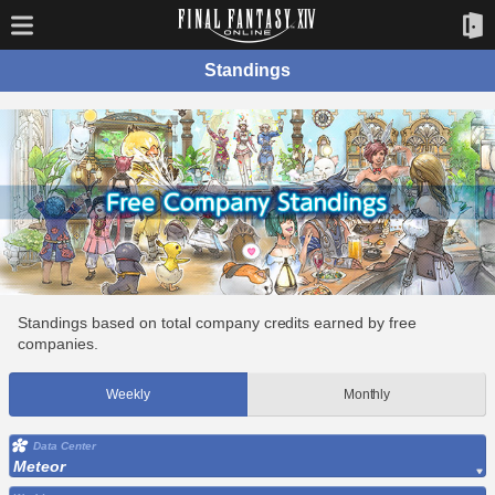
Standings
Standings based on total company credits earned by free
companies.
Weekly
Monthly
Data Center
Meteor