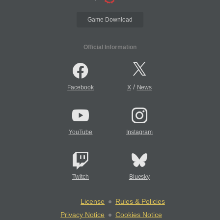
Game Download
Official Information
/
Facebook
X
News
YouTube
Instagram
Twitch
Bluesky
License
Rules & Policies
Privacy Notice
Cookies Notice