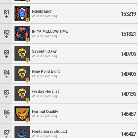
81
Nudibranch
153219
Belias [Meteor]
82
IN YA MELLOW TIME
151821
Belias [Meteor]
83
Seventh Dawn
149706
Belias [Meteor]
84
Nine Point Eight
149406
Belias [Meteor]
85
wo das Herz ist
149136
Belias [Meteor]
86
Normal Quality
146457
Belias [Meteor]
87
HentalEorzeaSquad
146427
Belias [Meteor]