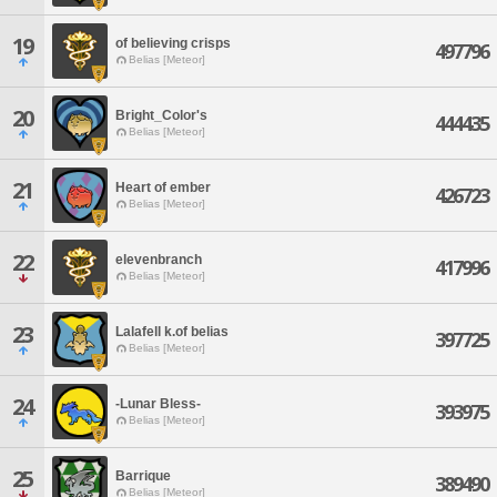
19
of believing crisps
497796
Belias [Meteor]
20
Bright_Color's
444435
Belias [Meteor]
21
Heart of ember
426723
Belias [Meteor]
22
elevenbranch
417996
Belias [Meteor]
23
Lalafell k.of belias
397725
Belias [Meteor]
24
-Lunar Bless-
393975
Belias [Meteor]
25
Barrique
389490
Belias [Meteor]