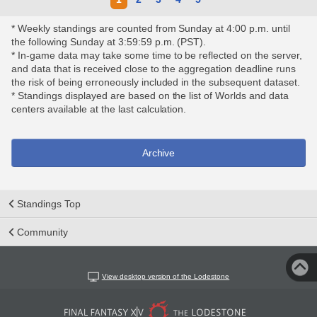
* Weekly standings are counted from Sunday at 4:00 p.m. until
the following Sunday at 3:59:59 p.m. (PST).
* In-game data may take some time to be reflected on the server,
and data that is received close to the aggregation deadline runs
the risk of being erroneously included in the subsequent dataset.
* Standings displayed are based on the list of Worlds and data
centers available at the last calculation.
Archive
Standings Top
Community
View desktop version of the Lodestone