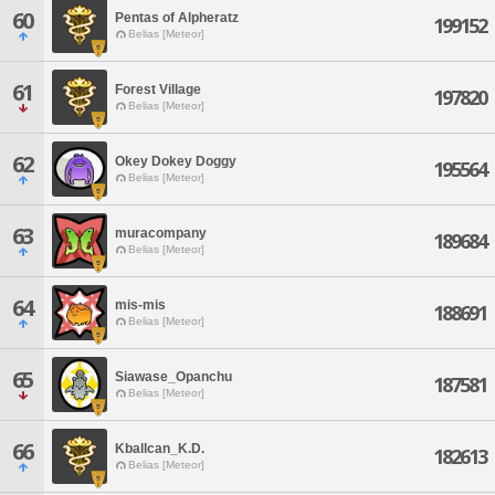
60
Pentas of Alpheratz
199152
Belias [Meteor]
61
Forest Village
197820
Belias [Meteor]
62
Okey Dokey Doggy
195564
Belias [Meteor]
63
muracompany
189684
Belias [Meteor]
64
mis-mis
188691
Belias [Meteor]
65
Siawase_Opanchu
187581
Belias [Meteor]
66
Kballcan_K.D.
182613
Belias [Meteor]