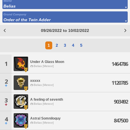
World
Belias
Grand Company
Order of the Twin Adder
09/26/2022 to 10/02/2022
1
2
3
4
5
Under A Glass Moon
1
1464786
Belias [Meteor]
2
xxxxx
1120785
Belias [Meteor]
3
A feeling of seventh
903492
Belias [Meteor]
4
Astral Somniloquy
847500
Belias [Meteor]