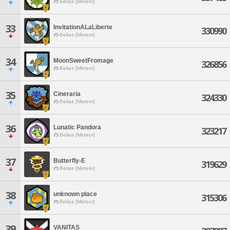
Belias [Meteor]
33
InvitationALaLiberte
330990
Belias [Meteor]
34
MoonSweetFromage
326856
Belias [Meteor]
35
Cineraria
324330
Belias [Meteor]
36
Lunatic Pandora
323217
Belias [Meteor]
37
Butterfly-E
319629
Belias [Meteor]
38
unknown place
315306
Belias [Meteor]
39
VANITAS