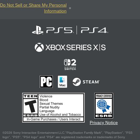
Do Not Sell or Share My Personal
Information
Privacy Notice
©2026 Sony Interactive Entertainment LLC."PlayStation Family Mark", "PlayStation", "PS5
logo", "PS5", "PS4 logo" and "PS4" are registered trademarks or trademarks of Sony