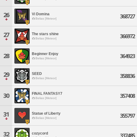
26
Vi Domina
368727
Belias [Meteor]
27
The stars shine
366972
Belias [Meteor]
Beginner Enjoy
28
364923
Belias [Meteor]
29
SEED
358836
Belias [Meteor]
FINAL FANTASY7
30
357408
Belias [Meteor]
31
Statue of Liberty
355797
Belias [Meteor]
32
cozycord
337485