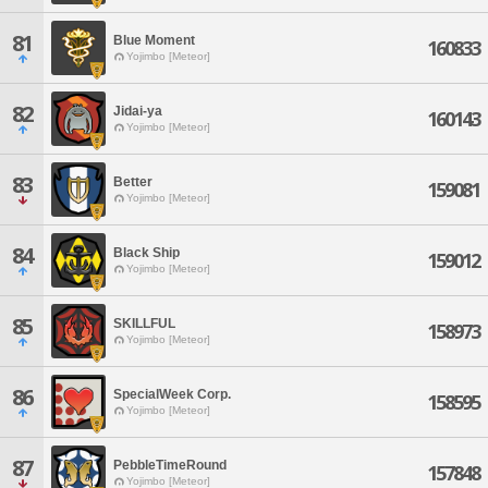
81
Blue Moment
160833
Yojimbo [Meteor]
82
Jidai-ya
160143
Yojimbo [Meteor]
83
Better
159081
Yojimbo [Meteor]
84
Black Ship
159012
Yojimbo [Meteor]
85
SKILLFUL
158973
Yojimbo [Meteor]
86
SpecialWeek Corp.
158595
Yojimbo [Meteor]
87
PebbleTimeRound
157848
Yojimbo [Meteor]