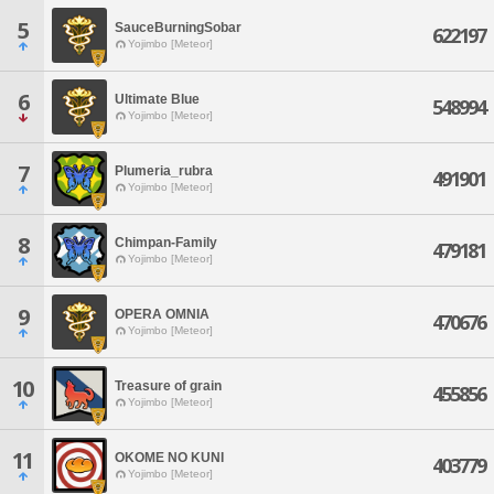
5
SauceBurningSobar
622197
Yojimbo [Meteor]
6
Ultimate Blue
548994
Yojimbo [Meteor]
7
Plumeria_rubra
491901
Yojimbo [Meteor]
8
Chimpan-Family
479181
Yojimbo [Meteor]
9
OPERA OMNIA
470676
Yojimbo [Meteor]
10
Treasure of grain
455856
Yojimbo [Meteor]
11
OKOME NO KUNI
403779
Yojimbo [Meteor]