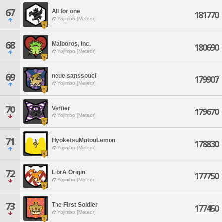
67
All for one
181770
Yojimbo [Meteor]
68
Malboros, Inc.
180690
Yojimbo [Meteor]
69
neue sanssouci
179907
Yojimbo [Meteor]
70
Verfier
179670
Yojimbo [Meteor]
71
HyoketsuMutouLemon
178830
Yojimbo [Meteor]
72
LibrA Origin
177750
Yojimbo [Meteor]
73
The First Soldier
177450
Yojimbo [Meteor]