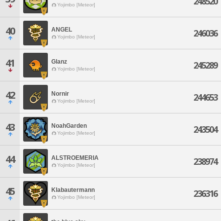
248520
Yojimbo [Meteor]
40
ANGEL
246036
Yojimbo [Meteor]
41
Glanz
245289
Yojimbo [Meteor]
42
Nornir
244653
Yojimbo [Meteor]
43
NoahGarden
243504
Yojimbo [Meteor]
44
ALSTROEMERIA
238974
Yojimbo [Meteor]
45
Klabautermann
236316
Yojimbo [Meteor]