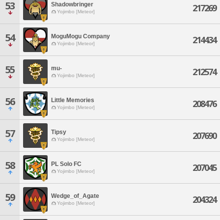
53
Shadowbringer
217269
Yojimbo [Meteor]
54
MoguMogu Company
214434
Yojimbo [Meteor]
55
mu-
212574
Yojimbo [Meteor]
56
Little Memories
208476
Yojimbo [Meteor]
57
Tipsy
207690
Yojimbo [Meteor]
58
PL Solo FC
207045
Yojimbo [Meteor]
59
Wedge_of_Agate
204324
Yojimbo [Meteor]