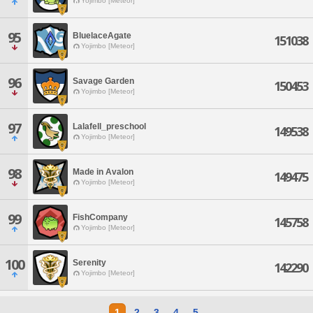
Yojimbo [Meteor]
95
BluelaceAgate
151038
Yojimbo [Meteor]
96
Savage Garden
150453
Yojimbo [Meteor]
97
Lalafell_preschool
149538
Yojimbo [Meteor]
98
Made in Avalon
149475
Yojimbo [Meteor]
99
FishCompany
145758
Yojimbo [Meteor]
100
Serenity
142290
Yojimbo [Meteor]
1
2
3
4
5