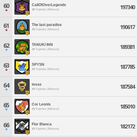
60
CallOfOverLegends
197340
Yojimbo [Meteor]
61
The last paradise
190617
Yojimbo [Meteor]
62
TANUKI INN
189381
Yojimbo [Meteor]
63
SPYSN
187785
Yojimbo [Meteor]
64
texas
187584
Yojimbo [Meteor]
65
Cor Leonis
185010
Yojimbo [Meteor]
66
Flor Blanca
182172
Yojimbo [Meteor]