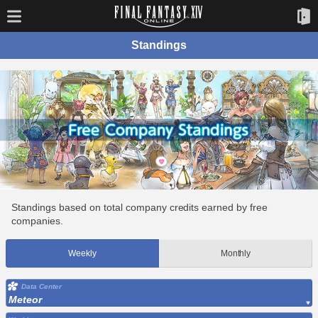
Standings
Standings based on total company credits earned by free
companies.
Weekly
Monthly
Data Center
Meteor