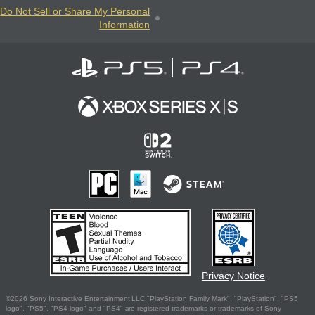
Do Not Sell or Share My Personal
Information
Privacy Notice
©2026 Sony Interactive Entertainment LLC."PlayStation Family Mark", "PlayStation", "PS5
logo", "PS5", "PS4 logo" and "PS4" are registered trademarks or trademarks of Sony