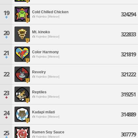
19
Cold Chilled Chicken
324294
Yojimbo [Meteor]
20
Mt. kinoko
322833
Yojimbo [Meteor]
21
Color Harmony
321819
Yojimbo [Meteor]
Revelry
22
321222
Yojimbo [Meteor]
23
Reptiles
319251
Yojimbo [Meteor]
24
Kadapi milati
314889
Yojimbo [Meteor]
25
Ramen Soy Sauce
307779
Yojimbo [Meteor]