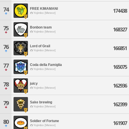
74
FREE KIMAMANI
174438
Yojimbo [Meteor]
75
Bonbon team
168327
Yojimbo [Meteor]
76
Lord of Grail
166851
Yojimbo [Meteor]
77
Coda della Famiglia
165075
Yojimbo [Meteor]
78
juicy
162936
Yojimbo [Meteor]
79
Sake brewing
162399
Yojimbo [Meteor]
80
Soldier of Fortune
161907
Yojimbo [Meteor]