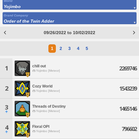
World
Yojimbo
Grand Company
Order of the Twin Adder
09/26/2022 to 10/02/2022
1
2
3
4
5
chill out
1
2269746
Yojimbo [Meteor]
Cozy World
2
1543239
Yojimbo [Meteor]
3
Threads of Destiny
1465146
Yojimbo [Meteor]
4
Floral OPI
796602
Yojimbo [Meteor]