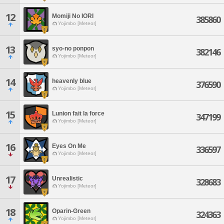
12
Momiji No IORI
385860
Yojimbo [Meteor]
13
syo-no ponpon
382146
Yojimbo [Meteor]
14
heavenly blue
376590
Yojimbo [Meteor]
15
Lunion fait la force
347199
Yojimbo [Meteor]
16
Eyes On Me
336597
Yojimbo [Meteor]
17
Unrealistic
328683
Yojimbo [Meteor]
18
Oparin-Green
324363
Yojimbo [Meteor]