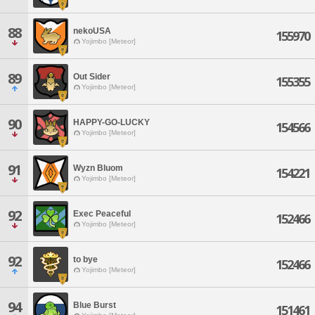
88
nekoUSA
155970
Yojimbo [Meteor]
89
Out Sider
155355
Yojimbo [Meteor]
90
HAPPY-GO-LUCKY
154566
Yojimbo [Meteor]
91
Wyzn Bluom
154221
Yojimbo [Meteor]
92
Exec Peaceful
152466
Yojimbo [Meteor]
92
to bye
152466
Yojimbo [Meteor]
94
Blue Burst
151461