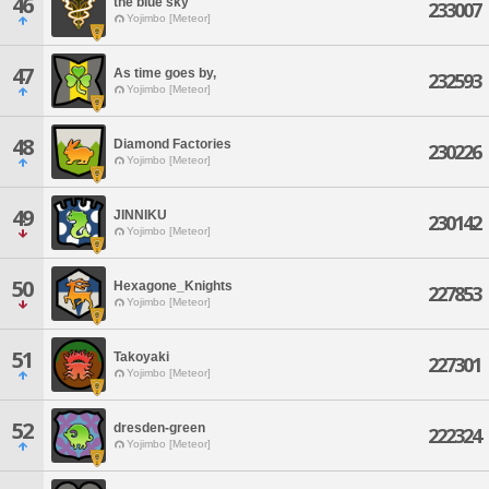
46
the blue sky
233007
Yojimbo [Meteor]
47
As time goes by,
232593
Yojimbo [Meteor]
48
Diamond Factories
230226
Yojimbo [Meteor]
49
JINNIKU
230142
Yojimbo [Meteor]
50
Hexagone_Knights
227853
Yojimbo [Meteor]
51
Takoyaki
227301
Yojimbo [Meteor]
52
dresden-green
222324
Yojimbo [Meteor]