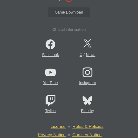
Game Download
Official Information
/
Facebook
X
News
YouTube
Instagram
Twitch
Bluesky
License
Rules & Policies
Privacy Notice
Cookies Notice