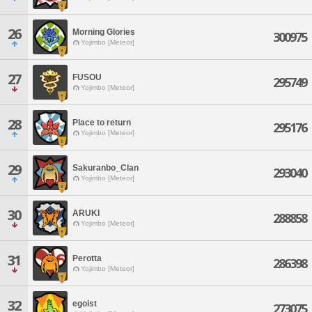
26
Morning Glories
300975
Yojimbo [Meteor]
27
FUSOU
295749
Yojimbo [Meteor]
28
Place to return
295176
Yojimbo [Meteor]
29
Sakuranbo_Clan
293040
Yojimbo [Meteor]
30
ARUKI
288858
Yojimbo [Meteor]
31
Perotta
286398
Yojimbo [Meteor]
32
egoist
273075