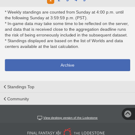
* Weekly standings are counted from Sunday at 4:00 p.m. until
the following Sunday at 3:59:59 p.m. (PST).
* In-game data may take some time to be reflected on the server,
and data that is received close to the aggregation deadline runs
the risk of being erroneously included in the subsequent dataset.
* Standings displayed are based on the list of Worlds and data
centers available at the last calculation.
Archive
Standings Top
Community
View desktop version of the Lodestone