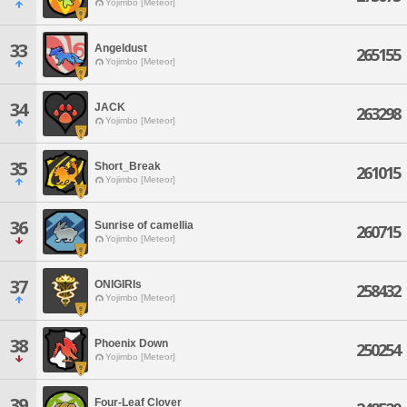
Yojimbo [Meteor]
33
Angeldust
265155
Yojimbo [Meteor]
34
JACK
263298
Yojimbo [Meteor]
35
Short_Break
261015
Yojimbo [Meteor]
36
Sunrise of camellia
260715
Yojimbo [Meteor]
37
ONIGIRIs
258432
Yojimbo [Meteor]
38
Phoenix Down
250254
Yojimbo [Meteor]
39
Four-Leaf Clover