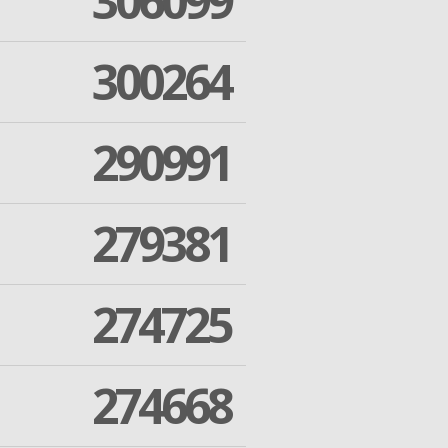
306099
300264
290991
279381
274725
274668