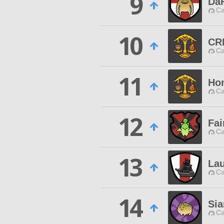
9
Da
Ca
10
CR
Ca
11
Hon
Ca
12
Fai
Ca
13
La
Ca
14
Sia
Ca