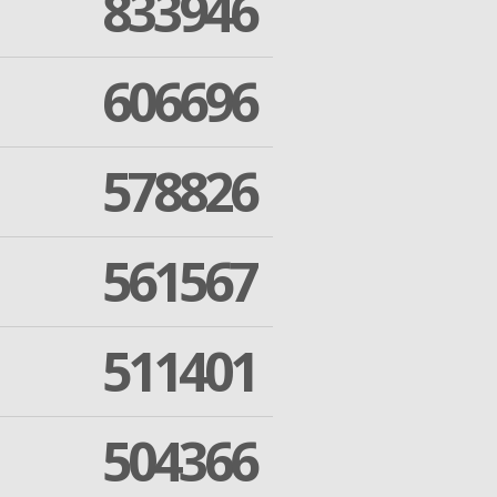
833946
606696
578826
561567
511401
504366