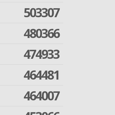
503307
480366
474933
464481
464007