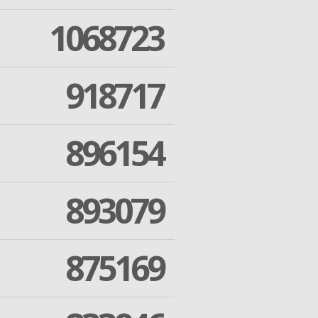
1068723
918717
896154
893079
875169