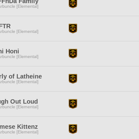
FFnDa Family
rbuncle [Elemental]
FTR
rbuncle [Elemental]
i Honi
rbuncle [Elemental]
rly of Latheine
rbuncle [Elemental]
ugh Out Loud
rbuncle [Elemental]
mese Kittenz
rbuncle [Elemental]