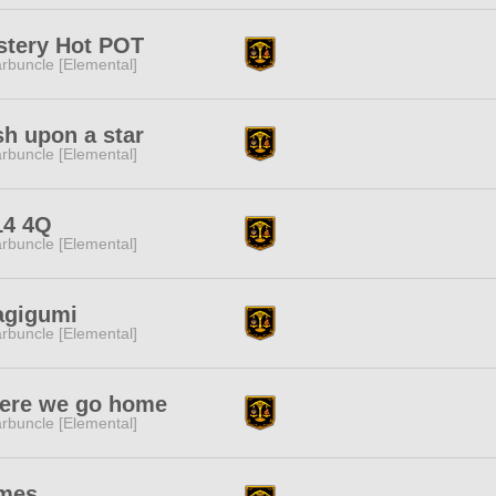
stery Hot POT
rbuncle [Elemental]
h upon a star
rbuncle [Elemental]
14 4Q
rbuncle [Elemental]
agigumi
rbuncle [Elemental]
ere we go home
rbuncle [Elemental]
mes