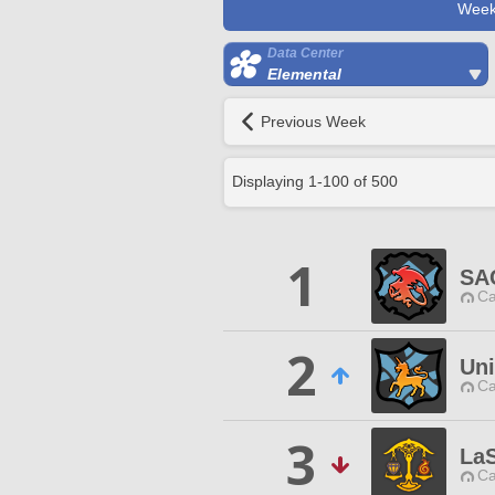
Week
Data Center
Elemental
Previous Week
Displaying
1
-
100
of
500
1
SA
Ca
2
Uni
Ca
3
La
Ca