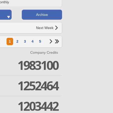
onthly
Archive
Next Week
1
2
3
4
5
Company Credits
1983100
1252464
1203442