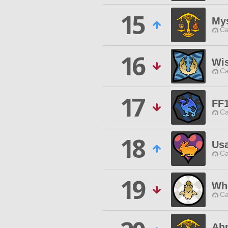
15
My
Ca
16
Wis
Ca
17
FF
Ca
18
Us
Ca
19
Wh
Ca
Ah