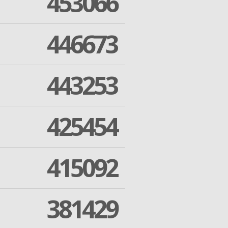
453066
446673
443253
425454
415092
381429