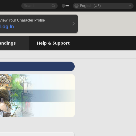
English (US)
View Your Character Profile
Log In
andings
Help & Support