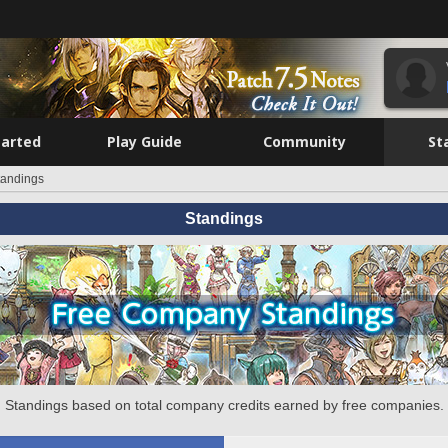
tarted
Play Guide
Community
St
tandings
Standings
Standings based on total company credits earned by free companies.