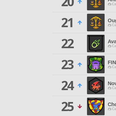
20
Ca
21
Ou
Ca
22
Av
Ca
23
FI
Ca
24
Nov
Ca
25
Ch
Ca