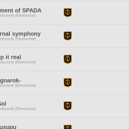
ement of SPADA
rbuncle [Elemental]
ernal symphony
rbuncle [Elemental]
p it real
rbuncle [Elemental]
gnarok-
rbuncle [Elemental]
Sol
rbuncle [Elemental]
fusupu