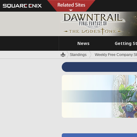
News
Getting S
Standings
Weekly Free Company S