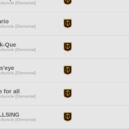
rbuncle [Elemental]
rio
rbuncle [Elemental]
ck-Que
rbuncle [Elemental]
s'eye
rbuncle [Elemental]
 for all
rbuncle [Elemental]
LLSING
rbuncle [Elemental]