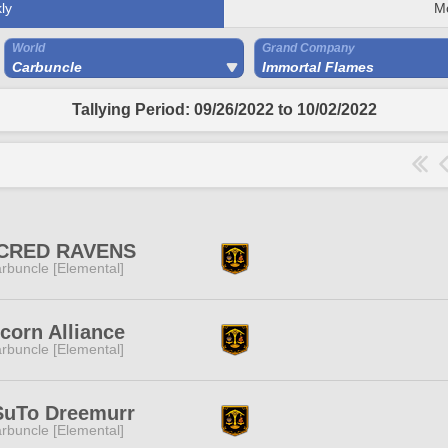
ly
M
World
Grand Company
Carbuncle
Immortal Flames
Tallying Period: 09/26/2022 to 10/02/2022
CRED RAVENS
rbuncle [Elemental]
corn Alliance
rbuncle [Elemental]
SuTo Dreemurr
rbuncle [Elemental]