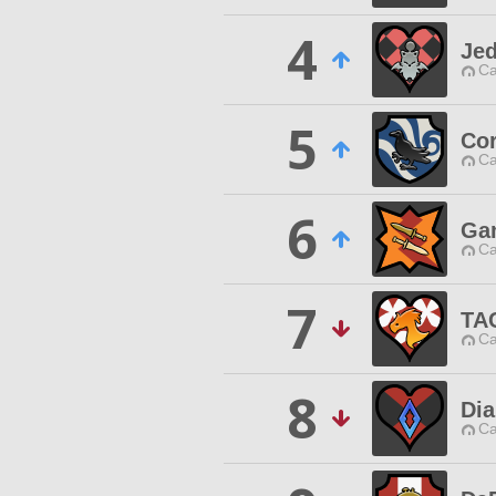
4
Jed
Ca
5
Cor
Ca
6
Ga
Ca
7
TA
Ca
8
Di
Ca