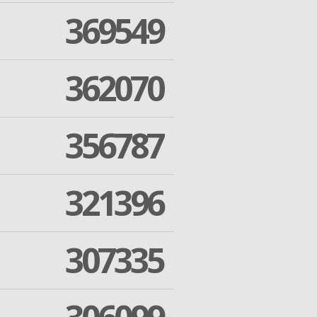
369549
362070
356787
321396
307335