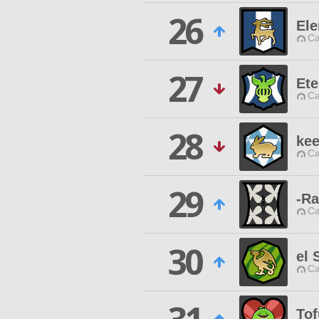
26
El
Ca
27
Et
Ca
28
kee
Ca
29
-Ra
Ca
30
el 
Ca
To