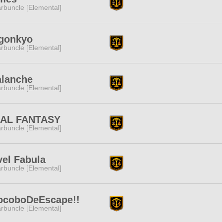
rbuncle [Elemental]
gonkyo
rbuncle [Elemental]
alanche
rbuncle [Elemental]
NAL FANTASY
rbuncle [Elemental]
el Fabula
rbuncle [Elemental]
ocoboDeEscape!!
rbuncle [Elemental]