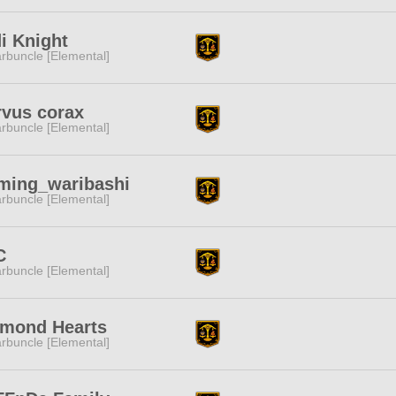
i Knight
rbuncle [Elemental]
vus corax
rbuncle [Elemental]
ming_waribashi
rbuncle [Elemental]
C
rbuncle [Elemental]
amond Hearts
rbuncle [Elemental]