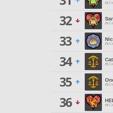
31
Ca
32
San
Ca
33
Ni
Ca
34
Cat
Ca
35
One
Ca
36
HE
Ca