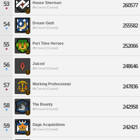
53
House Sherman
260577
Coeurl [Crystal]
54
Dream Oath
255582
Coeurl [Crystal]
55
Part Time Heroes
252066
Coeurl [Crystal]
56
Juiced
248646
Coeurl [Crystal]
57
Working Professional
247836
Coeurl [Crystal]
58
The Bounty
242958
Coeurl [Crystal]
59
Gage Acquisitions
242421
Coeurl [Crystal]