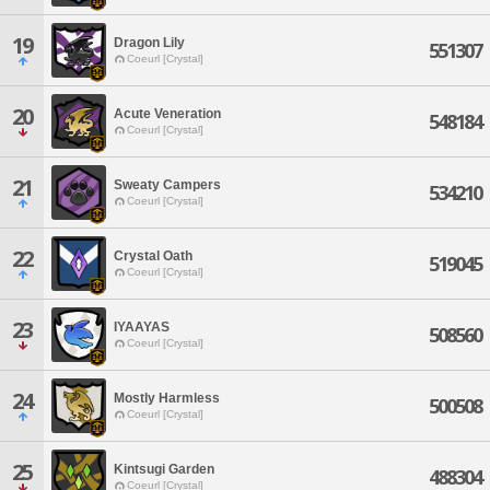
19
Dragon Lily
551307
Coeurl [Crystal]
20
Acute Veneration
548184
Coeurl [Crystal]
21
Sweaty Campers
534210
Coeurl [Crystal]
22
Crystal Oath
519045
Coeurl [Crystal]
23
IYAAYAS
508560
Coeurl [Crystal]
24
Mostly Harmless
500508
Coeurl [Crystal]
25
Kintsugi Garden
488304
Coeurl [Crystal]