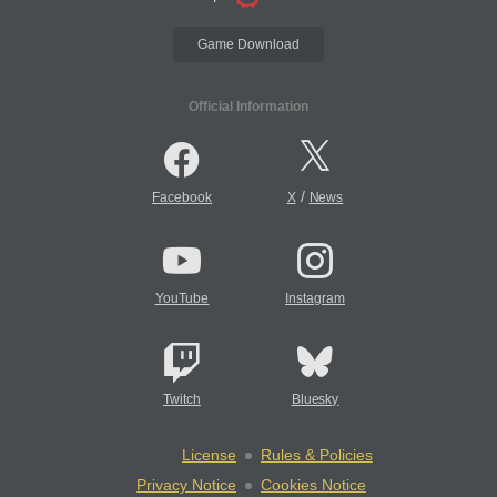
Game Download
Official Information
/
Facebook
X
News
YouTube
Instagram
Twitch
Bluesky
License
Rules & Policies
Privacy Notice
Cookies Notice