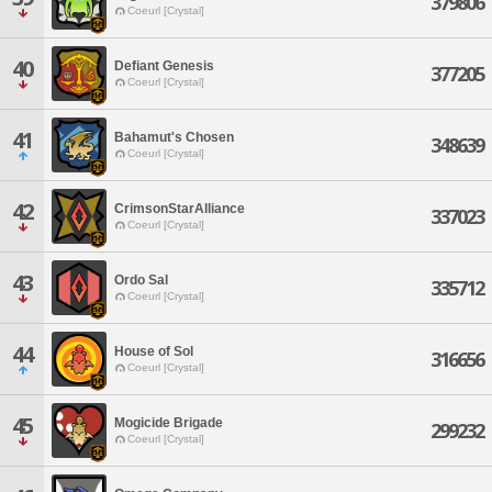
379806
Coeurl [Crystal]
40
Defiant Genesis
377205
Coeurl [Crystal]
41
Bahamut's Chosen
348639
Coeurl [Crystal]
42
CrimsonStarAlliance
337023
Coeurl [Crystal]
43
Ordo Sal
335712
Coeurl [Crystal]
44
House of Sol
316656
Coeurl [Crystal]
45
Mogicide Brigade
299232
Coeurl [Crystal]