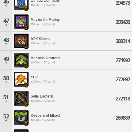
46
Omega Company
294573
Coeurl [Crystal]
47
Maybe it's Mutiny
293430
Coeurl [Crystal]
48
AFK Scions
289314
Coeurl [Crystal]
49
Machina Crafters
274992
Coeurl [Crystal]
50
YEP
272697
Coeurl [Crystal]
51
Solis Esoteric
272118
Coeurl [Crystal]
52
Keepers of Mhach
269889
Coeurl [Crystal]