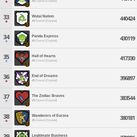
Coeurl [Crystal]
33
Wutai Nation
440424
Coeurl [Crystal]
34
Panda Express
430119
Coeurl [Crystal]
35
Hall of Hearts
417330
Coeurl [Crystal]
36
End of Dreams
396897
Coeurl [Crystal]
37
The Zodiac Braves
383544
Coeurl [Crystal]
38
Wanderers of Eorzea
380181
Coeurl [Crystal]
39
Legitimate Business