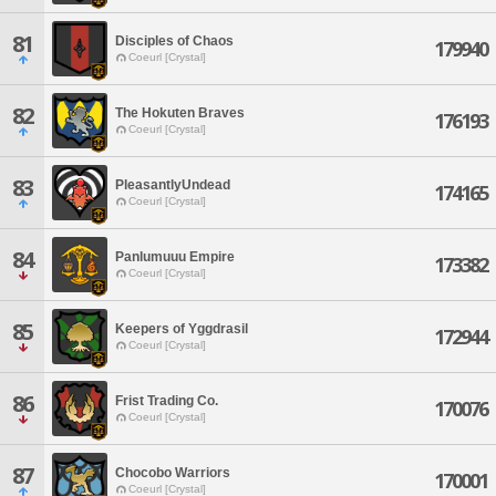
81
Disciples of Chaos
179940
Coeurl [Crystal]
82
The Hokuten Braves
176193
Coeurl [Crystal]
83
PleasantlyUndead
174165
Coeurl [Crystal]
84
Panlumuuu Empire
173382
Coeurl [Crystal]
85
Keepers of Yggdrasil
172944
Coeurl [Crystal]
86
Frist Trading Co.
170076
Coeurl [Crystal]
87
Chocobo Warriors
170001
Coeurl [Crystal]