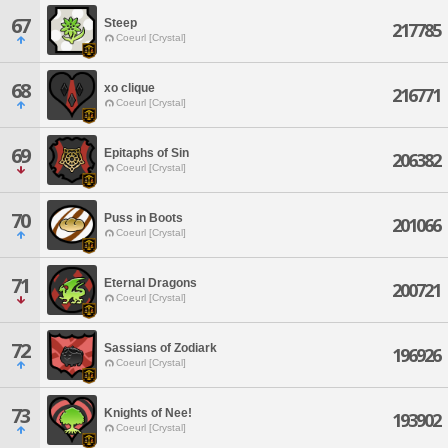
67
Steep
217785
Coeurl [Crystal]
68
xo clique
216771
Coeurl [Crystal]
69
Epitaphs of Sin
206382
Coeurl [Crystal]
70
Puss in Boots
201066
Coeurl [Crystal]
71
Eternal Dragons
200721
Coeurl [Crystal]
72
Sassians of Zodiark
196926
Coeurl [Crystal]
73
Knights of Nee!
193902
Coeurl [Crystal]