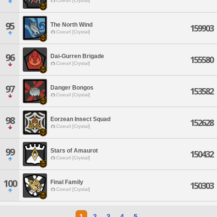
Coeurl [Crystal]
95
The North Wind
159903
Coeurl [Crystal]
96
Dai-Gurren Brigade
155580
Coeurl [Crystal]
97
Danger Bongos
153582
Coeurl [Crystal]
98
Eorzean Insect Squad
152628
Coeurl [Crystal]
99
Stars of Amaurot
150432
Coeurl [Crystal]
100
Final Family
150303
Coeurl [Crystal]
1
2
3
4
5