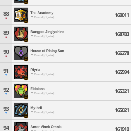
88
The Academy
169011
Coeurl [Crystal]
89
Bangpot Jinglyshine
168783
Coeurl [Crystal]
90
House of Rising Sun
166278
Coeurl [Crystal]
91
Riyria
165594
Coeurl [Crystal]
92
Eidolons
165321
Coeurl [Crystal]
93
Mythril
165021
Coeurl [Crystal]
94
Amor Vincit Omnia
161910