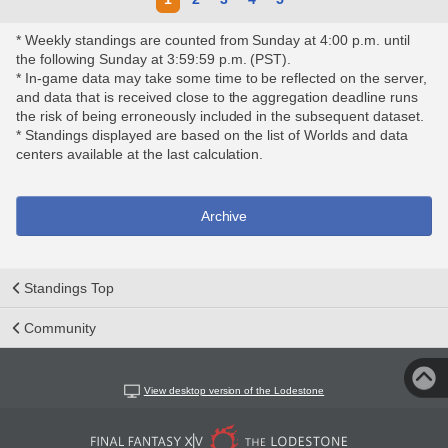
* Weekly standings are counted from Sunday at 4:00 p.m. until
the following Sunday at 3:59:59 p.m. (PST).
* In-game data may take some time to be reflected on the server,
and data that is received close to the aggregation deadline runs
the risk of being erroneously included in the subsequent dataset.
* Standings displayed are based on the list of Worlds and data
centers available at the last calculation.
Archive
Standings Top
Community
View desktop version of the Lodestone