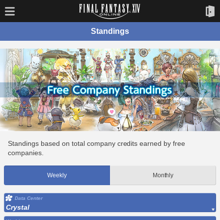
Standings
Standings based on total company credits earned by free
companies.
Weekly
Monthly
Data Center
Crystal