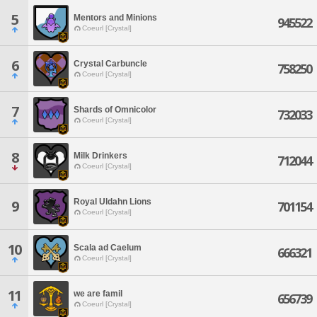
5
Mentors and Minions
945522
Coeurl [Crystal]
6
Crystal Carbuncle
758250
Coeurl [Crystal]
7
Shards of Omnicolor
732033
Coeurl [Crystal]
8
Milk Drinkers
712044
Coeurl [Crystal]
Royal Uldahn Lions
9
701154
Coeurl [Crystal]
10
Scala ad Caelum
666321
Coeurl [Crystal]
11
we are famil
656739
Coeurl [Crystal]