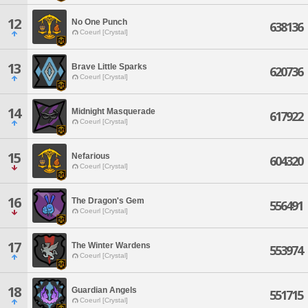
12
No One Punch
638136
Coeurl [Crystal]
13
Brave Little Sparks
620736
Coeurl [Crystal]
14
Midnight Masquerade
617922
Coeurl [Crystal]
15
Nefarious
604320
Coeurl [Crystal]
16
The Dragon's Gem
556491
Coeurl [Crystal]
17
The Winter Wardens
553974
Coeurl [Crystal]
18
Guardian Angels
551715
Coeurl [Crystal]