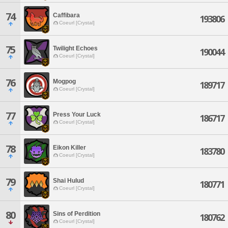
74
Caffibara
193806
Coeurl [Crystal]
75
Twilight Echoes
190044
Coeurl [Crystal]
76
Mogpog
189717
Coeurl [Crystal]
77
Press Your Luck
186717
Coeurl [Crystal]
78
Eikon Killer
183780
Coeurl [Crystal]
79
Shai Hulud
180771
Coeurl [Crystal]
80
Sins of Perdition
180762
Coeurl [Crystal]