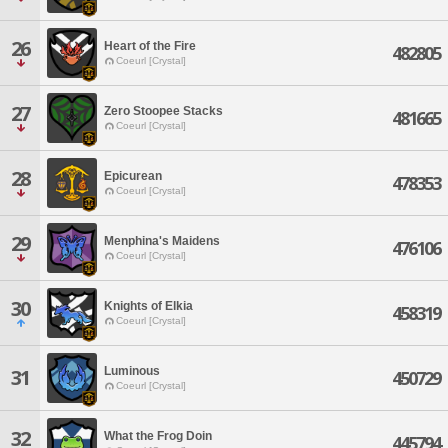
26
Heart of the Fire
482805
Coeurl [Crystal]
27
Zero Stoopee Stacks
481665
Coeurl [Crystal]
28
Epicurean
478353
Coeurl [Crystal]
29
Menphina's Maidens
476106
Coeurl [Crystal]
30
Knights of Elkia
458319
Coeurl [Crystal]
Luminous
31
450729
Coeurl [Crystal]
32
What the Frog Doin
445794