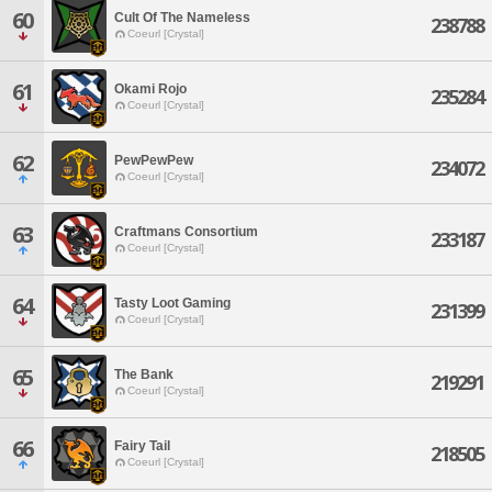
60
Cult Of The Nameless
238788
Coeurl [Crystal]
61
Okami Rojo
235284
Coeurl [Crystal]
62
PewPewPew
234072
Coeurl [Crystal]
63
Craftmans Consortium
233187
Coeurl [Crystal]
64
Tasty Loot Gaming
231399
Coeurl [Crystal]
65
The Bank
219291
Coeurl [Crystal]
66
Fairy Tail
218505
Coeurl [Crystal]