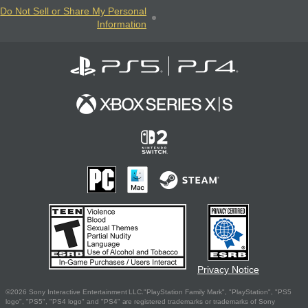
Do Not Sell or Share My Personal
Information
Privacy Notice
©2026 Sony Interactive Entertainment LLC."PlayStation Family Mark", "PlayStation", "PS5
logo", "PS5", "PS4 logo" and "PS4" are registered trademarks or trademarks of Sony