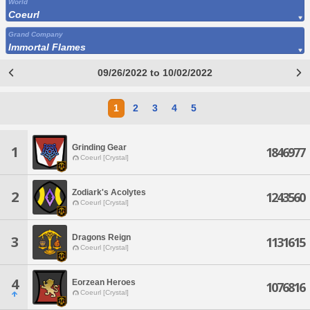
World
Coeurl
Grand Company
Immortal Flames
09/26/2022 to 10/02/2022
1
2
3
4
5
Grinding Gear
1
1846977
Coeurl [Crystal]
Zodiark's Acolytes
2
1243560
Coeurl [Crystal]
Dragons Reign
3
1131615
Coeurl [Crystal]
4
Eorzean Heroes
1076816
Coeurl [Crystal]