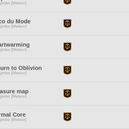
jimbo [Meteor]
co du Mode
jimbo [Meteor]
artwarming
jimbo [Meteor]
urn to Oblivion
jimbo [Meteor]
easure map
jimbo [Meteor]
rmal Core
jimbo [Meteor]