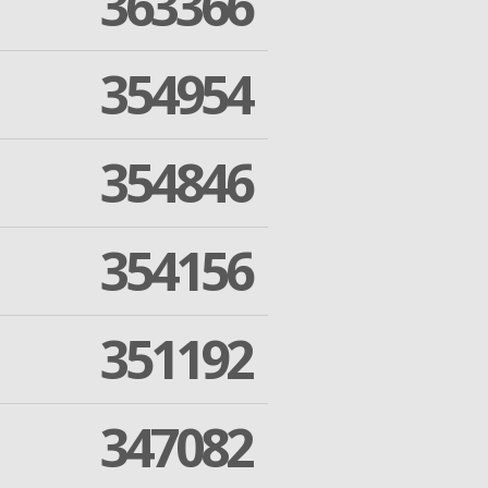
363366
354954
354846
354156
351192
347082