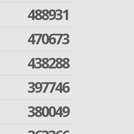
488931
470673
438288
397746
380049