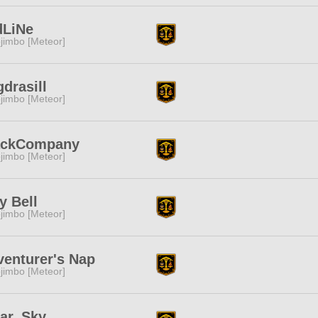
dLiNe
jimbo [Meteor]
drasill
jimbo [Meteor]
ackCompany
jimbo [Meteor]
ly Bell
jimbo [Meteor]
enturer's Nap
jimbo [Meteor]
ear_Sky