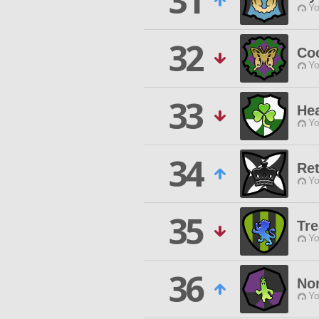
31
Yo
32
Co
Yo
33
He
Yo
34
Ret
Yo
35
Tr
Yo
36
No
Yo