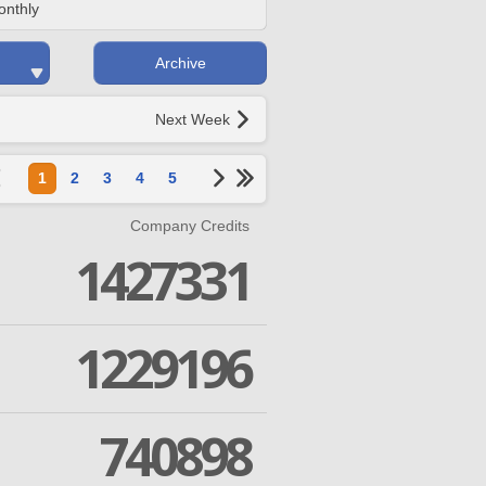
onthly
Archive
Next Week
1
2
3
4
5
Company Credits
1427331
1229196
740898