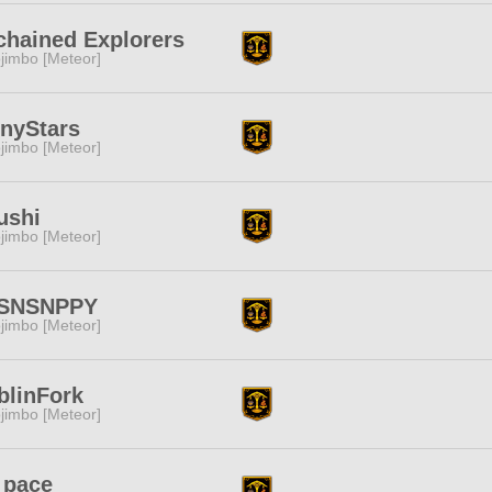
chained Explorers
jimbo [Meteor]
inyStars
jimbo [Meteor]
ushi
jimbo [Meteor]
SNSNPPY
jimbo [Meteor]
blinFork
jimbo [Meteor]
 pace