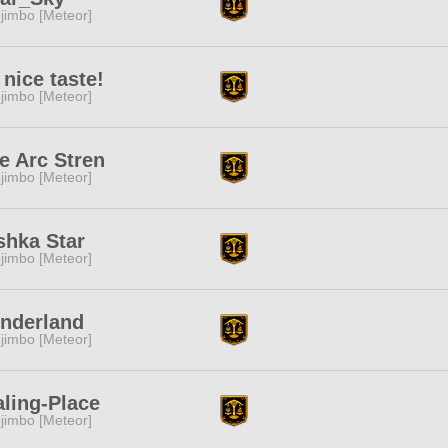
jimbo [Meteor]
s nice taste!
jimbo [Meteor]
e Arc Stren
jimbo [Meteor]
shka Star
jimbo [Meteor]
nderland
jimbo [Meteor]
ling-Place
jimbo [Meteor]