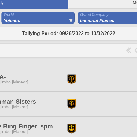
ly
M
World
Grand Company
Yojimbo
Immortal Flames
Tallying Period: 09/26/2022 to 10/02/2022
A-
jimbo [Meteor]
hman Sisters
jimbo [Meteor]
e Ring Finger_spm
jimbo [Meteor]