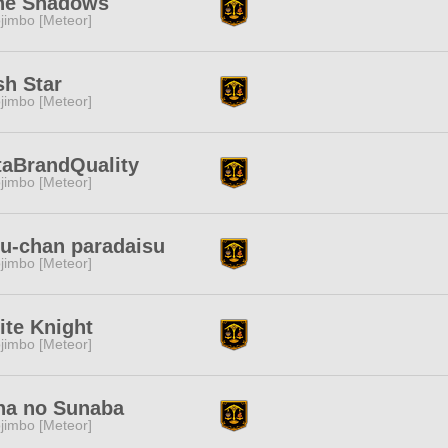
ne Shadows
jimbo [Meteor]
h Star
jimbo [Meteor]
taBrandQuality
jimbo [Meteor]
u-chan paradaisu
jimbo [Meteor]
te Knight
jimbo [Meteor]
na no Sunaba
jimbo [Meteor]