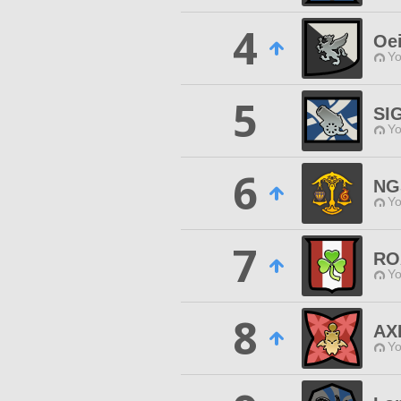
4
Oei
Yo
5
SI
Yo
6
NG
Yo
7
RO
Yo
8
AX
Yo