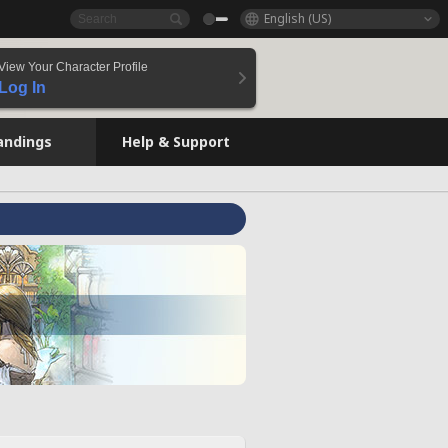
English (US)
View Your Character Profile
Log In
andings
Help & Support