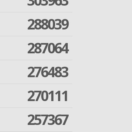
303963
288039
287064
276483
270111
257367