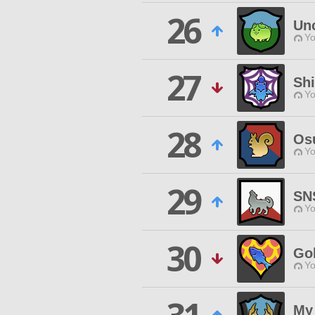
26
Un
Yo
27
Sh
Yo
28
Os
Yo
29
SN
Yo
30
Go
Yo
My