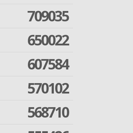
709035
650022
607584
570102
568710