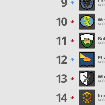
9
Lo
Yo
10
Wis
Yo
11
Bu
Yo
12
Ets
Yo
13
Whi
Yo
14
Ito
Yo