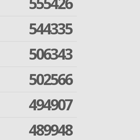
555426
544335
506343
502566
494907
489948