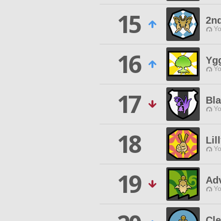
15
2n
Yo
16
Ygg
Yo
17
Bl
Yo
18
Lil
Yo
19
Adv
Yo
Cl