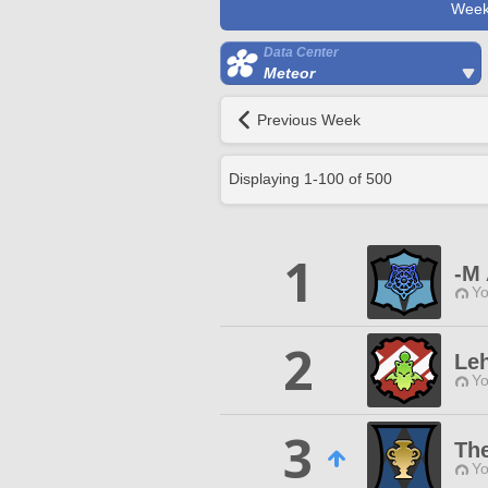
Week
Data Center
Meteor
Previous Week
Displaying
1
-
100
of
500
1
-M 
Yo
2
Le
Yo
3
Th
Yo