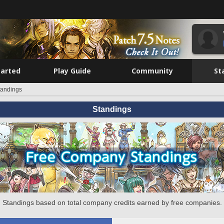
tarted
Play Guide
Community
St
tandings
Standings
Standings based on total company credits earned by free companies.