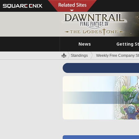
News
Getting S
Standings
Weekly Free Company S