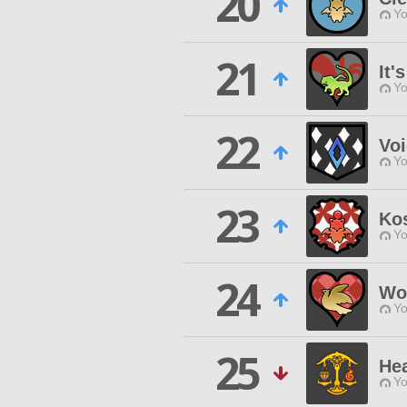
20
Yo
21
It'
Yo
22
Voi
Yo
23
Ko
Yo
24
Wo
Yo
25
Hea
Yo