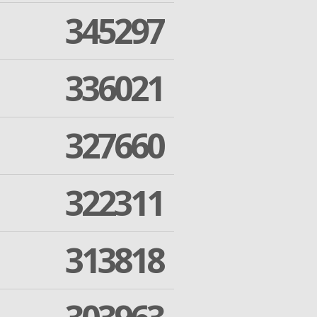
345297
336021
327660
322311
313818