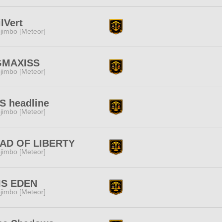
lVert
jimbo [Meteor]
GMAXISS
jimbo [Meteor]
S headline
jimbo [Meteor]
AD OF LIBERTY
jimbo [Meteor]
IS EDEN
jimbo [Meteor]