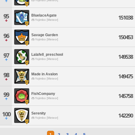
Yojimbo [Meteor]
95
BluelaceAgate
151038
Yojimbo [Meteor]
96
Savage Garden
150453
Yojimbo [Meteor]
97
Lalafell_preschool
149538
Yojimbo [Meteor]
98
Made in Avalon
149475
Yojimbo [Meteor]
99
FishCompany
145758
Yojimbo [Meteor]
100
Serenity
142290
Yojimbo [Meteor]
1
2
3
4
5