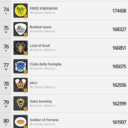
74
FREE KIMAMANI
174438
Yojimbo [Meteor]
75
Bonbon team
168327
Yojimbo [Meteor]
76
Lord of Grail
166851
Yojimbo [Meteor]
77
Coda della Famiglia
165075
Yojimbo [Meteor]
78
juicy
162936
Yojimbo [Meteor]
79
Sake brewing
162399
Yojimbo [Meteor]
80
Soldier of Fortune
161907
Yojimbo [Meteor]