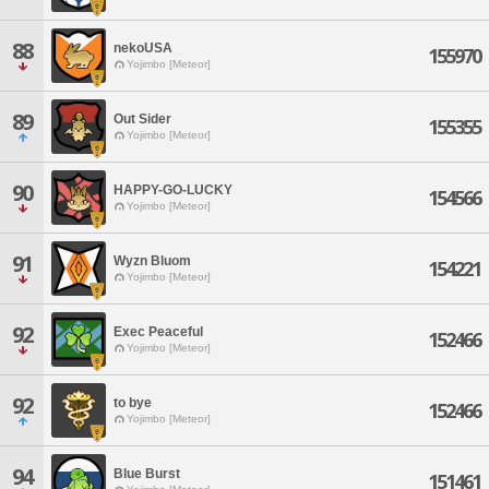
88
nekoUSA
155970
Yojimbo [Meteor]
89
Out Sider
155355
Yojimbo [Meteor]
90
HAPPY-GO-LUCKY
154566
Yojimbo [Meteor]
91
Wyzn Bluom
154221
Yojimbo [Meteor]
92
Exec Peaceful
152466
Yojimbo [Meteor]
92
to bye
152466
Yojimbo [Meteor]
94
Blue Burst
151461