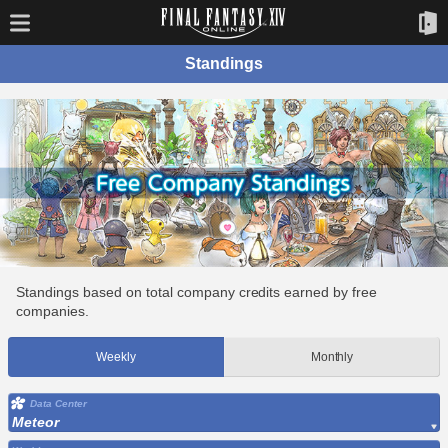
Standings
Standings based on total company credits earned by free
companies.
Weekly
Monthly
Data Center
Meteor