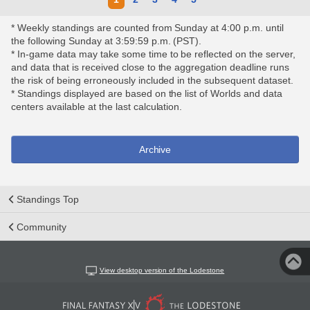
* Weekly standings are counted from Sunday at 4:00 p.m. until
the following Sunday at 3:59:59 p.m. (PST).
* In-game data may take some time to be reflected on the server,
and data that is received close to the aggregation deadline runs
the risk of being erroneously included in the subsequent dataset.
* Standings displayed are based on the list of Worlds and data
centers available at the last calculation.
Archive
Standings Top
Community
View desktop version of the Lodestone