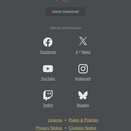
Game Download
Official Information
/
Facebook
X
News
YouTube
Instagram
Twitch
Bluesky
License
Rules & Policies
Privacy Notice
Cookies Notice