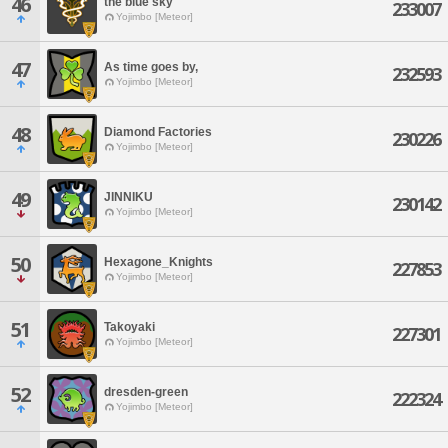
46
the blue sky
233007
Yojimbo [Meteor]
47
As time goes by,
232593
Yojimbo [Meteor]
48
Diamond Factories
230226
Yojimbo [Meteor]
49
JINNIKU
230142
Yojimbo [Meteor]
50
Hexagone_Knights
227853
Yojimbo [Meteor]
51
Takoyaki
227301
Yojimbo [Meteor]
52
dresden-green
222324
Yojimbo [Meteor]