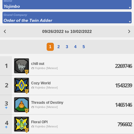
World
Yojimbo
Grand Company
Order of the Twin Adder
09/26/2022 to 10/02/2022
1
2
3
4
5
chill out
1
2269746
Yojimbo [Meteor]
Cozy World
2
1543239
Yojimbo [Meteor]
3
Threads of Destiny
1465146
Yojimbo [Meteor]
4
Floral OPI
796602
Yojimbo [Meteor]