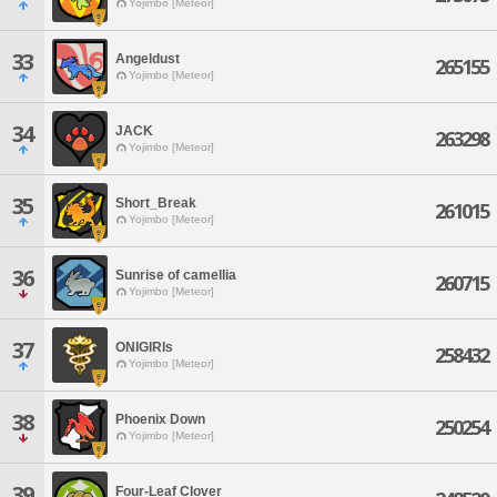
Yojimbo [Meteor]
33
Angeldust
265155
Yojimbo [Meteor]
34
JACK
263298
Yojimbo [Meteor]
35
Short_Break
261015
Yojimbo [Meteor]
36
Sunrise of camellia
260715
Yojimbo [Meteor]
37
ONIGIRIs
258432
Yojimbo [Meteor]
38
Phoenix Down
250254
Yojimbo [Meteor]
39
Four-Leaf Clover