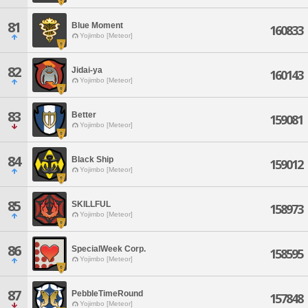
81
Blue Moment
160833
Yojimbo [Meteor]
82
Jidai-ya
160143
Yojimbo [Meteor]
83
Better
159081
Yojimbo [Meteor]
84
Black Ship
159012
Yojimbo [Meteor]
85
SKILLFUL
158973
Yojimbo [Meteor]
86
SpecialWeek Corp.
158595
Yojimbo [Meteor]
87
PebbleTimeRound
157848
Yojimbo [Meteor]