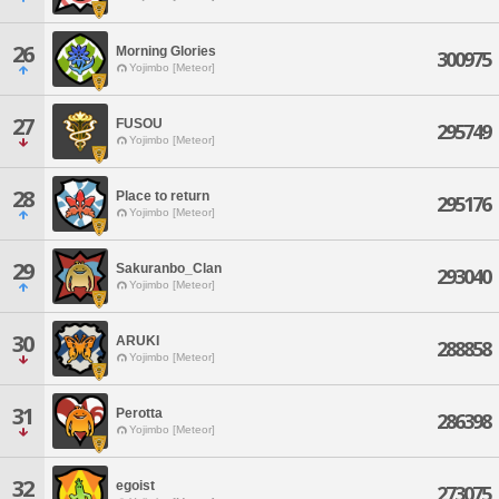
26
Morning Glories
300975
Yojimbo [Meteor]
27
FUSOU
295749
Yojimbo [Meteor]
28
Place to return
295176
Yojimbo [Meteor]
29
Sakuranbo_Clan
293040
Yojimbo [Meteor]
30
ARUKI
288858
Yojimbo [Meteor]
31
Perotta
286398
Yojimbo [Meteor]
32
egoist
273075