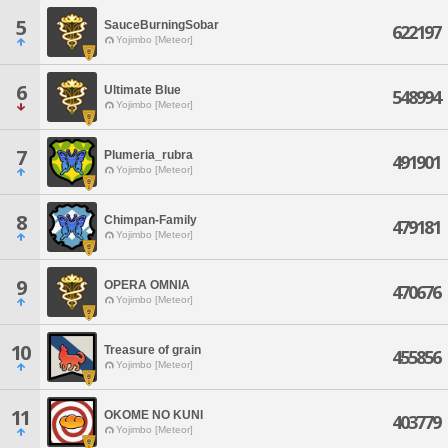
5
SauceBurningSobar
622197
Yojimbo [Meteor]
6
Ultimate Blue
548994
Yojimbo [Meteor]
7
Plumeria_rubra
491901
Yojimbo [Meteor]
8
Chimpan-Family
479181
Yojimbo [Meteor]
9
OPERA OMNIA
470676
Yojimbo [Meteor]
10
Treasure of grain
455856
Yojimbo [Meteor]
11
OKOME NO KUNI
403779
Yojimbo [Meteor]