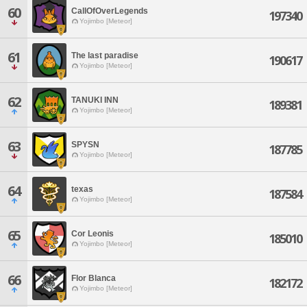
60
CallOfOverLegends
197340
Yojimbo [Meteor]
61
The last paradise
190617
Yojimbo [Meteor]
62
TANUKI INN
189381
Yojimbo [Meteor]
63
SPYSN
187785
Yojimbo [Meteor]
64
texas
187584
Yojimbo [Meteor]
65
Cor Leonis
185010
Yojimbo [Meteor]
66
Flor Blanca
182172
Yojimbo [Meteor]