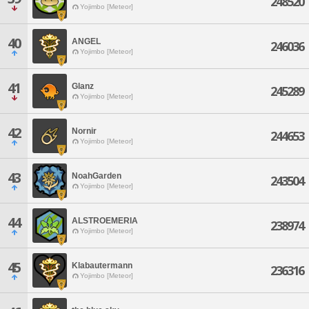
248520
Yojimbo [Meteor]
40
ANGEL
246036
Yojimbo [Meteor]
41
Glanz
245289
Yojimbo [Meteor]
42
Nornir
244653
Yojimbo [Meteor]
43
NoahGarden
243504
Yojimbo [Meteor]
44
ALSTROEMERIA
238974
Yojimbo [Meteor]
45
Klabautermann
236316
Yojimbo [Meteor]