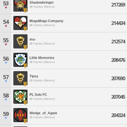
53
Shadowbringer
217269
Yojimbo [Meteor]
54
MoguMogu Company
214434
Yojimbo [Meteor]
55
mu-
212574
Yojimbo [Meteor]
56
Little Memories
208476
Yojimbo [Meteor]
57
Tipsy
207690
Yojimbo [Meteor]
58
PL Solo FC
207045
Yojimbo [Meteor]
59
Wedge_of_Agate
204324
Yojimbo [Meteor]