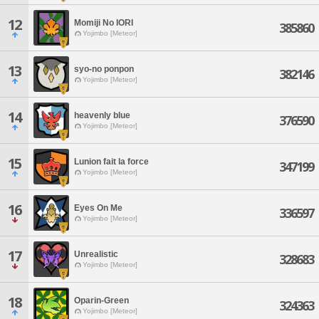
12
Momiji No IORI
385860
Yojimbo [Meteor]
13
syo-no ponpon
382146
Yojimbo [Meteor]
14
heavenly blue
376590
Yojimbo [Meteor]
15
Lunion fait la force
347199
Yojimbo [Meteor]
16
Eyes On Me
336597
Yojimbo [Meteor]
17
Unrealistic
328683
Yojimbo [Meteor]
18
Oparin-Green
324363
Yojimbo [Meteor]