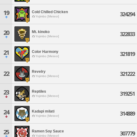
19
Cold Chilled Chicken
324294
Yojimbo [Meteor]
20
Mt. kinoko
322833
Yojimbo [Meteor]
21
Color Harmony
321819
Yojimbo [Meteor]
Revelry
22
321222
Yojimbo [Meteor]
23
Reptiles
319251
Yojimbo [Meteor]
24
Kadapi milati
314889
Yojimbo [Meteor]
25
Ramen Soy Sauce
307779
Yojimbo [Meteor]