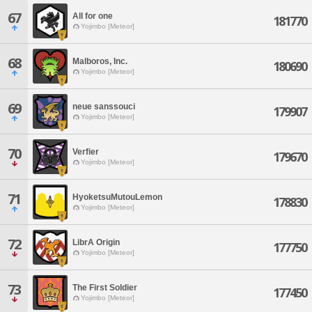
67
All for one
181770
Yojimbo [Meteor]
68
Malboros, Inc.
180690
Yojimbo [Meteor]
69
neue sanssouci
179907
Yojimbo [Meteor]
70
Verfier
179670
Yojimbo [Meteor]
71
HyoketsuMutouLemon
178830
Yojimbo [Meteor]
72
LibrA Origin
177750
Yojimbo [Meteor]
73
The First Soldier
177450
Yojimbo [Meteor]