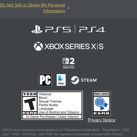
Do Not Sell or Share My Personal
Information
Privacy Notice
©2026 Sony Interactive Entertainment LLC."PlayStation Family Mark", "PlayStation", "PS5
logo", "PS5", "PS4 logo" and "PS4" are registered trademarks or trademarks of Sony