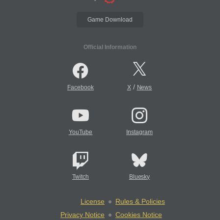
Game Download
Official Information
/
Facebook
X
News
YouTube
Instagram
Twitch
Bluesky
License
Rules & Policies
Privacy Notice
Cookies Notice