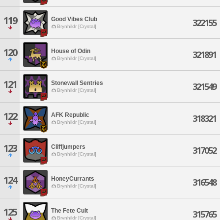
119
Good Vibes Club
322155
Brynhildr [Crystal]
120
House of Odin
321891
Brynhildr [Crystal]
121
Stonewall Sentries
321549
Brynhildr [Crystal]
122
AFK Republic
318321
Brynhildr [Crystal]
123
Cliffjumpers
317052
Brynhildr [Crystal]
124
HoneyCurrants
316548
Brynhildr [Crystal]
125
The Fete Cult
315765
Brynhildr [Crystal]