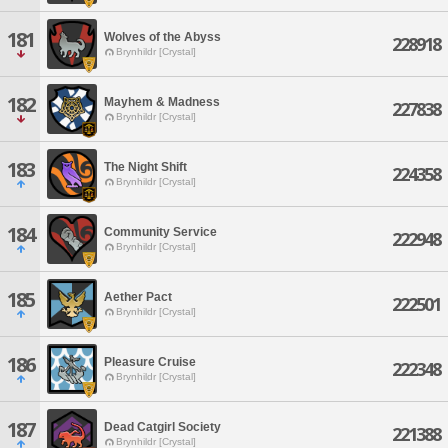
181
Wolves of the Abyss
228918
Brynhildr [Crystal]
182
Mayhem & Madness
227838
Brynhildr [Crystal]
183
The Night Shift
224358
Brynhildr [Crystal]
184
Community Service
222948
Brynhildr [Crystal]
185
Aether Pact
222501
Brynhildr [Crystal]
186
Pleasure Cruise
222348
Brynhildr [Crystal]
187
Dead Catgirl Society
221388
Brynhildr [Crystal]