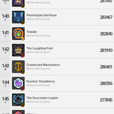
287547
Brynhildr [Crystal]
140
FloorInspectionTeam
283467
Brynhildr [Crystal]
141
Tequila
282840
Brynhildr [Crystal]
142
The Laughing Fool
281910
Brynhildr [Crystal]
143
Connected Marketeers
280401
Brynhildr [Crystal]
144
Nuclear Strawberry
280356
Brynhildr [Crystal]
145
The Draconian Legion
277845
Brynhildr [Crystal]