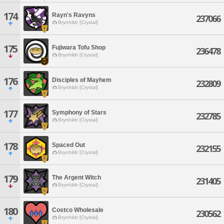
174
Rayn's Ravyns
237066
Brynhildr [Crystal]
175
Fujiwara Tofu Shop
236478
Brynhildr [Crystal]
176
Disciples of Mayhem
232809
Brynhildr [Crystal]
177
Symphony of Stars
232785
Brynhildr [Crystal]
178
Spaced Out
232155
Brynhildr [Crystal]
179
The Argent Witch
231405
Brynhildr [Crystal]
180
Costco Wholesale
230562
Brynhildr [Crystal]