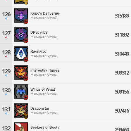
126
Kupo's Deliveries
315189
Brynhildr [Crystal]
127
DPScrubs
311892
Brynhildr [Crystal]
128
Ragnaroc
310440
Brynhildr [Crystal]
129
Interesting Times
309312
Brynhildr [Crystal]
130
Wings of Venat
309156
Brynhildr [Crystal]
131
Dragonstar
307416
Brynhildr [Crystal]
132
Seekers of Booty
299460