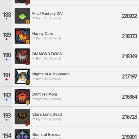
188
Final Fantasy XIV
220932
Brynhildr [Crystal]
189
Nappy Cats
218373
Brynhildr [Crystal]
190
DIAMOND DOGS
218349
Brynhildr [Crystal]
191
Nights of a Thousand
217197
Brynhildr [Crystal]
192
Dont Tell Mom
216864
Brynhildr [Crystal]
193
Stars Long Dead
216723
Brynhildr [Crystal]
194
Gems of Eorzea
215991