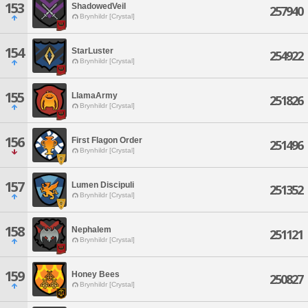
153
ShadowedVeil
257940
Brynhildr [Crystal]
154
StarLuster
254922
Brynhildr [Crystal]
155
LlamaArmy
251826
Brynhildr [Crystal]
156
First Flagon Order
251496
Brynhildr [Crystal]
157
Lumen Discipuli
251352
Brynhildr [Crystal]
158
Nephalem
251121
Brynhildr [Crystal]
159
Honey Bees
250827
Brynhildr [Crystal]