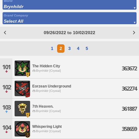
World
Brynhildr
Grand Company
Select All
09/26/2022 to 10/02/2022
1
2
3
4
5
101
The Hidden City
363672
Brynhildr [Crystal]
102
Eorzean Underground
362274
Brynhildr [Crystal]
103
7th Heaven.
361887
Brynhildr [Crystal]
104
Whispering Light
358659
Brynhildr [Crystal]