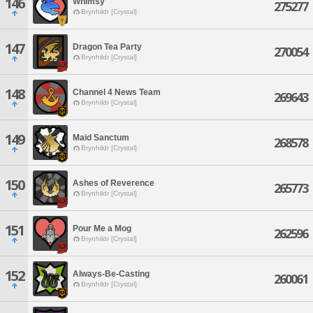
146
Whimsy
275277
Brynhildr [Crystal]
147
Dragon Tea Party
270054
Brynhildr [Crystal]
148
Channel 4 News Team
269643
Brynhildr [Crystal]
149
Maid Sanctum
268578
Brynhildr [Crystal]
150
Ashes of Reverence
265773
Brynhildr [Crystal]
151
Pour Me a Mog
262596
Brynhildr [Crystal]
152
Always-Be-Casting
260061
Brynhildr [Crystal]