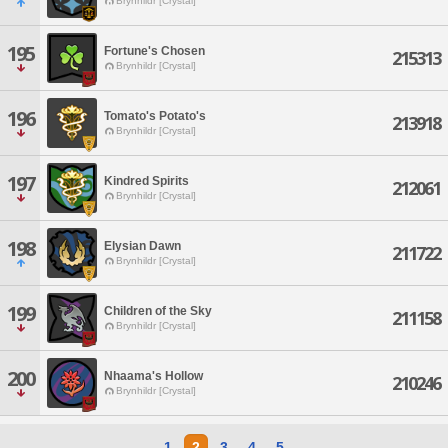
Brynhildr [Crystal]
195
Fortune's Chosen
215313
Brynhildr [Crystal]
196
Tomato's Potato's
213918
Brynhildr [Crystal]
197
Kindred Spirits
212061
Brynhildr [Crystal]
198
Elysian Dawn
211722
Brynhildr [Crystal]
199
Children of the Sky
211158
Brynhildr [Crystal]
200
Nhaama's Hollow
210246
Brynhildr [Crystal]
1
2
3
4
5