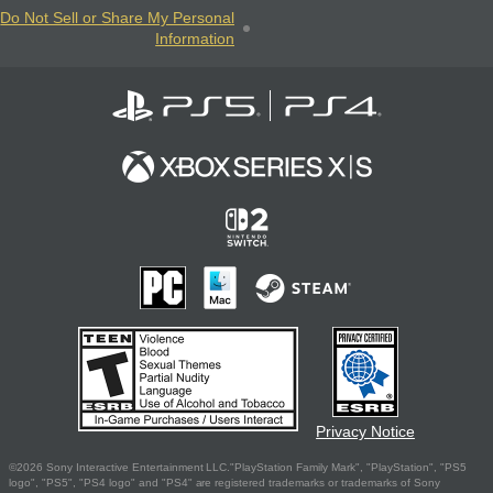
Do Not Sell or Share My Personal
Information
Privacy Notice
©2026 Sony Interactive Entertainment LLC."PlayStation Family Mark", "PlayStation", "PS5
logo", "PS5", "PS4 logo" and "PS4" are registered trademarks or trademarks of Sony