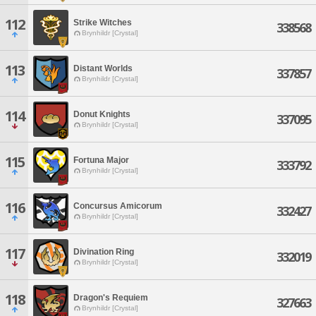
112
Strike Witches
338568
Brynhildr [Crystal]
113
Distant Worlds
337857
Brynhildr [Crystal]
114
Donut Knights
337095
Brynhildr [Crystal]
115
Fortuna Major
333792
Brynhildr [Crystal]
116
Concursus Amicorum
332427
Brynhildr [Crystal]
117
Divination Ring
332019
Brynhildr [Crystal]
118
Dragon's Requiem
327663
Brynhildr [Crystal]