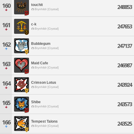
160
touchit
248853
Brynhildr [Crystal]
161
c-k
247653
Brynhildr [Crystal]
162
Bubblegum
247137
Brynhildr [Crystal]
163
Maid Cafe
246987
Brynhildr [Crystal]
164
Crimson Lotus
243924
Brynhildr [Crystal]
165
Shibe
243573
Brynhildr [Crystal]
166
Tempest Talons
243525
Brynhildr [Crystal]