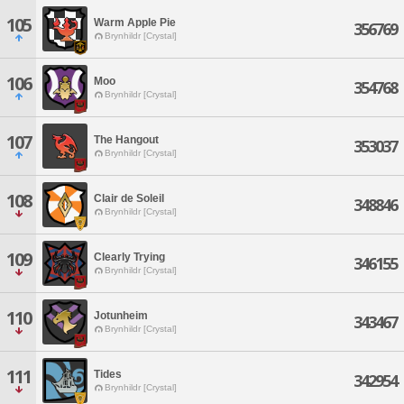
105
Warm Apple Pie
356769
Brynhildr [Crystal]
106
Moo
354768
Brynhildr [Crystal]
107
The Hangout
353037
Brynhildr [Crystal]
108
Clair de Soleil
348846
Brynhildr [Crystal]
109
Clearly Trying
346155
Brynhildr [Crystal]
110
Jotunheim
343467
Brynhildr [Crystal]
111
Tides
342954
Brynhildr [Crystal]