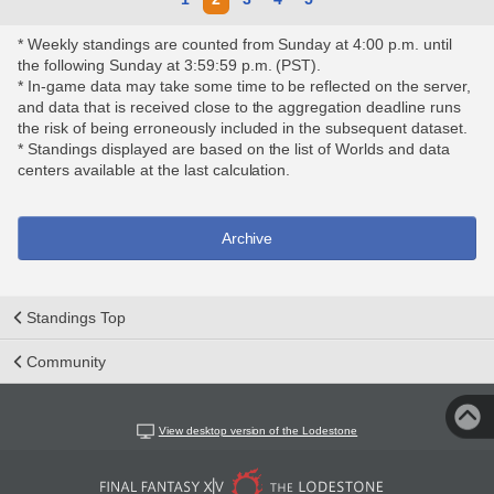
* Weekly standings are counted from Sunday at 4:00 p.m. until
the following Sunday at 3:59:59 p.m. (PST).
* In-game data may take some time to be reflected on the server,
and data that is received close to the aggregation deadline runs
the risk of being erroneously included in the subsequent dataset.
* Standings displayed are based on the list of Worlds and data
centers available at the last calculation.
Archive
Standings Top
Community
View desktop version of the Lodestone