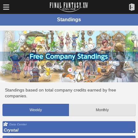
Standings
Standings based on total company credits earned by free
companies.
Weekly
Monthly
Data Center
Crystal