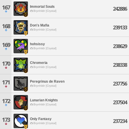
167
Immortal Souls
242886
Brynhildr [Crystal]
168
Don's Mafia
239133
Brynhildr [Crystal]
169
hohsissy
238629
Brynhildr [Crystal]
170
Chromeria
238338
Brynhildr [Crystal]
171
Peregrinus de Raven
237756
Brynhildr [Crystal]
172
Lunarian Knights
237504
Brynhildr [Crystal]
173
Only Fantasy
237234
Brynhildr [Crystal]