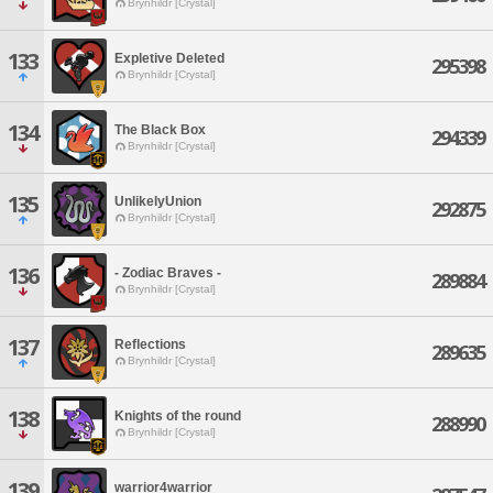
Brynhildr [Crystal]
133
Expletive Deleted
295398
Brynhildr [Crystal]
134
The Black Box
294339
Brynhildr [Crystal]
135
UnlikelyUnion
292875
Brynhildr [Crystal]
136
- Zodiac Braves -
289884
Brynhildr [Crystal]
137
Reflections
289635
Brynhildr [Crystal]
138
Knights of the round
288990
Brynhildr [Crystal]
139
warrior4warrior