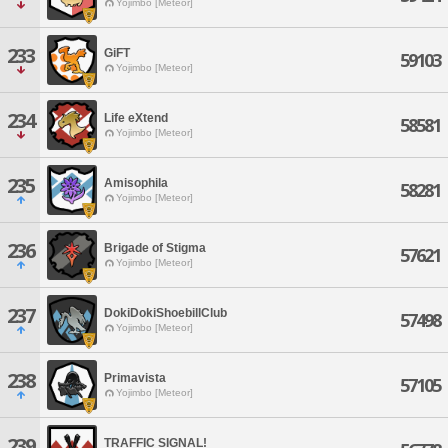
Yojimbo [Meteor]
233
GiFT
59103
Yojimbo [Meteor]
234
Life eXtend
58581
Yojimbo [Meteor]
235
Amisophila
58281
Yojimbo [Meteor]
236
Brigade of Stigma
57621
Yojimbo [Meteor]
237
DokiDokiShoebillClub
57498
Yojimbo [Meteor]
238
Primavista
57105
Yojimbo [Meteor]
239
TRAFFIC SIGNAL!