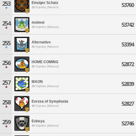
253
Einziger Schatz
53760
Yojimbo [Meteor]
254
moimoi
53742
Yojimbo [Meteor]
255
Alternative
53394
Yojimbo [Meteor]
256
HOME COMING
52872
Yojimbo [Meteor]
257
MAON
52839
Yojimbo [Meteor]
258
Eorzea of Symphonia
52827
Yojimbo [Meteor]
259
Eoheya
52746
Yojimbo [Meteor]