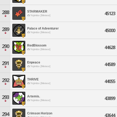
288
STARMAKER
45123
Yojimbo [Meteor]
289
Palace of Adventurer
45000
Yojimbo [Meteor]
290
RedBlossom
44628
Yojimbo [Meteor]
291
Enpeace
44589
Yojimbo [Meteor]
292
THRIVE
44055
Yojimbo [Meteor]
293
Artemis.
43899
Yojimbo [Meteor]
294
Crimson Horizon
43644