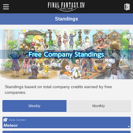
Standings
Standings based on total company credits earned by free
companies.
Weekly
Monthly
Data Center
Meteor