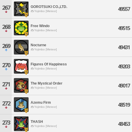
267
GOROTSUKI CO.,LTD.
49557
Yojimbo [Meteor]
268
Free Windo
49515
Yojimbo [Meteor]
269
Nocturne
49431
Yojimbo [Meteor]
270
Figures Of Happiness
49203
Yojimbo [Meteor]
271
The Mystical Order
49017
Yojimbo [Meteor]
272
Azemu Firm
48519
Yojimbo [Meteor]
273
THASH
48453
Yojimbo [Meteor]