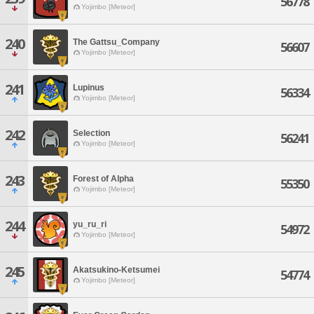
56778
Yojimbo [Meteor]
240
The Gattsu_Company
56607
Yojimbo [Meteor]
241
Lupinus
56334
Yojimbo [Meteor]
242
Selection
56241
Yojimbo [Meteor]
243
Forest of Alpha
55350
Yojimbo [Meteor]
244
yu_ru_ri
54972
Yojimbo [Meteor]
245
Akatsukino-Ketsumei
54774
Yojimbo [Meteor]