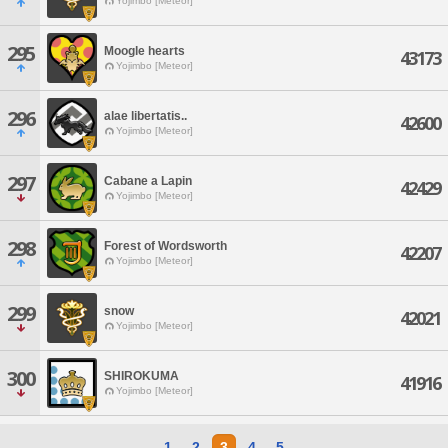
Yojimbo [Meteor]
295
Moogle hearts
43173
Yojimbo [Meteor]
296
alae libertatis..
42600
Yojimbo [Meteor]
297
Cabane a Lapin
42429
Yojimbo [Meteor]
298
Forest of Wordsworth
42207
Yojimbo [Meteor]
299
snow
42021
Yojimbo [Meteor]
300
SHIROKUMA
41916
Yojimbo [Meteor]
1
2
3
4
5