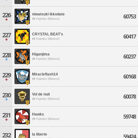
226
niwatsuki ikkodate
60753
Yojimbo [Meteor]
227
CRYSTAL BEAT's
60417
Yojimbo [Meteor]
228
Higanjima
60237
Yojimbo [Meteor]
229
Miracleflash14
60168
Yojimbo [Meteor]
230
Vol de nuit
60078
Yojimbo [Meteor]
231
Hawks
59748
Yojimbo [Meteor]
232
la liberte
59424