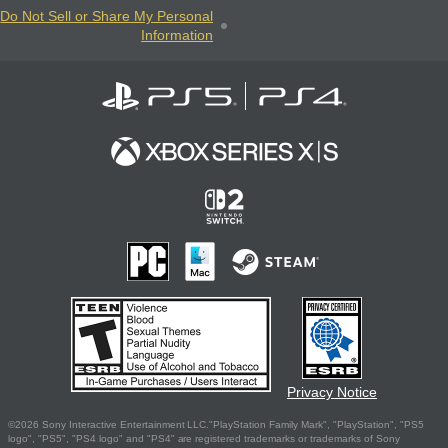
Do Not Sell or Share My Personal
Information
Privacy Notice
©2026 Sony Interactive Entertainment LLC."PlayStation Family Mark", "PlayStation", "PS5
logo", "PS5", "PS4 logo" and "PS4" are registered trademarks or trademarks of Sony