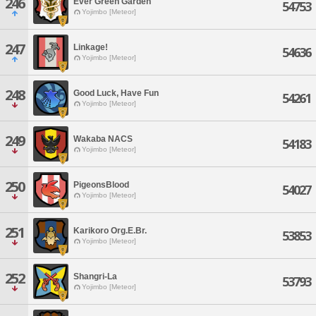
246
Ever Green Garden
54753
Yojimbo [Meteor]
247
Linkage!
54636
Yojimbo [Meteor]
248
Good Luck, Have Fun
54261
Yojimbo [Meteor]
249
Wakaba NACS
54183
Yojimbo [Meteor]
250
PigeonsBlood
54027
Yojimbo [Meteor]
251
Karikoro Org.E.Br.
53853
Yojimbo [Meteor]
252
Shangri-La
53793
Yojimbo [Meteor]