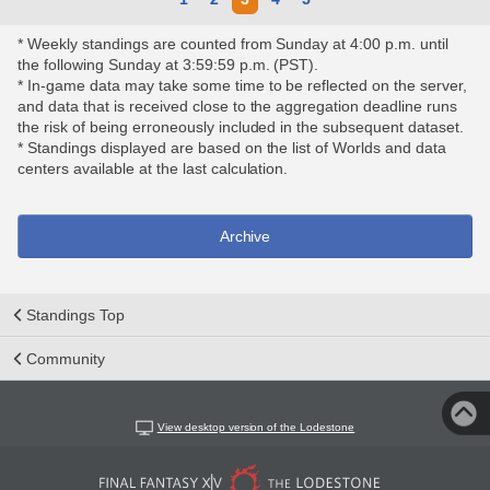
* Weekly standings are counted from Sunday at 4:00 p.m. until
the following Sunday at 3:59:59 p.m. (PST).
* In-game data may take some time to be reflected on the server,
and data that is received close to the aggregation deadline runs
the risk of being erroneously included in the subsequent dataset.
* Standings displayed are based on the list of Worlds and data
centers available at the last calculation.
Archive
Standings Top
Community
View desktop version of the Lodestone