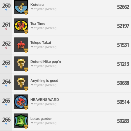
260
Kotetsu
52662
Yojimbo [Meteor]
261
Tea Time
52197
Yojimbo [Meteor]
262
Telepo Takai
51531
Yojimbo [Meteor]
263
Defend Nike pop'n
51213
Yojimbo [Meteor]
264
Anything is good
50688
Yojimbo [Meteor]
265
HEAVENS WARD
50514
Yojimbo [Meteor]
266
Lotus garden
50283
Yojimbo [Meteor]