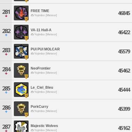
281
FREE TIME
46845
Yojimbo [Meteor]
282
VA-11 Hall-A
46422
Yojimbo [Meteor]
283
PUI PUI MOLCAR
45579
Yojimbo [Meteor]
284
NeoFrontier
45462
Yojimbo [Meteor]
285
Le_Ciel_Bleu
45444
Yojimbo [Meteor]
286
PorkCurry
45399
Yojimbo [Meteor]
287
Majestic Wolves
45162
Yojimbo [Meteor]