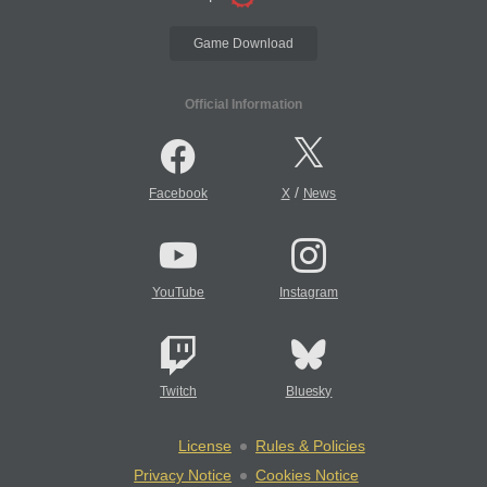
Game Download
Official Information
/
Facebook
X
News
YouTube
Instagram
Twitch
Bluesky
License
Rules & Policies
Privacy Notice
Cookies Notice