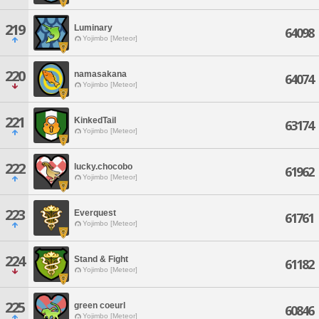
219
Luminary
64098
Yojimbo [Meteor]
220
namasakana
64074
Yojimbo [Meteor]
221
KinkedTail
63174
Yojimbo [Meteor]
222
lucky.chocobo
61962
Yojimbo [Meteor]
223
Everquest
61761
Yojimbo [Meteor]
224
Stand & Fight
61182
Yojimbo [Meteor]
225
green coeurl
60846
Yojimbo [Meteor]