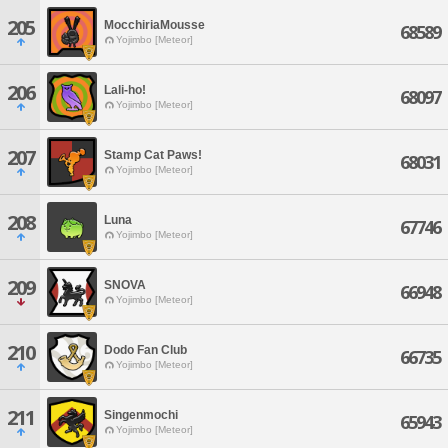
205
MocchiriaMousse
68589
Yojimbo [Meteor]
206
Lali-ho!
68097
Yojimbo [Meteor]
207
Stamp Cat Paws!
68031
Yojimbo [Meteor]
208
Luna
67746
Yojimbo [Meteor]
209
SNOVA
66948
Yojimbo [Meteor]
210
Dodo Fan Club
66735
Yojimbo [Meteor]
211
Singenmochi
65943
Yojimbo [Meteor]