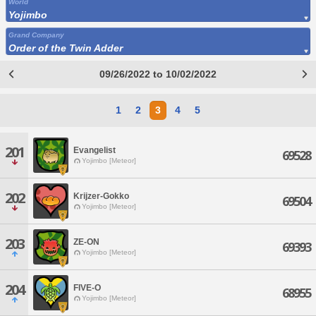
World
Yojimbo
Grand Company
Order of the Twin Adder
09/26/2022 to 10/02/2022
1
2
3
4
5
201
Evangelist
69528
Yojimbo [Meteor]
202
Krijzer-Gokko
69504
Yojimbo [Meteor]
203
ZE-ON
69393
Yojimbo [Meteor]
204
FIVE-O
68955
Yojimbo [Meteor]