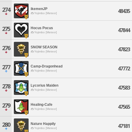
274
ikemenJP
48435
Yojimbo [Meteor]
275
Hocus Pocus
47844
Yojimbo [Meteor]
276
SNOW SEASON
47823
Yojimbo [Meteor]
277
Camp-Dragonhead
47772
Yojimbo [Meteor]
278
Lycorius Maiden
47583
Yojimbo [Meteor]
279
Healing-Cafe
47565
Yojimbo [Meteor]
280
Nature Happily
47181
Yojimbo [Meteor]