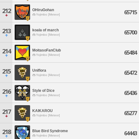
212
OHiruGohan
65715
Yojimbo [Meteor]
213
koala of march
65700
Yojimbo [Meteor]
214
MoitasoFanClub
65484
Yojimbo [Meteor]
215
Uniflora
65472
Yojimbo [Meteor]
216
Style of Dice
65436
Yojimbo [Meteor]
217
KAIKAROU
65277
Yojimbo [Meteor]
218
Blue Bird Syndrome
64443
Yojimbo [Meteor]