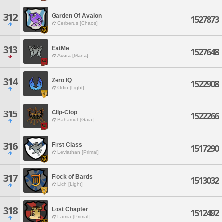
312
Garden Of Avalon
1527873
Cerberus [Chaos]
313
EatMe
1527648
Asura [Mana]
314
Zero IQ
1522908
Odin [Light]
315
Clip-Clop
1522266
Bahamut [Gaia]
316
First Class
1517290
Leviathan [Primal]
317
Flock of Bards
1513032
Lich [Light]
318
Lost Chapter
1512492
Lamia [Primal]