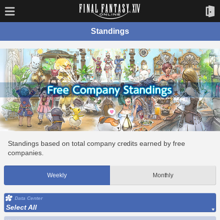
Standings
Standings based on total company credits earned by free
companies.
Weekly
Monthly
Data Center
Select All