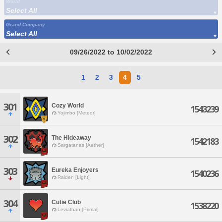
World
Select All
Grand Company
Select All
09/26/2022 to 10/02/2022
1
2
3
4
5
301
Cozy World
1543239
Yojimbo [Meteor]
302
The Hideaway
1542183
Sargatanas [Aether]
303
Eureka Enjoyers
1540236
Raiden [Light]
304
Cutie Club
1538220
Leviathan [Primal]