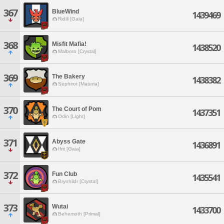
367
BlueWind
1439469
Ridill [Gaia]
368
Misfit Mafia!
1438520
Malboro [Crystal]
369
The Bakery
1438382
Sephirot [Materia]
370
The Court of Pom
1437351
Odin [Light]
371
Abyss Gate
1436891
Ifrit [Gaia]
372
Fun Club
1435541
Brynhildr [Crystal]
373
Wutai
1433700
Behemoth [Primal]