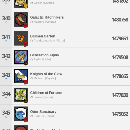
1481802
Goblin [Crystal]
340
Galactic Hitchhikers
1480758
Malboro [Crystal]
341
Blumen Garten
1479651
Pandaemonium [Mana]
342
Generation Alpha
1479508
Alpha [Light]
343
Knights of the Claw
1478665
Malboro [Crystal]
344
Children of Fortune
1477830
Famfrit [Primal]
345
Otter Sanctuary
1475052
Exodus [Primal]