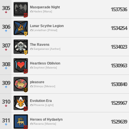
305
Masquerade Night
1537536
Hades [Mana]
306
Lunar Scythe Legion
1534254
Leviathan [Primal]
307
The Ravens
1534023
Sargatanas [Aether]
308
Heartless Oblivion
1530963
Sephirot [Materia]
309
pleasure
1530840
Shinryu [Meteor]
310
Evolution Era
1529967
Phoenix [Light]
311
Heroes of Hydaelyn
1529639
Ravana [Materia]