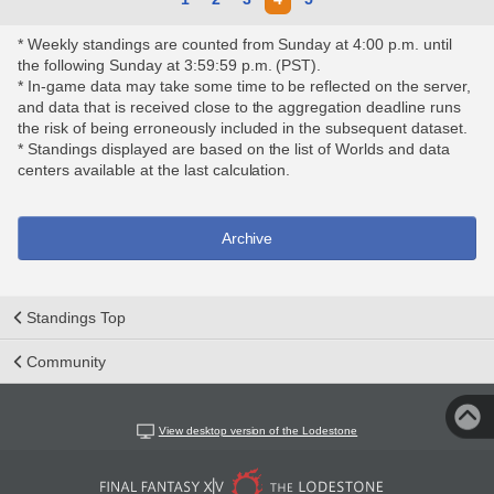
* Weekly standings are counted from Sunday at 4:00 p.m. until
the following Sunday at 3:59:59 p.m. (PST).
* In-game data may take some time to be reflected on the server,
and data that is received close to the aggregation deadline runs
the risk of being erroneously included in the subsequent dataset.
* Standings displayed are based on the list of Worlds and data
centers available at the last calculation.
Archive
Standings Top
Community
View desktop version of the Lodestone