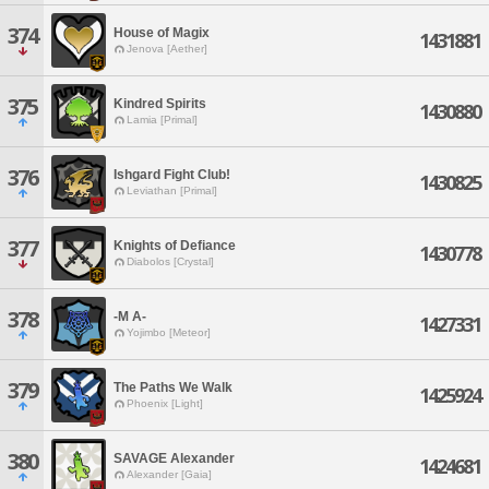
374
House of Magix
1431881
Jenova [Aether]
375
Kindred Spirits
1430880
Lamia [Primal]
376
Ishgard Fight Club!
1430825
Leviathan [Primal]
377
Knights of Defiance
1430778
Diabolos [Crystal]
378
-M A-
1427331
Yojimbo [Meteor]
379
The Paths We Walk
1425924
Phoenix [Light]
380
SAVAGE Alexander
1424681
Alexander [Gaia]