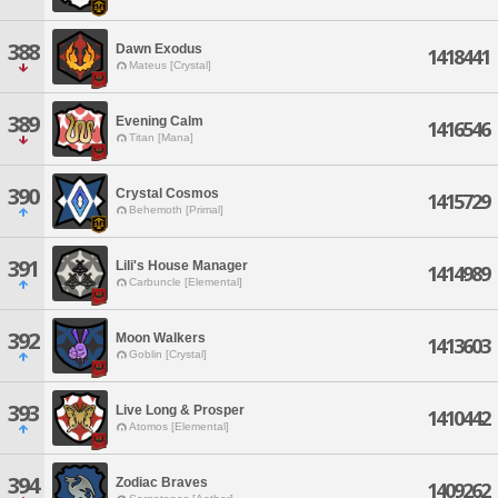
388
Dawn Exodus
1418441
Mateus [Crystal]
389
Evening Calm
1416546
Titan [Mana]
390
Crystal Cosmos
1415729
Behemoth [Primal]
391
Lili's House Manager
1414989
Carbuncle [Elemental]
392
Moon Walkers
1413603
Goblin [Crystal]
393
Live Long & Prosper
1410442
Atomos [Elemental]
394
Zodiac Braves
1409262