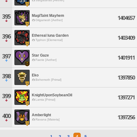
Sargatanas [Aether]
395
MagiTaint Mayhem
1404657
Gilgamesh [Aether]
396
Ethereal luna Garden
1403409
Typhon [Elemental]
397
Star Gaze
1401911
Faerie [Aether]
398
Eko
1397850
Behemoth [Primal]
399
KnightUponSoybeanOil
1397271
Lamia [Primal]
400
Amberlight
1397256
Ravana [Materia]
1
2
3
4
5