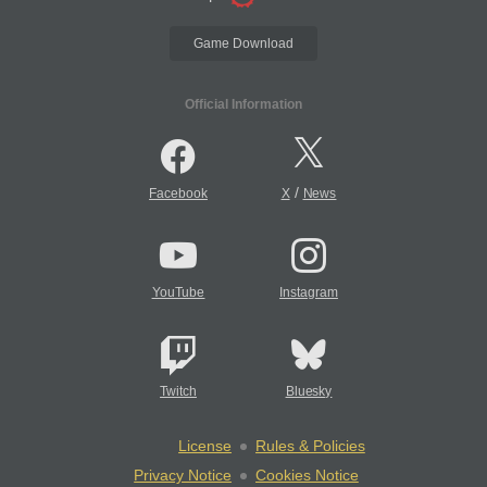
Game Download
Official Information
/
Facebook
X
News
YouTube
Instagram
Twitch
Bluesky
License
Rules & Policies
Privacy Notice
Cookies Notice