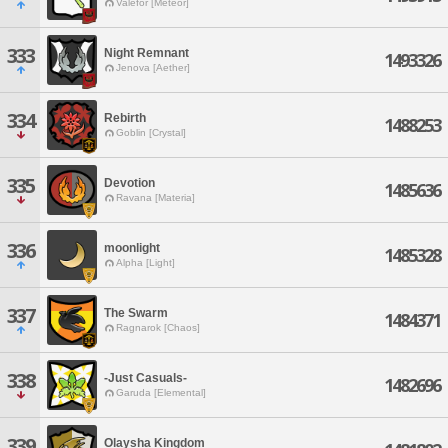
Valefor [Meteor]
333
Night Remnant
1493326
Jenova [Aether]
334
Rebirth
1488253
Goblin [Crystal]
335
Devotion
1485636
Ravana [Materia]
336
moonlight
1485328
Alpha [Light]
337
The Swarm
1484371
Ragnarok [Chaos]
338
-Just Casuals-
1482696
Garuda [Elemental]
339
Olaysha Kingdom