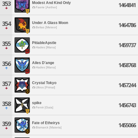
353
Modest And Kind Only
1464841
Faerie [Aether]
354
Under A Glass Moon
1464786
Belias [Meteor]
355
PitiableApstle
1459737
Hades [Mana]
356
Ailes D'ange
1458768
Hades [Mana]
357
Crystal Tokyo
1457244
Ultros [Primal]
358
spike
1456743
Fenrir [Gaia]
359
Fate of Etheirys
1455066
Bismarck [Materia]