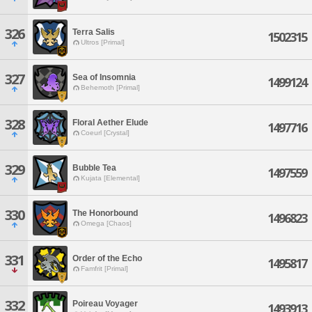
326
Terra Salis
1502315
Ultros [Primal]
327
Sea of Insomnia
1499124
Behemoth [Primal]
328
Floral Aether Elude
1497716
Coeurl [Crystal]
329
Bubble Tea
1497559
Kujata [Elemental]
330
The Honorbound
1496823
Omega [Chaos]
331
Order of the Echo
1495817
Famfrit [Primal]
332
Poireau Voyager
1493913