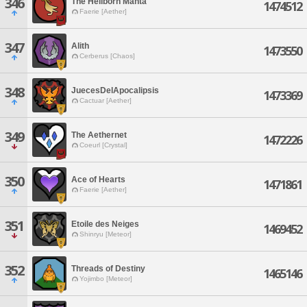
346
The Hellborn Manta
1474512
Faerie [Aether]
347
Alith
1473550
Cerberus [Chaos]
348
JuecesDelApocalipsis
1473369
Cactuar [Aether]
349
The Aethernet
1472226
Coeurl [Crystal]
350
Ace of Hearts
1471861
Faerie [Aether]
351
Etoile des Neiges
1469452
Shinryu [Meteor]
352
Threads of Destiny
1465146
Yojimbo [Meteor]