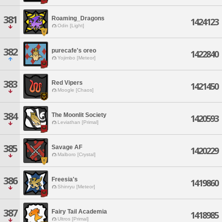
381
Roaming_Dragons
1424123
Odin [Light]
382
purecafe's oreo
1422840
Yojimbo [Meteor]
383
Red Vipers
1421450
Moogle [Chaos]
384
The Moonlit Society
1420593
Leviathan [Primal]
385
Savage AF
1420229
Malboro [Crystal]
386
Freesia's
1419860
Shinryu [Meteor]
387
Fairy Tail Academia
1418985
Ultros [Primal]