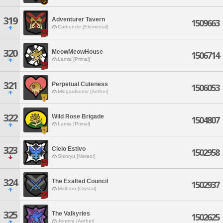
319
Adventurer Tavern
1509663
Carbuncle [Elemental]
320
MeowMeowHouse
1506714
Lamia [Primal]
321
Perpetual Cuteness
1506053
Midgardsormr [Aether]
322
Wild Rose Brigade
1504807
Lamia [Primal]
323
Cielo Estivo
1502958
Shinryu [Meteor]
324
The Exalted Council
1502937
Malboro [Crystal]
325
The Valkyries
1502625
Jenova [Aether]