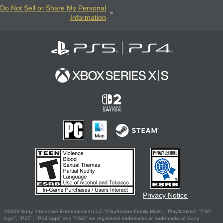
Do Not Sell or Share My Personal
Information
Privacy Notice
©2026 Sony Interactive Entertainment LLC."PlayStation Family Mark", "PlayStation", "PS5
logo", "PS5", "PS4 logo" and "PS4" are registered trademarks or trademarks of Sony