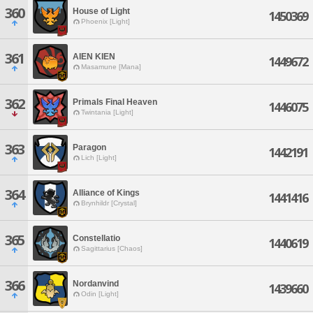
360
House of Light
1450369
Phoenix [Light]
361
AIEN KIEN
1449672
Masamune [Mana]
362
Primals Final Heaven
1446075
Twintania [Light]
363
Paragon
1442191
Lich [Light]
364
Alliance of Kings
1441416
Brynhildr [Crystal]
365
Constellatio
1440619
Sagittarius [Chaos]
366
Nordanvind
1439660
Odin [Light]