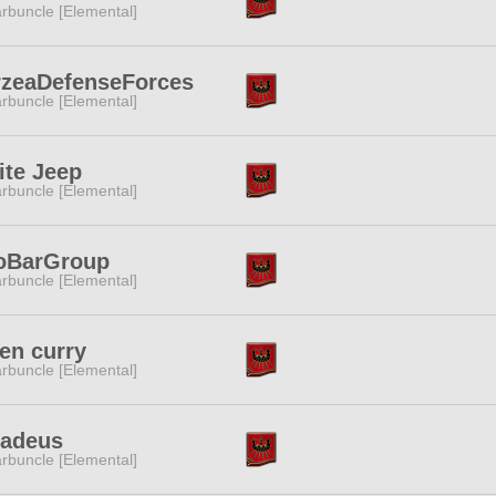
rbuncle [Elemental]
rzeaDefenseForces
rbuncle [Elemental]
te Jeep
rbuncle [Elemental]
oBarGroup
rbuncle [Elemental]
en curry
rbuncle [Elemental]
adeus
rbuncle [Elemental]