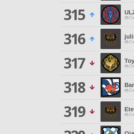
315
UL
Ca
316
jul
Ca
317
Toy
Ca
318
Bar
Ca
319
Ete
Ca
Oj