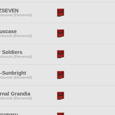
ZSEVEN
rbuncle [Elemental]
iuscase
rbuncle [Elemental]
 Soldiers
rbuncle [Elemental]
-Sunbright
rbuncle [Elemental]
rnal Grandia
rbuncle [Elemental]
arumaru