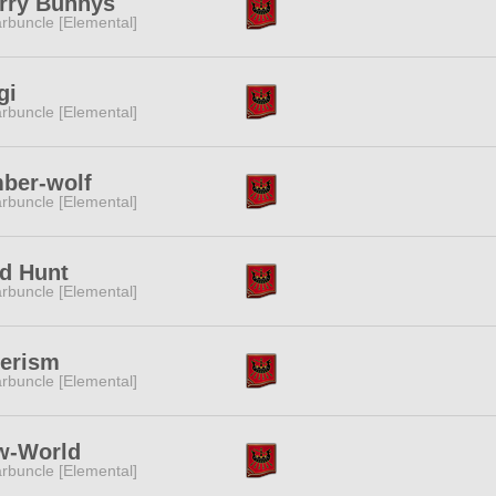
rry Bunnys
rbuncle [Elemental]
gi
rbuncle [Elemental]
ber-wolf
rbuncle [Elemental]
d Hunt
rbuncle [Elemental]
terism
rbuncle [Elemental]
w-World
rbuncle [Elemental]