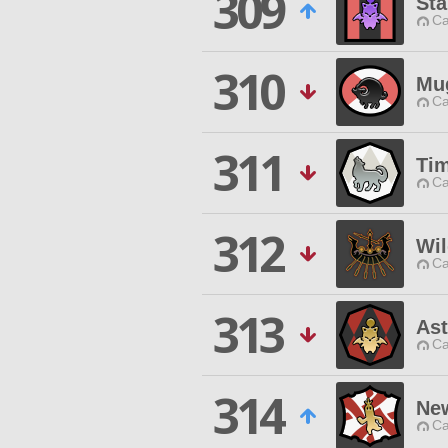
309
Sta
Ca
310
Mu
Ca
311
Tim
Ca
312
Wil
Ca
313
As
Ca
314
Ne
Ca