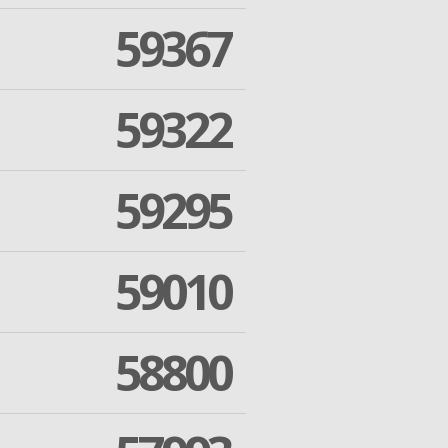
59367
59322
59295
59010
58800