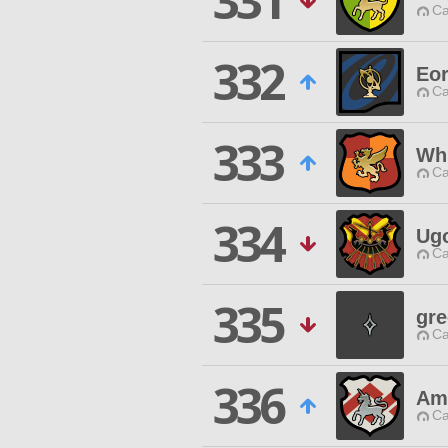
331
Ca
332
Eo
Ca
333
Whi
Ca
334
Ug
Ca
335
gre
Ca
336
Am
Ca