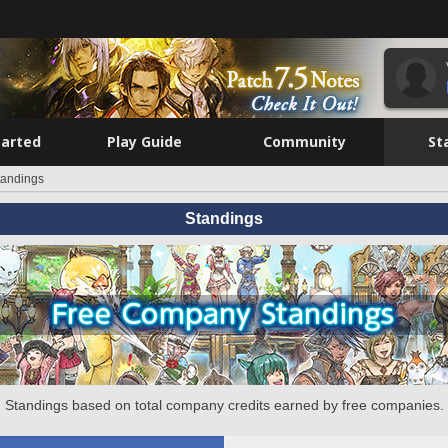
tarted
Play Guide
Community
St
tandings
Standings
Standings based on total company credits earned by free companies.