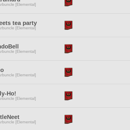
rbuncle [Elemental]
ets tea party
rbuncle [Elemental]
ndoBell
rbuncle [Elemental]
to
rbuncle [Elemental]
ly-Ho!
rbuncle [Elemental]
tleNeet
rbuncle [Elemental]