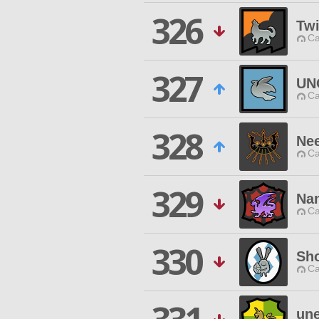
326
Twi
Ca
327
UN
Ca
328
Ne
Ca
329
Na
Ca
330
Sh
Ca
une