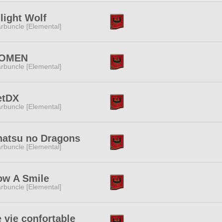
light Wolf
rbuncle [Elemental]
OMEN
rbuncle [Elemental]
etDX
rbuncle [Elemental]
natsu no Dragons
rbuncle [Elemental]
ow A Smile
rbuncle [Elemental]
 vie confortable