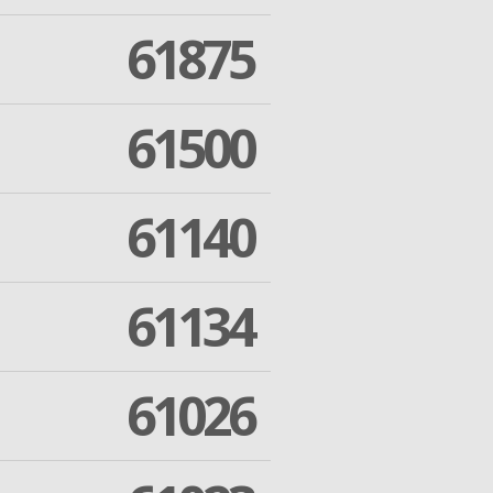
61875
61500
61140
61134
61026