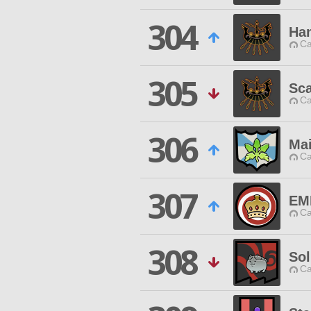
304
Ha
Ca
305
Sc
Ca
306
Ma
Ca
307
EM
Ca
308
So
Ca