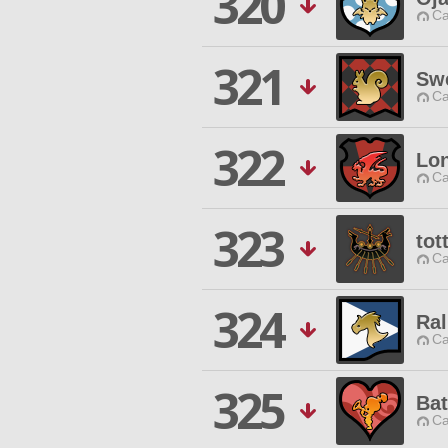
320
Ca
321
Swe
Ca
322
Lo
Ca
323
tot
Ca
324
Ral
Ca
325
Bat
Ca