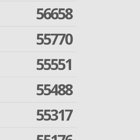
56658
55770
55551
55488
55317