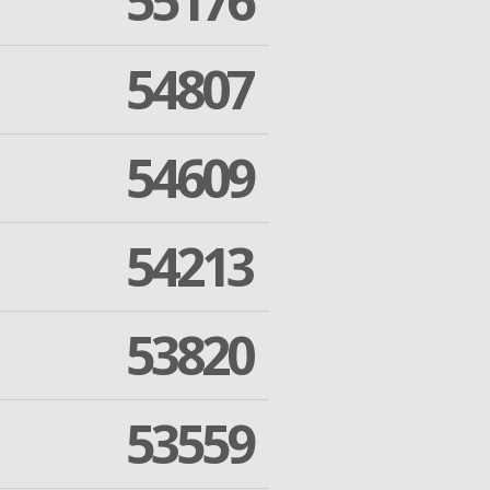
55176
54807
54609
54213
53820
53559