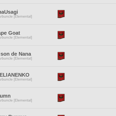
naUsagi
rbuncle [Elemental]
ape Goat
rbuncle [Elemental]
ison de Nana
rbuncle [Elemental]
ELIANENKO
rbuncle [Elemental]
lumn
rbuncle [Elemental]