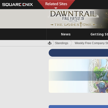
News
Getting S
Standings
Weekly Free Company S