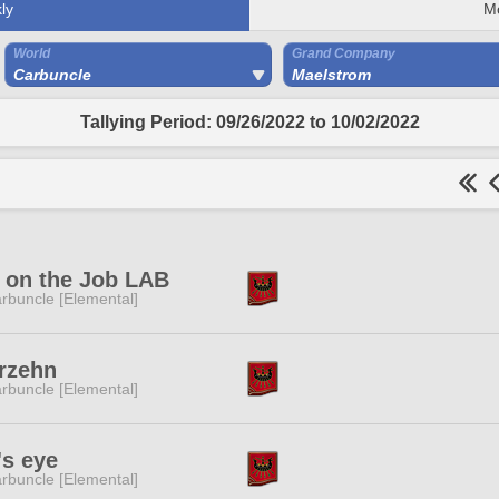
ly
M
World
Grand Company
Carbuncle
Maelstrom
Tallying Period: 09/26/2022 to 10/02/2022
 on the Job LAB
rbuncle [Elemental]
rzehn
rbuncle [Elemental]
's eye
rbuncle [Elemental]