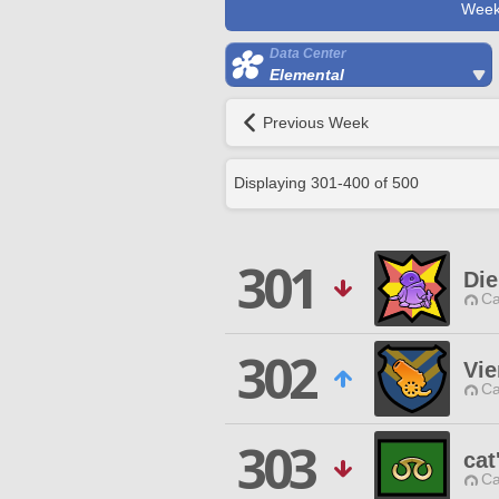
Week
Data Center
Elemental
Previous Week
Displaying
301
-
400
of
500
301
Die
Ca
302
Vie
Ca
303
cat
Ca