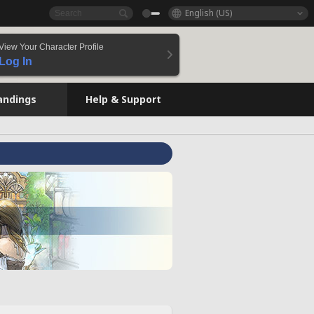
English (US)
View Your Character Profile
Log In
andings
Help & Support