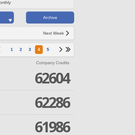
onthly
Archive
Next Week
1
2
3
4
5
Company Credits
62604
62286
61986