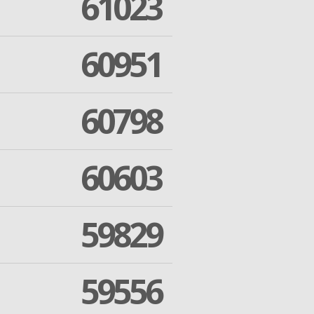
61023
60951
60798
60603
59829
59556