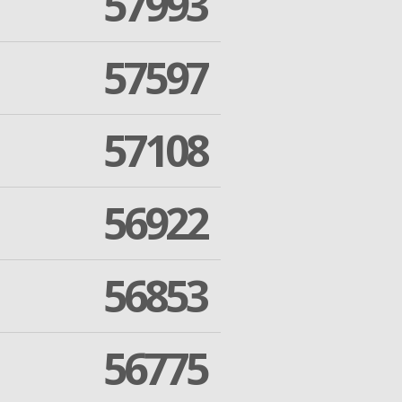
57993
57597
57108
56922
56853
56775