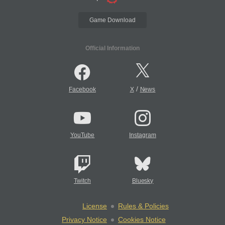
Game Download
Official Information
/
Facebook
X
News
YouTube
Instagram
Twitch
Bluesky
License
Rules & Policies
Privacy Notice
Cookies Notice