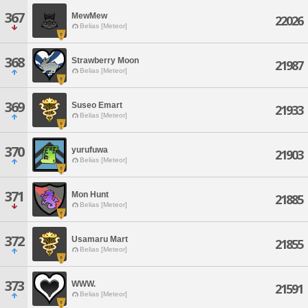
367
MewMew
22026
Belias [Meteor]
368
Strawberry Moon
21987
Belias [Meteor]
369
Suseo Emart
21933
Belias [Meteor]
370
yurufuwa
21903
Belias [Meteor]
371
Mon Hunt
21885
Belias [Meteor]
372
Usamaru Mart
21855
Belias [Meteor]
373
WWW.
21591
Belias [Meteor]