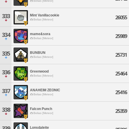
Belias [Meteor]
333
Mint Vanillacookie
26055
Belias [Meteor]
334
mame&sora
25989
Belias [Meteor]
335
BUNBUN
25731
Belias [Meteor]
336
Greenwood
25464
Belias [Meteor]
337
ANAHEIM ZEONIC
25416
Belias [Meteor]
338
Falcon Punch
25359
Belias [Meteor]
339
Lonsdaleite