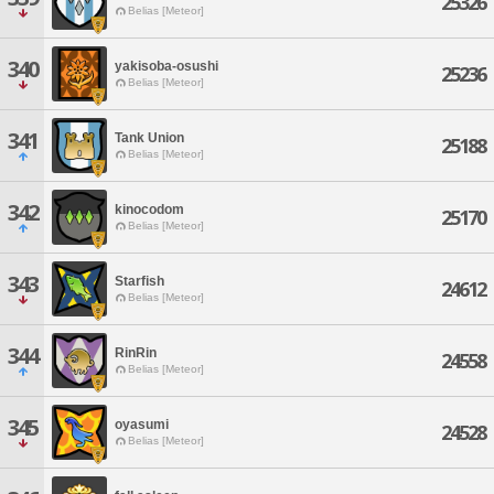
25326
Belias [Meteor]
340
yakisoba-osushi
25236
Belias [Meteor]
341
Tank Union
25188
Belias [Meteor]
342
kinocodom
25170
Belias [Meteor]
343
Starfish
24612
Belias [Meteor]
344
RinRin
24558
Belias [Meteor]
345
oyasumi
24528
Belias [Meteor]