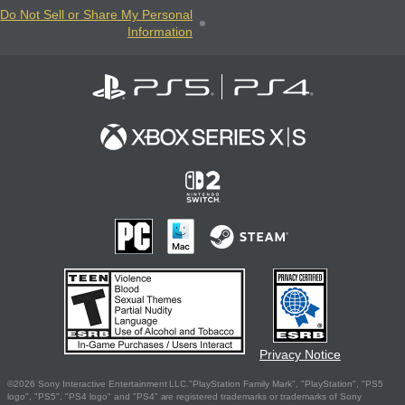
Do Not Sell or Share My Personal
Information
Privacy Notice
©2026 Sony Interactive Entertainment LLC."PlayStation Family Mark", "PlayStation", "PS5
logo", "PS5", "PS4 logo" and "PS4" are registered trademarks or trademarks of Sony