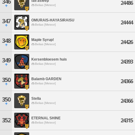
346
fall asleep
24486
Belias [Meteor]
347
OMURAIS-HAYASIRAISU
24444
Belias [Meteor]
348
Maple Syrup!
24426
Belias [Meteor]
349
Kersenbloesem huis
24393
Belias [Meteor]
350
Balamb GARDEN
24366
Belias [Meteor]
350
Stella
24366
Belias [Meteor]
ETERNAL SHINE
352
24315
Belias [Meteor]