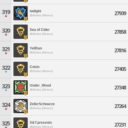
319
twilight
27939
Belias [Meteor]
320
Sea of Cider
27858
Belias [Meteor]
321
YellDan
27816
Belias [Meteor]
322
Coton
27405
Belias [Meteor]
323
Under_Wood
27348
Belias [Meteor]
324
ZellerSchwarze
27264
Belias [Meteor]
325
S&Y.presents
27231
Belias [Meteor]