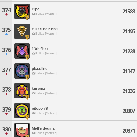
374
Pipa
21588
Belias [Meteor]
375
Hikari no Kehai
21495
Belias [Meteor]
376
13th fleet
21228
Belias [Meteor]
377
piccolino
21147
Belias [Meteor]
378
kuroma
21036
Belias [Meteor]
379
pitopon'S
20907
Belias [Meteor]
380
Mell's dogma
20871
Belias [Meteor]