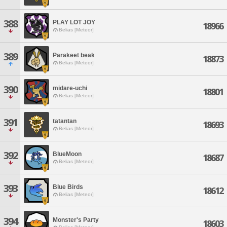
388
PLAY LOT JOY
18966
Belias [Meteor]
389
Parakeet beak
18873
Belias [Meteor]
390
midare-uchi
18801
Belias [Meteor]
391
tatantan
18693
Belias [Meteor]
392
BlueMoon
18687
Belias [Meteor]
393
Blue Birds
18612
Belias [Meteor]
394
Monster's Party
18603