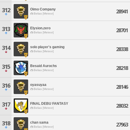
312
Oimo Company
28941
Belias [Meteor]
313
Elysion.zero
28701
Belias [Meteor]
314
solo player's gaming
28338
Belias [Meteor]
315
Besaid Aurochs
28218
Belias [Meteor]
316
oyasuyaa
28146
Belias [Meteor]
317
FINAL DEBU FANTASY
28032
Belias [Meteor]
318
chan sama
27963
Belias [Meteor]