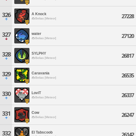
326
A Knock
27228
Belias [Meteor]
327
water
27120
Belias [Meteor]
328
SYLPHY
26817
Belias [Meteor]
329
Caravania
26535
Belias [Meteor]
330
LoviT
26337
Belias [Meteor]
331
Cow
26247
Belias [Meteor]
332
El Tabscoob
26142