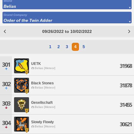
World
Belias
Grand Company
Order of the Twin Adder
09/26/2022 to 10/02/2022
1
2
3
4
5
301
UETK
31968
Belias [Meteor]
302
Black Stones
31878
Belias [Meteor]
303
Gesellschaft
31455
Belias [Meteor]
304
Slowly Flowly
30621
Belias [Meteor]