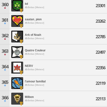
360
lol
23301
Belias [Meteor]
361
saatan_pion
23262
Belias [Meteor]
362
Ark of Noah
22785
Belias [Meteor]
363
Quatre Couleur
22497
Belias [Meteor]
364
NERV
22356
Belias [Meteor]
365
l'amour familial
22119
Belias [Meteor]
366
Milbon
22113
Belias [Meteor]