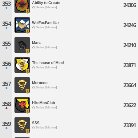
353
Ability to Create
24306
Belias [Meteor]
354
WolFoxFamiliar
24246
Belias [Meteor]
355
Mana
24210
Belias [Meteor]
356
The house of Meel
23871
Belias [Meteor]
357
Morocco
23664
Belias [Meteor]
358
HiroMonClub
23622
Belias [Meteor]
359
SSS
23391
Belias [Meteor]