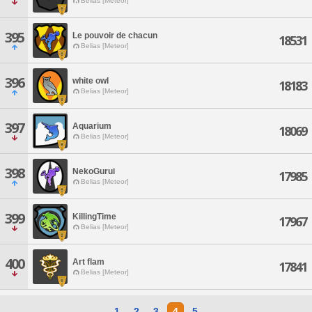
Belias [Meteor]
395
Le pouvoir de chacun
18531
Belias [Meteor]
396
white owl
18183
Belias [Meteor]
397
Aquarium
18069
Belias [Meteor]
398
NekoGurui
17985
Belias [Meteor]
399
KillingTime
17967
Belias [Meteor]
400
Art flam
17841
Belias [Meteor]
1
2
3
4
5