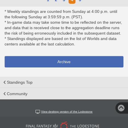
* Weekly standings are counted from Sunday at 4:00 p.m. until
the following Sunday at 3:59:59 p.m. (PST).
* In-game data may take some time to be reflected on the server,
and data that is received close to the aggregation deadline runs
the risk of being erroneously included in the subsequent dataset.
* Standings displayed are based on the list of Worlds and data
centers available at the last calculation.
Archive
Standings Top
Community
View desktop version of the Lodestone