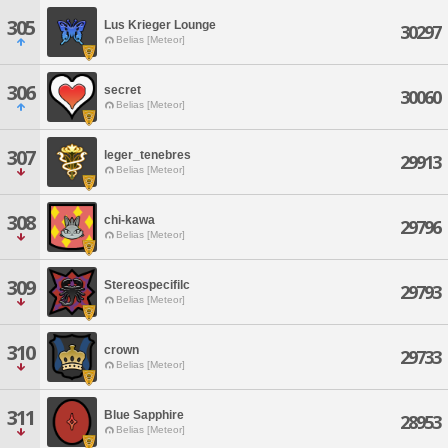
305
Lus Krieger Lounge
30297
Belias [Meteor]
306
secret
30060
Belias [Meteor]
307
leger_tenebres
29913
Belias [Meteor]
308
chi-kawa
29796
Belias [Meteor]
309
Stereospecifilc
29793
Belias [Meteor]
310
crown
29733
Belias [Meteor]
311
Blue Sapphire
28953
Belias [Meteor]