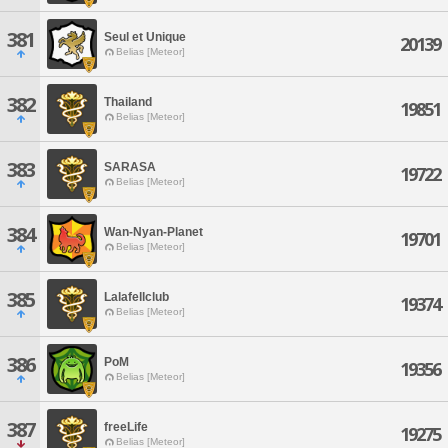
381
Seul et Unique
20139
Belias [Meteor]
382
Thailand
19851
Belias [Meteor]
383
SARASA
19722
Belias [Meteor]
384
Wan-Nyan-Planet
19701
Belias [Meteor]
385
Lalafellclub
19374
Belias [Meteor]
386
PoM
19356
Belias [Meteor]
387
freeLife
19275
Belias [Meteor]