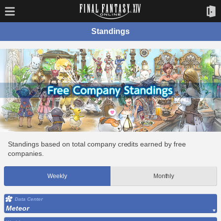
Standings
Standings based on total company credits earned by free
companies.
Weekly
Monthly
Data Center
Meteor