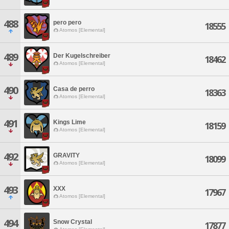
488
pero pero
18555
Atomos [Elemental]
489
Der Kugelschreiber
18462
Atomos [Elemental]
490
Casa de perro
18363
Atomos [Elemental]
491
Kings Lime
18159
Atomos [Elemental]
492
GRAVITY
18099
Atomos [Elemental]
493
XXX
17967
Atomos [Elemental]
494
Snow Crystal
17877