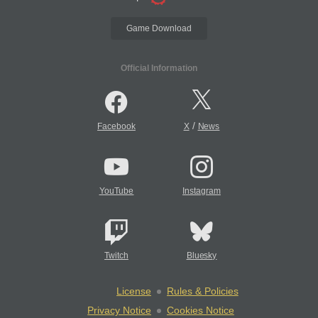
Game Download
Official Information
/
Facebook
X
News
YouTube
Instagram
Twitch
Bluesky
License
Rules & Policies
Privacy Notice
Cookies Notice