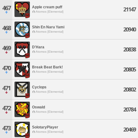
467
Apple cream puff
21147
Atomos [Elemental]
468
Shin En Naru Yami
20940
Atomos [Elemental]
469
D'Hara
20838
Atomos [Elemental]
470
Break Beat Bark!
20805
Atomos [Elemental]
471
Cyclops
20802
Atomos [Elemental]
472
Oswald
20784
Atomos [Elemental]
473
SolotaryPlayer
20469
Atomos [Elemental]