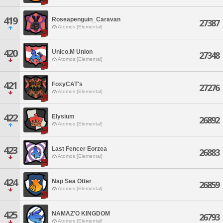
419
Roseapenguin_Caravan
27387
Atomos [Elemental]
420
Unico.M Union
27348
Atomos [Elemental]
421
FoxyCAT's
27276
Atomos [Elemental]
422
Elysium
26892
Atomos [Elemental]
423
Last Fencer Eorzea
26883
Atomos [Elemental]
424
Nap Sea Otter
26859
Atomos [Elemental]
425
NAMAZ'O KINGDOM
26793
Atomos [Elemental]