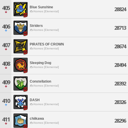
405
Blue Sunshine
28824
Atomos [Elemental]
406
Striders
28713
Atomos [Elemental]
407
PIRATES OF CROWN
28674
Atomos [Elemental]
408
Sleeping Dog
28494
Atomos [Elemental]
409
Constellation
28392
Atomos [Elemental]
410
DASH
28326
Atomos [Elemental]
411
chiikawa
28296
Atomos [Elemental]