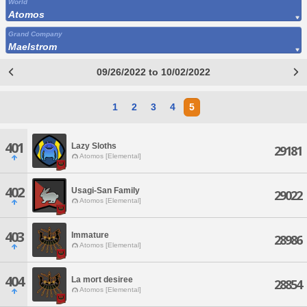
World
Atomos
Grand Company
Maelstrom
09/26/2022 to 10/02/2022
1
2
3
4
5
401
Lazy Sloths
29181
Atomos [Elemental]
402
Usagi-San Family
29022
Atomos [Elemental]
403
Immature
28986
Atomos [Elemental]
404
La mort desiree
28854
Atomos [Elemental]