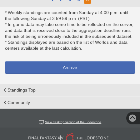
* Weekly standings are counted from Sunday at 4:00 p.m. until
the following Sunday at 3:59:59 p.m. (PST).
* In-game data may take some time to be reflected on the server,
and data that is received close to the aggregation deadline runs
the risk of being erroneously included in the subsequent dataset.
* Standings displayed are based on the list of Worlds and data
centers available at the last calculation.
Archive
Standings Top
Community
View desktop version of the Lodestone