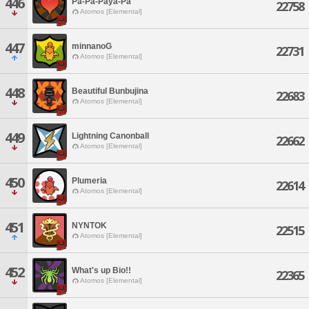
446
Pa-Pa-Paya-Pa
22758
Atomos [Elemental]
447
minnanoG
22731
Atomos [Elemental]
448
Beautiful Bunbujina
22683
Atomos [Elemental]
449
Lightning Canonball
22662
Atomos [Elemental]
450
Plumeria
22614
Atomos [Elemental]
451
NYNTOK
22515
Atomos [Elemental]
452
What's up Bio!!
22365
Atomos [Elemental]