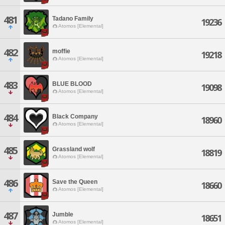
481
Tadano Family
19236
Atomos [Elemental]
482
moffie
19218
Atomos [Elemental]
483
BLUE BLOOD
19098
Atomos [Elemental]
484
Black Company
18960
Atomos [Elemental]
485
Grassland wolf
18819
Atomos [Elemental]
486
Save the Queen
18660
Atomos [Elemental]
487
Jumble
18651
Atomos [Elemental]