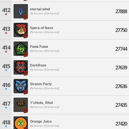
412
eternal wind
27888
Atomos [Elemental]
413
Spera of Nave
27750
Atomos [Elemental]
414
Fuwa Fuwa
27744
Atomos [Elemental]
415
DarkRoze
27639
Atomos [Elemental]
416
Stratos Party
27636
Atomos [Elemental]
417
Y'shtola_Rhul
27435
Atomos [Elemental]
418
Orange Juice
27420
Atomos [Elemental]