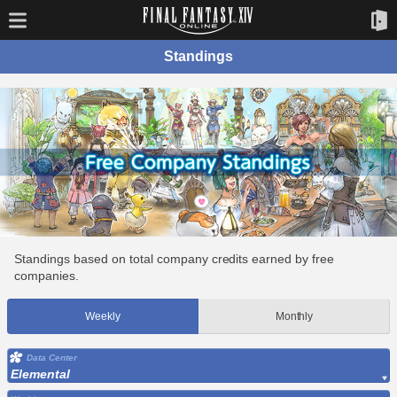
Standings
Standings based on total company credits earned by free
companies.
Weekly
Monthly
Data Center
Elemental