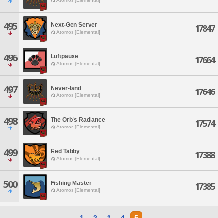
Atomos [Elemental]
495
Next-Gen Server
17847
Atomos [Elemental]
496
Luftpause
17664
Atomos [Elemental]
497
Never-land
17646
Atomos [Elemental]
498
The Orb's Radiance
17574
Atomos [Elemental]
499
Red Tabby
17388
Atomos [Elemental]
500
Fishing Master
17385
Atomos [Elemental]
1
2
3
4
5