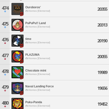
474
Ouroboros'
20355
Atomos [Elemental]
475
PuPuPu!! Land
20313
Atomos [Elemental]
476
time
20190
Atomos [Elemental]
477
PLAZUMA
20055
Atomos [Elemental]
478
Chocolate mint
19989
Atomos [Elemental]
479
Naval Landing Force
19656
Atomos [Elemental]
480
Puku-Panda
19452
Atomos [Elemental]