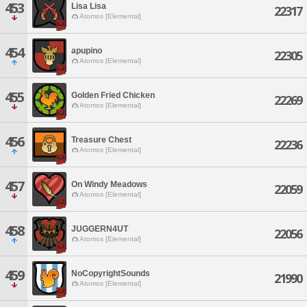
453
Lisa Lisa
22317
Atomos [Elemental]
454
apupino
22305
Atomos [Elemental]
455
Golden Fried Chicken
22269
Atomos [Elemental]
456
Treasure Chest
22236
Atomos [Elemental]
457
On Windy Meadows
22059
Atomos [Elemental]
458
JUGGERN4UT
22056
Atomos [Elemental]
459
NoCopyrightSounds
21990
Atomos [Elemental]