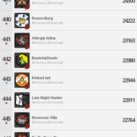
24300
Atomos [Elemental]
440
Rosen-Burg
24222
Atomos [Elemental]
441
Allergia felina
23163
Atomos [Elemental]
442
Banish&Death
22980
Atomos [Elemental]
443
Kinked tail
22944
Atomos [Elemental]
444
Late Night Hunter
22911
Atomos [Elemental]
445
Reversus Villa
22764
Atomos [Elemental]