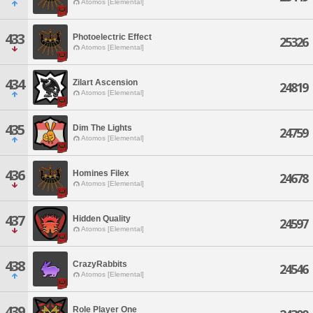
Atomos [Elemental]
433
Photoelectric Effect
25326
Atomos [Elemental]
434
Zilart Ascension
24819
Atomos [Elemental]
435
Dim The Lights
24759
Atomos [Elemental]
436
Homines Filex
24678
Atomos [Elemental]
437
Hidden Quality
24597
Atomos [Elemental]
438
CrazyRabbits
24546
Atomos [Elemental]
439
Role Player One