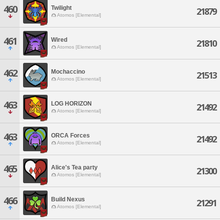
460
Twilight
21879
Atomos [Elemental]
461
Wired
21810
Atomos [Elemental]
462
Mochaccino
21513
Atomos [Elemental]
463
LOG HORIZON
21492
Atomos [Elemental]
463
ORCA Forces
21492
Atomos [Elemental]
465
Alice's Tea party
21300
Atomos [Elemental]
466
Build Nexus
21291
Atomos [Elemental]