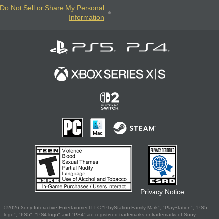
Do Not Sell or Share My Personal
Information
Privacy Notice
©2026 Sony Interactive Entertainment LLC."PlayStation Family Mark", "PlayStation", "PS5
logo", "PS5", "PS4 logo" and "PS4" are registered trademarks or trademarks of Sony