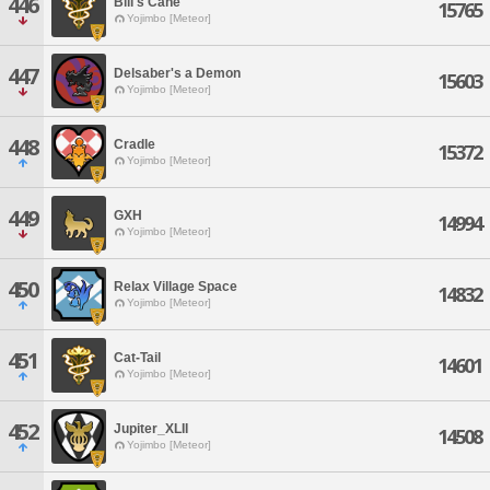
446
Bill's Cane
15765
Yojimbo [Meteor]
447
Delsaber's a Demon
15603
Yojimbo [Meteor]
448
Cradle
15372
Yojimbo [Meteor]
449
GXH
14994
Yojimbo [Meteor]
450
Relax Village Space
14832
Yojimbo [Meteor]
451
Cat-Tail
14601
Yojimbo [Meteor]
452
Jupiter_XLII
14508
Yojimbo [Meteor]