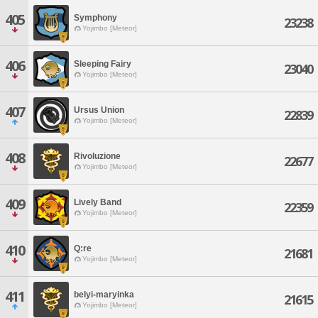
405
Symphony
23238
Yojimbo [Meteor]
406
Sleeping Fairy
23040
Yojimbo [Meteor]
407
Ursus Union
22839
Yojimbo [Meteor]
408
Rivoluzione
22677
Yojimbo [Meteor]
409
Lively Band
22359
Yojimbo [Meteor]
410
Q:re
21681
Yojimbo [Meteor]
411
belyi-maryinka
21615
Yojimbo [Meteor]