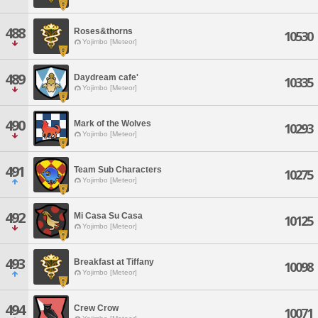
488
Roses&thorns
10530
Yojimbo [Meteor]
489
Daydream cafe'
10335
Yojimbo [Meteor]
490
Mark of the Wolves
10293
Yojimbo [Meteor]
491
Team Sub Characters
10275
Yojimbo [Meteor]
492
Mi Casa Su Casa
10125
Yojimbo [Meteor]
493
Breakfast at Tiffany
10098
Yojimbo [Meteor]
494
Crew Crow
10071