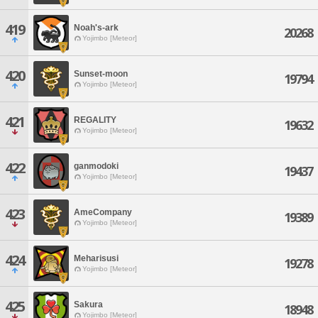
419
Noah's-ark
20268
Yojimbo [Meteor]
420
Sunset-moon
19794
Yojimbo [Meteor]
421
REGALITY
19632
Yojimbo [Meteor]
422
ganmodoki
19437
Yojimbo [Meteor]
423
AmeCompany
19389
Yojimbo [Meteor]
424
Meharisusi
19278
Yojimbo [Meteor]
425
Sakura
18948
Yojimbo [Meteor]