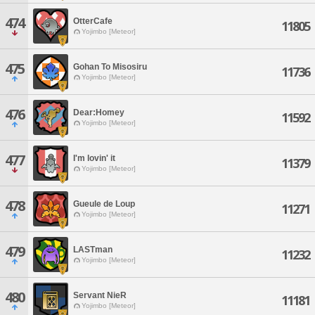
474
OtterCafe
11805
Yojimbo [Meteor]
475
Gohan To Misosiru
11736
Yojimbo [Meteor]
476
Dear:Homey
11592
Yojimbo [Meteor]
477
I'm lovin' it
11379
Yojimbo [Meteor]
478
Gueule de Loup
11271
Yojimbo [Meteor]
479
LASTman
11232
Yojimbo [Meteor]
480
Servant NieR
11181
Yojimbo [Meteor]