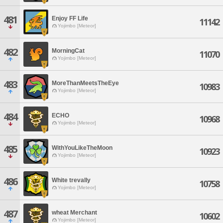
481
Enjoy FF Life
11142
Yojimbo [Meteor]
482
MorningCat
11070
Yojimbo [Meteor]
483
MoreThanMeetsTheEye
10983
Yojimbo [Meteor]
484
ECHO
10968
Yojimbo [Meteor]
485
WithYouLikeTheMoon
10923
Yojimbo [Meteor]
486
White trevally
10758
Yojimbo [Meteor]
487
wheat Merchant
10602
Yojimbo [Meteor]