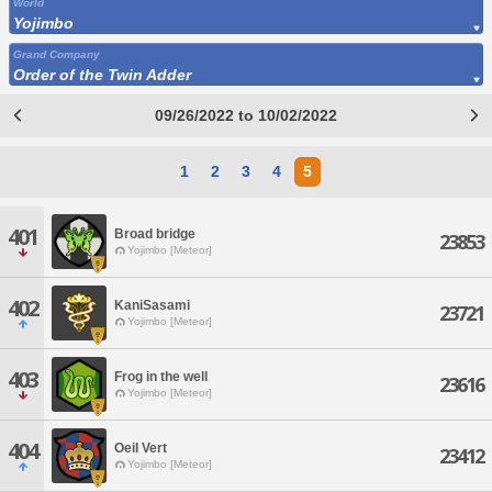
World
Yojimbo
Grand Company
Order of the Twin Adder
09/26/2022 to 10/02/2022
1
2
3
4
5
401
Broad bridge
23853
Yojimbo [Meteor]
402
KaniSasami
23721
Yojimbo [Meteor]
403
Frog in the well
23616
Yojimbo [Meteor]
404
Oeil Vert
23412
Yojimbo [Meteor]