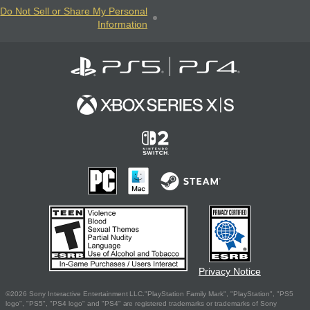
Do Not Sell or Share My Personal
Information
Privacy Notice
©2026 Sony Interactive Entertainment LLC."PlayStation Family Mark", "PlayStation", "PS5
logo", "PS5", "PS4 logo" and "PS4" are registered trademarks or trademarks of Sony