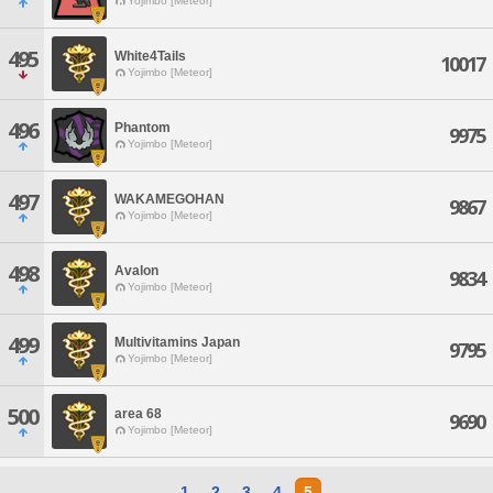
Yojimbo [Meteor]
495
White4Tails
10017
Yojimbo [Meteor]
496
Phantom
9975
Yojimbo [Meteor]
497
WAKAMEGOHAN
9867
Yojimbo [Meteor]
498
Avalon
9834
Yojimbo [Meteor]
499
Multivitamins Japan
9795
Yojimbo [Meteor]
500
area 68
9690
Yojimbo [Meteor]
1
2
3
4
5