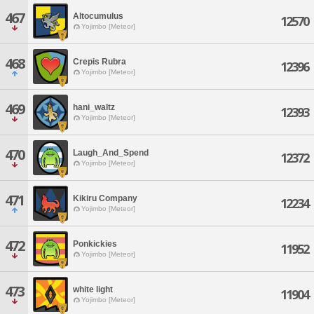
467
Altocumulus
12570
Yojimbo [Meteor]
468
Crepis Rubra
12396
Yojimbo [Meteor]
469
hani_waltz
12393
Yojimbo [Meteor]
470
Laugh_And_Spend
12372
Yojimbo [Meteor]
471
Kikiru Company
12234
Yojimbo [Meteor]
472
Ponkickies
11952
Yojimbo [Meteor]
473
white light
11904
Yojimbo [Meteor]