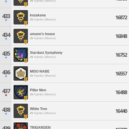
Yojimbo [Meteor]
433
kozakana
16872
Yojimbo [Meteor]
434
amano's house
16848
Yojimbo [Meteor]
435
Stardust Symphony
16752
Yojimbo [Meteor]
436
MISO NABE
16557
Yojimbo [Meteor]
437
Pillar Men
16488
Yojimbo [Meteor]
438
White Tree
16440
Yojimbo [Meteor]
439
TRIGARDEN