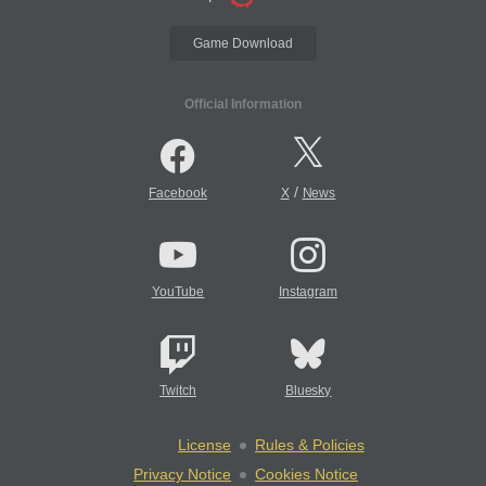
Game Download
Official Information
/
Facebook
X
News
YouTube
Instagram
Twitch
Bluesky
License
Rules & Policies
Privacy Notice
Cookies Notice