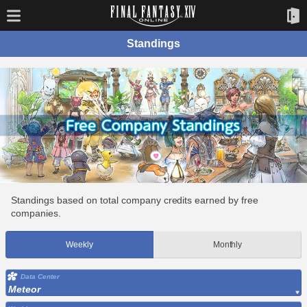
Standings
Standings based on total company credits earned by free
companies.
Weekly
Monthly
Data Center
Meteor