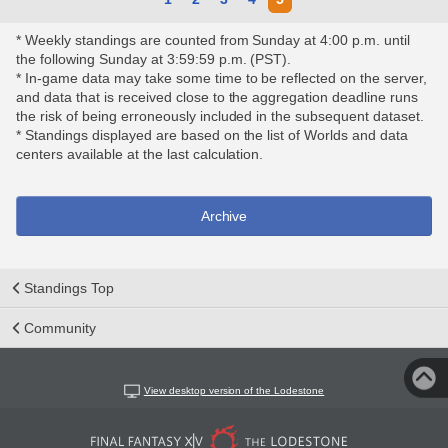
* Weekly standings are counted from Sunday at 4:00 p.m. until
the following Sunday at 3:59:59 p.m. (PST).
* In-game data may take some time to be reflected on the server,
and data that is received close to the aggregation deadline runs
the risk of being erroneously included in the subsequent dataset.
* Standings displayed are based on the list of Worlds and data
centers available at the last calculation.
Archive
Standings Top
Community
View desktop version of the Lodestone