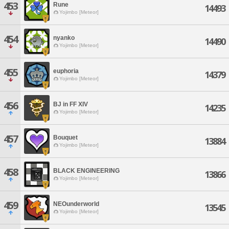
453
Rune
14493
Yojimbo [Meteor]
454
nyanko
14490
Yojimbo [Meteor]
455
euphoria
14379
Yojimbo [Meteor]
456
BJ in FF XIV
14235
Yojimbo [Meteor]
457
Bouquet
13884
Yojimbo [Meteor]
458
BLACK ENGINEERING
13866
Yojimbo [Meteor]
459
NEOunderworld
13545
Yojimbo [Meteor]