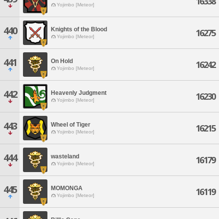
16338
Yojimbo [Meteor]
440
Knights of the Blood
16275
Yojimbo [Meteor]
441
On Hold
16242
Yojimbo [Meteor]
442
Heavenly Judgment
16230
Yojimbo [Meteor]
443
Wheel of Tiger
16215
Yojimbo [Meteor]
444
wasteland
16179
Yojimbo [Meteor]
445
MOMONGA
16119
Yojimbo [Meteor]