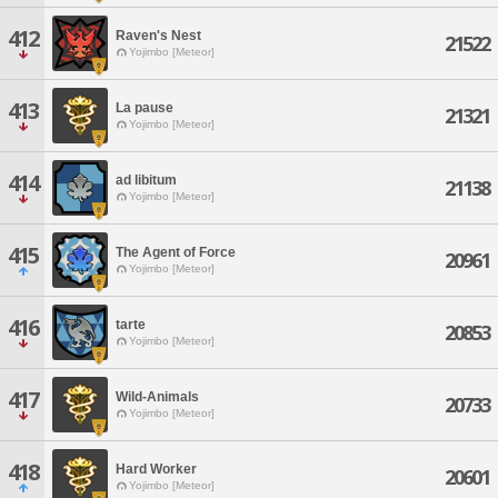
412
Raven's Nest
21522
Yojimbo [Meteor]
413
La pause
21321
Yojimbo [Meteor]
414
ad libitum
21138
Yojimbo [Meteor]
415
The Agent of Force
20961
Yojimbo [Meteor]
416
tarte
20853
Yojimbo [Meteor]
417
Wild-Animals
20733
Yojimbo [Meteor]
418
Hard Worker
20601
Yojimbo [Meteor]