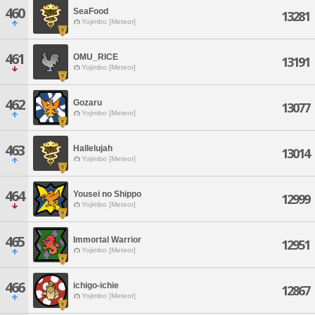
460
SeaFood
13281
Yojimbo [Meteor]
461
OMU_RICE
13191
Yojimbo [Meteor]
462
Gozaru
13077
Yojimbo [Meteor]
463
Hallelujah
13014
Yojimbo [Meteor]
464
Yousei no Shippo
12999
Yojimbo [Meteor]
465
Immortal Warrior
12951
Yojimbo [Meteor]
466
ichigo-ichie
12867
Yojimbo [Meteor]